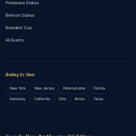
Preakness Stakes
Belmont Stakes
Breeders' Cup
All Events
Betting by State
New York
New Jersey
Pennsylvania
Florida
Kentucky
California
Ohio
Illinois
Texas