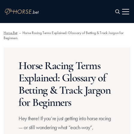
Horse.Bet
Horse Racing Terms Explained: Glossary of Betting & Track Jargon for
SEARCH
Beginners
Horse Racing Terms
Explained: Glossary of
Betting & Track Jargon
for Beginners
Hey there! If you’re just getting into horse racing
— or still wondering what “each-way”,