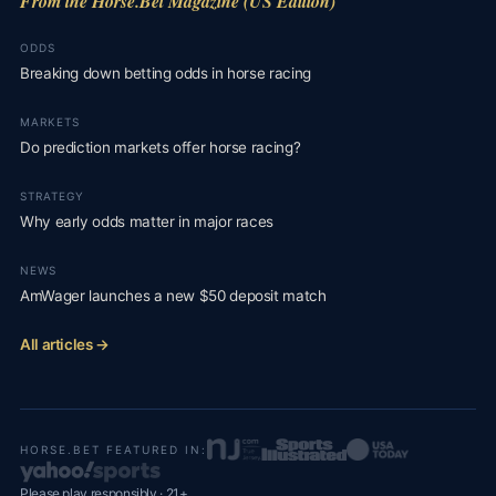
From the Horse.Bet Magazine (US Edition)
ODDS
Breaking down betting odds in horse racing
MARKETS
Do prediction markets offer horse racing?
STRATEGY
Why early odds matter in major races
NEWS
AmWager launches a new $50 deposit match
All articles →
HORSE.BET FEATURED IN:
Please play responsibly · 21+