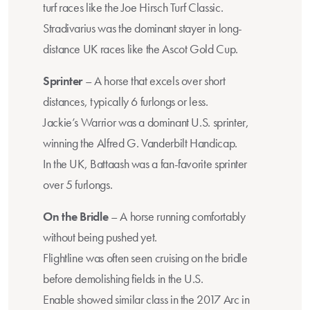
turf races like the Joe Hirsch Turf Classic.
Stradivarius was the dominant stayer in long-
distance UK races like the Ascot Gold Cup.
Sprinter
– A horse that excels over short
distances, typically 6 furlongs or less.
Jackie’s Warrior was a dominant U.S. sprinter,
winning the Alfred G. Vanderbilt Handicap.
In the UK, Battaash was a fan-favorite sprinter
over 5 furlongs.
On the Bridle
– A horse running comfortably
without being pushed yet.
Flightline was often seen cruising on the bridle
before demolishing fields in the U.S.
Enable showed similar class in the 2017 Arc in