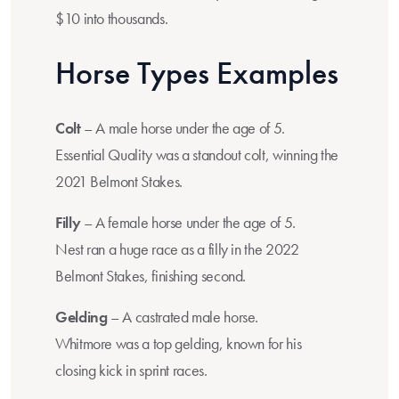
$10 into thousands.
Horse Types Examples
Colt
– A male horse under the age of 5.
Essential Quality was a standout colt, winning the
2021 Belmont Stakes.
Filly
– A female horse under the age of 5.
Nest ran a huge race as a filly in the 2022
Belmont Stakes, finishing second.
Gelding
– A castrated male horse.
Whitmore was a top gelding, known for his
closing kick in sprint races.