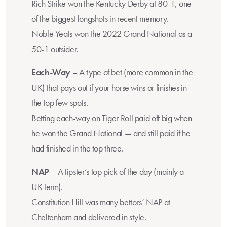
Rich Strike won the Kentucky Derby at 80-1, one
of the biggest longshots in recent memory.
Noble Yeats won the 2022 Grand National as a
50-1 outsider.
Each-Way
– A type of bet (more common in the
UK) that pays out if your horse wins or finishes in
the top few spots.
Betting each-way on Tiger Roll paid off big when
he won the Grand National — and still paid if he
had finished in the top three.
NAP
– A tipster’s top pick of the day (mainly a
UK term).
Constitution Hill was many bettors’ NAP at
Cheltenham and delivered in style.