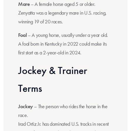
Mare
– A female horse aged 5 or older.
Zenyatta was a legendary mare in U.S. racing,
winning 19 of 20 races.
Foal
– A young horse, usually under a year old.
A foal born in Kentucky in 2022 could make its
first start as a 2-year-old in 2024.
Jockey & Trainer
Terms
Jockey
– The person who rides the horse in the
race.
Irad Ortiz Jr. has dominated U.S. tracks in recent