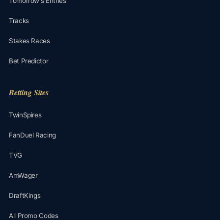
Tomorrow's Entries
Tracks
Stakes Races
Bet Predictor
Betting Sites
TwinSpires
FanDuel Racing
TVG
AmWager
DraftKings
All Promo Codes