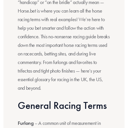
“handicap” or “on the bridle” actually mean —
Horse.bet is where you can learn all the horse
racing terms with real examples! We’re here to
help you bet smarter and follow the action with
confidence. This no-nonsense racing guide breaks
down the most important horse racing terms used
on racecards, betting sites, and during live
commentary. From furlongs and favorites to
trifectas and tight photo finishes — here’s your
essential glossary for racing in the UK, the US,
and beyond.
General Racing Terms
Furlong
– A common unit of measurement in