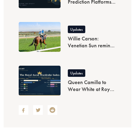
Prediction Platforms in
2026 (And What
Horse Racing Bettors
Need to Know)
Updates
Willie Carson:
Venetian Sun reminds
me of Dayjur – my
Royal Ascot 2026
calls
Updates
Queen Camilla to
Wear White at Royal
Ascot, Data Suggests