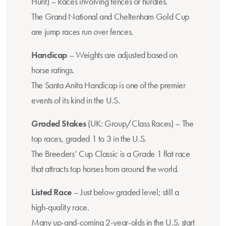
Hunt) – Races involving fences or hurdles.
The Grand National and Cheltenham Gold Cup
are jump races run over fences.
Handicap
– Weights are adjusted based on
horse ratings.
The Santa Anita Handicap is one of the premier
events of its kind in the U.S.
Graded Stakes
(UK: Group/Class Races) – The
top races, graded 1 to 3 in the U.S.
The Breeders’ Cup Classic is a Grade 1 flat race
that attracts top horses from around the world.
Listed Race
– Just below graded level; still a
high-quality race.
Many up-and-coming 2-year-olds in the U.S. start