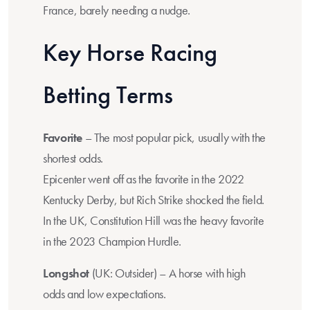
France, barely needing a nudge.
Key Horse Racing
Betting Terms
Favorite
– The most popular pick, usually with the
shortest odds.
Epicenter went off as the favorite in the 2022
Kentucky Derby, but Rich Strike shocked the field.
In the UK, Constitution Hill was the heavy favorite
in the 2023 Champion Hurdle.
Longshot
(UK: Outsider) – A horse with high
odds and low expectations.