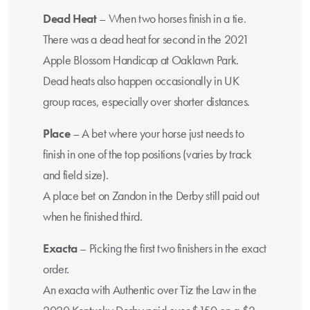
Dead Heat
– When two horses finish in a tie.
There was a dead heat for second in the 2021
Apple Blossom Handicap at Oaklawn Park.
Dead heats also happen occasionally in UK
group races, especially over shorter distances.
Place
– A bet where your horse just needs to
finish in one of the top positions (varies by track
and field size).
A place bet on Zandon in the Derby still paid out
when he finished third.
Exacta
– Picking the first two finishers in the exact
order.
An exacta with Authentic over Tiz the Law in the