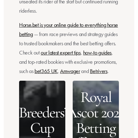
unseated its rider at the start but continued running
riderless.
Horse.bet is your online guide to everything horse
betting
— from race previews and strategy guides
to trusted bookmakers and the best betting offers.
Check out
our latest expert tips
,
how-to guides
,
and top-rated bookies with exclusive promotions,
such as
bet365 UK
,
Amwager
and
Betrivers
.
Royal
Breeders’
Ascot 2026
Cup
Betting