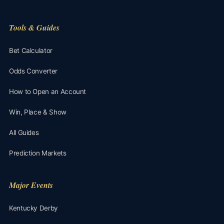
Tools & Guides
Bet Calculator
Odds Converter
How to Open an Account
Win, Place & Show
All Guides
Prediction Markets
Major Events
Kentucky Derby