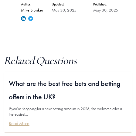
Author:
Updated:
Published:
Mike Brunker
May 30, 2025
May 30, 2025
Related Questions
What are the best free bets and betting
offers in the UK?
If you’re shopping for a new betting account in 2026, the welcome offer is
the easiest…
Read More