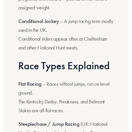
assigned weight.
Conditional Jockey
– A jump racing term mostly
used in the UK.
Conditional riders appear often at Cheltenham
and other National Hunt meets.
Race Types Explained
Flat Racing
– Races without jumps, run on level
ground.
The Kentucky Derby, Preakness, and Belmont
Stakes are all flat races.
Steeplechase / Jump Racing
(UK: National