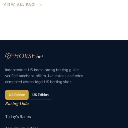
VIEW ALL FAQ
Independent US horse racing betting guide —
verified racebook offers, live entries and odds
compared across legal US betting sites.
US Edition
UK Edition
Racing Data
Today's Races