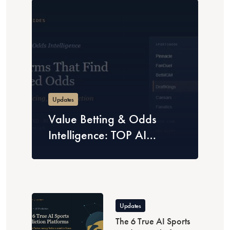
Updates
Value Betting & Odds
Intelligence: TOP AI
Platforms That Find
Mispriced Odds
Updates
The 6 True AI Sports