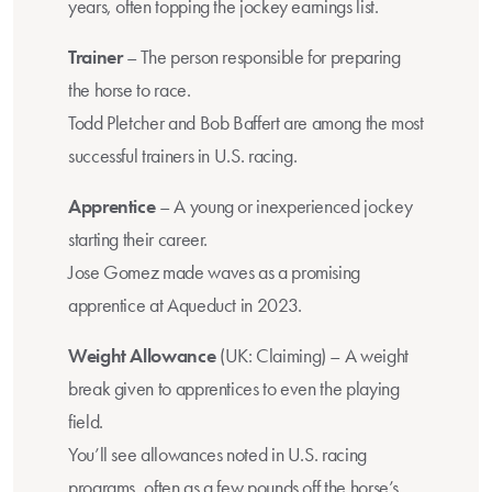
years, often topping the jockey earnings list.
Trainer
– The person responsible for preparing
the horse to race.
Todd Pletcher and Bob Baffert are among the most
successful trainers in U.S. racing.
Apprentice
– A young or inexperienced jockey
starting their career.
Jose Gomez made waves as a promising
apprentice at Aqueduct in 2023.
Weight Allowance
(UK: Claiming) – A weight
break given to apprentices to even the playing
field.
You’ll see allowances noted in U.S. racing
programs, often as a few pounds off the horse’s