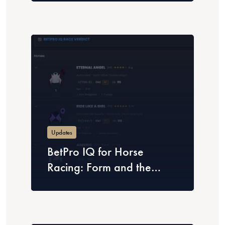
Updates
BetPro IQ for Horse
Racing: Form and the
Funded-Account Model
Explained