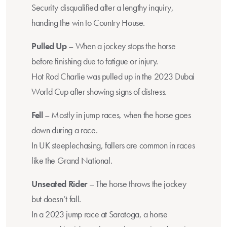
Security disqualified after a lengthy inquiry,
handing the win to Country House.
Pulled Up
– When a jockey stops the horse
before finishing due to fatigue or injury.
Hot Rod Charlie was pulled up in the 2023 Dubai
World Cup after showing signs of distress.
Fell
– Mostly in jump races, when the horse goes
down during a race.
In UK steeplechasing, fallers are common in races
like the Grand National.
Unseated Rider
– The horse throws the jockey
but doesn’t fall.
In a 2023 jump race at Saratoga, a horse