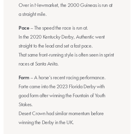
Over in Newmarket, the 2000 Guineas is run at
a straight mile.
Pace
– The speed the race is run at.
In the 2020 Kentucky Derby, Authentic went
straight to the lead and set a fast pace.
That same front-running style is often seen in sprint
races at Santa Anita.
Form
– A horse’s recent racing performance.
Forte came into the 2023 Florida Derby with
good form after winning the Fountain of Youth
Stakes.
Desert Crown had similar momentum before
winning the Derby in the UK.