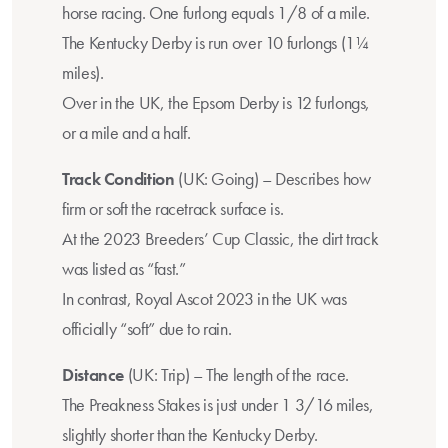
horse racing. One furlong equals 1/8 of a mile.
The Kentucky Derby is run over 10 furlongs (1¼
miles).
Over in the UK, the Epsom Derby is 12 furlongs,
or a mile and a half.
Track Condition
(UK: Going) – Describes how
firm or soft the racetrack surface is.
At the 2023 Breeders’ Cup Classic, the dirt track
was listed as “fast.”
In contrast, Royal Ascot 2023 in the UK was
officially “soft” due to rain.
Distance
(UK: Trip) – The length of the race.
The Preakness Stakes is just under 1 3/16 miles,
slightly shorter than the Kentucky Derby.