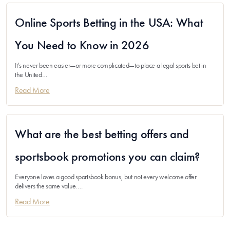
Online Sports Betting in the USA: What
You Need to Know in 2026
It’s never been easier—or more complicated—to place a legal sports bet in
the United…
Read More
What are the best betting offers and
sportsbook promotions you can claim?
Everyone loves a good sportsbook bonus, but not every welcome offer
delivers the same value.…
Read More