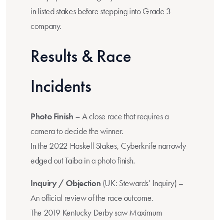
in listed stakes before stepping into Grade 3
company.
Results & Race
Incidents
Photo Finish
– A close race that requires a
camera to decide the winner.
In the 2022 Haskell Stakes, Cyberknife narrowly
edged out Taiba in a photo finish.
Inquiry / Objection
(UK: Stewards’ Inquiry) –
An official review of the race outcome.
The 2019 Kentucky Derby saw Maximum