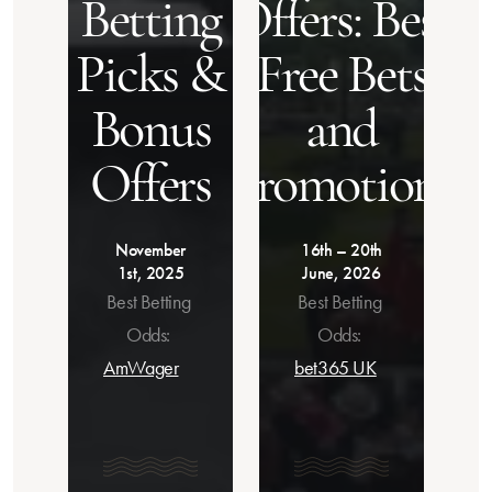
Betting
Offers: Best
Picks &
Free Bets
Bonus
and
Offers
Promotions
November
16th – 20th
1st, 2025
June, 2026
Best Betting
Best Betting
Odds:
Odds:
AmWager
bet365 UK