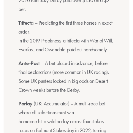
2020 Kentucky Derby paid over $150 on a $2
bet.
Trifecta
– Predicting the first three horses in exact
order.
In the 2019 Preakness, a trifecta with War of Will,
Everfast, and Owendale paid out handsomely.
Ante-Post
– A bet placed in advance, before
final declarations (more common in UK racing).
Some UK punters locked in big odds on Desert
Crown weeks before the Derby.
Parlay
(UK: Accumulator) – A multi-race bet
where all selections must win.
Someone hit a wild parlay across four stakes
races on Belmont Stakes day in 2022, turning