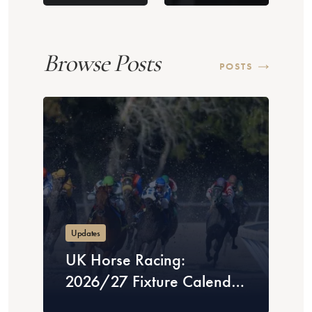
Browse Posts
POSTS
Updates
UK Horse Racing:
2026/27 Fixture Calendar
+ TOP Sites & Free Bets