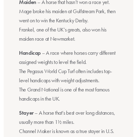
Maiden
– A horse that hasn’t won a race yet.
Mage broke his maiden at Gulfstream Park, then
went on to win the Kentucky Derby.
Frankel, one of the UK’s greats, also won his
maiden race at Newmarket.
Handicap
– A race where horses carry different
assigned weights to level the field.
The Pegasus World Cup Turf often includes top-
level handicaps with weight adjustments.
The Grand National is one of the most famous
handicaps in the UK.
Stayer
– A horse that’s best over long distances,
usually more than 1½ miles.
Channel Maker is known as a true stayer in U.S.