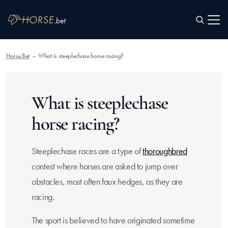
Horse.Bet
What is steeplechase horse racing?
SEARCH
What is steeplechase
horse racing?
Steeplechase races are a type of
thoroughbred
contest where horses are asked to jump over
obstacles, most often faux hedges, as they are
racing.
The sport is believed to have originated sometime