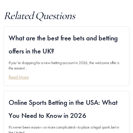
Related Questions
What are the best free bets and betting
offers in the UK?
If you’re shopping for a new betting account in 2026, the welcome offer is
the easiest…
Read More
Online Sports Betting in the USA: What
You Need to Know in 2026
It’s never been easier—or more complicated—to place a legal sports bet in
the United…