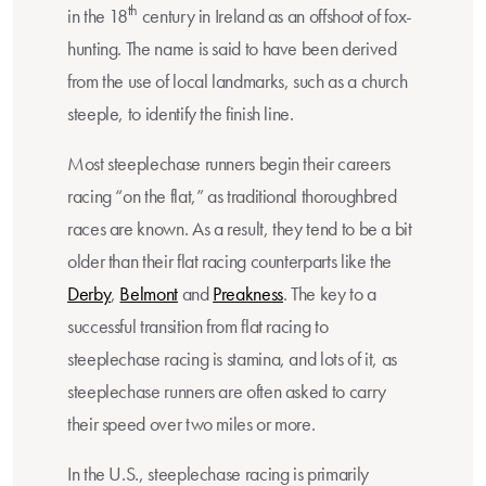
th
in the 18
century in Ireland as an offshoot of fox-
hunting. The name is said to have been derived
from the use of local landmarks, such as a church
steeple, to identify the finish line.
Most steeplechase runners begin their careers
racing “on the flat,” as traditional thoroughbred
races are known. As a result, they tend to be a bit
older than their flat racing counterparts like the
Derby
,
Belmont
and
Preakness
. The key to a
successful transition from flat racing to
steeplechase racing is stamina, and lots of it, as
steeplechase runners are often asked to carry
their speed over two miles or more.
In the U.S., steeplechase racing is primarily