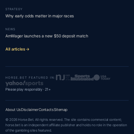
STRATEGY
Why early odds matter in major races
NEWS
AmWager launches a new $50 deposit match
All articles →
HORSE.BET FEATURED IN:
Please play responsibly · 21+
About Us
Disclaimer
Contacts
Sitemap
© 2026 Horse.Bet. All rights reserved. The site contains commercial content;
horse.bet is an independent affiliate publisher and holds no role in the operation
of the gambling sites featured.