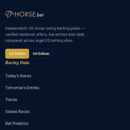
Independent US horse racing betting guide —
verified racebook offers, live entries and odds
compared across legal US betting sites.
US Edition
UK Edition
Racing Data
Today's Races
Tomorrow's Entries
Tracks
Stakes Races
Bet Predictor