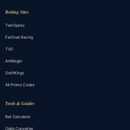
Betting Sites
TwinSpires
FanDuel Racing
TVG
AmWager
DraftKings
All Promo Codes
Tools & Guides
Bet Calculator
Odds Converter