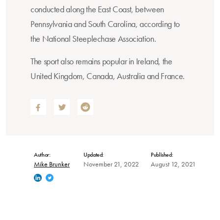
conducted along the East Coast, between
Pennsylvania and South Carolina, according to
the National Steeplechase Association.
The sport also remains popular in Ireland, the
United Kingdom, Canada, Australia and France.
Author:
Updated:
Published:
Mike Brunker
November 21, 2022
August 12, 2021