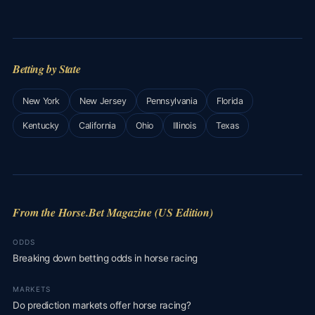
Betting by State
New York
New Jersey
Pennsylvania
Florida
Kentucky
California
Ohio
Illinois
Texas
From the Horse.Bet Magazine (US Edition)
ODDS
Breaking down betting odds in horse racing
MARKETS
Do prediction markets offer horse racing?