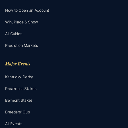
How to Open an Account
Win, Place & Show
All Guides
Prediction Markets
Major Events
Kentucky Derby
Preakness Stakes
Belmont Stakes
Breeders' Cup
All Events