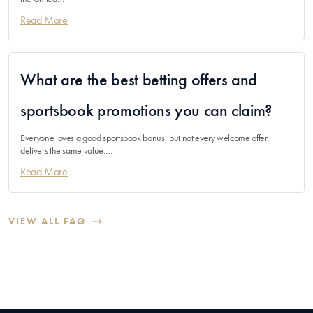
Read More
What are the best betting offers and
sportsbook promotions you can claim?
Everyone loves a good sportsbook bonus, but not every welcome offer
delivers the same value.…
Read More
VIEW ALL FAQ