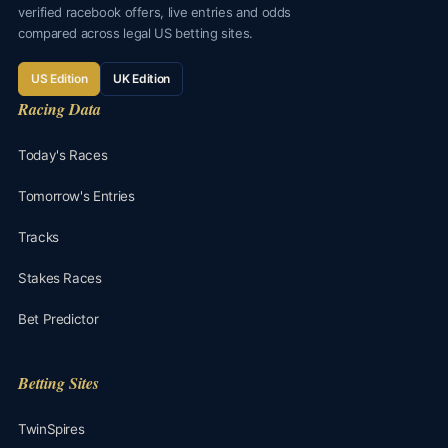
verified racebook offers, live entries and odds
compared across legal US betting sites.
US Edition
UK Edition
Racing Data
Today's Races
Tomorrow's Entries
Tracks
Stakes Races
Bet Predictor
Betting Sites
TwinSpires