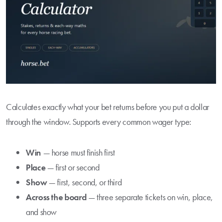
Calculates exactly what your bet returns before you put a dollar
through the window. Supports every common wager type:
Win
— horse must finish first
Place
— first or second
Show
— first, second, or third
Across the board
— three separate tickets on win, place,
and show