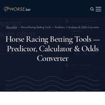
SEARCH
Horse.Bet
Horse Racing Betting Tools — Predictor, Calculator & Odds Converter
Horse Racing Betting Tools —
Predictor, Calculator & Odds
Converter