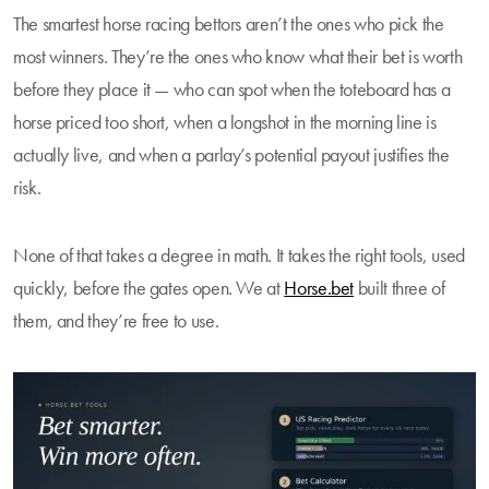
The smartest horse racing bettors aren’t the ones who pick the
most winners. They’re the ones who know what their bet is worth
before they place it — who can spot when the toteboard has a
horse priced too short, when a longshot in the morning line is
actually live, and when a parlay’s potential payout justifies the
risk.
None of that takes a degree in math. It takes the right tools, used
quickly, before the gates open. We at
Horse.bet
built three of
them, and they’re free to use.