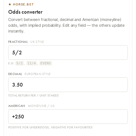
★ HORSE.BET
Odds converter
Convert between fractional, decimal and American (moneyline)
odds, with implied probability. Edit any field — the others update
instantly.
FRACTIONAL
UK STYLE
E.G.
,
,
5/2
11/4
EVENS
DECIMAL
EUROPEAN STYLE
TOTAL RETURN PER 1 UNIT STAKED
AMERICAN
MONEYLINE / US
POSITIVE FOR UNDERDOGS, NEGATIVE FOR FAVOURITES