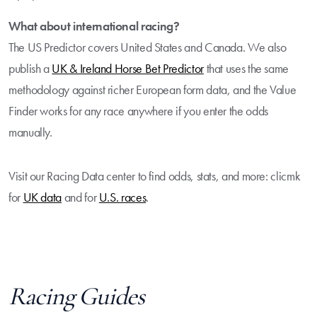
What about international racing?
The US Predictor covers United States and Canada. We also
publish a
UK & Ireland Horse Bet Predictor
that uses the same
methodology against richer European form data, and the Value
Finder works for any race anywhere if you enter the odds
manually.
Visit our Racing Data center to find odds, stats, and more: clicmk
for
UK data
and for
U.S. races
.
Racing Guides