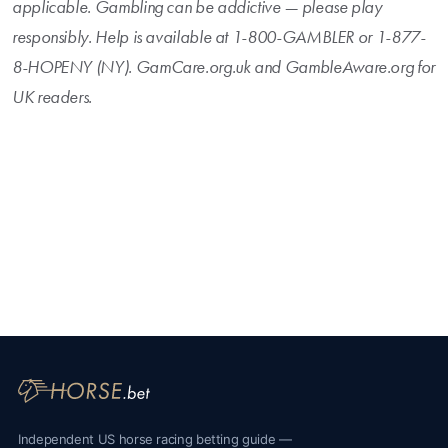
applicable. Gambling can be addictive — please play
responsibly. Help is available at 1-800-GAMBLER or 1-877-
8-HOPENY (NY). GamCare.org.uk and GambleAware.org for
UK readers.
Independent US horse racing betting guide —