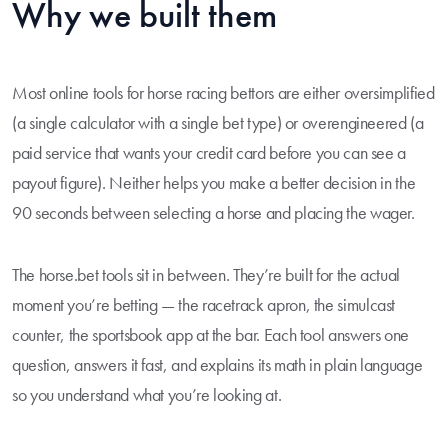
Why we built them
Most online tools for horse racing bettors are either oversimplified
(a single calculator with a single bet type) or overengineered (a
paid service that wants your credit card before you can see a
payout figure). Neither helps you make a better decision in the
90 seconds between selecting a horse and placing the wager.
The horse.bet tools sit in between. They’re built for the actual
moment you’re betting — the racetrack apron, the simulcast
counter, the sportsbook app at the bar. Each tool answers one
question, answers it fast, and explains its math in plain language
so you understand what you’re looking at.