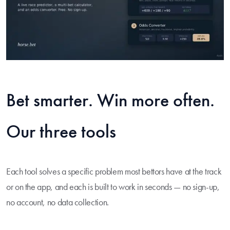
Bet smarter. Win more often.
Our three tools
Each tool solves a specific problem most bettors have at the track
or on the app, and each is built to work in seconds — no sign-up,
no account, no data collection.