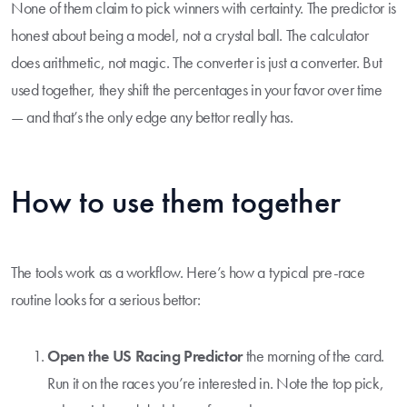
None of them claim to pick winners with certainty. The predictor is
honest about being a model, not a crystal ball. The calculator
does arithmetic, not magic. The converter is just a converter. But
used together, they shift the percentages in your favor over time
— and that’s the only edge any bettor really has.
How to use them together
The tools work as a workflow. Here’s how a typical pre-race
routine looks for a serious bettor:
Open the US Racing Predictor
the morning of the card.
Run it on the races you’re interested in. Note the top pick,