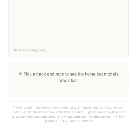
16 tracks racing today.
↑ Pick a track and race to see the horse.bet model's
prediction.
The horse.bet model blends morning-line odds with equipment, surface and post-
position signals. NA data is more limited than UK data — predictions are a structured
analytical view, not a guarantee. 21+ where applicable · Gambling problem? 1-800-
GAMBLER · In NY 1-877-8-HOPENY.