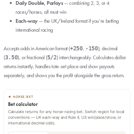
Daily Double, Parlays
— combining 2, 3, or 4
races/horses, all must win
Each-way
— the UK/Ireland format if you’re betting
international racing
Accepts odds in American format (
,
), decimal
+250
-150
(
), or fractional (
) interchangeably. Calculates dollar
3.50
5/2
returns instantly, handles tote-set place and show payouts
separately, and shows you the profit alongside the gross return.
★ HORSE.BET
Bet calculator
Calculate returns for any horse-racing bet. Switch region for local
conventions — UK each-way and Rule 4, US win/place/show, or
international decimal odds.