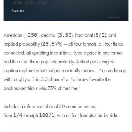
American (
), decimal (
), fractional (
), and
+250
3.50
5/2
implied probability (
) — all four formats, all four fields
28.57%
connected, all updating in real time. Type a price in any format
and the other three populate instantly. A short plain-English
caption explains what that price actually means — “an underdog
with roughly a 1-in-3.5 chance” or “a heavy favorite the
bookmaker thinks wins 75% of the time.”
Includes a reference table of 30 common prices,
from
through
, with all four formats side by side.
1/4
100/1