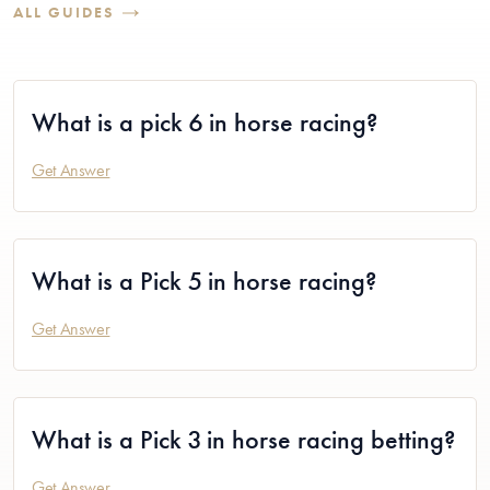
ALL GUIDES
What is a pick 6 in horse racing?
Get Answer
What is a Pick 5 in horse racing?
Get Answer
What is a Pick 3 in horse racing betting?
Get Answer