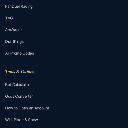
FanDuel Racing
TVG
AmWager
DraftKings
All Promo Codes
Tools & Guides
Bet Calculator
Odds Converter
How to Open an Account
Win, Place & Show