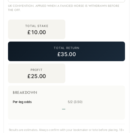
UK CONVENTION. APPLIED WHEN A FANCIED HORSE IS WITHDRAWN BEFORE
THE OFF.
TOTAL STAKE
£10.00
TOTAL RETURN
£35.00
PROFIT
£25.00
BREAKDOWN
Per-leg odds
5/2 (3.50)
—
Results are estimates. Always confirm with your bookmaker or tote before placing. 18+