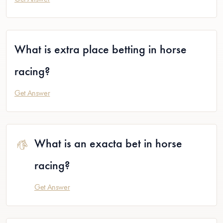
What is extra place betting in horse
racing?
Get Answer
What is an exacta bet in horse
racing?
Get Answer