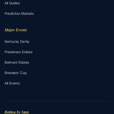
All Guides
Prediction Markets
Major Events
Kentucky Derby
Preakness Stakes
Belmont Stakes
Breeders' Cup
All Events
Betting by State