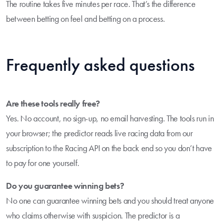
The routine takes five minutes per race. That’s the difference
between betting on feel and betting on a process.
Frequently asked questions
Are these tools really free?
Yes. No account, no sign-up, no email harvesting. The tools run in
your browser; the predictor reads live racing data from our
subscription to the Racing API on the back end so you don’t have
to pay for one yourself.
Do you guarantee winning bets?
No one can guarantee winning bets and you should treat anyone
who claims otherwise with suspicion. The predictor is a