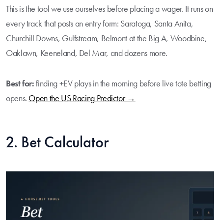
This is the tool we use ourselves before placing a wager. It runs on
every track that posts an entry form: Saratoga, Santa Anita,
Churchill Downs, Gulfstream, Belmont at the Big A, Woodbine,
Oaklawn, Keeneland, Del Mar, and dozens more.
Best for:
finding +EV plays in the morning before live tote betting
opens.
Open the US Racing Predictor →
2. Bet Calculator