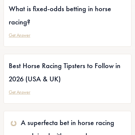
What is fixed-odds betting in horse
racing?
Get Answer
Best Horse Racing Tipsters to Follow in
2026 (USA & UK)
Get Answer
A superfecta bet in horse racing