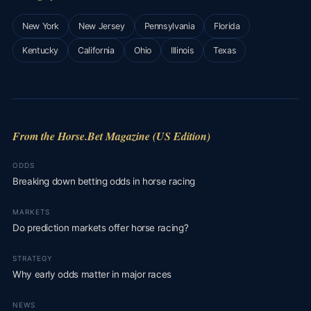
New York
New Jersey
Pennsylvania
Florida
Kentucky
California
Ohio
Illinois
Texas
From the Horse.Bet Magazine (US Edition)
ODDS
Breaking down betting odds in horse racing
MARKETS
Do prediction markets offer horse racing?
STRATEGY
Why early odds matter in major races
NEWS