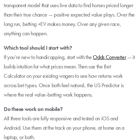
transparent model that uses live data to find horses priced longer
than their true chance — positive expected value plays. Over the
long run, betting +EV makes money. Over any given race,
anything can happen.
Which tool should I start with?
If you’re new to handicapping, start with the
Odds Converter
— it
builds intuition for what prices mean. Then use the Bet
Calculator on your existing wagers to see how returns work
across bet types. Once both feel natural, the US Predictor is
where the real value-betting work happens.
Do these work on mobile?
All three tools are fully responsive and tested on iOS and
Android. Use them at the track on your phone, at home on a
laptop, or both.