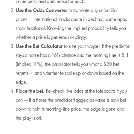
value pick, and dark horse for each.
Use the Odds Converter
to translate any unfamiliar
prices — international tracks quote in decimal, some apps
show fractional. Knowing the implied probability tells you
whether a price is generous or stingy.
Use the Bet Calculator
to size your wager. If the predictor
says a horse has a 16% chance and the morning line is 8-1
(implied 11%), the calculator tells you what a $20 bet
returns — and whether to scale up or down based on the
edge.
Place the bet.
Re-check live odds at the toteboard if you
can — if a horse the predictor flagged as value is now bet
down to half its morning-line price, the edge is gone and
the play is off.