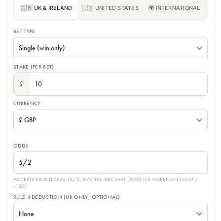
🇬🇧 UK & IRELAND
🇺🇸 UNITED STATES
🌍 INTERNATIONAL
BET TYPE
STAKE (PER BET)
£
CURRENCY
ODDS
ACCEPTS FRACTIONAL (5/2, EVENS), DECIMAL (3.50) OR AMERICAN (+250 /
-150)
RULE 4 DEDUCTION (UK ONLY, OPTIONAL)