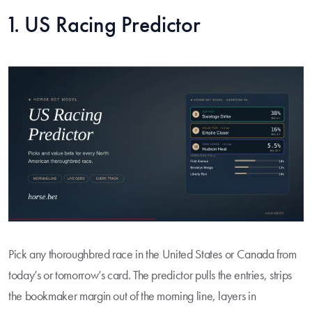
1. US Racing Predictor
Pick any thoroughbred race in the United States or Canada from
today’s or tomorrow’s card. The predictor pulls the entries, strips
the bookmaker margin out of the morning line, layers in