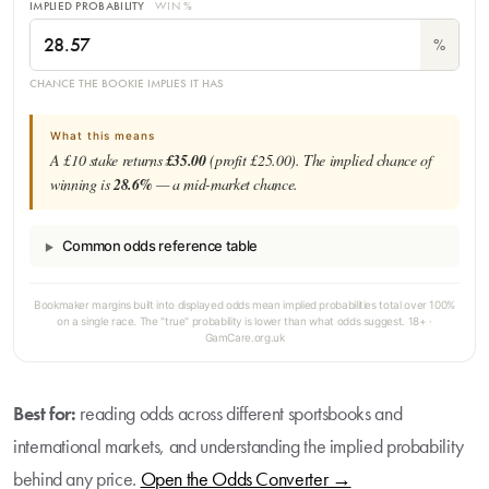
IMPLIED PROBABILITY
WIN %
%
CHANCE THE BOOKIE IMPLIES IT HAS
What this means
A £10 stake returns
£35.00
(profit £25.00). The implied chance of
winning is
28.6%
— a mid-market chance.
Common odds reference table
Bookmaker margins built into displayed odds mean implied probabilities total over 100%
on a single race. The "true" probability is lower than what odds suggest. 18+ ·
GamCare.org.uk
Best for:
reading odds across different sportsbooks and
international markets, and understanding the implied probability
behind any price.
Open the Odds Converter →