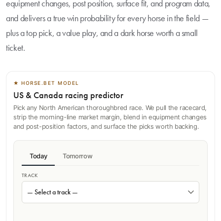
equipment changes, post position, surface fit, and program data,
and delivers a true win probability for every horse in the field —
plus a top pick, a value play, and a dark horse worth a small
ticket.
★ HORSE.BET MODEL
US & Canada racing predictor
Pick any North American thoroughbred race. We pull the racecard,
strip the morning-line market margin, blend in equipment changes
and post-position factors, and surface the picks worth backing.
Today
Tomorrow
TRACK