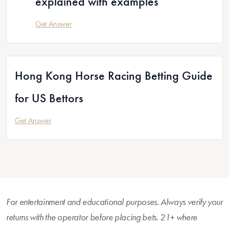
explained with examples
Get Answer
Hong Kong Horse Racing Betting Guide
for US Bettors
Get Answer
For entertainment and educational purposes. Always verify your
returns with the operator before placing bets. 21+ where