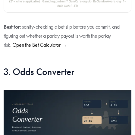
(21+ where applicable) · Gambling problem? GamCare.org.uk · BeGambleAware.org · 1-
800-GAMBLER
Best for:
sanity-checking a bet slip before you commit, and
figuring out whether a parlay payout is worth the parlay
risk.
Open the Bet Calculator →
3. Odds Converter