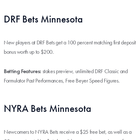
DRF Bets Minnesota
New players at DRF Bets get a 100 percent matching first deposit
bonus worth up to $200.
Betting Features:
stakes preview, unlimited DRF Classic and
Formulator Past Performances, Free Beyer Speed Figures.
NYRA Bets Minnesota
Newcomers to NYRA Bets receive a $25 free bet, as well as a