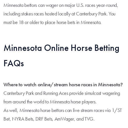
Minnesota bettors can wager on major U.S. races year-round,
including stakes races hosted locally at Canterbury Park. You
must be 18 or older to place horse bets in Minnesota.
Minnesota Online Horse Betting
FAQs
Where to watch online/stream horse races
in Minnesota?
Canterbury Park and Running Aces provide simulcast wagering
from around the world to Minnesota horse players.
As well, Minnesota horse bettors can live stream races via 1/ST
Bet, NYRA Bets, DRF Bets, AmWager, and TVG.