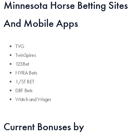
Minnesota Horse Betting Sites
And Mobile Apps
TVG
TwinSpires
123Bet
NYRA Bets
1/ST BET
DRF Bets
Watch and Wager
Current Bonuses by