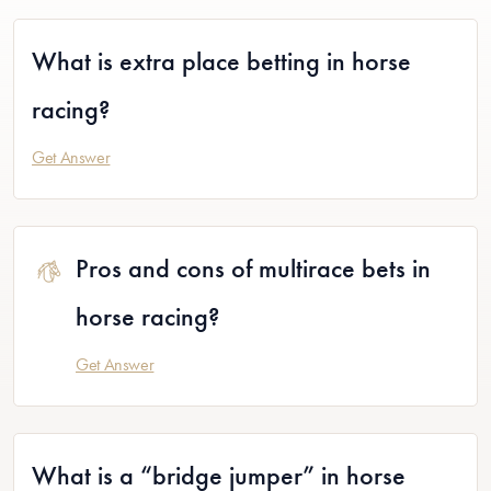
What is extra place betting in horse
racing?
Get Answer
Pros and cons of multirace bets in
horse racing?
Get Answer
What is a “bridge jumper” in horse