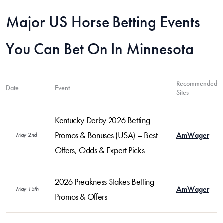
Major US Horse Betting Events
You Can Bet On In Minnesota
Recommended
Date
Event
Sites
Kentucky Derby 2026 Betting
Promos & Bonuses (USA) – Best
AmWager
May 2nd
Offers, Odds & Expert Picks
2026 Preakness Stakes Betting
AmWager
May 15th
Promos & Offers