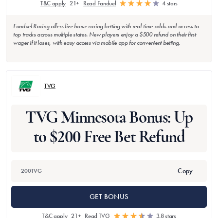
T&C apply
21+
Read Fanduel
4 stars
Fanduel Racing offers live horse racing betting with real-time odds and access to
top tracks across multiple states. New players enjoy a $500 refund on their first
wager if it loses, with easy access via mobile app for convenient betting.
TVG
TVG Minnesota Bonus: Up
to $200 Free Bet Refund
Copy
200TVG
GET BONUS
T&C apply
21+
Read TVG
3.8 stars