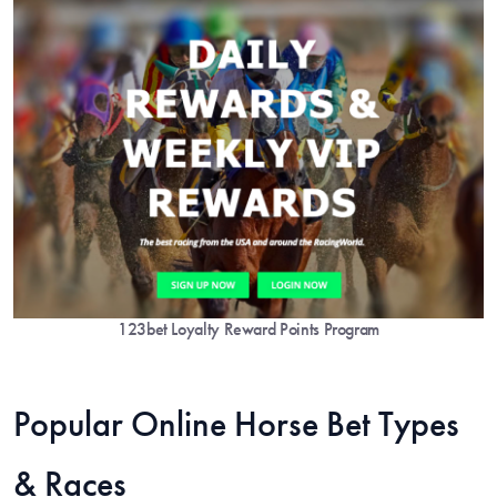
123bet Loyalty Reward Points Program
Popular Online Horse Bet Types
& Races