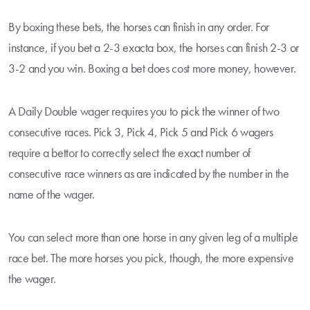
By boxing these bets, ​​the horses can finish in any order. For
instance, if you bet a 2-3 exacta box, the horses can finish 2-3 or
3-2 and you win. Boxing a bet does cost more money, however.
A Daily Double wager requires you to pick the winner of two
consecutive races. Pick 3, Pick 4, Pick 5 and Pick 6 wagers
require a bettor to correctly select the exact number of
consecutive race winners as are indicated by the number in the
name of the wager.
You can select more than one horse in any given leg of a multiple
race bet. The more horses you pick, though, the more expensive
the wager.