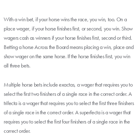
With a win bet, if your horse wins the race, you win, too. On a
place wager, if your horse finishes first, or second, you win. Show
wagers cash as winners i​​f your horse finishes first, second or third.
Betting a horse Across the Board means placing a win, place and
show wager on the same horse. If the horse finishes first, you win
all three bets.
Multiple horse bets include exactas, a wager that requires you to
select the first two finishers of a single race in the correct order. A
trifecta is a wager that requires you to select the first three finishers
of a single race in the correct order. A superfecta is a wager that
requires you to select the first four finishers of a single race in the
correct order.