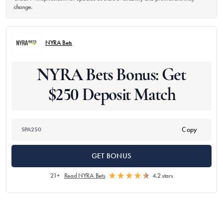
change.
NYRA Bets
NYRA Bets Bonus: Get
$250 Deposit Match
Copy
SPA250
GET BONUS
21+
Read NYRA Bets
4.2 stars