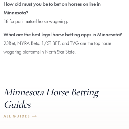
How old must you be to bet on horses online in
Minnesota
?
18 for pari-mutuel horse wagering.
What are the best legal horse betting apps in
Minnesota
?
23Bet, NYRA Bets, 1/ST BET, and TVG are the top horse
wagering platforms in North Star State.
Minnesota Horse Betting
Guides
ALL GUIDES