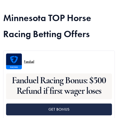
Minnesota TOP Horse
Racing Betting Offers
Fanduel
Fanduel Racing Bonus: $500
Refund if first wager loses
GET BONUS