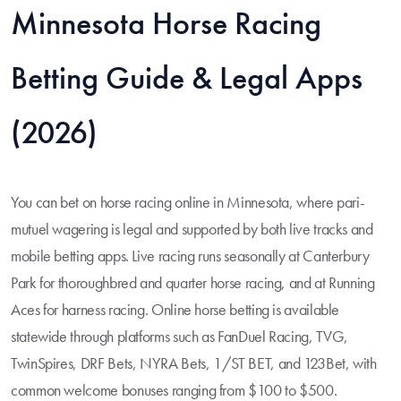
Minnesota Horse Racing
Betting Guide & Legal Apps
(2026)
You can bet on horse racing online in Minnesota, where pari-
mutuel wagering is legal and supported by both live tracks and
mobile betting apps. Live racing runs seasonally at Canterbury
Park for thoroughbred and quarter horse racing, and at Running
Aces for harness racing. Online horse betting is available
statewide through platforms such as FanDuel Racing, TVG,
TwinSpires, DRF Bets, NYRA Bets, 1/ST BET, and 123Bet, with
common welcome bonuses ranging from $100 to $500.