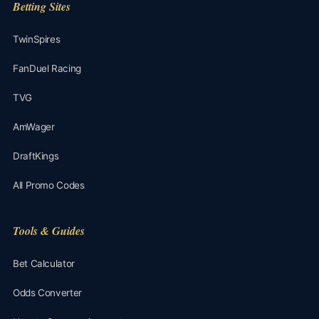
Betting Sites
TwinSpires
FanDuel Racing
TVG
AmWager
DraftKings
All Promo Codes
Tools & Guides
Bet Calculator
Odds Converter