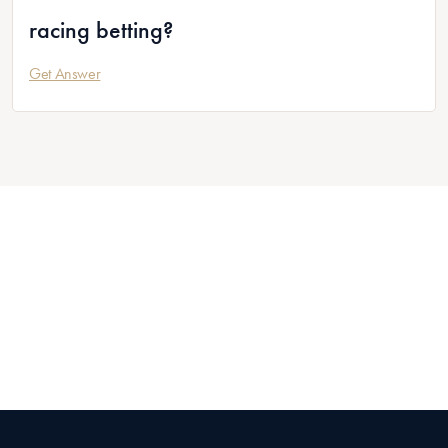
racing betting?
Get Answer