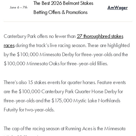
The Best 2026 Belmont Stakes
AmWager
June 6 – 7th
Betting Offers & Promotions
Canterbury Park offers no fewer than
27 thoroughbred stakes
races
during the track’s live racing season. These are highlighted
by the $100,000 Minnesota Derby for three-year-olds and the
$100,000 Minnesota Oaks for three-year-old fillies.
There’s also 15 stakes events for quarter horses. Feature events
are the $100,000 Canterbury Park Quarter Horse Derby for
three-year-olds and the $175,000 Mystic Lake Northlands
Futurity for two-year-olds.
The cap of the racing season at Running Aces is the Minnesota