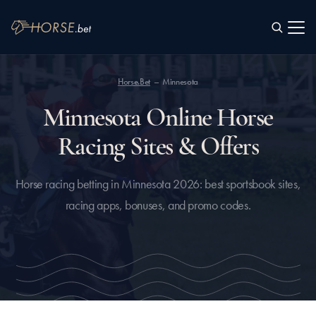
SEARCH
Horse.Bet
Minnesota
Minnesota Online Horse
Racing Sites & Offers
Horse racing betting in Minnesota 2026: best sportsbook sites,
racing apps, bonuses, and promo codes.