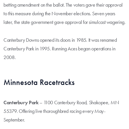
betting amendment on the ballot. The voters gave their approval
to this measure during the November elections. Seven years
later, the state government gave approval for simulcast wagering.
Canterbury Downs opened its doors in 1985. It was renamed
Canterbury Park in 1995. Running Aces began operations in
2008.
Minnesota Racetracks
Canterbury Park
– 1100 Canterbury Road, Shakopee, MN
55379. Offering live thoroughbred racing every May-
September.