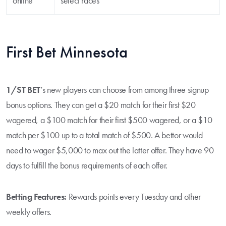
online
select races
First Bet Minnesota
1/ST BET
’s new players can choose from among three signup
bonus options. They can get a $20 match for their first $20
wagered, a $100 match for their first $500 wagered, or a $10
match per $100 up to a total match of $500. A bettor would
need to wager $5,000 to max out the latter offer. They have 90
days to fulfill the bonus requirements of each offer.
Betting Features:
Rewards points every Tuesday and other
weekly offers.