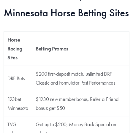
Minnesota Horse Betting Sites
Horse
Racing
Betting Promos
Sites
$200 first-deposit match, unlimited DRF
DRF Bets
Classic and Formulator Past Performances
123bet
$1230 new member bonus, Refer-a-Friend
Minnesota
bonus: get $50
TVG
Get up to $200, Money Back Special on