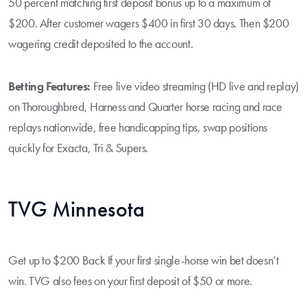
50 percent matching first deposit bonus up to a maximum of
$200. After customer wagers $400 in first 30 days. Then $200
wagering credit deposited to the account.
Betting Features:
Free live video streaming (HD live and replay)
on Thoroughbred, Harness and Quarter horse racing and race
replays nationwide, free handicapping tips, swap positions
quickly for Exacta, Tri & Supers.
TVG Minnesota
Get up to $200 Back If your first single-horse win bet doesn’t
win. TVG also fees on your first deposit of $50 or more.