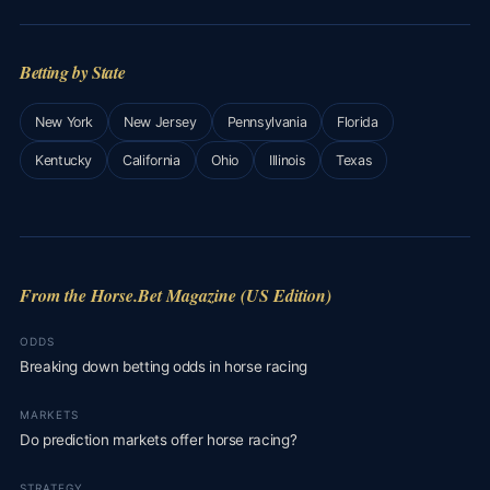
Betting by State
New York
New Jersey
Pennsylvania
Florida
Kentucky
California
Ohio
Illinois
Texas
From the Horse.Bet Magazine (US Edition)
ODDS
Breaking down betting odds in horse racing
MARKETS
Do prediction markets offer horse racing?
STRATEGY