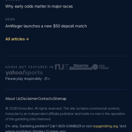
Why early odds matter in major races
NEWS
AmWager launches a new $50 deposit match
All articles →
HORSE.BET FEATURED IN:
Please play responsibly · 21+
About Us
Disclaimer
Contacts
Sitemap
© 2026 Horse.Bet. All rights reserved. The site contains commercial content;
horse.bet is an independent affiliate publisher and holds no role in the operation
of the gambling sites featured.
21+ only. Gambling problem? Call 1-800-GAMBLER or visit
ncpgambling.org
. Void
where prohibited. Eligible US states only.