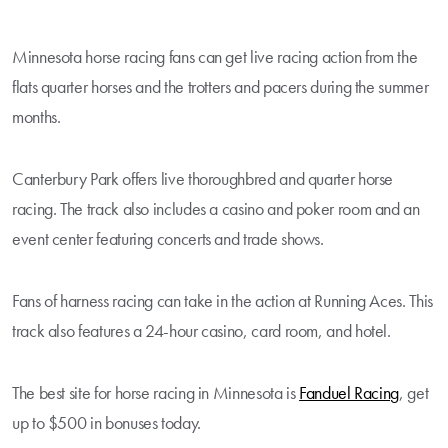
Minnesota horse racing fans can get live racing action from the
flats quarter horses and the trotters and pacers during the summer
months.
Canterbury Park offers live thoroughbred and quarter horse
racing. The track also includes a casino and poker room and an
event center featuring concerts and trade shows.
Fans of harness racing can take in the action at Running Aces. This
track also features a 24-hour casino, card room, and hotel.
The best site for horse racing in Minnesota is
Fanduel Racing
, get
up to $500 in bonuses today.