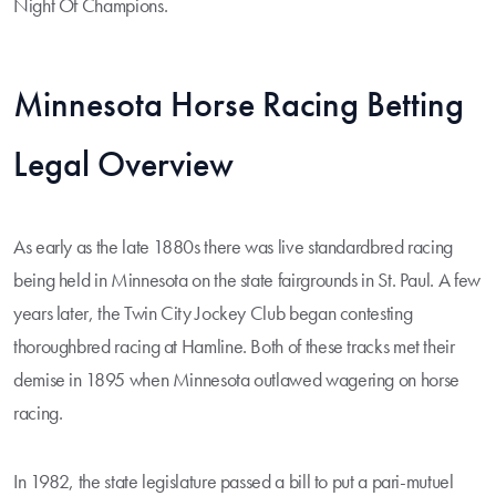
Night Of Champions.
Minnesota Horse Racing Betting
Legal Overview
As early as the late 1880s there was live standardbred racing
being held in Minnesota on the state fairgrounds in St. Paul. A few
years later, the Twin City Jockey Club began contesting
thoroughbred racing at Hamline. Both of these tracks met their
demise in 1895 when Minnesota outlawed wagering on horse
racing.
In 1982, the state legislature passed a bill to put a pari-mutuel