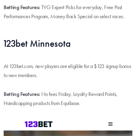
Betting Features:
TVG Expert Picks for everyday, Free Past
Performances Program, Money Back Special on select races.
123bet Minnesota
At 123bet.com, new players are eligible for a $123 signup bonus
to new members.
Betting Features:
No fees Friday, Loyalty Reward Points,
Handicapping products from Equibase.