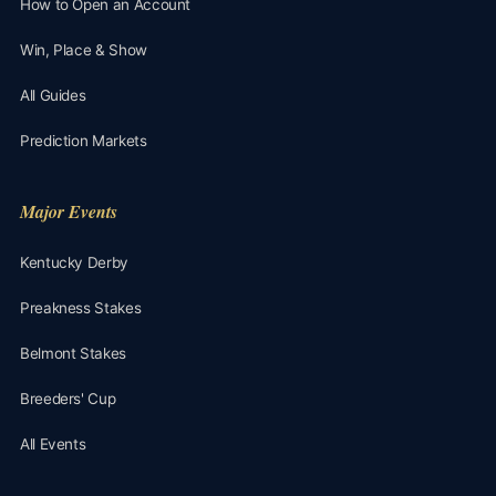
How to Open an Account
Win, Place & Show
All Guides
Prediction Markets
Major Events
Kentucky Derby
Preakness Stakes
Belmont Stakes
Breeders' Cup
All Events