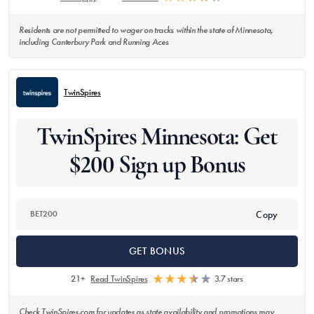
Residents are not permitted to wager on tracks within the state of Minnesota,
including Canterbury Park and Running Aces
TwinSpires
TwinSpires Minnesota: Get
$200 Sign up Bonus
Copy
BET200
GET BONUS
21+
Read TwinSpires
3.7 stars
Check TwinSpires.com for updates as state availability and promotions may