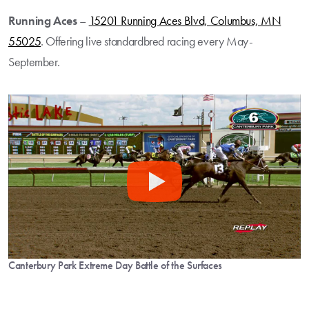
Running Aces
–
15201 Running Aces Blvd, Columbus, MN
55025
. Offering live standardbred racing every May-
September.
Canterbury Park Extreme Day Battle of the Surfaces