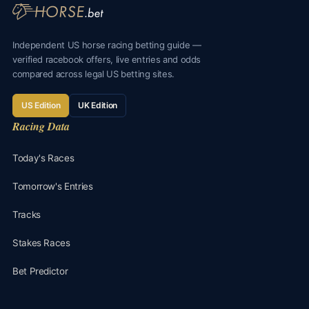
Independent US horse racing betting guide —
verified racebook offers, live entries and odds
compared across legal US betting sites.
US Edition
UK Edition
Racing Data
Today's Races
Tomorrow's Entries
Tracks
Stakes Races
Bet Predictor