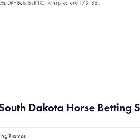
s, DRF Bets, BetPTC, TwinSpires, and 1/ST BET.
outh Dakota Horse Betting S
ting Promos