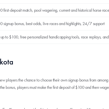
 first-deposit match, pool wagering, current and historical horse race
 signup bonus, best odds, live races and highlights, 24/7 support
up to $100, free personalized handicapping tools, race replays, and a
kota
w players the chance to choose their own signup bonus from among two 
 the bonus, players must make the first deposit of $100 and then wager 