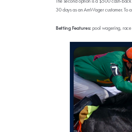
The second option is a $500 cash-back of
30 days as an AmWager customer. To acc
Betting Features:
pool wagering, race r