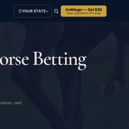
AmWager — Get $50
YOUR STATE
New customers 21+ only
SEARCH
orse Betting
bonuses, and