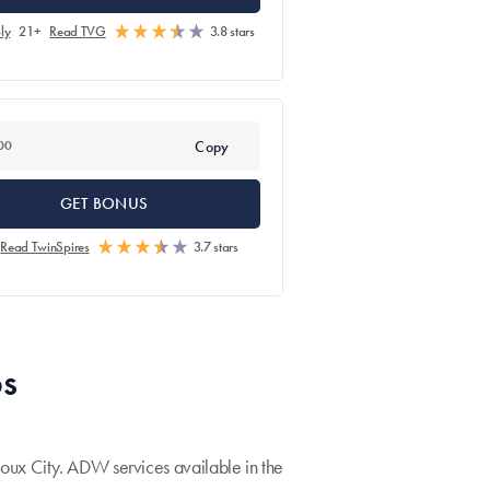
ly
21+
Read TVG
3.8 stars
Copy
00
GET BONUS
Read TwinSpires
3.7 stars
ps
 Sioux City. ADW services available in the