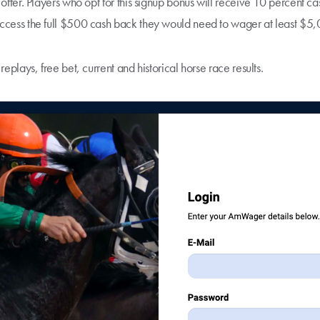
fer. Players who opt for this signup bonus will receive 10 percent cas
ess the full $500 cash back they would need to wager at least $5,00
eplays, free bet, current and historical horse race results.