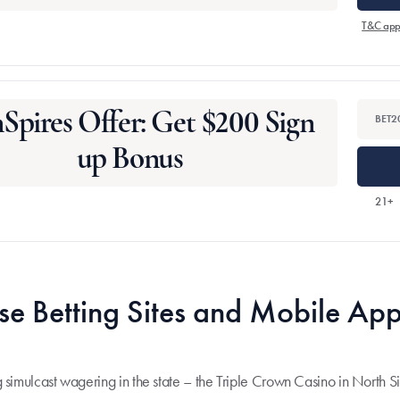
T&C app
Spires Offer: Get $200 Sign
BET2
up Bonus
21+
e Betting Sites and Mobile Ap
ing simulcast wagering in the state – the Triple Crown Casino in North