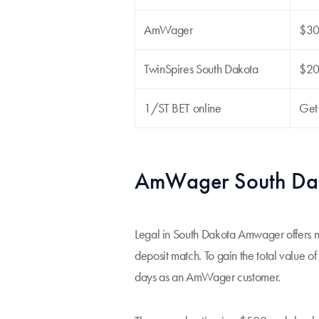
AmWager
$300
TwinSpires South Dakota
$200
1/ST BET online
Get 
AmWager South Da
Legal in South Dakota Amwager offers ne
deposit match. To gain the total value of
days as an AmWager customer.