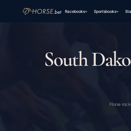
Racebooks
Sportsbooks
Sta
South Dakot
Horse racin