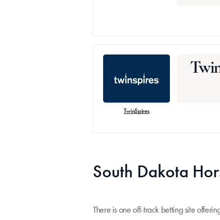
Twin
TwinSpires
South Dakota Hors
There is one off-track betting site offer