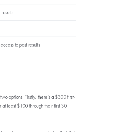
 results
ccess to past results
options. Firstly, there’s a $300 first-
at least $100 through their first 30