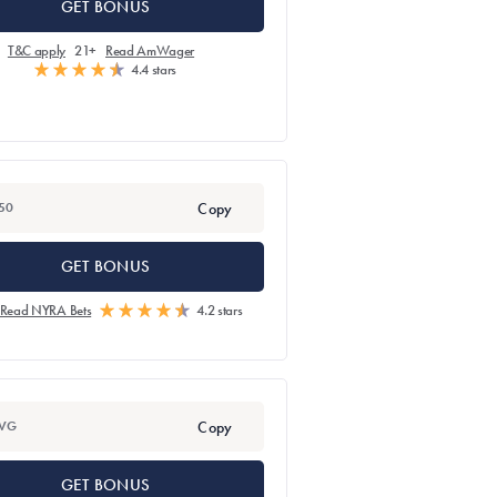
GET BONUS
T&C apply
21+
Read AmWager
4.4 stars
Copy
50
GET BONUS
Read NYRA Bets
4.2 stars
Copy
TVG
GET BONUS