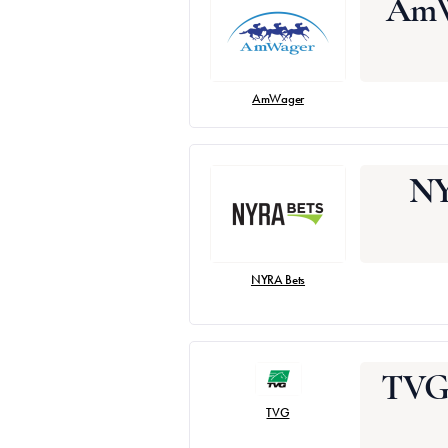
AmWa
AmWager
NY
NYRA Bets
TVG 
TVG