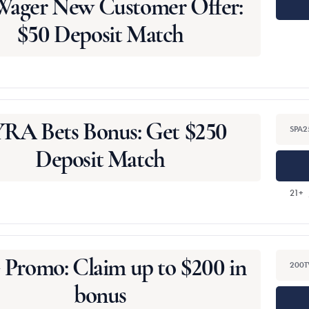
ger New Customer Offer:
$50 Deposit Match
RA Bets Bonus: Get $250
SPA2
Deposit Match
21+
Promo: Claim up to $200 in
200
bonus