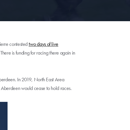
 Pierre contested
two days of live
 There is funding for racing there again in
Aberdeen. In 2019, North East Area
, Aberdeen would cease to hold races.