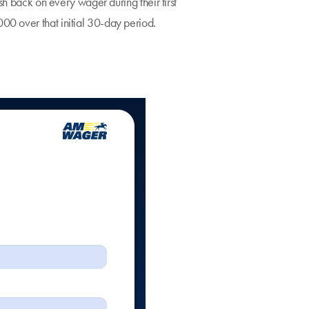
h back on every wager during their first
0 over that initial 30-day period.