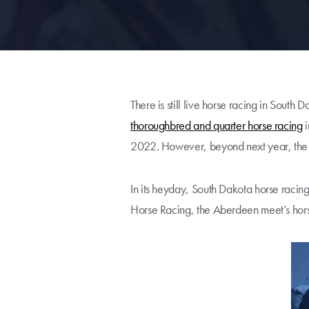
There is still live horse racing in South 
thoroughbred and quarter horse racing
i
2022. However, beyond next year, the fu
In its heyday, South Dakota horse racin
Horse Racing, the Aberdeen meet’s hors