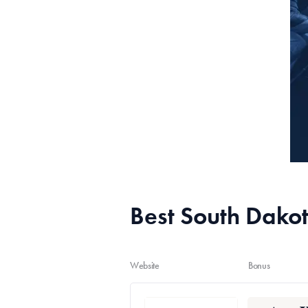
Best South Dakot
Website
Bonus