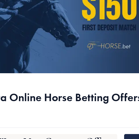
a Online Horse Betting Offer