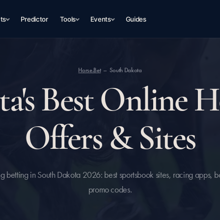
ts
Predictor
Tools
Events
Guides
Horse.Bet
South Dakota
a's Best Online H
Offers & Sites
g betting in South Dakota 2026: best sportsbook sites, racing apps, 
promo codes.