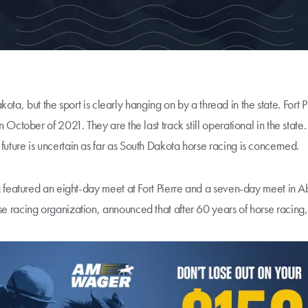
Dakota, but the sport is clearly hanging on by a thread in the state. Fort
n October of 2021. They are the last track still operational in the state.
ture is uncertain as far as South Dakota horse racing is concerned.
g featured an eight-day meet at Fort Pierre and a seven-day meet in 
e racing organization, announced that after 60 years of horse racing