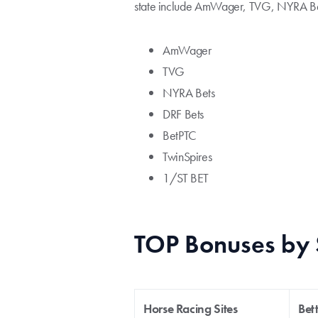
state include AmWager, TVG, NYRA Bet
AmWager
TVG
NYRA Bets
DRF Bets
BetPTC
TwinSpires
1/ST BET
TOP Bonuses by S
Horse Racing Sites
Bet