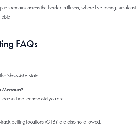
ption remains across the border in Illinois, where live racing, simulcast
lable.
tting FAQs
in the Show-Me State.
n Missouri?
it doesn’t matter how old you are.
track betting locations (OTBs) are also not allowed.