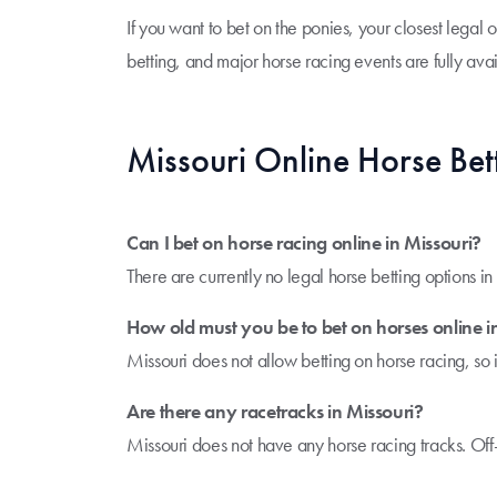
If you want to bet on the ponies, your closest legal o
betting, and major horse racing events are fully avai
Missouri Online Horse Be
Can I bet on horse racing online in Missouri?
There are currently no legal horse betting options 
How old must you be to bet on horses online i
Missouri does not allow betting on horse racing, so 
Are there any racetracks in Missouri?
Missouri does not have any horse racing tracks. Off-