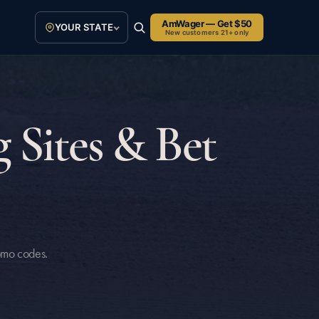
AmWager — Get $50
YOUR STATE
New customers 21+ only
SEARCH
 Sites & Bet
romo codes.