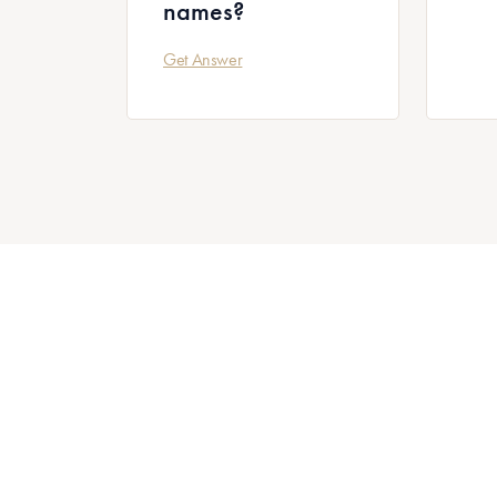
names?
Get Answer