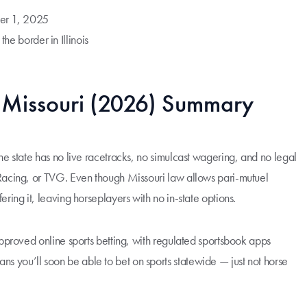
er 1, 2025
he border in Illinois
n Missouri (2026) Summary
he state has no live racetracks, no simulcast wagering, and no legal
 Racing, or TVG. Even though Missouri law allows pari-mutuel
ring it, leaving horseplayers with no in-state options.
approved online sports betting, with regulated sportsbook apps
 you’ll soon be able to bet on sports statewide — just not horse