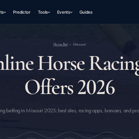
ts
Predictor
Tools
Events
Guides
Horse.Bet
Missouri
line Horse Racing
Offers 2026
ng betting in Missouri 2025: best sites, racing apps, bonuses, and p