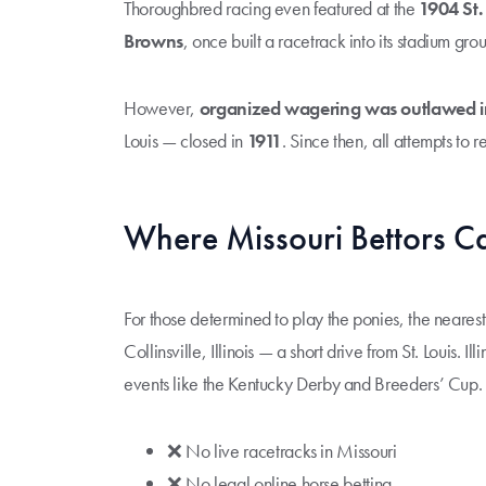
Thoroughbred racing even featured at the
1904 St.
Browns
, once built a racetrack into its stadium gro
However,
organized wagering was outlawed i
Louis — closed in
1911
. Since then, all attempts to 
Where Missouri Bettors 
For those determined to play the ponies, the neare
Collinsville, Illinois — a short drive from St. Louis. I
events like the Kentucky Derby and Breeders’ Cup.
❌ No live racetracks in Missouri
❌ No legal online horse betting