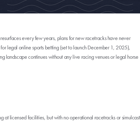
e resurfaces every few years, plans for new racetracks have never
or legal online sports betting (set to launch December 1, 2025),
ing landscape continues without any live racing venues or legal horse
at licensed facilities, but with no operational racetracks or simulcast