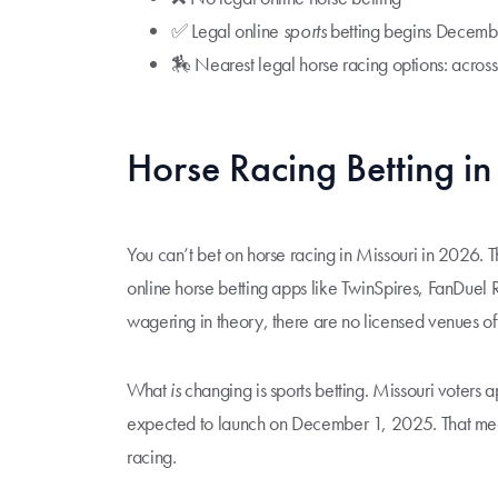
✅ Legal online
sports
betting begins Decemb
🏇 Nearest legal horse racing options: across t
Horse Racing Betting i
You can’t bet on horse racing in Missouri in 2026. T
online horse betting apps like TwinSpires, FanDuel
wagering in theory, there are no licensed venues offe
What
is
changing is sports betting. Missouri voters 
expected to launch on December 1, 2025. That means
racing.