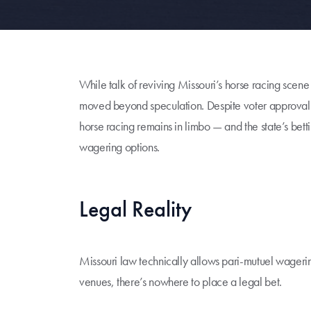
While talk of reviving Missouri’s horse racing scen
moved beyond speculation. Despite voter approval f
horse racing remains in limbo — and the state’s bett
wagering options.
Legal Reality
Missouri law technically allows pari-mutuel wagering 
venues, there’s nowhere to place a legal bet.