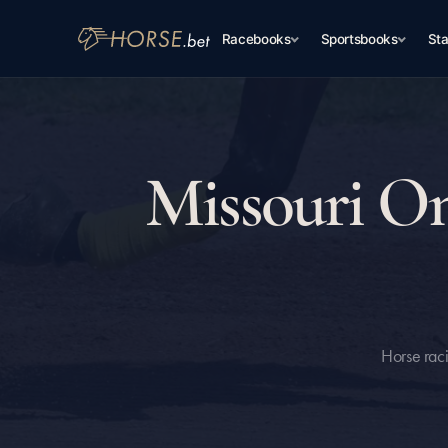
Racebooks
Sportsbooks
Sta
Missouri On
Horse raci