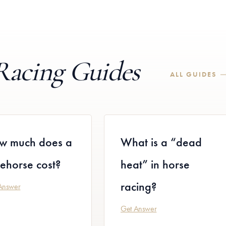
Racing Guides
ALL GUIDES
w much does a
What is a “dead
ehorse cost?
heat” in horse
racing?
Answer
Get Answer