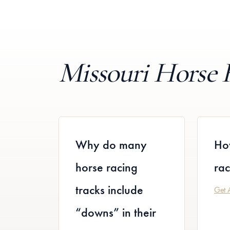
Missouri Horse 
Why do many
Ho
horse racing
rac
tracks include
Get 
“downs” in their