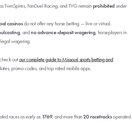
as TwinSpires, FanDuel Racing, and TVG remain
prohibited
under
ibal casinos
do not offer any horse betting — live or virtual.
mulcasting
, and
no advance-deposit wagering
, horseplayers in
 legal wagering.
 check out
our complete guide to Missouri sports betting and
pdates, promo codes, and top-rated mobile apps.
osted races as early as
1769
, and more than
20 racetracks
operated