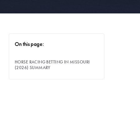
On this page:
HORSE RACING BETTING IN MISSOURI
(2026) SUMMARY