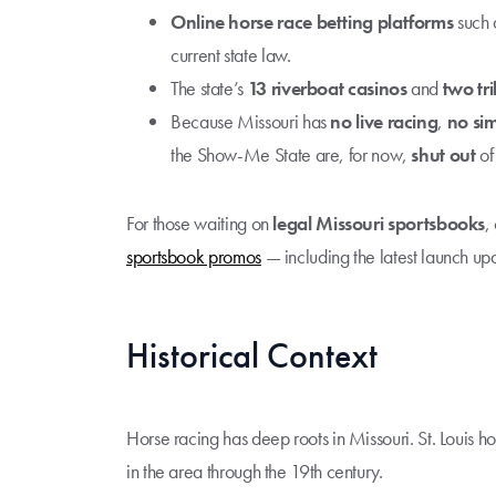
Online horse race betting platforms
such 
current state law.
The state’s
13 riverboat casinos
and
two tr
Because Missouri has
no live racing
,
no si
the Show-Me State are, for now,
shut out
of
For those waiting on
legal Missouri sportsbooks
,
sportsbook promos
— including the latest launch u
Historical Context
Horse racing has deep roots in Missouri. St. Louis h
in the area through the 19th century.