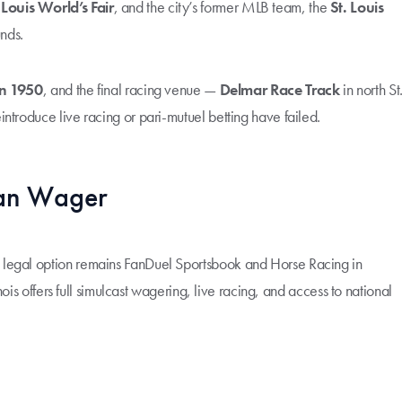
 Louis World’s Fair
, and the city’s former MLB team, the
St. Louis
unds.
n 1950
, and the final racing venue —
Delmar Race Track
in north St
reintroduce live racing or pari-mutuel betting have failed.
Can Wager
st legal option remains FanDuel Sportsbook and Horse Racing in
llinois offers full simulcast wagering, live racing, and access to national