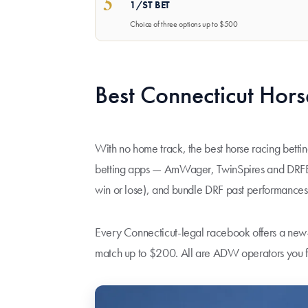
5
1/ST BET
Choice of three options up to $500
Best Connecticut Hor
With no home track, the best horse racing bettin
betting apps — AmWager, TwinSpires and DRFB
win or lose), and bundle DRF past performance
Every Connecticut-legal racebook offers a ne
match up to $200. All are ADW operators you f