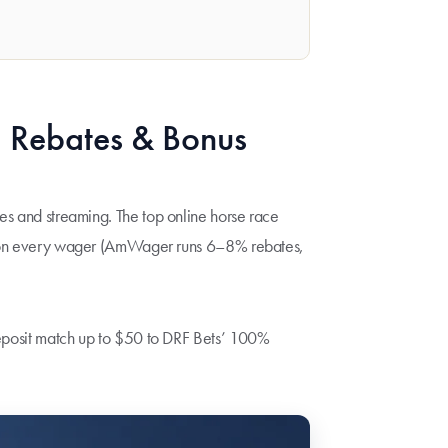
, Rebates & Bonus
tes and streaming. The top online horse race
 on every wager (AmWager runs 6–8% rebates,
posit match up to $50 to DRF Bets’ 100%