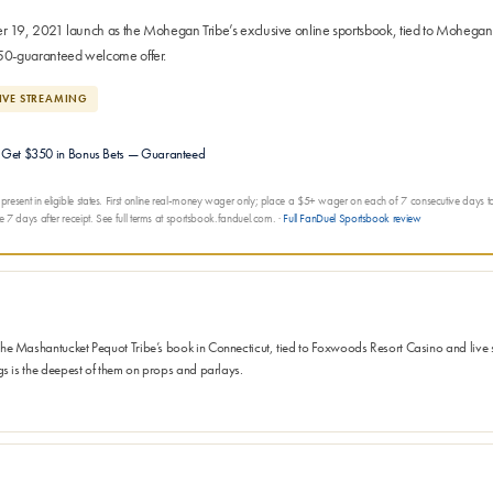
r 19, 2021 launch as the Mohegan Tribe’s exclusive online sportsbook, tied to Mohegan Su
50-guaranteed welcome offer.
IVE STREAMING
, Get $350 in Bonus Bets — Guaranteed
ent in eligible states. First online real-money wager only; place a $5+ wager on each of 7 consecutive days to 
7 days after receipt. See full terms at sportsbook.fanduel.com. ·
Full FanDuel Sportsbook review
the Mashantucket Pequot Tribe’s book in Connecticut, tied to Foxwoods Resort Casino and live s
ngs is the deepest of them on props and parlays.