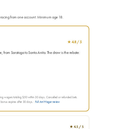
l racing from one account. Minimum age 18.
★ 4.8 / 5
 from Saratoga to Santa Anita. The draw is the rebate:
ing wagers totaling $50 within 30 days. Cancelled or refunded bets
 bonus expires after 30 days. ·
Full AmWager review
★ 4.5 / 5