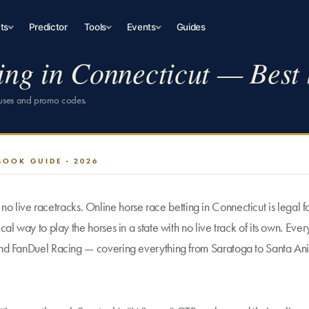
ts
Predictor
Tools
Events
Guides
ing in Connecticut — Best 
nuses and promo codes.
OOK GUIDE · 2026
 no live racetracks. Online horse race betting in Connecticut is legal 
way to play the horses in a state with no live track of its own. Eve
FanDuel Racing — covering everything from Saratoga to Santa Anita