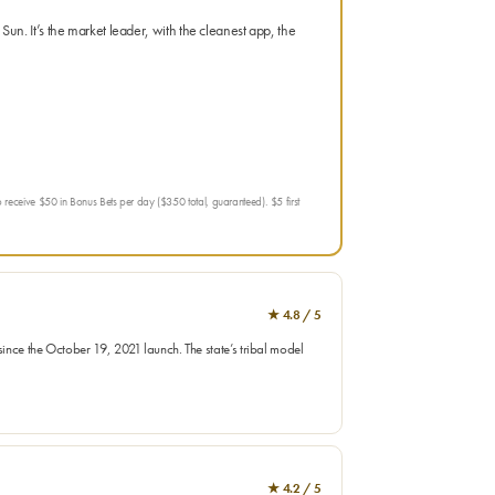
n. It’s the market leader, with the cleanest app, the
receive $50 in Bonus Bets per day ($350 total, guaranteed). $5 first
★ 4.8 / 5
ince the October 19, 2021 launch. The state’s tribal model
★ 4.2 / 5