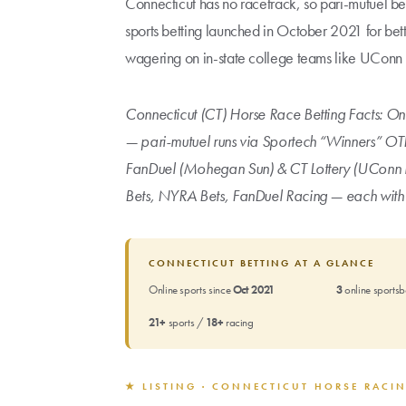
Connecticut has no racetrack, so pari-mutuel be
sports betting launched in October 2021 for be
wagering on in-state college teams like UConn r
Connecticut (CT) Horse Race Betting Facts: Onl
— pari-mutuel runs via Sportech “Winners” OTB
FanDuel (Mohegan Sun) & CT Lottery (UConn bet
Bets, NYRA Bets, FanDuel Racing — each with
CONNECTICUT BETTING AT A GLANCE
Online sports since
Oct 2021
3
online sports
21+
sports /
18+
racing
★ LISTING · CONNECTICUT HORSE RACI