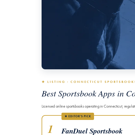
★ LISTING · CONNECTICUT SPORTSBOOK
Best Sportsbook Apps in Co
Licensed online sportsbooks operating in Connecticut, regula
★ EDITOR'S PICK
1
FanDuel Sportsbook