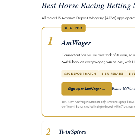
Best Horse Racing Betting 
All major US Advance Deposit Wagering (ADW) apps operate i
★ TOP PICK
1
AmWager
Connecticut has no live racetrack of its own, s
6–8% back on every wager, win or lose, with HD
$50 DEPOSIT MATCH
6-8% REBATES
LIV
Sign up at AmWager →
Bonus: 100% de
18+. New AmWager customers only. Limit one signup bonus per 
don't count. Bonus credited in single deposit within 7 busin
2
TwinSpires