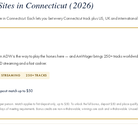
Sites in Connecticut (2026)
n Connecticut. Each lets you bet every Connecticut track plus US, UK and internationa
o an ADW is the way to play the horses here — and AmWager brings 250+ tracks worldwide,
 streaming and a fast cashier.
E STREAMING
250+ TRACKS
posit match up to $50
person. Match applies to first deposit only, up to $50. To unlock the full bonus, deposit $50 and place qualify
ess days of meeting requirements. Bonus credits are non-withdrawable; winnings are cash and withdrawable. Unused