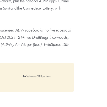
 platform, plus the national ADW apps. Online
 Sun) and the Connecticut Lottery, with
ugh licensed ADW racebooks; no live racetrack
e Oct 2021, 21+, via DraftKings (Foxwoods),
ps (ADWs): AmWager (best), TwinSpires, DRF
9+
Winners OTB parlors