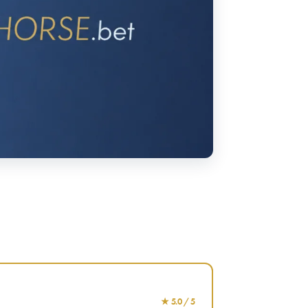
★ 5.0 / 5