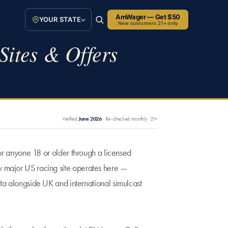
AmWager — Get $50
YOUR STATE
New customers 21+ only
Sites & Offers
SEARCH
Verified
June 2026
· Re-checked monthly · 21+
for anyone 18 or older through a licensed
ry major US racing site operates here —
 alongside UK and international simulcast