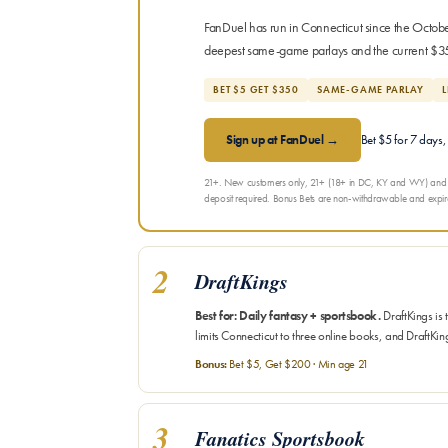
FanDuel has run in Connecticut since the Octobe
deepest same-game parlays and the current $3
BET $5 GET $350
SAME-GAME PARLAY
L
Sign up at FanDuel →
Bet $5 for 7 days
21+. New customers only, 21+ (18+ in DC, KY and WY) and pres
deposit required. Bonus Bets are non-withdrawable and expire 
2
DraftKings
Best for: Daily fantasy + sportsbook.
DraftKings is 
limits Connecticut to three online books, and DraftKi
Bonus:
Bet $5, Get $200 · Min age 21
3
Fanatics Sportsbook