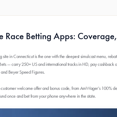
se Race Betting Apps: Coverage
g site in Connecticut is the one with the deepest simulcast menu, reba
ets — carry 250+ US and international tracks in HD, pay cashback
s and Beyer Speed Figures.
w-customer welcome offer and bonus code, from AmWager’s 100% de
und once and bet from your phone anywhere in the state.