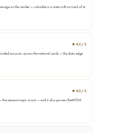
erage on the market — valuable in a state with no track of its
★ 4.3 / 5
funded account, across the national cards — the data edge
★ 4.3 / 5
— the nearest major circuit — and it also powers BetMGM