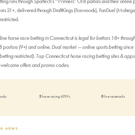
tting runs through Sportech’s “Winners” OTB parlors and their online
ttors 21+, delivered through DraftKings (Foxwoods), FanDuel (Mohegan
estricted.
ine horse race betting in Connecticut is legal for bettors 18+ thro
 parlors (9+) and online. Dual market — online sports betting sinc
ting restricted). Top Connecticut horse racing betting sites & ap
 welcome offers and promo codes.
books
5
horse racing ADWs
0
live racetracks
NG ADWS