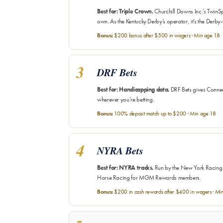
Best for: Triple Crown.
Churchill Downs Inc.’s TwinSp
own. As the Kentucky Derby’s operator, it’s the Derby-
Bonus:
$200 bonus after $500 in wagers · Min age 18
3
DRF Bets
Best for: Handicapping data.
DRF Bets gives Connec
wherever you’re betting.
Bonus:
100% deposit match up to $200 · Min age 18
4
NYRA Bets
Best for: NYRA tracks.
Run by the New York Racing 
Horse Racing for MGM Rewards members.
Bonus:
$200 in cash rewards after $400 in wagers · Mi