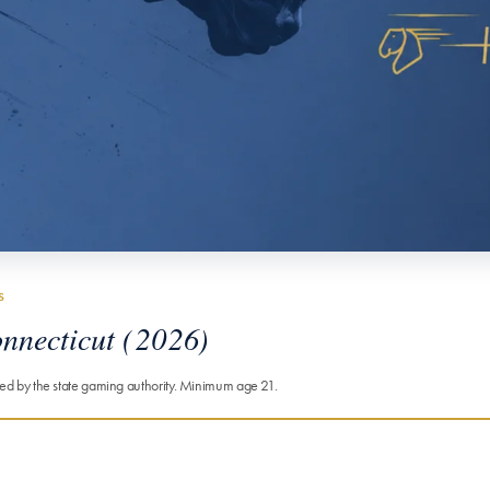
S
nnecticut (2026)
ted by the state gaming authority. Minimum age 21.