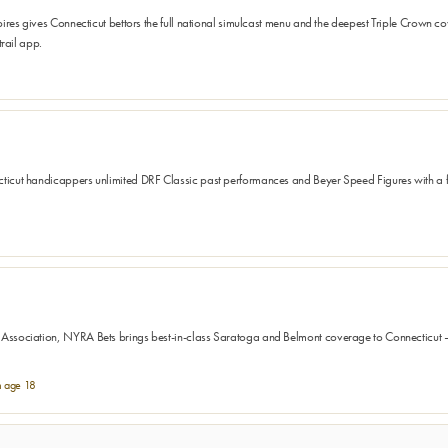
ires gives Connecticut bettors the full national simulcast menu and the deepest Triple Crown cov
trail app.
ticut handicappers unlimited DRF Classic past performances and Beyer Speed Figures with a 
Association, NYRA Bets brings best-in-class Saratoga and Belmont coverage to Connecticut 
n age 18