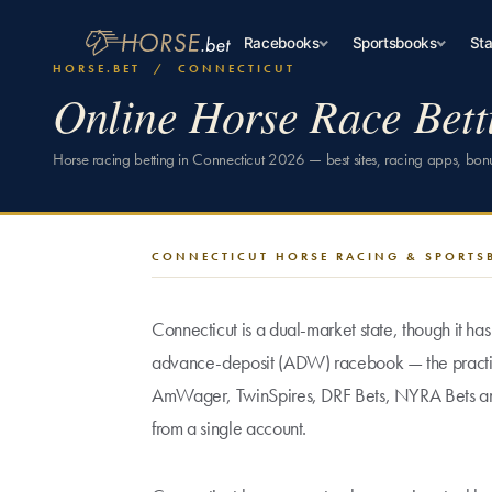
Racebooks
Sportsbooks
Sta
HORSE.BET
/ CONNECTICUT
Online Horse Race Bett
Horse racing betting in Connecticut 2026 — best sites, racing apps, bo
CONNECTICUT HORSE RACING & SPORTSB
Connecticut is a dual-market state, though it has
advance-deposit (ADW) racebook — the practical 
AmWager, TwinSpires, DRF Bets, NYRA Bets and 
from a single account.