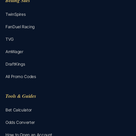
Betting Sites
TwinSpires
FanDuel Racing
TVG
AmWager
DraftKings
All Promo Codes
Tools & Guides
Bet Calculator
Odds Converter
How to Open an Account