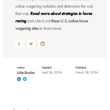
online wagering websites and determine the cost
that way.
Read more about strategies in horse
racing
and check out
these U.S. online horse
wagering sites
to learn more.
Author:
Updated:
Published:
Mike Brunker
April 26, 2024
March 28, 2024