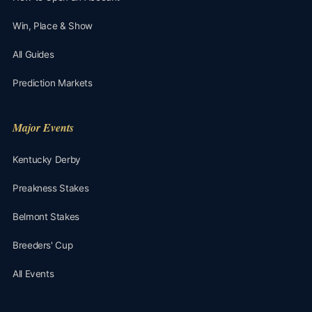
Win, Place & Show
All Guides
Prediction Markets
Major Events
Kentucky Derby
Preakness Stakes
Belmont Stakes
Breeders' Cup
All Events