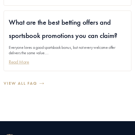
What are the best betting offers and
sportsbook promotions you can claim?
Everyone loves a good sportsbook bonus, but not every welcome offer
delivers the same value.…
Read More
VIEW ALL FAQ