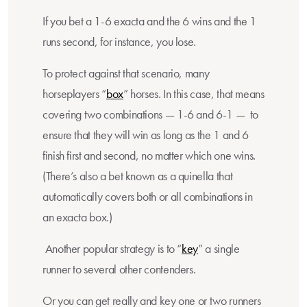
If you bet a 1-6 exacta and the 6 wins and the 1
runs second, for instance, you lose.
To protect against that scenario, many
horseplayers “
box
” horses. In this case, that means
covering two combinations — 1-6 and 6-1 — to
ensure that they will win as long as the 1 and 6
finish first and second, no matter which one wins.
(There’s also a bet known as a quinella that
automatically covers both or all combinations in
an exacta box.)
Another popular strategy is to “
key
” a single
runner to several other contenders.
Or you can get really and key one or two runners