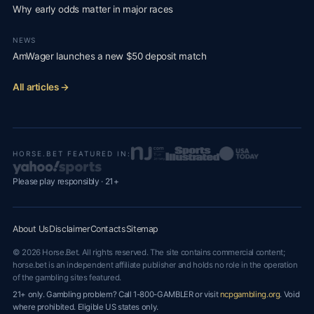
Why early odds matter in major races
NEWS
AmWager launches a new $50 deposit match
All articles →
HORSE.BET FEATURED IN:
Please play responsibly · 21+
About Us
Disclaimer
Contacts
Sitemap
© 2026 Horse.Bet. All rights reserved. The site contains commercial content;
horse.bet is an independent affiliate publisher and holds no role in the operation
of the gambling sites featured.
21+ only. Gambling problem? Call 1-800-GAMBLER or visit
ncpgambling.org
. Void
where prohibited. Eligible US states only.