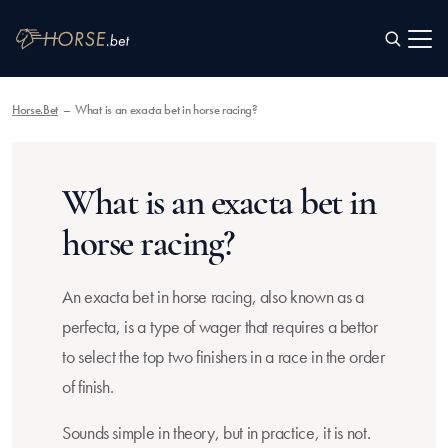
Horse.Bet
What is an exacta bet in horse racing?
SEARCH
What is an exacta bet in
horse racing?
An exacta bet in horse racing, also known as a
perfecta, is a type of wager that requires a bettor
to select the top two finishers in a race in the order
of finish.
Sounds simple in theory, but in practice, it is not.