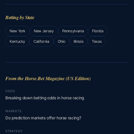
Betting by State
New York
New Jersey
Pennsylvania
Florida
Kentucky
California
Ohio
Illinois
Texas
From the Horse.Bet Magazine (US Edition)
ODDS
Breaking down betting odds in horse racing
MARKETS
Do prediction markets offer horse racing?
STRATEGY