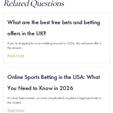
Related Questions
What are the best free bets and betting
offers in the UK?
If you’re shopping for a new betting account in 2026, the welcome offer is
the easiest…
Read More
Online Sports Betting in the USA: What
You Need to Know in 2026
It’s never been easier—or more complicated—to place a legal sports bet in
the United…
Read More