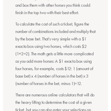
and box them with other horses you think could
finish in the top two with their best effort.
To calculate the cost of such a ticket, figure the
number of combinations included and multiply that
by the base bet. That’s very simple with a $1
exacta box using two horses, which costs $2
(1×2=2). The math gets a little more complicated
as you add more horses: A $1 exacta box using
four horses, for example, costs $12: 1 (amount of
base bet) x 4 (number of horses in the bet) x 3
(number of horses in the bet, minus 1)=12.
There are numerous online calculators that will do
the heavy lifting to determine the cost of a given
ticket, but you can also enter your selections on