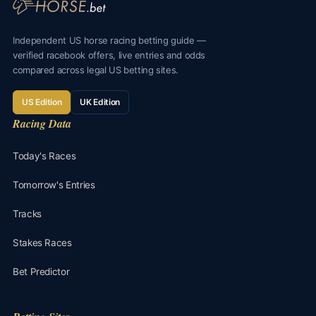
Independent US horse racing betting guide —
verified racebook offers, live entries and odds
compared across legal US betting sites.
US Edition
UK Edition
Racing Data
Today's Races
Tomorrow's Entries
Tracks
Stakes Races
Bet Predictor