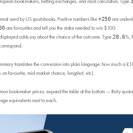
ropean bookmakers, betting exchanges, and most calculators. Type
rmat used by US sportsbooks. Positive numbers like
are underdo
+250
are favourites and tell you the stake needed to win $100.
50
isplayed odds say about the chance of the outcome. Type
%, f
28.6
 correspond.
summary translates the conversion into plain language: how much a £10 s
ds-on favourite, mid-market chance, longshot, etc).
mmon bookmaker prices, expand the table at the bottom — thirty quot
age equivalents next to each.