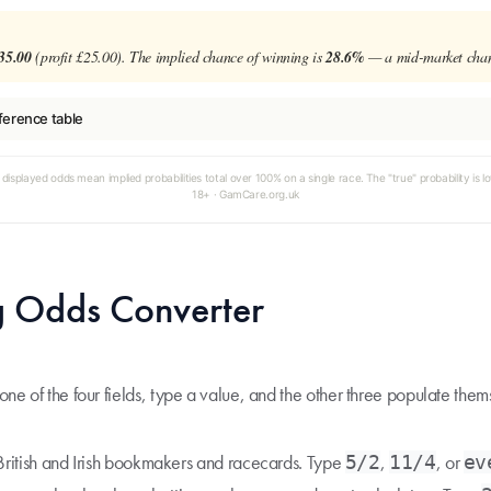
35.00
(profit £25.00). The implied chance of winning is
28.6%
— a mid-market chan
erence table
displayed odds mean implied probabilities total over 100% on a single race. The "true" probability is
18+ · GamCare.org.uk
g Odds Converter
y one of the four fields, type a value, and the other three populate them
ritish and Irish bookmakers and racecards. Type
,
, or
5/2
11/4
ev