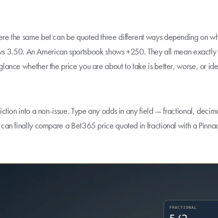
here the same bet can be quoted three different ways depending on whe
3.50. An American sportsbook shows +250. They all mean exactly th
glance whether the price you are about to take is better, worse, or id
riction into a non-issue. Type any odds in any field — fractional, deci
u can finally compare a Bet365 price quoted in fractional with a Pinna