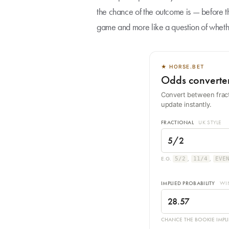
the chance of the outcome is — before the
game and more like a question of wheth
★ HORSE.BET
Odds converte
Convert between fracti
update instantly.
FRACTIONAL
UK STYLE
E.G.
,
,
5/2
11/4
EVE
IMPLIED PROBABILITY
WI
CHANCE THE BOOKIE IMPLI