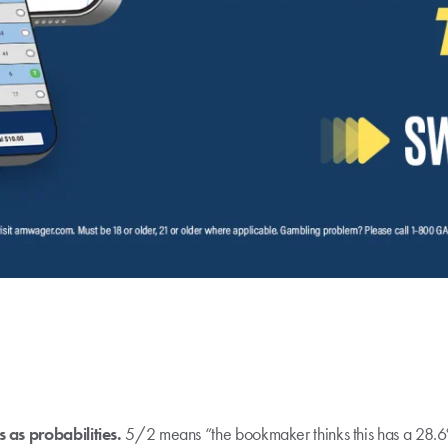
 as probabilities.
5/2 means “the bookmaker thinks this has a 28.6