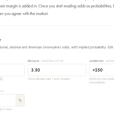
ir margin is added in. Once you start reading odds as probabilities, be
er you agree with the market.
r
onal, decimal and American (moneyline) odds, with implied probability. Edit
DECIMAL
EUROPEAN STYLE
AMERICAN
MONEY
TOTAL RETURN PER 1 UNIT STAKED
POSITIVE FOR UND
NS
FAVOURITES
N %
%
ES IT HAS