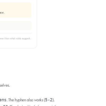
ce.
 lower than what odds suggest.
selves.
. The hyphen also works (
).
ens
5-2