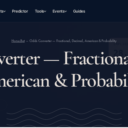
ts
Predictor
Tools
Events
Guides
Horse.Bet
Odds Converter — Fractional, Decimal, American & Probability
rter — Fractiona
erican & Probabil