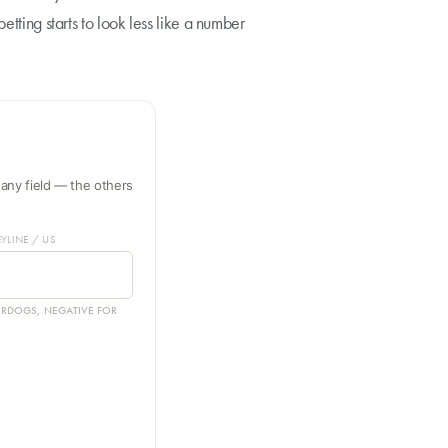
tting starts to look less like a number
 any field — the others
LINE / US
ERDOGS, NEGATIVE FOR