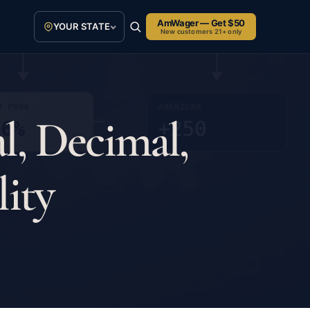
AmWager — Get $50
YOUR STATE
New customers 21+ only
SEARCH
l, Decimal,
ity