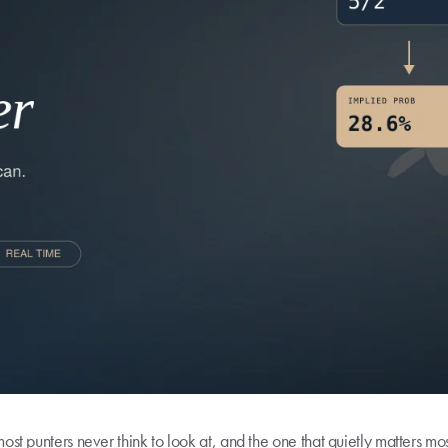
most punters never think to look at, and the one that quietly matters mos