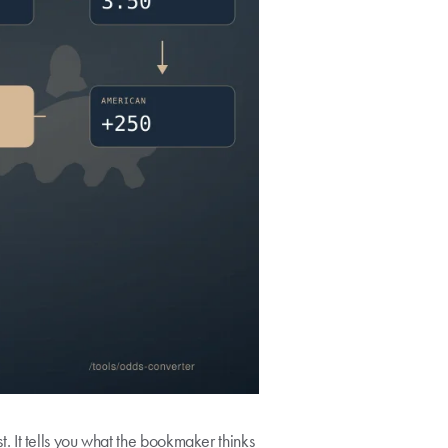
t. It tells you what the bookmaker thinks