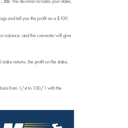
. The decimal includes your stake,
3.50
gs and tell you the profit on a $100
or instance, and the converter will give
take returns, the profit on the stake,
ations from 1/4 to 100/1 with the