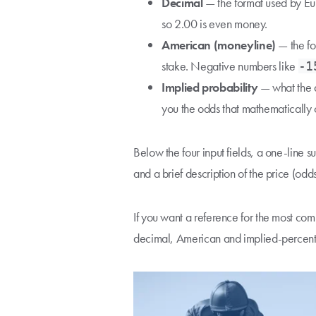
Decimal
— the format used by Eu
so 2.00 is even money.
American (moneyline)
— the fo
stake. Negative numbers like
-1
Implied probability
— what the d
you the odds that mathematically
Below the four input fields, a one-line 
and a brief description of the price (od
If you want a reference for the most co
decimal, American and implied-percent