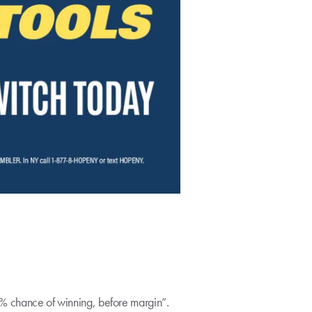
% chance of winning, before margin”.