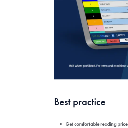
Best practice
Get comfortable reading prices