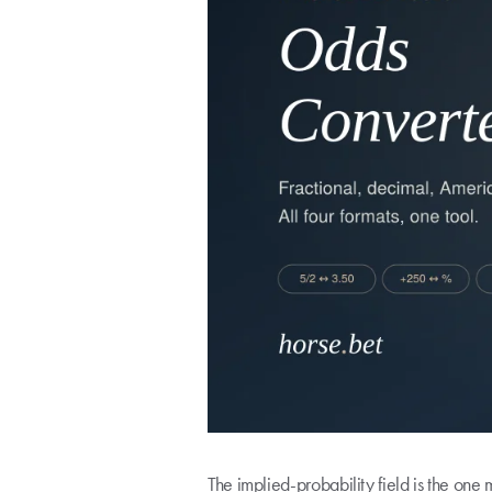
The implied-probability field is the one 