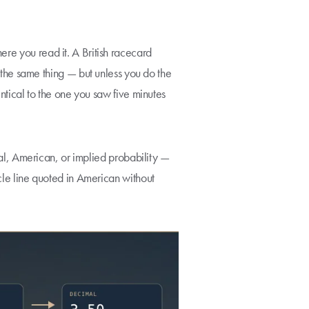
re you read it. A British racecard
e same thing — but unless you do the
entical to the one you saw five minutes
mal, American, or implied probability —
cle line quoted in American without