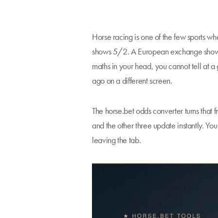
Horse racing is one of the few sports w
shows 5/2. A European exchange shows 
maths in your head, you cannot tell at a 
ago on a different screen.
The horse.bet odds converter turns that f
and the other three update instantly. Yo
leaving the tab.