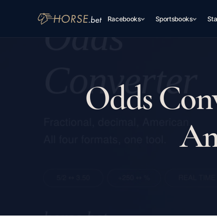
Racebooks
Sportsbooks
Sta
Odds Conve
Am