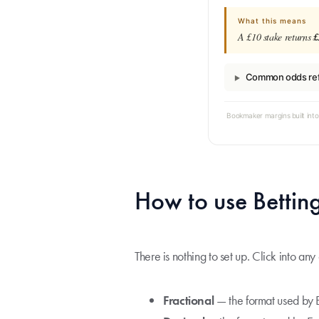
What this means
A £10 stake returns
£
Common odds ref
Bookmaker margins built into 
How to use Bettin
There is nothing to set up. Click into an
Fractional
— the format used by B