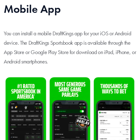
Mobile App
You can install a mobile DraftKings app for your iOS or Android
device. The DraftKings Sportsbook app is available through the
App Store or Google Play Store for download on iPad, iPhone, or
Android smartphones.