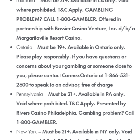
Louisiana –
Must be 21+. Available in LA only. Void
where prohibited. T&C Apply. GAMBLING
PROBLEM? CALL 1-800-GAMBLER. Offered in
partnership with Bossier Casino Venture, Inc. d/b/a
Margaritaville Resort Casino.
Ontario –
Must be 19+. Available in Ontario only.
Please play responsibly. If you have questions or
concerns about your gambling or someone close to
you, please contact ConnexOntario at 1-866-531-
2600 to speak to an advisor, free of charge
Pennsylvania –
Must be 21+. Available in PA only.
Void where prohibited. T&C Apply. Presented by
Rivers Casino Philadelphia. Gambling problem? Call
1-800-GAMBLER.
New York –
Must be 21+. Available in NY only. Void