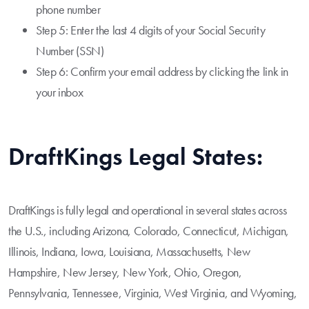
phone number
Step 5: Enter the last 4 digits of your Social Security
Number (SSN)
Step 6: Confirm your email address by clicking the link in
your inbox
DraftKings Legal States:
DraftKings is fully legal and operational in several states across
the U.S., including Arizona, Colorado, Connecticut, Michigan,
Illinois, Indiana, Iowa, Louisiana, Massachusetts, New
Hampshire, New Jersey, New York, Ohio, Oregon,
Pennsylvania, Tennessee, Virginia, West Virginia, and Wyoming,