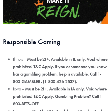
Responsible Gaming
Illinois –
Must be 21+. Available in IL only. Void where
prohibited. T&C Apply. If you or someone you know
has a gambling problem, help is available. Call 1-
800-GAMBLER . (1-800-426-2537).
Iowa –
Must be 21+. Available in IA only. Void where
prohibited. T&C Apply. Gambling Problem? Call 1-
800-BETS-OFF