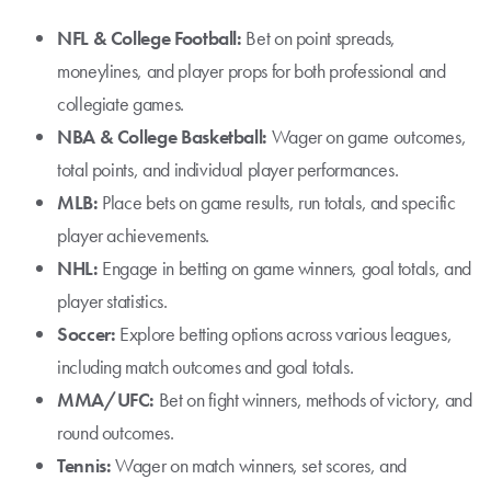
NFL & College Football:
Bet on point spreads,
moneylines, and player props for both professional and
collegiate games.
NBA & College Basketball:
Wager on game outcomes,
total points, and individual player performances.
MLB:
Place bets on game results, run totals, and specific
player achievements.
NHL:
Engage in betting on game winners, goal totals, and
player statistics.
Soccer:
Explore betting options across various leagues,
including match outcomes and goal totals.
MMA/UFC:
Bet on fight winners, methods of victory, and
round outcomes.
Tennis:
Wager on match winners, set scores, and