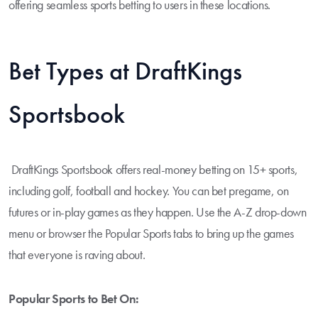
offering seamless sports betting to users in these locations.
Bet Types at DraftKings
Sportsbook
DraftKings Sportsbook offers real-money betting on 15+ sports,
including golf, football and hockey. You can bet pregame, on
futures or in-play games as they happen. Use the A-Z drop-down
menu or browser the Popular Sports tabs to bring up the games
that everyone is raving about.
Popular Sports to Bet On: