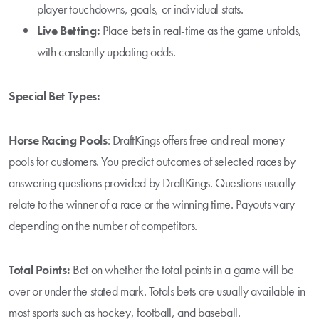
player touchdowns, goals, or individual stats.
Live Betting:
Place bets in real-time as the game unfolds,
with constantly updating odds.
Special Bet Types:
Horse Racing Pools
: DraftKings offers free and real-money
pools for customers. You predict outcomes of selected races by
answering questions provided by DraftKings. Questions usually
relate to the winner of a race or the winning time. Payouts vary
depending on the number of competitors.
Total Points:
Bet on whether the total points in a game will be
over or under the stated mark. Totals bets are usually available in
most sports such as hockey, football, and baseball.