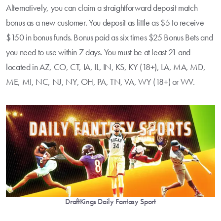
Alternatively, you can claim a straightforward deposit match
bonus as a new customer. You deposit as little as $5 to receive
$150 in bonus funds. Bonus paid as six times $25 Bonus Bets and
you need to use within 7 days. You must be at least 21 and
located in AZ, CO, CT, IA, IL, IN, KS, KY (18+), LA, MA, MD,
ME, MI, NC, NJ, NY, OH, PA, TN, VA, WY (18+) or WV.
DraftKings Daily Fantasy Sport