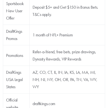
Sportsbook
Deposit $5+ and Get $150 in Bonus Bets.
New User
T&Cs apply.
Offer
DraftKings
1 month of NFL+ Premium
Promos
Refer-a-friend, free bets, prize drawings,
Promotions
Dynasty Rewards, VIP Rewards
DrafKings
AZ, CO, CT, IL, IN, IA, KS, LA, MA, MI,
USA Legal
NH, NJ, NY, OH, OR, PA, TN, VA, WV,
States
WY
Official
draftkings.com
website