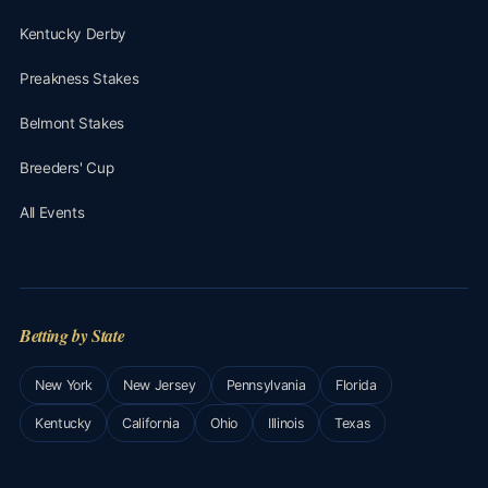
Kentucky Derby
Preakness Stakes
Belmont Stakes
Breeders' Cup
All Events
Betting by State
New York
New Jersey
Pennsylvania
Florida
Kentucky
California
Ohio
Illinois
Texas