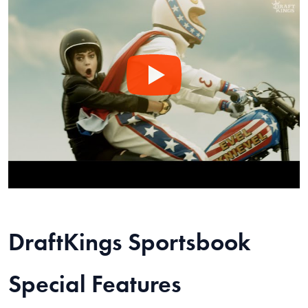
DraftKings Sportsbook
Special Features