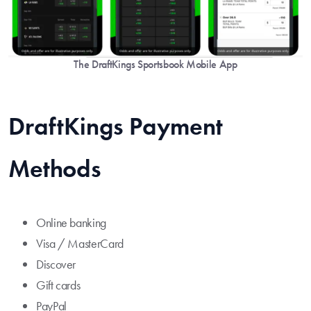
The DraftKings Sportsbook Mobile App
DraftKings Payment
Methods
Online banking
Visa / MasterCard
Discover
Gift cards
PayPal