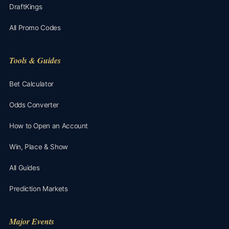
DraftKings
All Promo Codes
Tools & Guides
Bet Calculator
Odds Converter
How to Open an Account
Win, Place & Show
All Guides
Prediction Markets
Major Events