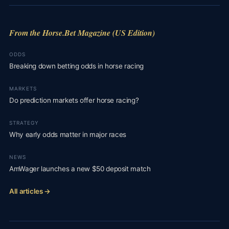
From the Horse.Bet Magazine (US Edition)
ODDS
Breaking down betting odds in horse racing
MARKETS
Do prediction markets offer horse racing?
STRATEGY
Why early odds matter in major races
NEWS
AmWager launches a new $50 deposit match
All articles →