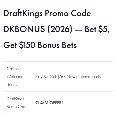
DraftKings Promo Code
DKBONUS (2026) — Bet $5,
Get $150 Bonus Bets
Casino
Welcome
Play $5 Get $50. New customers only.
Bonus
DraftKings
CLAIM OFFER!
Bonus Code