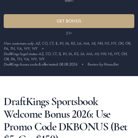
offer!
GET BONUS
21+
New customers only. AZ, CO, CT, IL, IN, IA, KS, LA, MA, MI, NH, NJ, NY, OH, OR,
PA, TN, VA, WV, WY
DraftKings legal states: AZ, CO, CT, IL, IN, IA, KS, LA, MA, MI, NH, NJ, NY, OH,
OR, PA, TN, VA, WV, WY
DraftKings bonus code & offer tested: 08.08.2026
Review by Horse.Bet
DraftKings Sportsbook
Welcome Bonus 2026: Use
Promo Code DKBONUS (Bet