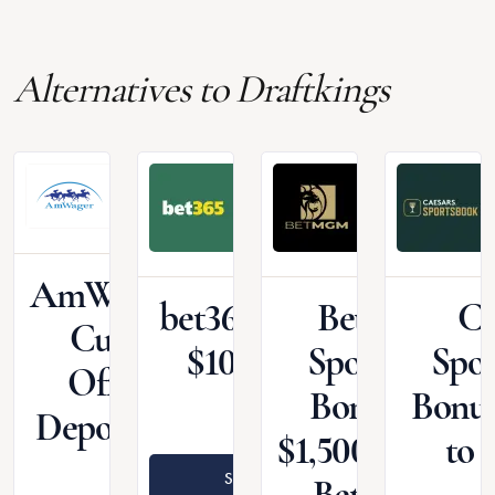
Alternatives to Draftkings
AmWager
bet365
BetMGM
4.4
4.
stars
5 stars
sta
AmWager New
bet365 Bonus: Bet
BetMGM
Ca
Customer
$10, Get $200
Sportsbook
Spor
Offer: $50
bonus.
Bonus: Get
Bonus
Deposit Match
$1,500 in Bonu
to 
SEE ALL OFFERS