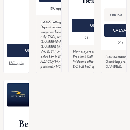
Bets. Code
T&C apply
21+
Read bet365
CRB150
bet365 betting app and online sportsbook is live.
GET BONUS
Deposit required. Paid in Bonus Bets. Bonus Bets
CAESAR
wager excluded from returns. New Customers
only. T&Cs, time limits and exclusions apply.
21+
Read BetMGM
GAMBLING PROBLEM? CALL OR TEXT 1-800-
21+
R
GAMBLER (AZ, CO, IN, KY, LA, NC, NJ, OH,
GET BONUS
VA, IL, TN, MD) or 1-800-BETS OFF (IA). 21+
New players only, 21+. Gambling
only (18+ in KY). Must be present in
Problem? Call 1-800-GAMBLER.
New customers on
AZ/CO/IA/IN/KY/LA (select
Welcome offer not available in NY and
Gambling proble
T&C apply
21+
Read AmWager
parishes)/NC/NJ/OH/VA/PA/IL/TN/MD.
DC. Full T&C apply.
GAMBLER.
BetRivers
4.8
stars
BetRivers