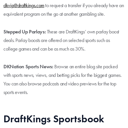
dkvip@draftkings.com
to request a transfer if you already have an
equivalent program on the go at another gambling site.
Stepped Up Parlays:
These are DraftKings’ own parlay boost
deals. Parlay boosts are offered on selected sports such as
college games and can be as much as 30%.
DKNation Sports News:
Browse an entire blog site packed
with sports news, views, and betting picks for the biggest games.
You can also browse podcasts and video previews for the top
sports events.
DraftKings Sportsbook