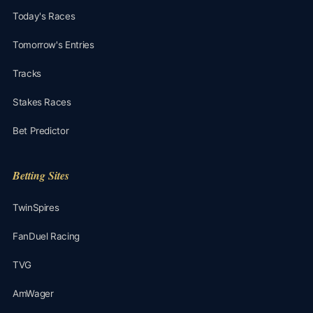
Today's Races
Tomorrow's Entries
Tracks
Stakes Races
Bet Predictor
Betting Sites
TwinSpires
FanDuel Racing
TVG
AmWager