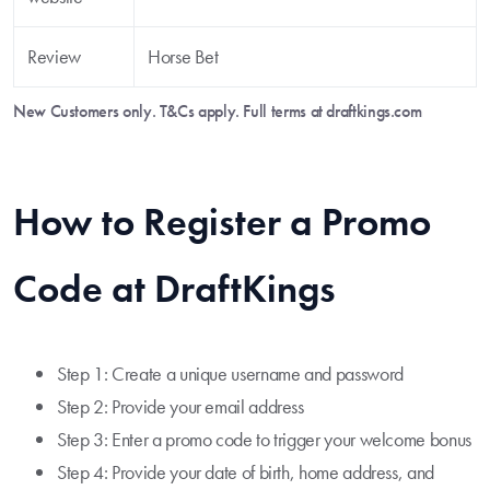
Review
Horse Bet
New Customers only. T&Cs apply. Full terms at draftkings.com
How to Register a Promo
Code at DraftKings
Step 1: Create a unique username and password
Step 2: Provide your email address
Step 3: Enter a promo code to trigger your welcome bonus
Step 4: Provide your date of birth, home address, and