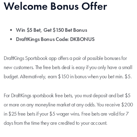
Welcome Bonus
Offer
Win $5 Bet, Get $150 Bet Bonus
DraftKings Bonus Code: DKBONUS
DraftKings Sportsbook app offers a pair of possible bonuses for
new customers. The free bets deal is easy if you only have a small
budget. Alternatively, earn $150 in bonus when you bet min. $5.
For DraftKings sportsbook free bets, you must deposit and bet $5
or more on any moneyline market at any odds. You receive $200
in $25 free bets if your $5 wager wins. Free bets are valid for 7
days from the time they are credited to your account.