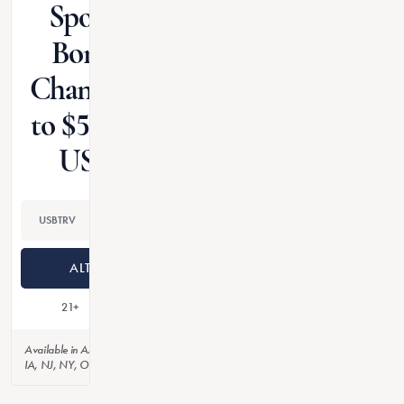
Sportsbook
Bonus: 2nd
Chance Bet up
to $500. Code:
USBTRV
Copy
USBTRV
ALTERNATIVES
21+
Read BetRivers
Available in AZ, CO, CT, IL, IN, LA, MI,
IA, NJ, NY, OH, PA, VA, WV