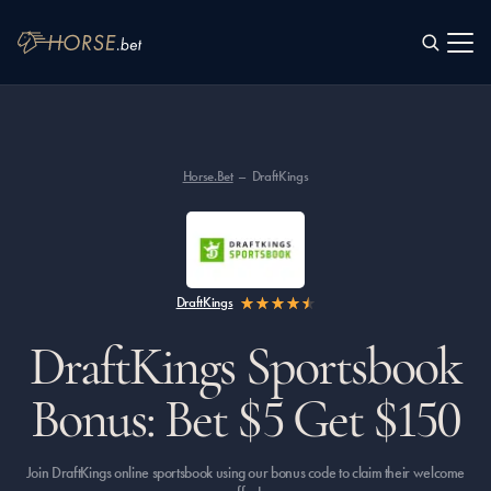
SEARCH
Horse.Bet
DraftKings
DraftKings
DraftKings Sportsbook
Bonus: Bet $5 Get $150
Join DraftKings online sportsbook using our bonus code to claim their welcome