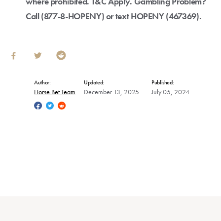
where prohibited. T&C Apply. Gambling Problem?
Call (877-8-HOPENY) or text HOPENY (467369).
Author:
Updated:
Published:
Horse.Bet Team
December 13, 2025
July 05, 2024