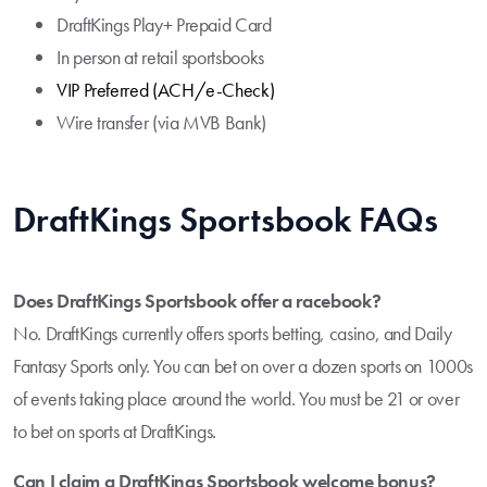
DraftKings Play+ Prepaid Card
In person at retail sportsbooks
VIP Preferred (ACH/e-Check)
Wire transfer (via MVB Bank)
DraftKings Sportsbook FAQs
Does DraftKings Sportsbook offer a racebook?
No. DraftKings currently offers sports betting, casino, and Daily
Fantasy Sports only. You can bet on over a dozen sports on 1000s
of events taking place around the world. You must be 21 or over
to bet on sports at DraftKings.
Can I claim a DraftKings Sportsbook welcome bonus?