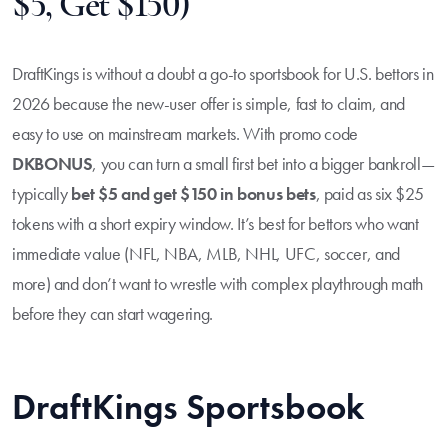
$5, Get $150)
DraftKings is without a doubt a go-to sportsbook for U.S. bettors in
2026 because the new-user offer is simple, fast to claim, and
easy to use on mainstream markets. With promo code
DKBONUS
, you can turn a small first bet into a bigger bankroll—
typically
bet $5 and get $150 in bonus bets
, paid as six $25
tokens with a short expiry window. It’s best for bettors who want
immediate value (NFL, NBA, MLB, NHL, UFC, soccer, and
more) and don’t want to wrestle with complex playthrough math
before they can start wagering.
DraftKings Sportsbook