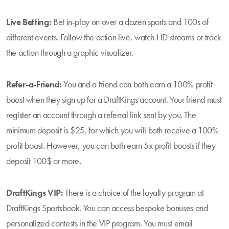
Live Betting:
Bet in-play on over a dozen sports and 100s of
different events. Follow the action live, watch HD streams or track
the action through a graphic visualizer.
Refer-a-Friend:
You and a friend can both earn a 100% profit
boost when they sign up for a DraftKings account. Your friend must
register an account through a referral link sent by you. The
minimum deposit is $25, for which you will both receive a 100%
profit boost. However, you can both earn 5x profit boosts if they
deposit 100$ or more.
DraftKings VIP:
There is a choice of the loyalty program at
DraftKings Sportsbook. You can access bespoke bonuses and
personalized contests in the VIP program. You must email