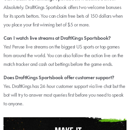
Absolutely. DraftKings Sportsbook offers two welcome bonuses
for its sports bettors. You can claim free bets of 150 dollars when
you place your first winning bet of $5 or more.
Can I watch live streams at DraftKings Sportsbook?
Yes! Peruse live streams on the biggest US sports or top games
from around the world. You can also follow the action live on the
match tracker and cash out bettings before the game ends.
Does DraftKings Sportsbook offer customer support?
Yes. DraftKings has 24-hour customer support via live chat but the
bot will try to answer most queries first before you need to speak
to anyone.