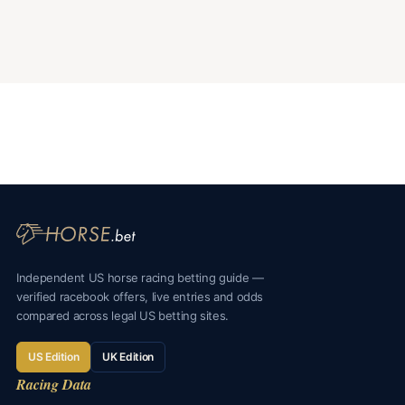
Independent US horse racing betting guide —
verified racebook offers, live entries and odds
compared across legal US betting sites.
US Edition
UK Edition
Racing Data