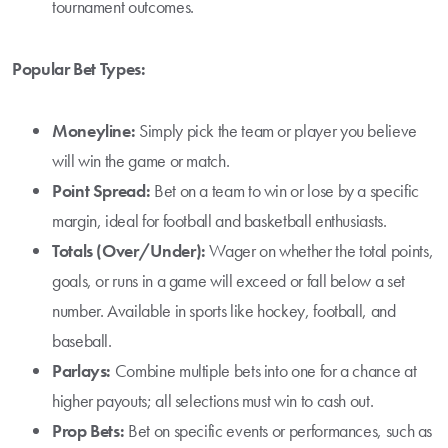
tournament outcomes.
Popular Bet Types:
Moneyline:
Simply pick the team or player you believe
will win the game or match.
Point Spread:
Bet on a team to win or lose by a specific
margin, ideal for football and basketball enthusiasts.
Totals (Over/Under):
Wager on whether the total points,
goals, or runs in a game will exceed or fall below a set
number. Available in sports like hockey, football, and
baseball.
Parlays:
Combine multiple bets into one for a chance at
higher payouts; all selections must win to cash out.
Prop Bets:
Bet on specific events or performances, such as