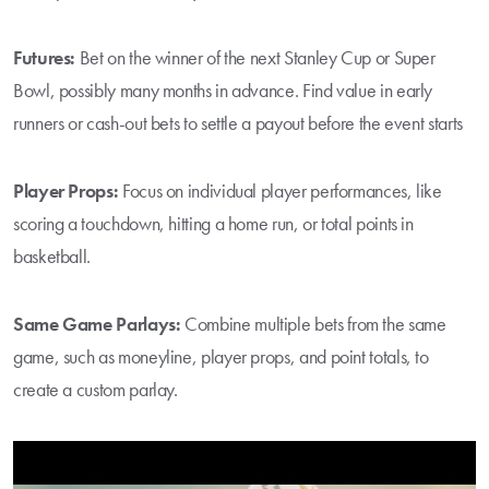
Futures:
Bet on the winner of the next Stanley Cup or Super
Bowl, possibly many months in advance. Find value in early
runners or cash-out bets to settle a payout before the event starts
Player Props:
Focus on individual player performances, like
scoring a touchdown, hitting a home run, or total points in
basketball.
Same Game Parlays:
Combine multiple bets from the same
game, such as moneyline, player props, and point totals, to
create a custom parlay.