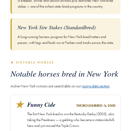
in breeder, owner and stallion awards plus restricted New York-bred
stakes — one of the richest state-bred programs in the country.
New York Sire Stakes (Standardbred)
A long-running harness program for New York-bred trotters and
pacers, with legs and finals run at Yonkers and tracks across the state.
★ NOTABLE HORSES
Notable horses bred in New York
Active New York runners are searchable on our
racing data section
.
★
Funny Cide
THOROUGHBRED · b. 2000
The first New York-bred to win the Kentucky Derby (2003), also
taking the Preakness — a gelding who became a statewide folk
hero and just missed the Triple Crown.