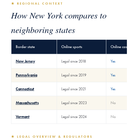
★ REGIONAL CONTEXT
How New York compares to
neighboring states
Border state
Online sports
Online casino
New Jersey
Legal since 2018
Yes
Pennsylvania
Legal since 2019
Yes
Connecticut
Legal since 2021
Yes
Massachusetts
Legal since 2023
No
Vermont
Legal since 2024
No
★ LEGAL OVERVIEW & REGULATORS