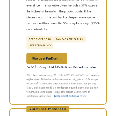
ever since — remarkable given the state’s 51% tax rate,
the highest in the nation. The product carries it: the
cleanest app in the country, the deepest same-game
parlays, and the current Bet $5-a-day-for-7-days, $350-
guaranteed offer.
BET $5 GET $350
SAME-GAME PARLAY
LIVE STREAMING
Sign up at FanDuel →
Bet $5 for 7 days, Get $350 in Bonus Bets — Guaranteed
21+. New customers only, 21+ (18+ in DC, KY and WY) and present in
eligible states. First online real-money wager only; place a $5+ wager
on each of 7 consecutive days to receive $50 in Bonus Bets per day
($350 total, guaranteed). $5 first deposit required. Bonus Bets are non-
withdrawable and expire 7 days after receipt. See full terms at
sportsbook.fanduel.com. ·
Full FanDuel Sportsbook review
★ BEST LOYALTY PROGRAM