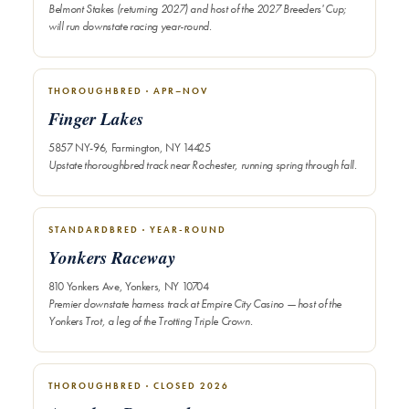
Belmont Stakes (returning 2027) and host of the 2027 Breeders' Cup;
will run downstate racing year-round.
THOROUGHBRED · APR–NOV
Finger Lakes
5857 NY-96, Farmington, NY 14425
Upstate thoroughbred track near Rochester, running spring through fall.
STANDARDBRED · YEAR-ROUND
Yonkers Raceway
810 Yonkers Ave, Yonkers, NY 10704
Premier downstate harness track at Empire City Casino — host of the
Yonkers Trot, a leg of the Trotting Triple Crown.
THOROUGHBRED · CLOSED 2026