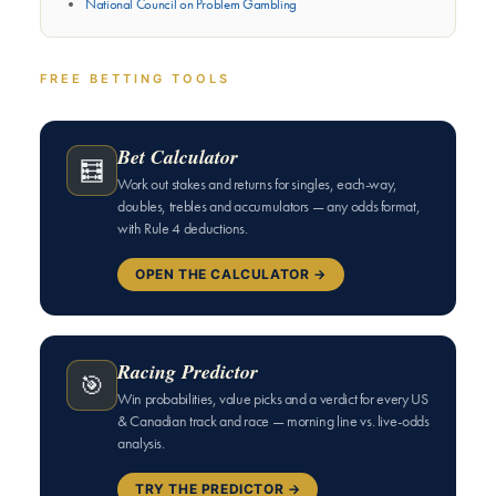
National Council on Problem Gambling
FREE BETTING TOOLS
Bet Calculator
🧮
Work out stakes and returns for singles, each-way,
doubles, trebles and accumulators — any odds format,
with Rule 4 deductions.
OPEN THE CALCULATOR →
Racing Predictor
🎯
Win probabilities, value picks and a verdict for every US
& Canadian track and race — morning line vs. live-odds
analysis.
TRY THE PREDICTOR →