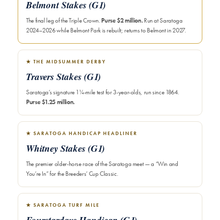
Belmont Stakes (G1)
The final leg of the Triple Crown.
Purse $2 million.
Run at Saratoga
2024–2026 while Belmont Park is rebuilt; returns to Belmont in 2027.
★ THE MIDSUMMER DERBY
Travers Stakes (G1)
Saratoga’s signature 1¼-mile test for 3-year-olds, run since 1864.
Purse $1.25 million.
★ SARATOGA HANDICAP HEADLINER
Whitney Stakes (G1)
The premier older-horse race of the Saratoga meet — a “Win and
You’re In” for the Breeders’ Cup Classic.
★ SARATOGA TURF MILE
Fourstardave Handicap (G1)