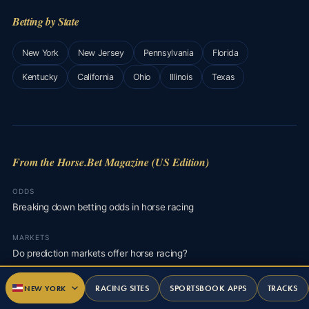
Betting by State
New York
New Jersey
Pennsylvania
Florida
Kentucky
California
Ohio
Illinois
Texas
From the Horse.Bet Magazine (US Edition)
ODDS
Breaking down betting odds in horse racing
MARKETS
Do prediction markets offer horse racing?
STRATEGY
RACING SITES
SPORTSBOOK APPS
TRACKS
Why early odds matter in major races