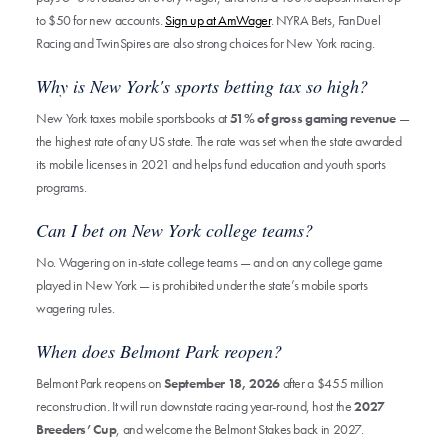
to $50 for new accounts.
Sign up at AmWager
. NYRA Bets, FanDuel
Racing and TwinSpires are also strong choices for New York racing.
Why is New York's sports betting tax so high?
New York taxes mobile sportsbooks at
51% of gross gaming revenue
—
the highest rate of any US state. The rate was set when the state awarded
its mobile licenses in 2021 and helps fund education and youth sports
programs.
Can I bet on New York college teams?
No. Wagering on in-state college teams — and on any college game
played in New York — is prohibited under the state’s mobile sports
wagering rules.
When does Belmont Park reopen?
Belmont Park reopens on
September 18, 2026
after a $455 million
reconstruction. It will run downstate racing year-round, host the
2027
Breeders’ Cup
, and welcome the Belmont Stakes back in 2027.