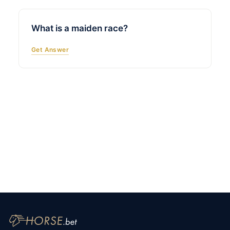
What is a maiden race?
Get Answer