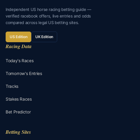
Independent US horse racing betting guide —
verified racebook offers, live entries and odds
compared across legal US betting sites.
US Edition
UK Edition
Racing Data
Today's Races
Tomorrow's Entries
Tracks
Stakes Races
Bet Predictor
Betting Sites