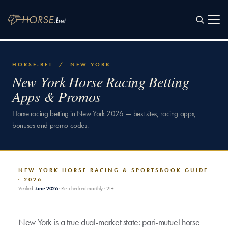
SEARCH
HORSE.BET
/ NEW YORK
New York Horse Racing Betting
Apps & Promos
Horse racing betting in New York 2026 — best sites, racing apps,
bonuses and promo codes.
NEW YORK HORSE RACING & SPORTSBOOK GUIDE
· 2026
Verified
June 2026
· Re-checked monthly · 21+
New York is a true dual-market state: pari-mutuel horse