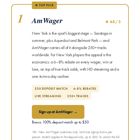
★ TOP PICK
1
AmWager
★ 4.8 / 5
New York is the sport’s biggest stage — Saratoga in
summer, plus Aqueduct and Belmont Park — and
AmWager carries all of it alongside 250+ tracks
worldwide. For New York players the appeal is the
economics: a 6–8% rebate on every wager, win or
lose, on top of true track odds, with HD streaming and a
one-to-two-day cashier.
$50 DEPOSIT MATCH
6-8% REBATES
LIVE STREAMING
250+ TRACKS
Sign up at AmWager →
Bonus: 100% deposit match up to $50
18+. New AmWager customers only. Limit one signup bonus per
person. Match applies to first deposit only, up to $50. To unlock the full