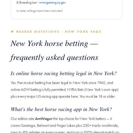
& Breeding Law ·
www.gaming.ny.gov
In-state college team bets restricted
★ READER QUESTIONS · NEW YORK FAQS
New York horse betting —
frequently asked questions
Is online horse racing betting legal in New York?
Yes. Pari-mutuel betting has been legal in New York since 1940, and
online ADW betting is fully permitted. NYRA Bets (New York’s own app)
plus every major US racing app operate here. You must be 18 or older.
What's the best horse racing app in New York?
Our editors rate
AmWager
the top choice for New York bettors — it
covers Saratoga, Belmont and Finger Lakes plus 250+ tracks worldwide,
pays 6–8% rebates on every wager, and runs a 100% deposit match up