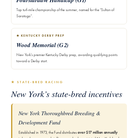
Top turf-mile championship of the summer, named for the “Sultan of
Saratoga”.
★ KENTUCKY DERBY PREP
Wood Memorial (G2)
New York’s premier Kentucky Derby prep, awarding qualifying points
toward a Derby start.
★ STATE-BRED RACING
New York’s state-bred incentives
New York Thoroughbred Breeding &
Development Fund
Established in 1973, the Fund distributes
over $17 million annually