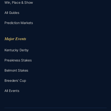
Win, Place & Show
All Guides
Prediction Markets
Major Events
Kentucky Derby
Preakness Stakes
Belmont Stakes
Breeders' Cup
All Events