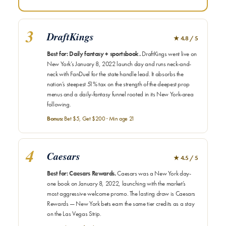
3
DraftKings
★ 4.8 / 5
Best for: Daily fantasy + sportsbook.
DraftKings went live on
New York’s January 8, 2022 launch day and runs neck-and-
neck with FanDuel for the state handle lead. It absorbs the
nation’s steepest 51% tax on the strength of the deepest prop
menus and a daily-fantasy funnel rooted in its New York-area
following.
Bonus:
Bet $5, Get $200 · Min age 21
4
Caesars
★ 4.5 / 5
Best for: Caesars Rewards.
Caesars was a New York day-
one book on January 8, 2022, launching with the market’s
most aggressive welcome promo. The lasting draw is Caesars
Rewards — New York bets earn the same tier credits as a stay
on the Las Vegas Strip.