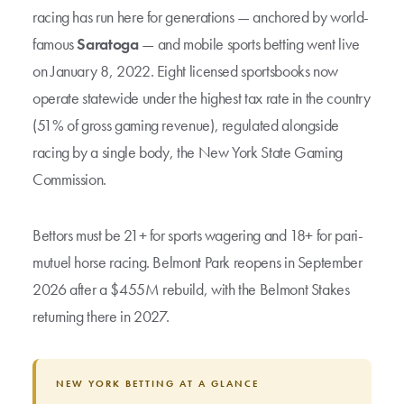
racing has run here for generations — anchored by world-
famous
Saratoga
— and mobile sports betting went live
on January 8, 2022. Eight licensed sportsbooks now
operate statewide under the highest tax rate in the country
(51% of gross gaming revenue), regulated alongside
racing by a single body, the New York State Gaming
Commission.
Bettors must be 21+ for sports wagering and 18+ for pari-
mutuel horse racing. Belmont Park reopens in September
2026 after a $455M rebuild, with the Belmont Stakes
returning there in 2027.
NEW YORK BETTING AT A GLANCE