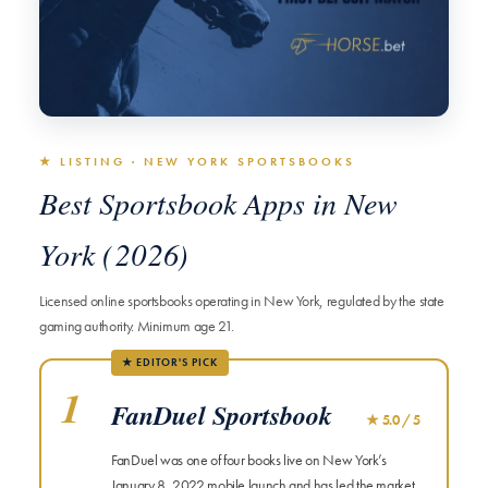
★ LISTING · NEW YORK SPORTSBOOKS
Best Sportsbook Apps in New
York (2026)
Licensed online sportsbooks operating in New York, regulated by the state
gaming authority. Minimum age 21.
★ EDITOR'S PICK
1
FanDuel Sportsbook
★ 5.0 / 5
FanDuel was one of four books live on New York’s
January 8, 2022 mobile launch and has led the market