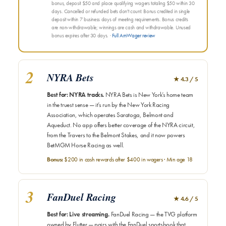
bonus, deposit $50 and place qualifying wagers totaling $50 within 30
days. Cancelled or refunded bets don't count. Bonus credited in single
deposit within 7 business days of meeting requirements. Bonus credits
are non-withdrawable; winnings are cash and withdrawable. Unused
bonus expires after 30 days. ·
Full AmWager review
2
NYRA Bets
★ 4.3 / 5
Best for: NYRA tracks.
NYRA Bets is New York’s home team
in the truest sense — it’s run by the New York Racing
Association, which operates Saratoga, Belmont and
Aqueduct. No app offers better coverage of the NYRA circuit,
from the Travers to the Belmont Stakes, and it now powers
BetMGM Horse Racing as well.
Bonus:
$200 in cash rewards after $400 in wagers · Min age 18
3
FanDuel Racing
★ 4.6 / 5
Best for: Live streaming.
FanDuel Racing — the TVG platform
owned by Flutter — pairs with the FanDuel sportsbook that