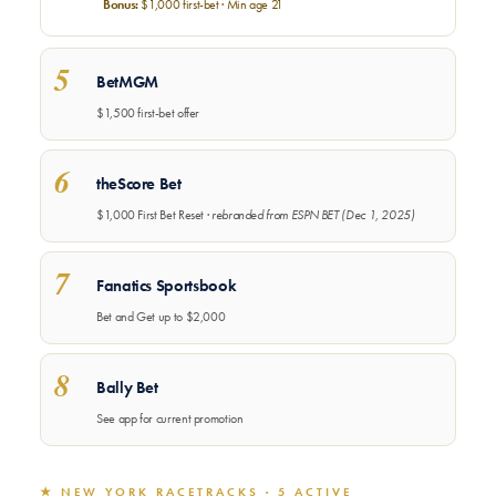
Bonus:
$1,000 first-bet · Min age 21
5
BetMGM
$1,500 first-bet offer
6
theScore Bet
$1,000 First Bet Reset ·
rebranded from ESPN BET (Dec 1, 2025)
7
Fanatics Sportsbook
Bet and Get up to $2,000
8
Bally Bet
See app for current promotion
★ NEW YORK RACETRACKS · 5 ACTIVE