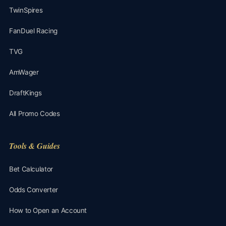
TwinSpires
FanDuel Racing
TVG
AmWager
DraftKings
All Promo Codes
Tools & Guides
Bet Calculator
Odds Converter
How to Open an Account