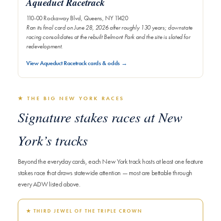
Aqueduct Racetrack
110-00 Rockaway Blvd, Queens, NY 11420
Ran its final card on June 28, 2026 after roughly 130 years; downstate
racing consolidates at the rebuilt Belmont Park and the site is slated for
redevelopment.
View Aqueduct Racetrack cards & odds →
★ THE BIG NEW YORK RACES
Signature stakes races at New
York’s tracks
Beyond the everyday cards, each New York track hosts at least one feature
stakes race that draws statewide attention — most are bettable through
every ADW listed above.
★ THIRD JEWEL OF THE TRIPLE CROWN