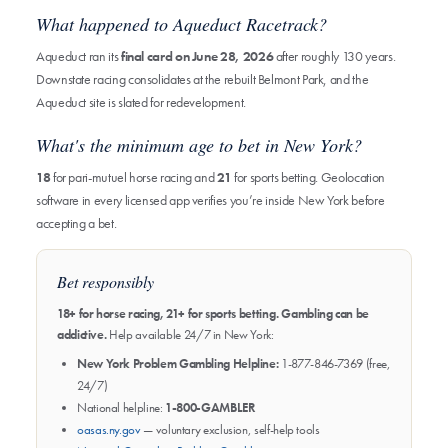
What happened to Aqueduct Racetrack?
Aqueduct ran its
final card on June 28, 2026
after roughly 130 years.
Downstate racing consolidates at the rebuilt Belmont Park, and the
Aqueduct site is slated for redevelopment.
What's the minimum age to bet in New York?
18
for pari-mutuel horse racing and
21
for sports betting. Geolocation
software in every licensed app verifies you’re inside New York before
accepting a bet.
Bet responsibly
18+ for horse racing, 21+ for sports betting. Gambling can be
addictive.
Help available 24/7 in New York:
New York Problem Gambling Helpline:
1-877-846-7369 (free,
24/7)
National helpline:
1-800-GAMBLER
oasas.ny.gov
— voluntary exclusion, self-help tools