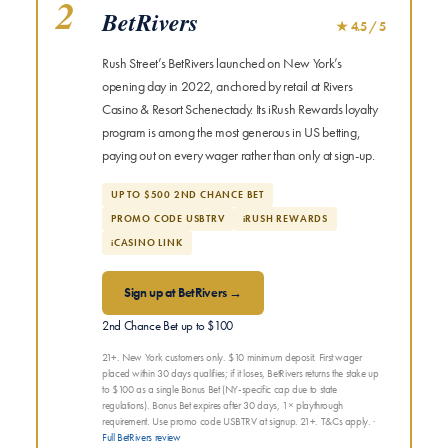
2
BetRivers
★ 4.5 / 5
Rush Street’s BetRivers launched on New York’s
opening day in 2022, anchored by retail at Rivers
Casino & Resort Schenectady. Its iRush Rewards loyalty
program is among the most generous in US betting,
paying out on every wager rather than only at sign-up.
UP TO $500 2ND CHANCE BET
PROMO CODE USBTRV
iRUSH REWARDS
iCASINO LINK
Sign up at BetRivers →
2nd Chance Bet up to $100
21+. New York customers only. $10 minimum deposit. First wager
placed within 30 days qualifies; if it loses, BetRivers returns the stake up
to $100 as a single Bonus Bet (NY-specific cap due to state
regulations). Bonus Bet expires after 30 days, 1× playthrough
requirement. Use promo code USBTRV at signup. 21+. T&Cs apply. ·
Full BetRivers review