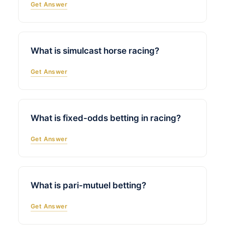
Get Answer
What is simulcast horse racing?
Get Answer
What is fixed-odds betting in racing?
Get Answer
What is pari-mutuel betting?
Get Answer