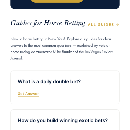
Guides for Horse Betting
ALL GUIDES →
New to horse betting in New York? Explore our guides for clear
answers to the most common questions — explained by veteran
horse racing commentator Mike Brunker of the Las Vegas Review-
Journal.
What is a daily double bet?
Get Answer
How do you build winning exotic bets?