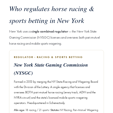
Who regulates horse racing &
sports betting in New York
New York uses a
single combined regulator
— the New York State
Gaming Commission (NYSGC) licenses and oversees both pari-mutuel
horse racing and mobile sports wagering.
REGULATOR · RACING & SPORTS BETTING
New York State Gaming Commission
(NYSGC)
Formed in 2013 by merging the NY State Racing and Wagering Board
with the Division of the Lottery. A single agency that licenses and
oversees BOTH pari-mutuel horse racing (every track, ADW and the
NYRA circuit) and the state’s licensed mobile sports wagering
operators. Headquartered in Schenectady.
Min age:
18 racing / 21 sports ·
Statute:
NY Racing, Pari-Mutuel Wagering