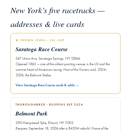
New York’s five racetracks —
addresses & live cards
★ CROWN JEWEL · JUL–SEP
Saratoga Race Course
267 Union Ave, Saratoga Springs, NY 12866
Opened 1863 — one of the oldest sporting venues in the US and the
summer heart of American racing. Host of the Travers and, 2024–
2026, the Belmont Stakes.
View Saratoga Race Course cards & odds →
THOROUGHBRED · REOPENS SEP 2026
Belmont Park
2150 Hempstead Tpke, Elmont, NY 11003
Reopens September 18, 2026 after a $455M rebuild. Home of the