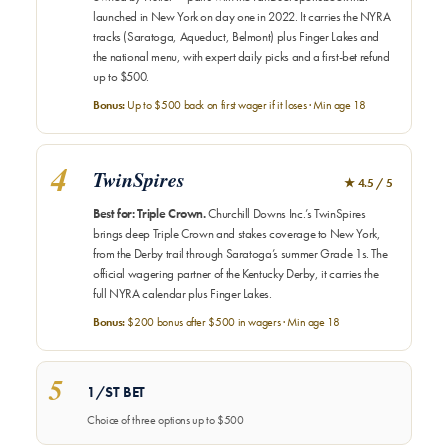
launched in New York on day one in 2022. It carries the NYRA
tracks (Saratoga, Aqueduct, Belmont) plus Finger Lakes and
the national menu, with expert daily picks and a first-bet refund
up to $500.
Bonus:
Up to $500 back on first wager if it loses · Min age 18
4
TwinSpires
★ 4.5 / 5
Best for: Triple Crown.
Churchill Downs Inc.’s TwinSpires
brings deep Triple Crown and stakes coverage to New York,
from the Derby trail through Saratoga’s summer Grade 1s. The
official wagering partner of the Kentucky Derby, it carries the
full NYRA calendar plus Finger Lakes.
Bonus:
$200 bonus after $500 in wagers · Min age 18
5
1/ST BET
Choice of three options up to $500