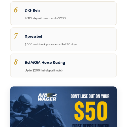
6
DRF Bets
100% deposit match up to $200
7
Xpressbet
$500 cash-back package on first 30 days
8
BetMGM Horse Racing
Up to $200 first-deposit match