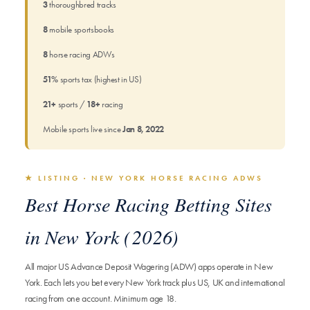
3
thoroughbred tracks
8
mobile sportsbooks
8
horse racing ADWs
51%
sports tax (highest in US)
21+
sports /
18+
racing
Mobile sports live since
Jan 8, 2022
★ LISTING · NEW YORK HORSE RACING ADWS
Best Horse Racing Betting Sites
in New York (2026)
All major US Advance Deposit Wagering (ADW) apps operate in New
York. Each lets you bet every New York track plus US, UK and international
racing from one account. Minimum age 18.