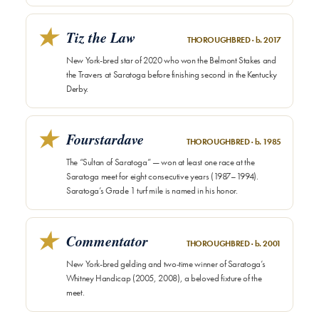
★
Tiz the Law
THOROUGHBRED · b. 2017
New York-bred star of 2020 who won the Belmont Stakes and
the Travers at Saratoga before finishing second in the Kentucky
Derby.
★
Fourstardave
THOROUGHBRED · b. 1985
The “Sultan of Saratoga” — won at least one race at the
Saratoga meet for eight consecutive years (1987–1994).
Saratoga’s Grade 1 turf mile is named in his honor.
★
Commentator
THOROUGHBRED · b. 2001
New York-bred gelding and two-time winner of Saratoga’s
Whitney Handicap (2005, 2008), a beloved fixture of the
meet.