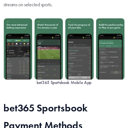
streams on selected sports.
bet365 Sportsbook Mobile App
bet365 Sportsbook
Payment Methods