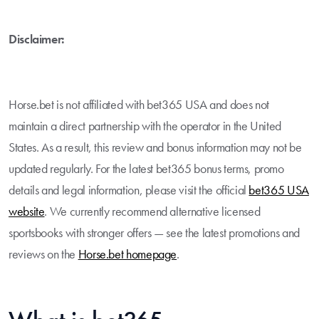
Disclaimer:
Horse.bet is not affiliated with bet365 USA and does not
maintain a direct partnership with the operator in the United
States. As a result, this review and bonus information may not be
updated regularly. For the latest bet365 bonus terms, promo
details and legal information, please visit the official
bet365 USA
website
. We currently recommend alternative licensed
sportsbooks with stronger offers — see the latest promotions and
reviews on the
Horse.bet homepage
.