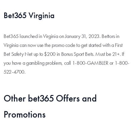
Bet365 Virginia
Bet365 launched in Virginia on January 31, 2023. Bettors in
Virginia can now use the promo code to get started with a First
Bet Safety Net up to $200 in Bonus Sport Bets. Must be 21+. If
you have a gambling problem, call 1-800-GAMBLER or 1-800-
522-4700.
Other bet365 Offers and
Promotions