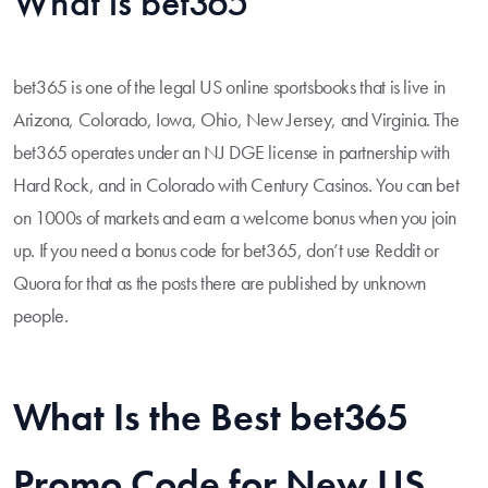
What is bet365
bet365 is one of the legal US online sportsbooks that is live in
Arizona, Colorado, Iowa, Ohio, New Jersey, and Virginia. The
bet365 operates under an NJ DGE license in partnership with
Hard Rock, and in Colorado with Century Casinos. You can bet
on 1000s of markets and earn a welcome bonus when you join
up. If you need a bonus code for bet365, don’t use Reddit or
Quora for that as the posts there are published by unknown
people.
What Is the Best bet365
Promo Code for New US