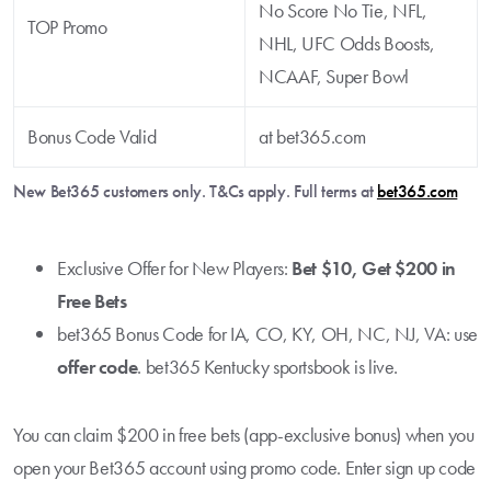
No Score No Tie, NFL,
TOP Promo
NHL, UFC Odds Boosts,
NCAAF, Super Bowl
Bonus Code Valid
at bet365.com
New Bet365 customers only. T&Cs apply. Full terms at
bet365.com
Exclusive Offer for New Players:
Bet $10, Get $200 in
Free Bets
bet365 Bonus Code for IA, CO, KY, OH, NC, NJ, VA: use
offer code
. bet365 Kentucky sportsbook is live.
You can claim $200 in free bets (app-exclusive bonus) when you
open your Bet365 account using promo code. Enter sign up code