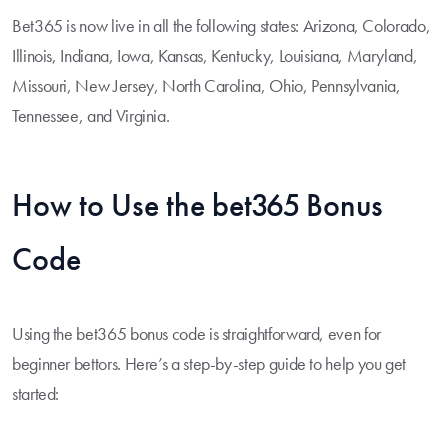
Bet365 is now live in all the following states: Arizona, Colorado,
Illinois, Indiana, Iowa, Kansas, Kentucky, Louisiana, Maryland,
Missouri, New Jersey, North Carolina, Ohio, Pennsylvania,
Tennessee, and Virginia.
How to Use the bet365 Bonus
Code
Using the bet365 bonus code is straightforward, even for
beginner bettors. Here’s a step-by-step guide to help you get
started: