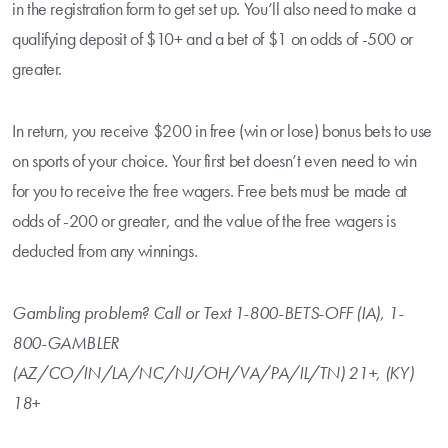
in the registration form to get set up. You’ll also need to make a
qualifying deposit of $10+ and a bet of $1 on odds of -500 or
greater.
In return, you receive $200 in free (win or lose) bonus bets to use
on sports of your choice. Your first bet doesn’t even need to win
for you to receive the free wagers. Free bets must be made at
odds of -200 or greater, and the value of the free wagers is
deducted from any winnings.
Gambling problem? Call or Text 1-800-BETS-OFF (IA), 1-
800-GAMBLER
(AZ/CO/IN/LA/NC/NJ/OH/VA/PA/IL/TN) 21+, (KY)
18+