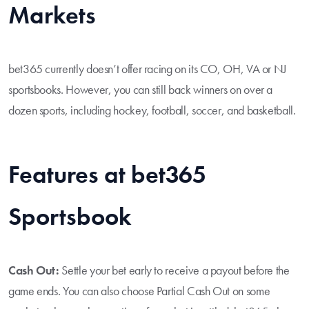
Markets
bet365 currently doesn’t offer racing on its CO, OH, VA or NJ
sportsbooks. However, you can still back winners on over a
dozen sports, including hockey, football, soccer, and basketball.
Features at bet365
Sportsbook
Cash Out:
Settle your bet early to receive a payout before the
game ends. You can also choose Partial Cash Out on some