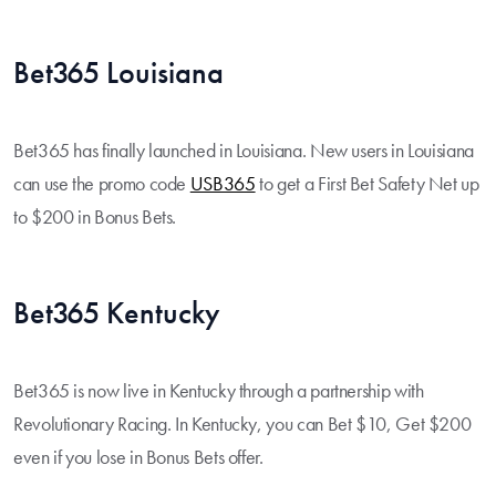
Bet365 Louisiana
Bet365 has finally launched in Louisiana. New users in Louisiana
can use the promo code
USB365
to get a First Bet Safety Net up
to $200 in Bonus Bets.
Bet365 Kentucky
Bet365 is now live in Kentucky through a partnership with
Revolutionary Racing. In Kentucky, you can Bet $10, Get $200
even if you lose in Bonus Bets offer.