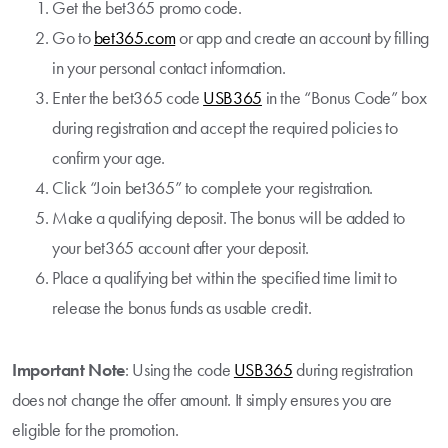
Get the bet365 promo code.
Go to
bet365.com
or app and create an account by filling
in your personal contact information.
Enter the bet365 code
USB365
in the “Bonus Code” box
during registration and accept the required policies to
confirm your age.
Click “Join bet365” to complete your registration.
Make a qualifying deposit. The bonus will be added to
your bet365 account after your deposit.
Place a qualifying bet within the specified time limit to
release the bonus funds as usable credit.
Important Note
: Using the code
USB365
during registration
does not change the offer amount. It simply ensures you are
eligible for the promotion.