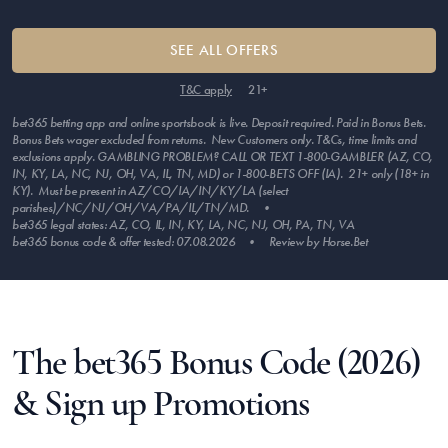
SEE ALL OFFERS
T&C apply
21+
bet365 betting app and online sportsbook is live. Deposit required. Paid in Bonus Bets.
Bonus Bets wager excluded from returns. New Customers only. T&Cs, time limits and
exclusions apply. GAMBLING PROBLEM? CALL OR TEXT 1-800-GAMBLER (AZ, CO,
IN, KY, LA, NC, NJ, OH, VA, IL, TN, MD) or 1-800-BETS OFF (IA). 21+ only (18+ in
KY). Must be present in AZ/CO/IA/IN/KY/LA (select
parishes)/NC/NJ/OH/VA/PA/IL/TN/MD.
bet365 legal states: AZ, CO, IL, IN, KY, LA, NC, NJ, OH, PA, TN, VA
bet365 bonus code & offer tested: 07.08.2026
Review by Horse.Bet
The bet365 Bonus Code (2026)
& Sign up Promotions