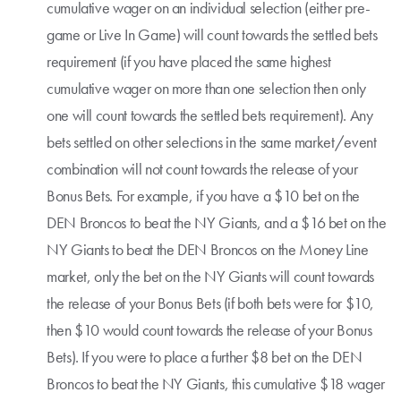
cumulative wager on an individual selection (either pre-
game or Live In Game) will count towards the settled bets
requirement (if you have placed the same highest
cumulative wager on more than one selection then only
one will count towards the settled bets requirement). Any
bets settled on other selections in the same market/event
combination will not count towards the release of your
Bonus Bets. For example, if you have a $10 bet on the
DEN Broncos to beat the NY Giants, and a $16 bet on the
NY Giants to beat the DEN Broncos on the Money Line
market, only the bet on the NY Giants will count towards
the release of your Bonus Bets (if both bets were for $10,
then $10 would count towards the release of your Bonus
Bets). If you were to place a further $8 bet on the DEN
Broncos to beat the NY Giants, this cumulative $18 wager