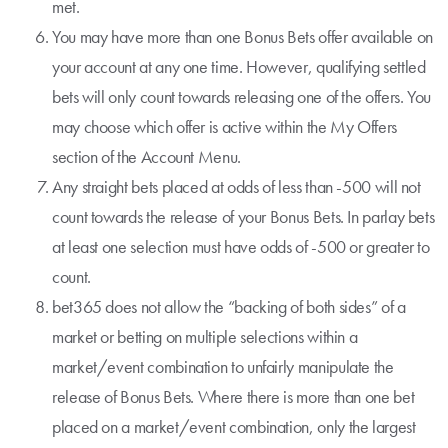
met.
You may have more than one Bonus Bets offer available on
your account at any one time. However, qualifying settled
bets will only count towards releasing one of the offers. You
may choose which offer is active within the My Offers
section of the Account Menu.
Any straight bets placed at odds of less than -500 will not
count towards the release of your Bonus Bets. In parlay bets
at least one selection must have odds of -500 or greater to
count.
bet365 does not allow the “backing of both sides” of a
market or betting on multiple selections within a
market/event combination to unfairly manipulate the
release of Bonus Bets. Where there is more than one bet
placed on a market/event combination, only the largest