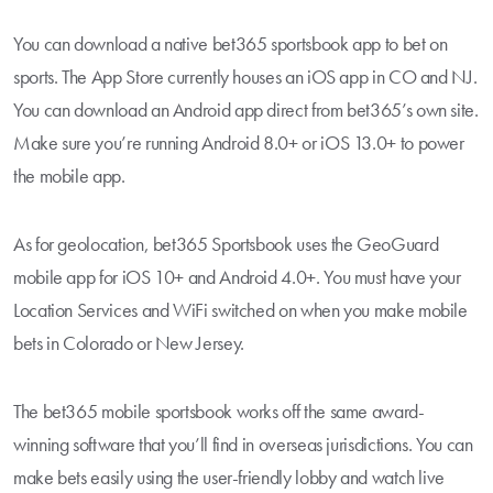
You can download a native bet365 sportsbook app to bet on
sports. The App Store currently houses an iOS app in CO and NJ.
You can download an Android app direct from bet365’s own site.
Make sure you’re running Android 8.0+ or iOS 13.0+ to power
the mobile app.
As for geolocation, bet365 Sportsbook uses the GeoGuard
mobile app for iOS 10+ and Android 4.0+. You must have your
Location Services and WiFi switched on when you make mobile
bets in Colorado or New Jersey.
The bet365 mobile sportsbook works off the same award-
winning software that you’ll find in overseas jurisdictions. You can
make bets easily using the user-friendly lobby and watch live