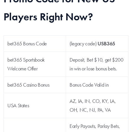
Players Right Now?
bet365 Bonus Code
(legacy code)
USB365
bet365 Sportsbook
Deposit, Bet $10, get $200
Welcome Offer
in win or lose bonus bets.
bet365 Casino Bonus
Bonus Code Valid in
AZ, IA, IN, CO, KY, LA,
USA States
OH, NC, NJ, PA, VA
Early Payouts, Parlay Bets,