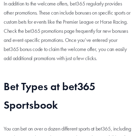
In addition to the welcome offers, bet365 regularly provides
other promotions. These can include bonuses on specific sports or
custom bets for events like the Premier League or Horse Racing.
Check the bet365 promotions page frequently for new bonuses
and event-specific promotions. Once you’ve entered your
bet365 bonus code to claim the welcome offer, you can easily
add additional promotions with just a few clicks.
Bet Types at bet365
Sportsbook
You can bet on over a dozen different sports at bet365, including