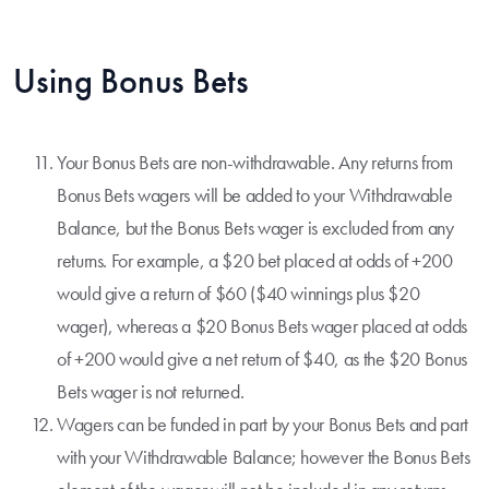
Using Bonus Bets
Your Bonus Bets are non-withdrawable. Any returns from
Bonus Bets wagers will be added to your Withdrawable
Balance, but the Bonus Bets wager is excluded from any
returns. For example, a $20 bet placed at odds of +200
would give a return of $60 ($40 winnings plus $20
wager), whereas a $20 Bonus Bets wager placed at odds
of +200 would give a net return of $40, as the $20 Bonus
Bets wager is not returned.
Wagers can be funded in part by your Bonus Bets and part
with your Withdrawable Balance; however the Bonus Bets