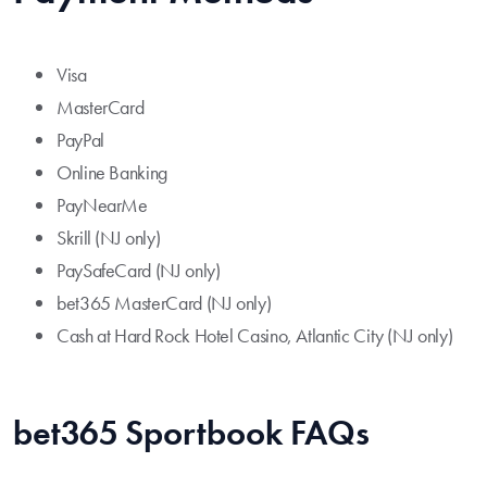
Visa
MasterCard
PayPal
Online Banking
PayNearMe
Skrill (NJ only)
PaySafeCard (NJ only)
bet365 MasterCard (NJ only)
Cash at Hard Rock Hotel Casino, Atlantic City (NJ only)
bet365 Sportbook FAQs