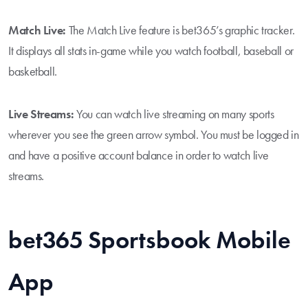
Match Live:
The Match Live feature is bet365’s graphic tracker.
It displays all stats in-game while you watch football, baseball or
basketball.
Live Streams:
You can watch live streaming on many sports
wherever you see the green arrow symbol. You must be logged in
and have a positive account balance in order to watch live
streams.
bet365 Sportsbook Mobile
App