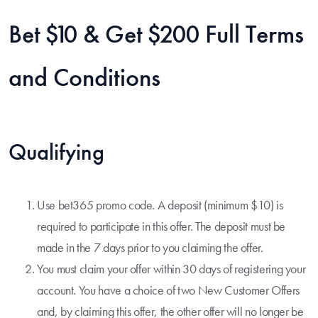
Bet $10 & Get $200 Full Terms
and Conditions
Qualifying
Use bet365 promo code. A deposit (minimum $10) is
required to participate in this offer. The deposit must be
made in the 7 days prior to you claiming the offer.
You must claim your offer within 30 days of registering your
account. You have a choice of two New Customer Offers
and, by claiming this offer, the other offer will no longer be