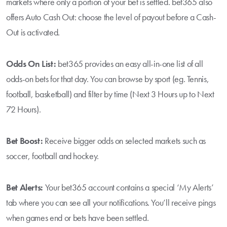
markets where only a portion of your bet is settled. bet365 also
offers Auto Cash Out: choose the level of payout before a Cash-
Out is activated.
Odds On List:
bet365 provides an easy all-in-one list of all
odds-on bets for that day. You can browse by sport (eg. Tennis,
football, basketball) and filter by time (Next 3 Hours up to Next
72 Hours).
Bet Boost:
Receive bigger odds on selected markets such as
soccer, football and hockey.
Bet Alerts:
Your bet365 account contains a special ‘My Alerts’
tab where you can see all your notifications. You’ll receive pings
when games end or bets have been settled.