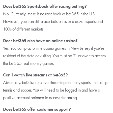
Does bet365 Sportsbook offer racing betting?
No. Currently, there is no racebook at bet365 in the US.
However, you can still place bets on over a dozen sports and
100s of different markets.
Does bet365 also have an online casino?
Yes. You can play online casino games in New Jersey if you’re
resident of the state or visiting. You must be 21 or over to access
the bet365 real-money games.
Can I watch live streams at bet365?
Absolutely. bet365 runs live streaming on many sports, including
tennis and soccer. You will need to be logged in and have a
positive account balance to access streaming.
Does bet365 offer customer support?