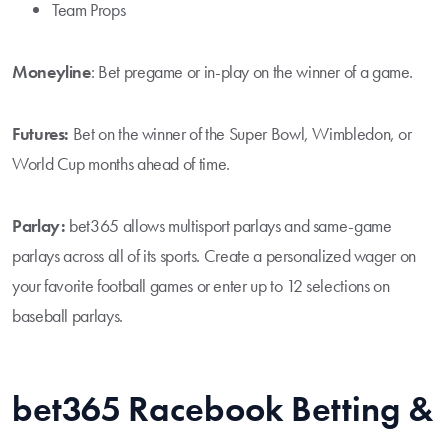
Team Props
Moneyline
: Bet pregame or in-play on the winner of a game.
Futures:
Bet on the winner of the Super Bowl, Wimbledon, or
World Cup months ahead of time.
Parlay:
bet365 allows multisport parlays and same-game
parlays across all of its sports. Create a personalized wager on
your favorite football games or enter up to 12 selections on
baseball parlays.
bet365 Racebook Betting &