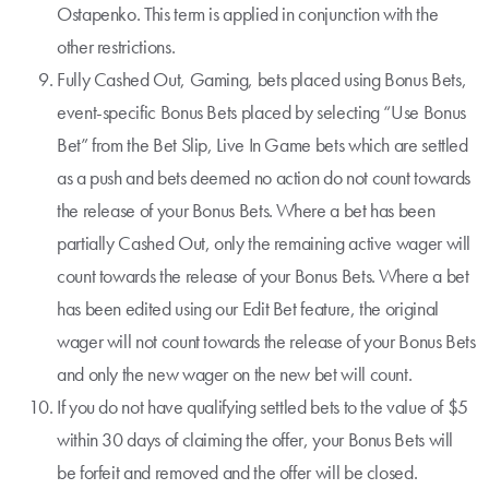
Ostapenko. This term is applied in conjunction with the
other restrictions.
Fully Cashed Out, Gaming, bets placed using Bonus Bets,
event-specific Bonus Bets placed by selecting “Use Bonus
Bet” from the Bet Slip, Live In Game bets which are settled
as a push and bets deemed no action do not count towards
the release of your Bonus Bets. Where a bet has been
partially Cashed Out, only the remaining active wager will
count towards the release of your Bonus Bets. Where a bet
has been edited using our Edit Bet feature, the original
wager will not count towards the release of your Bonus Bets
and only the new wager on the new bet will count.
If you do not have qualifying settled bets to the value of $5
within 30 days of claiming the offer, your Bonus Bets will
be forfeit and removed and the offer will be closed.