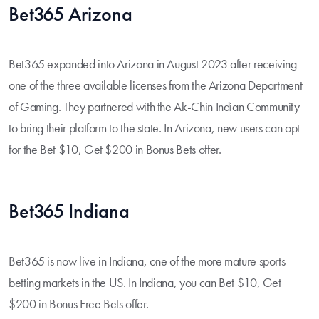
Bet365 Arizona
Bet365 expanded into Arizona in August 2023 after receiving
one of the three available licenses from the Arizona Department
of Gaming. They partnered with the Ak-Chin Indian Community
to bring their platform to the state. In Arizona, new users can opt
for the Bet $10, Get $200 in Bonus Bets offer.
Bet365 Indiana
Bet365 is now live in Indiana, one of the more mature sports
betting markets in the US. In Indiana, you can Bet $10, Get
$200 in Bonus Free Bets offer.