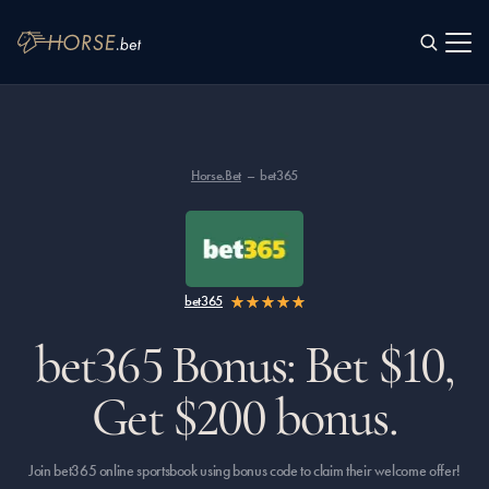
SEARCH
Horse.Bet
bet365
bet365
bet365 Bonus: Bet $10,
Get $200 bonus.
Join bet365 online sportsbook using bonus code to claim their welcome offer!