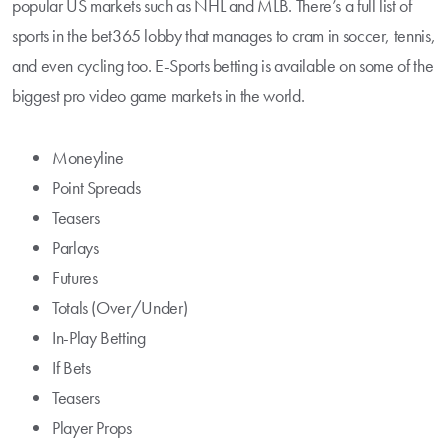
popular US markets such as NHL and MLB. There’s a full list of
sports in the bet365 lobby that manages to cram in soccer, tennis,
and even cycling too. E-Sports betting is available on some of the
biggest pro video game markets in the world.
Moneyline
Point Spreads
Teasers
Parlays
Futures
Totals (Over/Under)
In-Play Betting
If Bets
Teasers
Player Props