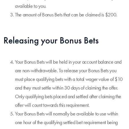
available to you.
The amount of Bonus Bets that can be claimed is $200.
Releasing your Bonus Bets
Your Bonus Bets will be held in your account balance and
are non-withdrawable. To release your Bonus Bets you
must place qualifying bets with a total wager value of $10
and they must settle within 30 days of claiming the offer.
Only qualifying bets placed and settled after claiming the
offer will count towards this requirement.
Your Bonus Bets will normally be available to use within
one hour of the qualifying settled bet requirement being