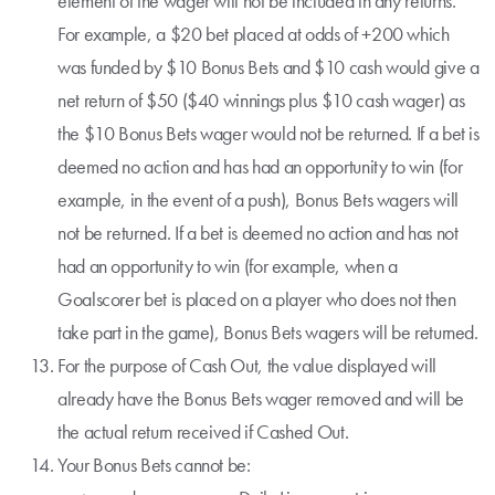
element of the wager will not be included in any returns.
For example, a $20 bet placed at odds of +200 which
was funded by $10 Bonus Bets and $10 cash would give a
net return of $50 ($40 winnings plus $10 cash wager) as
the $10 Bonus Bets wager would not be returned. If a bet is
deemed no action and has had an opportunity to win (for
example, in the event of a push), Bonus Bets wagers will
not be returned. If a bet is deemed no action and has not
had an opportunity to win (for example, when a
Goalscorer bet is placed on a player who does not then
take part in the game), Bonus Bets wagers will be returned.
For the purpose of Cash Out, the value displayed will
already have the Bonus Bets wager removed and will be
the actual return received if Cashed Out.
Your Bonus Bets cannot be: