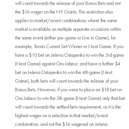
will count towards the release of your Bonus Bets and not
the $16 wager on the NY Giants. This restriction also
applies to market/event combinations where the same
market is available on multiple separate occasions within
the same event (either pre-game or Live in Game), for
example, Tennis Current Set Winner or Next Game. If you
have a $10 bet on Jelena Ostapenko to win the 3rd game
(Next Game) against Ons Jabeur, and have a further $4
bet on Jelena Ostapenko to win the 4th game (Next
Game), both bets will count towards the release of your
Bonus Bets. However, if you were to place an $18 bet on
Ons Jabeur to win the 5th game (Next Game) only that bet
will count towards the settled bets requirement, as it is the
highest wager on a selection in that market/event
combination, and not the $14 wagered on Jelena