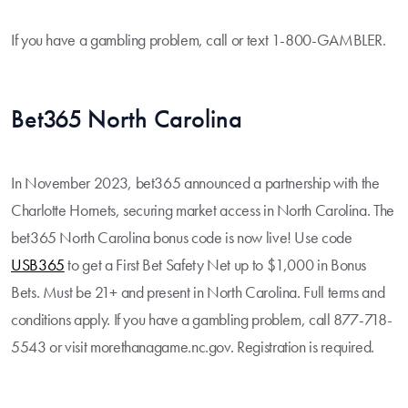
If you have a gambling problem, call or text 1-800-GAMBLER.
Bet365 North Carolina
In November 2023, bet365 announced a partnership with the
Charlotte Hornets, securing market access in North Carolina. The
bet365 North Carolina bonus code is now live! Use code
USB365
to get a First Bet Safety Net up to $1,000 in Bonus
Bets. Must be 21+ and present in North Carolina. Full terms and
conditions apply. If you have a gambling problem, call 877-718-
5543 or visit morethanagame.nc.gov. Registration is required.