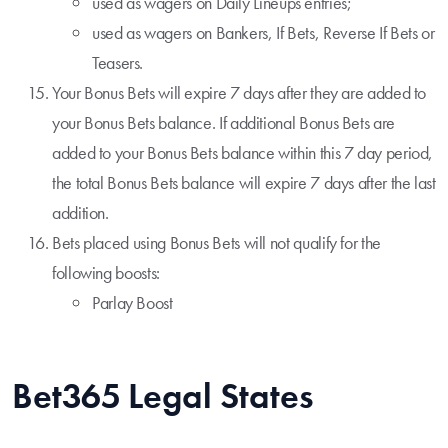
used as wagers on Daily Lineups entries;
used as wagers on Bankers, If Bets, Reverse If Bets or
Teasers.
Your Bonus Bets will expire 7 days after they are added to
your Bonus Bets balance. If additional Bonus Bets are
added to your Bonus Bets balance within this 7 day period,
the total Bonus Bets balance will expire 7 days after the last
addition.
Bets placed using Bonus Bets will not qualify for the
following boosts:
Parlay Boost
Bet365
Legal States