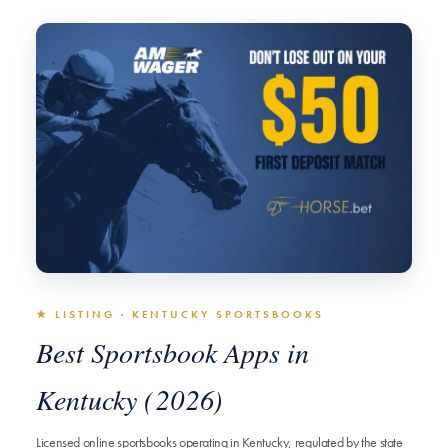
★ LISTING · KENTUCKY SPORTSBOOKS
Best Sportsbook Apps in
Kentucky (2026)
Licensed online sportsbooks operating in Kentucky, regulated by the state