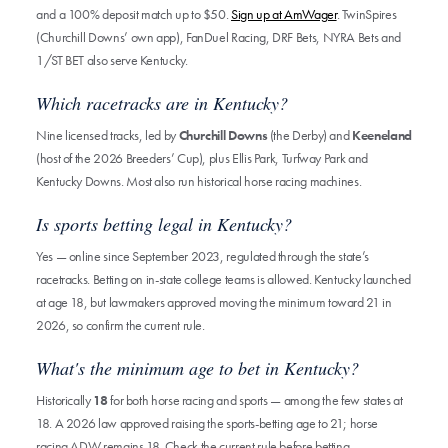
and a 100% deposit match up to $50.
Sign up at AmWager
. TwinSpires
(Churchill Downs’ own app), FanDuel Racing, DRF Bets, NYRA Bets and
1/ST BET also serve Kentucky.
Which racetracks are in Kentucky?
Nine licensed tracks, led by
Churchill Downs
(the Derby) and
Keeneland
(host of the 2026 Breeders’ Cup), plus Ellis Park, Turfway Park and
Kentucky Downs. Most also run historical horse racing machines.
Is sports betting legal in Kentucky?
Yes — online since September 2023, regulated through the state’s
racetracks. Betting on in-state college teams is allowed. Kentucky launched
at age 18, but lawmakers approved moving the minimum toward 21 in
2026, so confirm the current rule.
What's the minimum age to bet in Kentucky?
Historically
18
for both horse racing and sports — among the few states at
18. A 2026 law approved raising the sports-betting age to 21; horse
racing ADW remains 18. Check the current rule before betting.