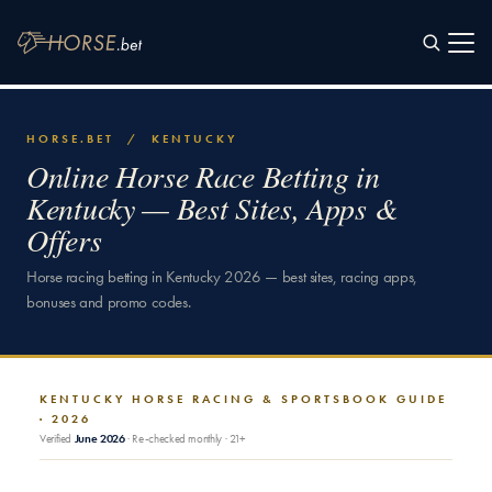
SEARCH
HORSE.BET
/ KENTUCKY
Online Horse Race Betting in
Kentucky — Best Sites, Apps &
Offers
Horse racing betting in Kentucky 2026 — best sites, racing apps,
bonuses and promo codes.
KENTUCKY HORSE RACING & SPORTSBOOK GUIDE
· 2026
Verified
June 2026
· Re-checked monthly · 21+