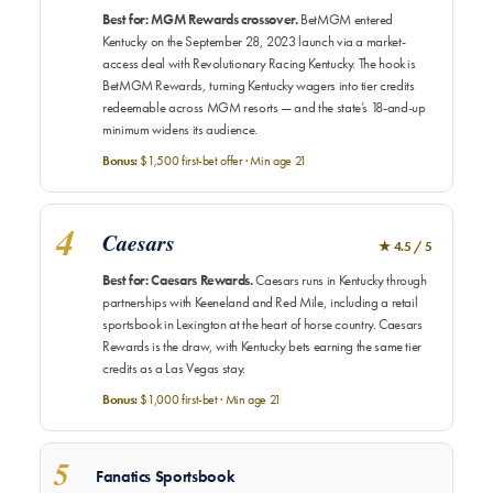
Best for: MGM Rewards crossover.
BetMGM entered
Kentucky on the September 28, 2023 launch via a market-
access deal with Revolutionary Racing Kentucky. The hook is
BetMGM Rewards, turning Kentucky wagers into tier credits
redeemable across MGM resorts — and the state’s 18-and-up
minimum widens its audience.
Bonus:
$1,500 first-bet offer · Min age 21
4
Caesars
★ 4.5 / 5
Best for: Caesars Rewards.
Caesars runs in Kentucky through
partnerships with Keeneland and Red Mile, including a retail
sportsbook in Lexington at the heart of horse country. Caesars
Rewards is the draw, with Kentucky bets earning the same tier
credits as a Las Vegas stay.
Bonus:
$1,000 first-bet · Min age 21
5
Fanatics Sportsbook