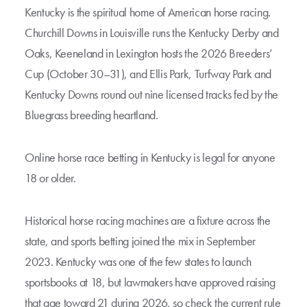
Kentucky is the spiritual home of American horse racing.
Churchill Downs in Louisville runs the Kentucky Derby and
Oaks, Keeneland in Lexington hosts the 2026 Breeders’
Cup (October 30–31), and Ellis Park, Turfway Park and
Kentucky Downs round out nine licensed tracks fed by the
Bluegrass breeding heartland.
Online horse race betting in Kentucky is legal for anyone
18 or older.
Historical horse racing machines are a fixture across the
state, and sports betting joined the mix in September
2023. Kentucky was one of the few states to launch
sportsbooks at 18, but lawmakers have approved raising
that age toward 21 during 2026, so check the current rule