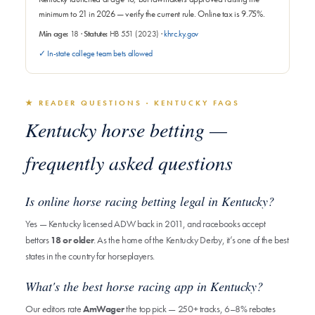
minimum to 21 in 2026 — verify the current rule. Online tax is 9.75%.
Min age:
18 ·
Statute:
HB 551 (2023) ·
khrc.ky.gov
✓ In-state college team bets allowed
★ READER QUESTIONS · KENTUCKY FAQS
Kentucky horse betting —
frequently asked questions
Is online horse racing betting legal in Kentucky?
Yes — Kentucky licensed ADW back in 2011, and racebooks accept
bettors
18 or older
. As the home of the Kentucky Derby, it’s one of the best
states in the country for horseplayers.
What's the best horse racing app in Kentucky?
Our editors rate
AmWager
the top pick — 250+ tracks, 6–8% rebates