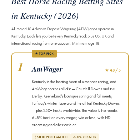
Best Horse Racing Betting Sites
in Kentucky (2026)
All major US Advance Deposit Wagering (ADW) apps operate in
Kentucky. Each lets you bet every Kentucky track plus US, UK and
international racing from one account. Minimum age 18.
★ TOP PICK
1
AmWager
★ 4.8 / 5
Kentucky is the beating heart of American racing, and
AmWager carries all of it — Churchill Downs and the
Derby, Keeneland’s boutique spring and fall meets,
Turfway’s winter Tapeta and the all-turf Kentucky Downs
— plus 250+ tracks worldwide. The value is the rebate:
6–8% back on every wager, win or lose, with HD
streaming and a fast cashier.
$50 DEPOSIT MATCH
6-8% REBATES