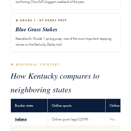
anchoring Churchill’s biggest weekend of the year.
★ GRADE 1 · KY DERBY PREP
Blue Grass Stakes
Keeneland’s Grade 1 spring prep, one of the most important stepping
stones on the Kentucky Derby trail.
★ REGIONAL CONTEXT
How Kentucky compares to
neighboring states
Border state
Online sports
Online casino
Indiana
Online sports legal (2019)
No