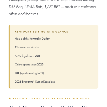
DRF Bets, NYRA Bets, 1/ST BET — each with welcome
offers and features.
KENTUCKY BETTING AT A GLANCE
Home of the
Kentucky Derby
9
licensed racetracks
ADW legal since
2011
Online sports since
2023
18+
(sports moving to 21)
2026 Breeders’ Cup
at Keeneland
★ LISTING · KENTUCKY HORSE RACING ADWS