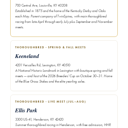
700 Central Ave, Louisville, KY 40208
Established in 1875 and the home of the Kentucky Derby and Oaks
each May. Parent company of TwinSpires, with main thoroughbred
racing from late April through early July plus September and November
meets.
THOROUGHBRED · SPRING & FALL MEETS
Keeneland
4201 Versailles Rd, Lexington, KY 40510
A National Historic Landmark in Lexington with boutique spring and fall
meets — and host of the 2026 Breeders' Cup on October 30–31. Home
of the Blue Grass Stakes and the elite yearling sales.
THOROUGHBRED · LIVE MEET (JUL–AUG)
Ellis Park
3300 US-41, Henderson, KY 42420
Summer thoroughbred racing in Henderson, with free admission, HHR