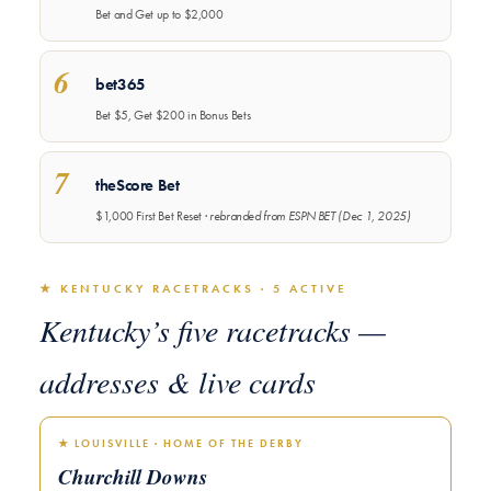
Bet and Get up to $2,000
6
bet365
Bet $5, Get $200 in Bonus Bets
7
theScore Bet
$1,000 First Bet Reset ·
rebranded from ESPN BET (Dec 1, 2025)
★ KENTUCKY RACETRACKS · 5 ACTIVE
Kentucky’s five racetracks —
addresses & live cards
★ LOUISVILLE · HOME OF THE DERBY
Churchill Downs