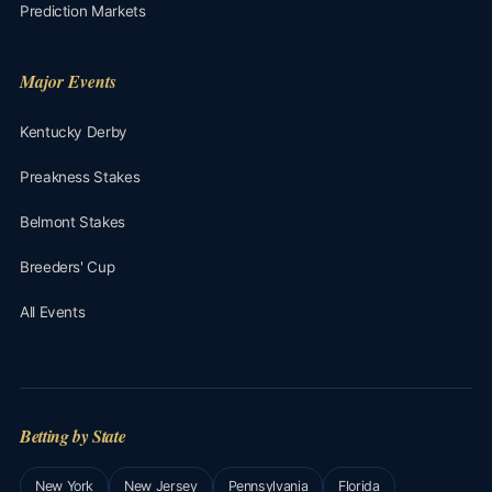
Prediction Markets
Major Events
Kentucky Derby
Preakness Stakes
Belmont Stakes
Breeders' Cup
All Events
Betting by State
New York
New Jersey
Pennsylvania
Florida