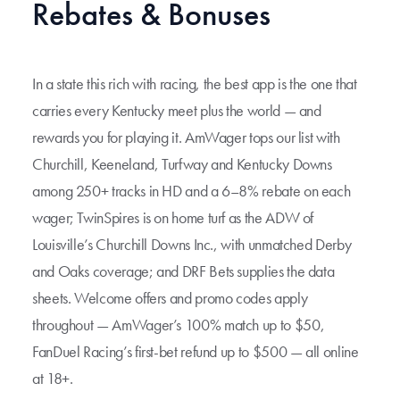
Rebates & Bonuses
In a state this rich with racing, the best app is the one that
carries every Kentucky meet plus the world — and
rewards you for playing it. AmWager tops our list with
Churchill, Keeneland, Turfway and Kentucky Downs
among 250+ tracks in HD and a 6–8% rebate on each
wager; TwinSpires is on home turf as the ADW of
Louisville’s Churchill Downs Inc., with unmatched Derby
and Oaks coverage; and DRF Bets supplies the data
sheets. Welcome offers and promo codes apply
throughout — AmWager’s 100% match up to $50,
FanDuel Racing’s first-bet refund up to $500 — all online
at 18+.