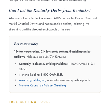
Can I bet the Kentucky Derby from Kentucky?
Absolutely. Every Kentucky-licensed ADW carries the Derby, Oaks and
the full Churchill Downs and Keeneland calendars, including live
streaming and the deepest exotic pools of the year.
Bet responsibly
18+ for horse racing, 21+ for sports betting. Gambling can be
addictive.
Help available 24/7 in Kentucky:
Kentucky Problem Gambling Helpline:
1-800-GAMBLER (free,
24/7)
National helpline:
1-800-GAMBLER
www.ncpgambling.org
— voluntary exclusion, self-help tools
National Council on Problem Gambling
FREE BETTING TOOLS