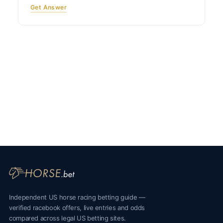
Get Answer
Independent US horse racing betting guide —
verified racebook offers, live entries and odds
compared across legal US betting sites.