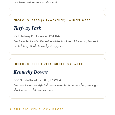
machines and year-round simulcast.
THOROUGHBRED (ALL-WEATHER) · WINTER MEET
Turfway Park
7500 Turfway Rd, Florence, KY 41042
Northern Kentucky's all-weather winter track near Cincinnati, home of
the Jeff Ruby Steaks Kentucky Derby prep.
THOROUGHBRED (TURF) · SHORT TURF MEET
Kentucky Downs
5629 Nashville Rd, Franklin, KY 42134
A unique European-style turf course near the Tennessee line, running a
short, ultra-rich late-summer meet.
★ THE BIG KENTUCKY RACES