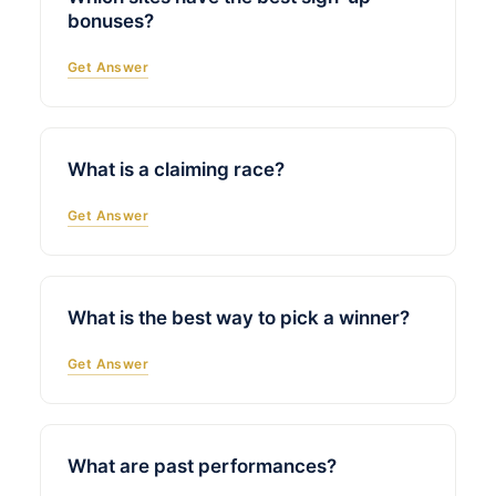
bonuses?
Get Answer
What is a claiming race?
Get Answer
What is the best way to pick a winner?
Get Answer
What are past performances?