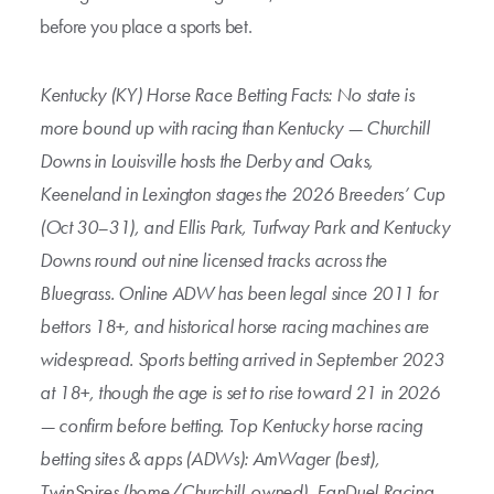
before you place a sports bet.
Kentucky (KY) Horse Race Betting Facts: No state is
more bound up with racing than Kentucky — Churchill
Downs in Louisville hosts the Derby and Oaks,
Keeneland in Lexington stages the 2026 Breeders’ Cup
(Oct 30–31), and Ellis Park, Turfway Park and Kentucky
Downs round out nine licensed tracks across the
Bluegrass. Online ADW has been legal since 2011 for
bettors 18+, and historical horse racing machines are
widespread. Sports betting arrived in September 2023
at 18+, though the age is set to rise toward 21 in 2026
— confirm before betting. Top Kentucky horse racing
betting sites & apps (ADWs): AmWager (best),
TwinSpires (home/Churchill-owned), FanDuel Racing,