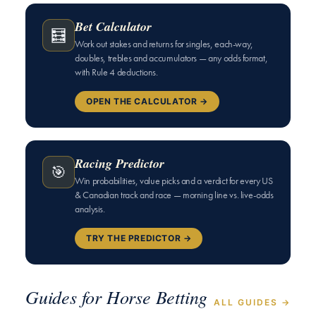
Bet Calculator
🧮
Work out stakes and returns for singles, each-way,
doubles, trebles and accumulators — any odds format,
with Rule 4 deductions.
OPEN THE CALCULATOR →
Racing Predictor
🎯
Win probabilities, value picks and a verdict for every US
& Canadian track and race — morning line vs. live-odds
analysis.
TRY THE PREDICTOR →
Guides for Horse Betting
ALL GUIDES →