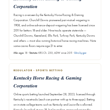
Corporation
Racing is overseen by the Kentucky Horse Racing & Gaming
Corporation. Churchill Downs pioneered pari-mutuel wagering in
1908, and online advance-deposit wagering has been licensed since
2011 for bettors 18 and older. Nine tracks operate statewide —
Churchill Downs, Keeneland, Ellis Park, Turfway Park, Kentucky Downs
and others — most also running historical horse racing machines. Note
some casino floors require age 21 to enter.
Min age:
18 ·
Statute:
KRS Ch. 230; ADW since 2011 ·
khrc.ky.gov
REGULATOR · SPORTS BETTING
Kentucky Horse Racing & Gaming
Corporation
Online sports betting launched September 28, 2023, licensed through
Kentucky’s racetracks (each can partner with up to three apps). Betting
on in-state college teams such as Kentucky and Louisville is allowed.
Kentucky launched at age 18, but lawmakers approved raising the