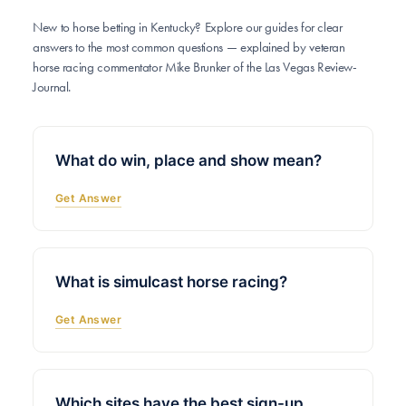
New to horse betting in Kentucky? Explore our guides for clear
answers to the most common questions — explained by veteran
horse racing commentator Mike Brunker of the Las Vegas Review-
Journal.
What do win, place and show mean?
Get Answer
What is simulcast horse racing?
Get Answer
Which sites have the best sign-up