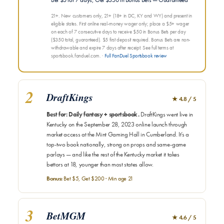
21+. New customers only, 21+ (18+ in DC, KY and WY) and present in
eligible states. First online real-money wager only; place a $5+ wager
on each of 7 consecutive days to receive $50 in Bonus Bets per day
($350 total, guaranteed). $5 first deposit required. Bonus Bets are non-
withdrawable and expire 7 days after receipt. See full terms at
sportsbook.fanduel.com. ·
Full FanDuel Sportsbook review
2
DraftKings
★ 4.8 / 5
Best for: Daily fantasy + sportsbook.
DraftKings went live in
Kentucky on the September 28, 2023 online launch through
market access at the Mint Gaming Hall in Cumberland. It’s a
top-two book nationally, strong on props and same-game
parlays — and like the rest of the Kentucky market it takes
bettors at 18, younger than most states allow.
Bonus:
Bet $5, Get $200 · Min age 21
3
BetMGM
★ 4.6 / 5