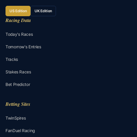
US Edition
UK Edition
Racing Data
Today's Races
Tomorrow's Entries
Tracks
Stakes Races
Bet Predictor
Betting Sites
TwinSpires
FanDuel Racing