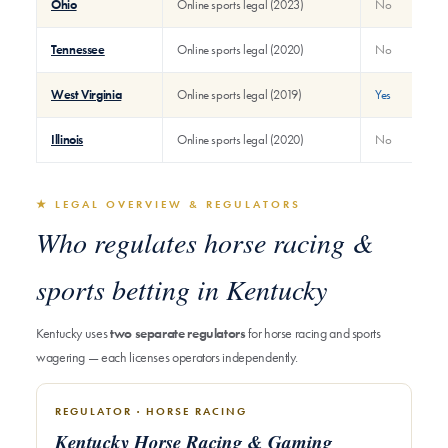
Ohio
Online sports legal (2023)
No
Tennessee
Online sports legal (2020)
No
West Virginia
Online sports legal (2019)
Yes
Illinois
Online sports legal (2020)
No
★ LEGAL OVERVIEW & REGULATORS
Who regulates horse racing &
sports betting in Kentucky
Kentucky uses
two separate regulators
for horse racing and sports
wagering — each licenses operators independently.
REGULATOR · HORSE RACING
Kentucky Horse Racing & Gaming