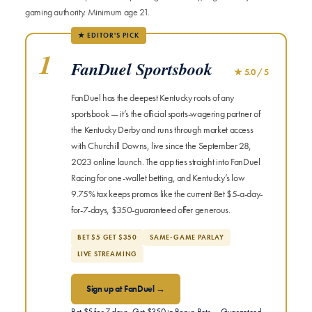
gaming authority. Minimum age 21.
★ EDITOR'S PICK
1
FanDuel Sportsbook
★ 5.0 / 5
FanDuel has the deepest Kentucky roots of any
sportsbook — it’s the official sports-wagering partner of
the Kentucky Derby and runs through market access
with Churchill Downs, live since the September 28,
2023 online launch. The app ties straight into FanDuel
Racing for one-wallet betting, and Kentucky’s low
9.75% tax keeps promos like the current Bet $5-a-day-
for-7-days, $350-guaranteed offer generous.
BET $5 GET $350
SAME-GAME PARLAY
LIVE STREAMING
Sign up at FanDuel →
Bet $5 for 7 days, Get $350 in Bonus Bets — Guaranteed