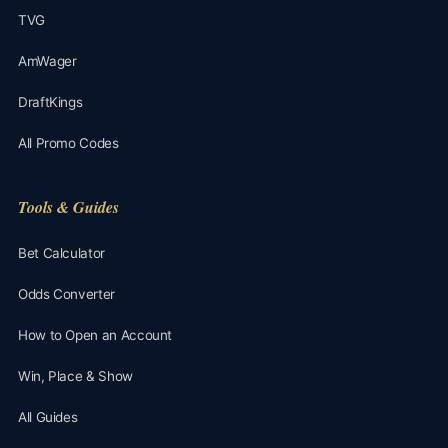
TVG
AmWager
DraftKings
All Promo Codes
Tools & Guides
Bet Calculator
Odds Converter
How to Open an Account
Win, Place & Show
All Guides