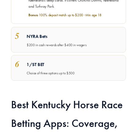
Keeneland’s deep cards. It covers Churchill Downs, Keeneland
and Turfway Park.
Bonus:
100% deposit match up to $200 · Min age 18
5
NYRA Bets
$200 in cash rewards after $400 in wagers
6
1/ST BET
Choice of three options up to $500
Best Kentucky Horse Race
Betting Apps: Coverage,