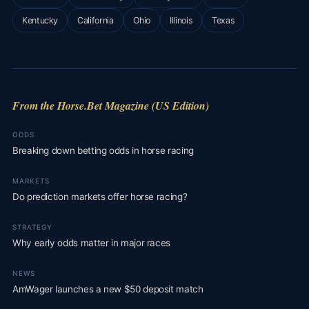
Kentucky
California
Ohio
Illinois
Texas
From the Horse.Bet Magazine (US Edition)
ODDS
Breaking down betting odds in horse racing
MARKETS
Do prediction markets offer horse racing?
STRATEGY
Why early odds matter in major races
NEWS
AmWager launches a new $50 deposit match