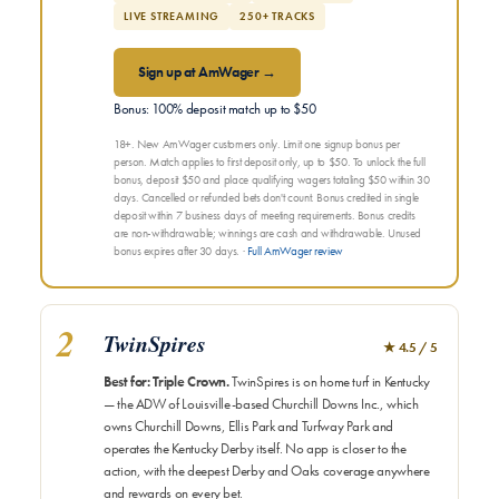
LIVE STREAMING
250+ TRACKS
Sign up at AmWager →
Bonus: 100% deposit match up to $50
18+. New AmWager customers only. Limit one signup bonus per
person. Match applies to first deposit only, up to $50. To unlock the full
bonus, deposit $50 and place qualifying wagers totaling $50 within 30
days. Cancelled or refunded bets don't count. Bonus credited in single
deposit within 7 business days of meeting requirements. Bonus credits
are non-withdrawable; winnings are cash and withdrawable. Unused
bonus expires after 30 days. ·
Full AmWager review
2
TwinSpires
★ 4.5 / 5
Best for: Triple Crown.
TwinSpires is on home turf in Kentucky
— the ADW of Louisville-based Churchill Downs Inc., which
owns Churchill Downs, Ellis Park and Turfway Park and
operates the Kentucky Derby itself. No app is closer to the
action, with the deepest Derby and Oaks coverage anywhere
and rewards on every bet.