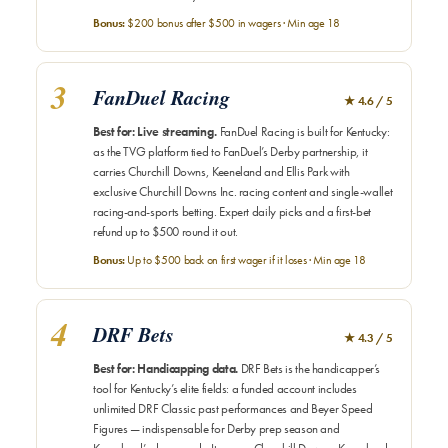
Bonus:
$200 bonus after $500 in wagers · Min age 18
3
FanDuel Racing
★ 4.6 / 5
Best for: Live streaming.
FanDuel Racing is built for Kentucky:
as the TVG platform tied to FanDuel’s Derby partnership, it
carries Churchill Downs, Keeneland and Ellis Park with
exclusive Churchill Downs Inc. racing content and single-wallet
racing-and-sports betting. Expert daily picks and a first-bet
refund up to $500 round it out.
Bonus:
Up to $500 back on first wager if it loses · Min age 18
4
DRF Bets
★ 4.3 / 5
Best for: Handicapping data.
DRF Bets is the handicapper’s
tool for Kentucky’s elite fields: a funded account includes
unlimited DRF Classic past performances and Beyer Speed
Figures — indispensable for Derby prep season and