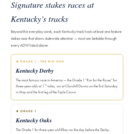
Signature stakes races at
Kentucky’s tracks
Beyond the everyday cards, each Kentucky track hosts at least one feature
stakes race that draws statewide attention — most are bettable through
every ADW listed above.
★ GRADE 1 · THE BIG ONE
Kentucky Derby
The most famous race in America — the Grade 1 “Run for the Roses” for
1⁄4
three-year-olds at 1
miles, run at Churchill Downs on the first Saturday
in May and the first leg of the Triple Crown.
★ GRADE 1
Kentucky Oaks
The Grade 1 for three-year-old fillies run the day before the Derby,