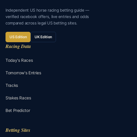
Independent US horse racing betting guide —
verified racebook offers, live entries and odds
compared across legal US betting sites.
US Edition
UK Edition
Racing Data
Today's Races
Tomorrow's Entries
Tracks
Stakes Races
Bet Predictor
Betting Sites