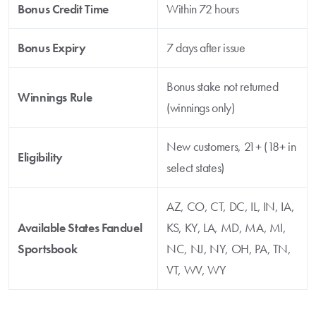
Bonus Credit Time
Within 72 hours
Bonus Expiry
7 days after issue
Bonus stake not returned
Winnings Rule
(winnings only)
New customers, 21+ (18+ in
Eligibility
select states)
AZ, CO, CT, DC, IL, IN, IA,
Available States
Fanduel
KS, KY, LA, MD, MA, MI,
Sportsbook
NC, NJ, NY, OH, PA, TN,
VT, WV, WY