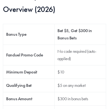
Overview (2026)
Bet $5, Get $300 in
Bonus Type
Bonus Bets
No code required (auto-
Fanduel Promo Code
applied)
Minimum Deposit
$10
Qualifying Bet
$5 on any market
Bonus Amount
$300 in bonus bets