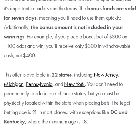
it’s important to understand the terms. The
bonus funds are valid
for seven days
, meaning you’ll need to use them quickly.
Additionally,
the bonus amount is not included in your
winnings
. For example, if you place a bonus bet of $300 on
+100 odds and win, you’ll receive only $300 in withdrawable
cash, not $400​.
This offer is available in
22 states
, including
New Jersey
,
Michigan
,
Pennsylvania
, and
New York
. You don’t need to
permanently reside in one of these states, but you must be
physically located within the state when placing bets. The legal
betting age is 21 in most places, with exceptions like
DC and
Kentucky
, where the minimum age is 18​.