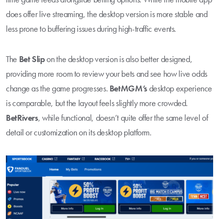
does offer live streaming, the desktop version is more stable and
less prone to buffering issues during high-traffic events​.
The
Bet Slip
on the desktop version is also better designed,
providing more room to review your bets and see how live odds
change as the game progresses.
BetMGM’s
desktop experience
is comparable, but the layout feels slightly more crowded.
BetRivers
, while functional, doesn’t quite offer the same level of
detail or customization on its desktop platform​.