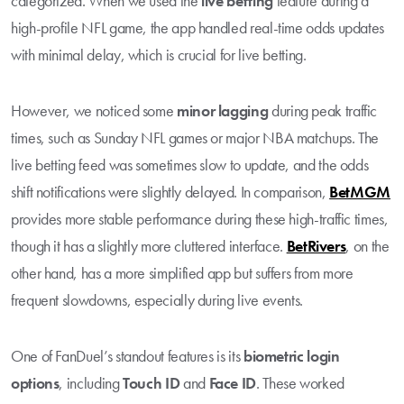
categorized. When we used the
live betting
feature during a
high-profile NFL game, the app handled real-time odds updates
with minimal delay, which is crucial for live betting.
However, we noticed some
minor lagging
during peak traffic
times, such as Sunday NFL games or major NBA matchups. The
live betting feed was sometimes slow to update, and the odds
shift notifications were slightly delayed​. In comparison,
BetMGM
provides more stable performance during these high-traffic times,
though it has a slightly more cluttered interface.
BetRivers
, on the
other hand, has a more simplified app but suffers from more
frequent slowdowns, especially during live events​.
One of FanDuel’s standout features is its
biometric login
options
, including
Touch ID
and
Face ID
. These worked