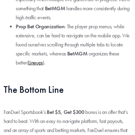
something that
BetMGM
handles more consistently during
high-traffic events.
Prop Bet Organization
: The player prop menus, while
extensive, can be hard to navigate on the mobile app. We
found ourselves scrolling through multiple tabs to locate
specific markets, whereas
BetMGM
organizes these
better​(
Lineups
).
The Bottom Line
FanDuel Sportsbook’s
Bet $5, Get $300
bonus is an offer that’s
hard to beat. With an easy-to-navigate platform, fast payouts,
and an array of sports and betting markets, FanDuel ensures that