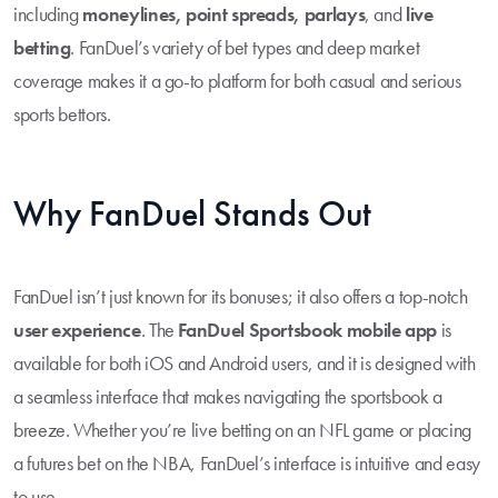
including
moneylines, point spreads, parlays
, and
live
betting
. FanDuel’s variety of bet types and deep market
coverage makes it a go-to platform for both casual and serious
sports bettors​.
Why FanDuel Stands Out
FanDuel isn’t just known for its bonuses; it also offers a top-notch
user experience
. The
FanDuel Sportsbook mobile app
is
available for both iOS and Android users, and it is designed with
a seamless interface that makes navigating the sportsbook a
breeze. Whether you’re live betting on an NFL game or placing
a futures bet on the NBA, FanDuel’s interface is intuitive and easy
to use​.