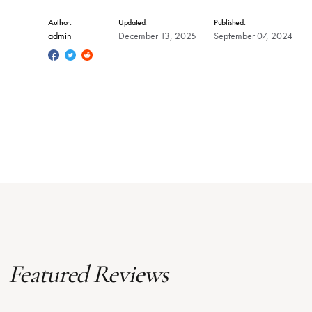
Author:
Updated:
Published:
admin
December 13, 2025
September 07, 2024
Featured Reviews