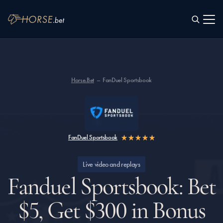
SEARCH
Horse.Bet
FanDuel Sportsbook
FanDuel Sportsbook
Live video and replays
Fanduel Sportsbook: Bet
$5, Get $300 in Bonus