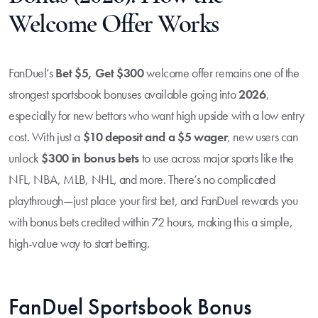
Welcome Offer Works
FanDuel’s
Bet $5, Get $300
welcome offer remains one of the
strongest sportsbook bonuses available going into
2026
,
especially for new bettors who want high upside with a low entry
cost. With just a
$10 deposit and a $5 wager
, new users can
unlock
$300 in bonus bets
to use across major sports like the
NFL, NBA, MLB, NHL, and more. There’s no complicated
playthrough—just place your first bet, and FanDuel rewards you
with bonus bets credited within 72 hours, making this a simple,
high-value way to start betting.
FanDuel Sportsbook Bonus