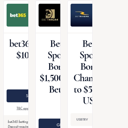
bet365
BetMGM
BetRivers
4.8
4.
5 stars
stars
sta
bet365 Bonus: Bet
BetMGM
BetRivers
$10, Get $200
Sportsbook
Sportsbook
bonus.
Bonus: Get
Bonus: 2nd
$1,500 in Bonus
Chance Bet up
Bets. Code
to $500. Code:
SEE ALL OFFERS
USBTRV
T&C apply
21+
Read bet365
Copy
USBTRV
bet365 betting app and online sportsbook is live.
GET BONUS
Deposit required. Paid in Bonus Bets. Bonus Bets