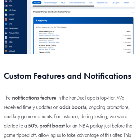
Custom Features and Notifications
The
notifications feature
in the FanDuel app is top-tier. We
received timely updates on
odds boosts
, ongoing promotions,
and key game moments. For instance, during testing, we were
alerted to a
50% profit boost
for an NBA parlay just before the
game tipped off, allowing us to take advantage of this offer​. This