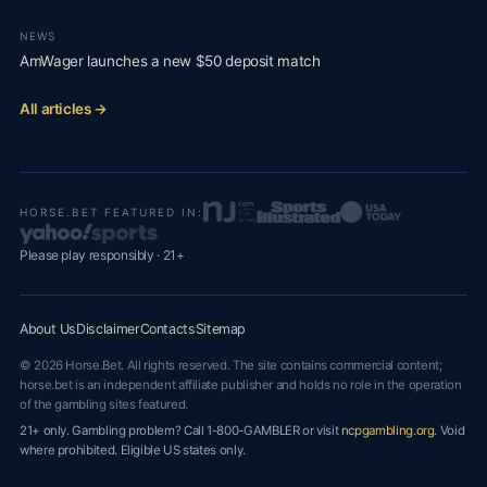
NEWS
AmWager launches a new $50 deposit match
All articles →
HORSE.BET FEATURED IN:
Please play responsibly · 21+
About Us
Disclaimer
Contacts
Sitemap
© 2026 Horse.Bet. All rights reserved. The site contains commercial content;
horse.bet is an independent affiliate publisher and holds no role in the operation
of the gambling sites featured.
21+ only. Gambling problem? Call 1-800-GAMBLER or visit
ncpgambling.org
. Void
where prohibited. Eligible US states only.