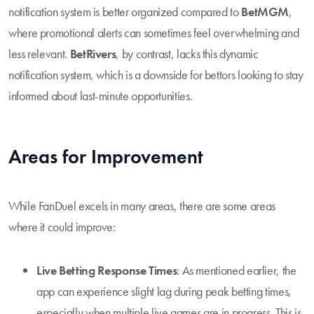
notification system is better organized compared to
BetMGM
,
where promotional alerts can sometimes feel overwhelming and
less relevant.
BetRivers
, by contrast, lacks this dynamic
notification system, which is a downside for bettors looking to stay
informed about last-minute opportunities​.
Areas for Improvement
While FanDuel excels in many areas, there are some areas
where it could improve:
Live Betting Response Times
: As mentioned earlier, the
app can experience slight lag during peak betting times,
especially when multiple live games are in progress. This is