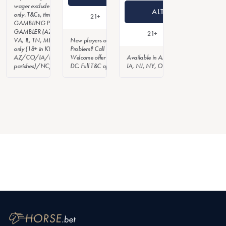
wager excluded from returns. New Customers
ALTERNATIVES
only. T&Cs, time limits and exclusions apply.
21+
Read BetMGM
GAMBLING PROBLEM? CALL OR TEXT 1-800-
GAMBLER (AZ, CO, IN, KY, LA, NC, NJ, OH,
21+
Read BetRivers
VA, IL, TN, MD) or 1-800-BETS OFF (IA). 21+
New players only, 21+. Gambling
only (18+ in KY). Must be present in
Problem? Call 1-800-GAMBLER.
AZ/CO/IA/IN/KY/LA (select
Welcome offer not available in NY and
Available in AZ, CO, CT, IL, IN, LA, MI,
parishes)/NC/NJ/OH/VA/PA/IL/TN/MD.
DC. Full T&C apply.
IA, NJ, NY, OH, PA, VA, WV