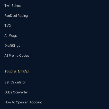
TwinSpires
FanDuel Racing
TVG
AmWager
DraftKings
All Promo Codes
Tools & Guides
Bet Calculator
Odds Converter
How to Open an Account