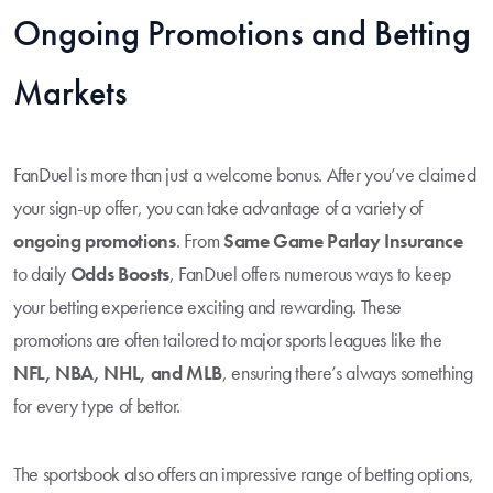
Ongoing Promotions and Betting
Markets
FanDuel is more than just a welcome bonus. After you’ve claimed
your sign-up offer, you can take advantage of a variety of
ongoing promotions
. From
Same Game Parlay Insurance
to daily
Odds Boosts
, FanDuel offers numerous ways to keep
your betting experience exciting and rewarding. These
promotions are often tailored to major sports leagues like the
NFL, NBA, NHL, and MLB
, ensuring there’s always something
for every type of bettor​.
The sportsbook also offers an impressive range of betting options,