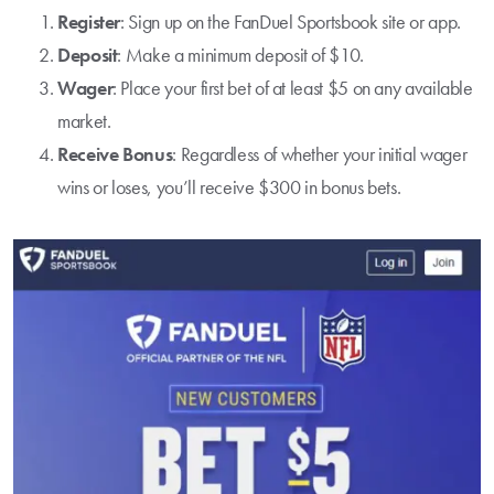
Register
: Sign up on the FanDuel Sportsbook site or app.
Deposit
: Make a minimum deposit of $10.
Wager
: Place your first bet of at least $5 on any available
market.
Receive Bonus
: Regardless of whether your initial wager
wins or loses, you’ll receive $300 in bonus bets.