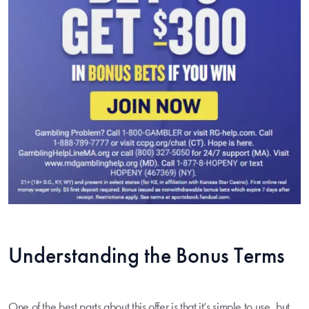
Understanding the Bonus Terms
One of the best parts about this offer is that it’s simple to use, but