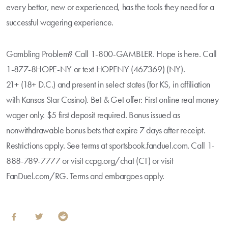
every bettor, new or experienced, has the tools they need for a
successful wagering experience.
Gambling Problem? Call 1-800-GAMBLER. Hope is here. Call
1-877-8HOPE-NY or text HOPENY (467369) (NY).
21+ (18+ D.C.) and present in select states (for KS, in affiliation
with Kansas Star Casino). Bet & Get offer: First online real money
wager only. $5 first deposit required. Bonus issued as
nonwithdrawable bonus bets that expire 7 days after receipt.
Restrictions apply. See terms at sportsbook.fanduel.com. Call 1-
888-789-7777 or visit ccpg.org/chat (CT) or visit
FanDuel.com/RG. Terms and embargoes apply.