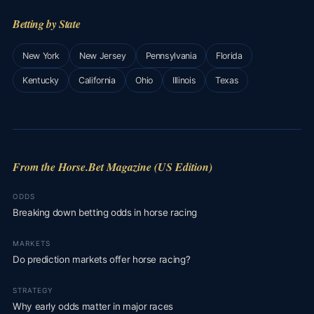
Betting by State
New York
New Jersey
Pennsylvania
Florida
Kentucky
California
Ohio
Illinois
Texas
From the Horse.Bet Magazine (US Edition)
ODDS
Breaking down betting odds in horse racing
MARKETS
Do prediction markets offer horse racing?
STRATEGY
Why early odds matter in major races