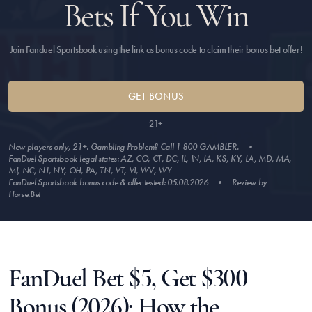
Bets If You Win
Join Fanduel Sportsbook using the link as bonus code to claim their bonus bet offer!
GET BONUS
21+
New players only, 21+. Gambling Problem? Call 1-800-GAMBLER.
FanDuel Sportsbook legal states: AZ, CO, CT, DC, IL, IN, IA, KS, KY, LA, MD, MA,
MI, NC, NJ, NY, OH, PA, TN, VT, VI, WV, WY
FanDuel Sportsbook bonus code & offer tested: 05.08.2026
Review by
Horse.Bet
FanDuel Bet $5, Get $300
Bonus (2026): How the