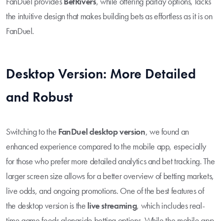
FanDuel provides​
BetRivers
, while offering parlay options, lacks
the intuitive design that makes building bets as effortless as it is on
FanDuel​.
Desktop Version: More Detailed
and Robust
Switching to the
FanDuel desktop version
, we found an
enhanced experience compared to the mobile app, especially
for those who prefer more detailed analytics and bet tracking. The
larger screen size allows for a better overview of betting markets,
live odds, and ongoing promotions. One of the best features of
the desktop version is the
live streaming
, which includes real-
time game feeds alongside betting options. While the mobile app