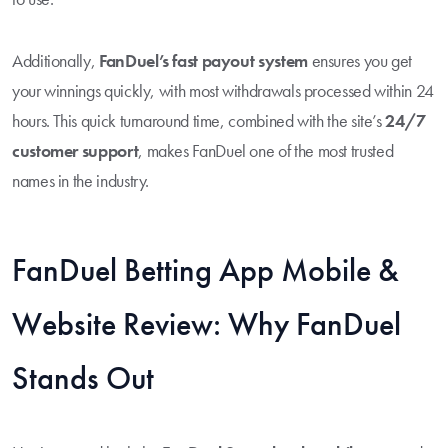
Additionally,
FanDuel’s fast payout system
ensures you get
your winnings quickly, with most withdrawals processed within 24
hours. This quick turnaround time, combined with the site’s
24/7
customer support
, makes FanDuel one of the most trusted
names in the industry​.
FanDuel Betting App Mobile &
Website Review: Why FanDuel
Stands Out