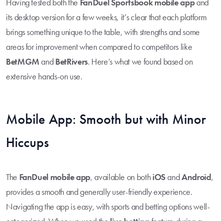
Having tested both the
FanDuel Sportsbook mobile app
and
its desktop version for a few weeks, it’s clear that each platform
brings something unique to the table, with strengths and some
areas for improvement when compared to competitors like
BetMGM
and
BetRivers
. Here’s what we found based on
extensive hands-on use.
Mobile App: Smooth but with Minor
Hiccups
The
FanDuel mobile app
, available on both
iOS
and
Android
,
provides a smooth and generally user-friendly experience.
Navigating the app is easy, with sports and betting options well-