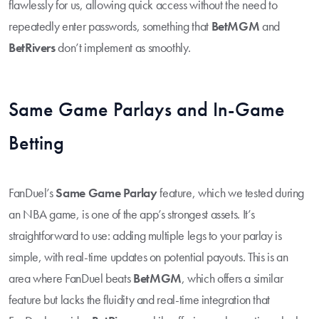
flawlessly for us, allowing quick access without the need to
repeatedly enter passwords, something that
BetMGM
and
BetRivers
don’t implement as smoothly​.
Same Game Parlays and In-Game
Betting
FanDuel’s
Same Game Parlay
feature, which we tested during
an NBA game, is one of the app’s strongest assets. It’s
straightforward to use: adding multiple legs to your parlay is
simple, with real-time updates on potential payouts. This is an
area where FanDuel beats
BetMGM
, which offers a similar
feature but lacks the fluidity and real-time integration that