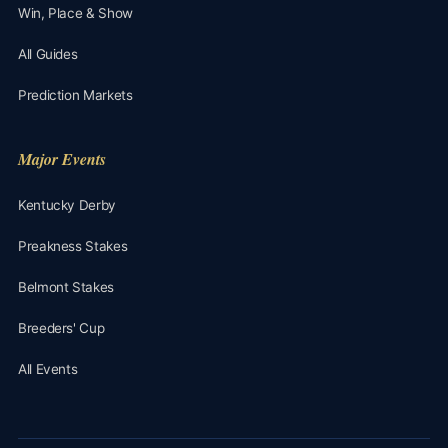
Win, Place & Show
All Guides
Prediction Markets
Major Events
Kentucky Derby
Preakness Stakes
Belmont Stakes
Breeders' Cup
All Events