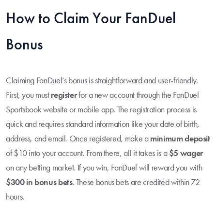
How to Claim Your FanDuel
Bonus
Claiming FanDuel’s bonus is straightforward and user-friendly.
First, you must
register
for a new account through the FanDuel
Sportsbook website or mobile app. The registration process is
quick and requires standard information like your date of birth,
address, and email. Once registered, make a
minimum deposit
of $10 into your account. From there, all it takes is a
$5 wager
on any betting market. If you win, FanDuel will reward you with
$300 in bonus bets
. These bonus bets are credited within 72
hours​.