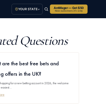
AmWager — Get $50
YOUR STATE
New customers 21+ only
SEARCH
ated Questions
are the best free bets and
ng offers in the UK?
 shopping for a new betting account in 2026, the welcome
he easiest…
ore