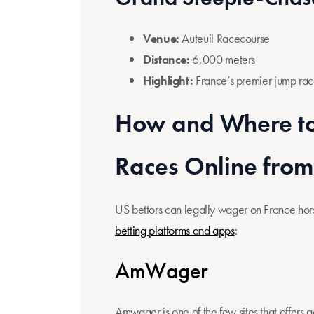
Venue:
Auteuil Racecourse
Distance:
6,000 meters
Highlight:
France’s premier jump rac
How and Where to
Races Online fro
US bettors can legally wager on France ho
betting platforms and apps
:
AmWager
Amwager is one of the few sites that offers 