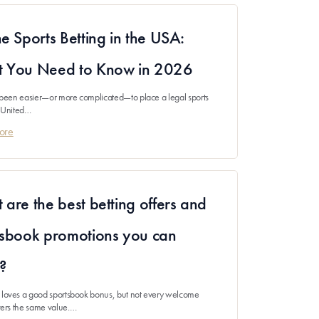
e Sports Betting in the USA:
 You Need to Know in 2026
r been easier—or more complicated—to place a legal sports
e United…
ore
are the best betting offers and
tsbook promotions you can
?
loves a good sportsbook bonus, but not every welcome
ivers the same value.…