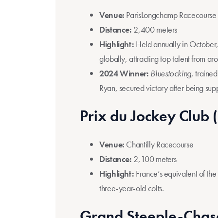
Venue:
ParisLongchamp Racecourse
Distance:
2,400 meters
Highlight:
Held annually in October, i
globally, attracting top talent from ar
2024 Winner:
Bluestocking
, traine
Ryan, secured victory after being sup
Prix du Jockey Club 
Venue:
Chantilly Racecourse
Distance:
2,100 meters
Highlight:
France’s equivalent of the
three-year-old colts.
Grand Steeple-Chase