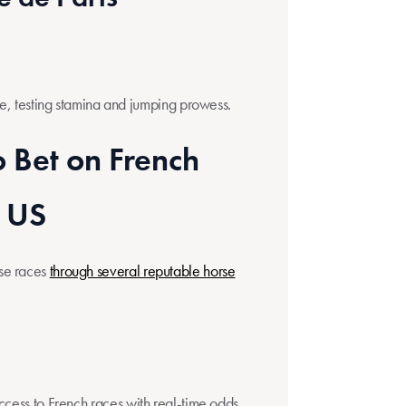
e, testing stamina and jumping prowess.
 Bet on French
m US
rse races
through several reputable horse
access to French races with real-time odds