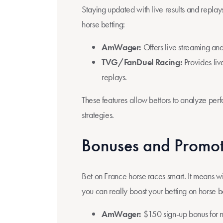
Staying updated with live results and replays
horse betting:
AmWager:
Offers live streaming and
TVG/FanDuel Racing:
Provides li
replays.
These features allow bettors to analyze perf
strategies.
Bonuses and Promot
Bet on France horse races smart. It means w
you can really boost your betting on horse b
AmWager:
$150 sign-up bonus for n