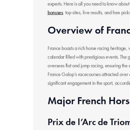
experts. Here is all you need to know about 
bonuses
, top sites, live results, and free pick
Overview of Fran
France boasts a rich horse racing heritage,
calendar filled with prestigious events. The
oversees flat and jump racing, ensuring the s
France Galop’s racecourses attracted over
significant engagement in the sport, accord
Major French Hor
Prix de l’Arc de Tri