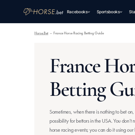
Racebooks
Sportsbooks
Sta
Horse.Bet
France Horse Racing Betting Guide
France Hor
Betting Gu
Sometimes, when there is nothing to bet on,
possibility for bettors in the USA. You don’t n
horse racing events; you can do it using ou