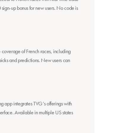
0 sign-up bonus for new users. No code is
 coverage of French races, including
picks and predictions. New users can
ng app integrates TVG’s offerings with
erface. Available in multiple US states