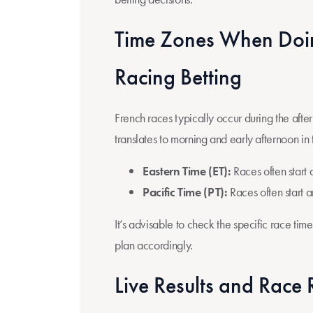
Time Zones When Doi
Racing Betting
French races typically occur during the aft
translates to morning and early afternoon in
Eastern Time (ET):
Races often star
Pacific Time (PT):
Races often start
It’s advisable to check the specific race ti
plan accordingly.
Live Results and Race