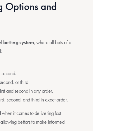
g Options and
l betting system
, where all bets of a
l:
or second.
 second, or third.
first and second in any order.
irst, second, and third in exact order.
hen it comes to delivering fast
 allowing bettors to make informed