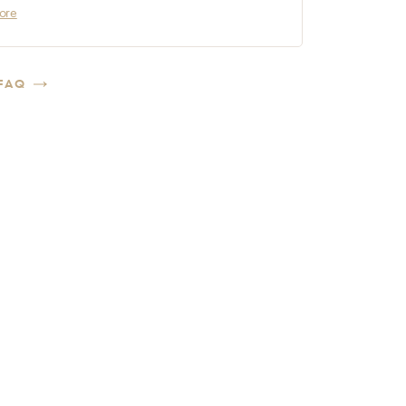
ore
 FAQ