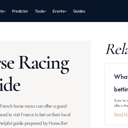
ts
Predictor
Tools
Events
Guides
Rel
se Racing
What 
ide
betti
If you’re
 French horse races can offer a good
offer is t
eed to visit France to bet on their local
Read M
r helpful guide prepared by Horse.Bet