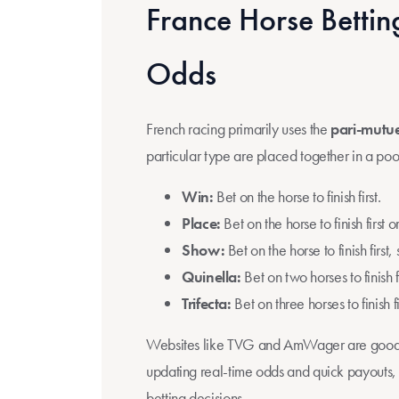
France Horse Bettin
Odds
French racing primarily uses the
pari-mutue
particular type are placed together in a poo
Win:
Bet on the horse to finish first.
Place:
Bet on the horse to finish first 
Show:
Bet on the horse to finish first,
Quinella:
Bet on two horses to finish 
Trifecta:
Bet on three horses to finish f
Websites like TVG and AmWager are good w
updating real-time odds and quick payouts,
betting decisions.