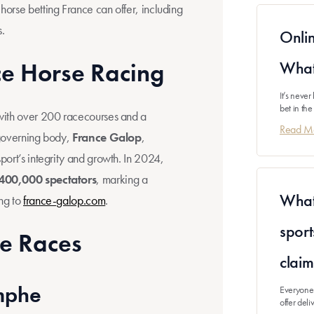
horse betting France can offer, including
s.
Onlin
ce Horse Racing
What
It’s neve
bet in th
 with over 200 racecourses and a
Read M
 governing body,
France Galop
,
port’s integrity and growth. In 2024,
400,000 spectators
, marking a
What 
ing to
france-galop.com
.
spor
se Races
claim
omphe
Everyone 
offer del