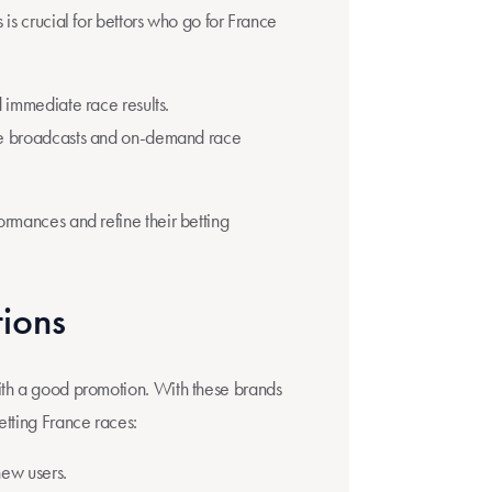
 is crucial for bettors who go for France
 immediate race results.
ve broadcasts and on-demand race
ormances and refine their betting
ions
ith a good promotion. With these brands
etting France races:
ew users.