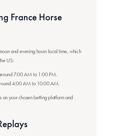
ng France Horse
ernoon and evening hours local time, which
 the US:
t around 7:00 AM to 1:00 PM.
 around 4:00 AM to 10:00 AM.
mes on your chosen betting platform and
 Replays