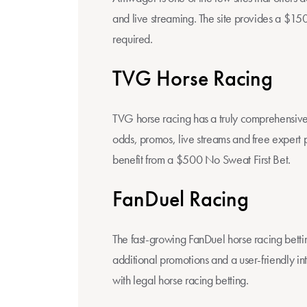
and live streaming. The site provides a $15
required.
TVG Horse Racing
TVG horse racing has a truly comprehensive
odds, promos, live streams and free expert 
benefit from a $500 No Sweat First Bet.
FanDuel Racing
The fast-growing FanDuel horse racing betti
additional promotions and a user-friendly int
with legal horse racing betting.