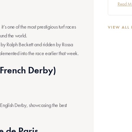
Read M
t’s one of the most prestigious turf races
VIEW ALL
ound the world.
d by Ralph Beckett and ridden by Rossa
plemented into the race earlier that week.
(French Derby)
 English Derby, showcasing the best
 de Paris