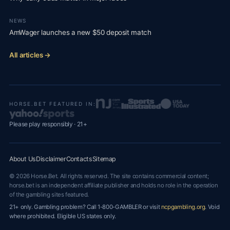
NEWS
AmWager launches a new $50 deposit match
All articles →
HORSE.BET FEATURED IN:
Please play responsibly · 21+
About Us
Disclaimer
Contacts
Sitemap
© 2026 Horse.Bet. All rights reserved. The site contains commercial content;
horse.bet is an independent affiliate publisher and holds no role in the operation
of the gambling sites featured.
21+ only. Gambling problem? Call 1-800-GAMBLER or visit
ncpgambling.org
. Void
where prohibited. Eligible US states only.