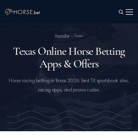
SEARCH
Horse.Bet
Texas
Texas Online Horse Betting
Apps & Offers
Horse racing betting in Texas 2026: best TX sportsbook sites,
racing apps, and promo codes.