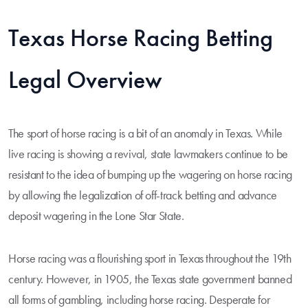
Texas Horse Racing Betting
Legal Overview
The sport of horse racing is a bit of an anomaly in Texas. While
live racing is showing a revival, state lawmakers continue to be
resistant to the idea of bumping up the wagering on horse racing
by allowing the legalization of off-track betting and advance
deposit wagering in the Lone Star State.
Horse racing was a flourishing sport in Texas throughout the 19th
century. However, in 1905, the Texas state government banned
all forms of gambling, including horse racing. Desperate for