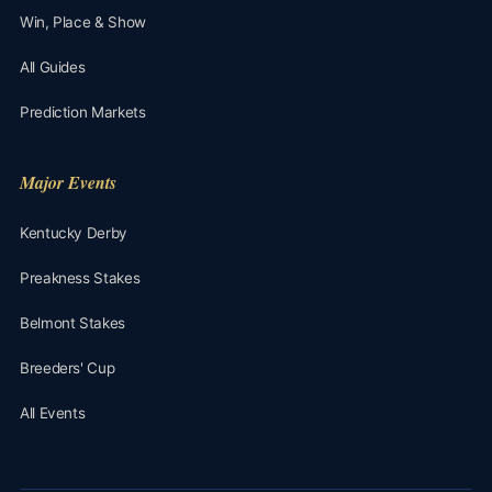
Win, Place & Show
All Guides
Prediction Markets
Major Events
Kentucky Derby
Preakness Stakes
Belmont Stakes
Breeders' Cup
All Events