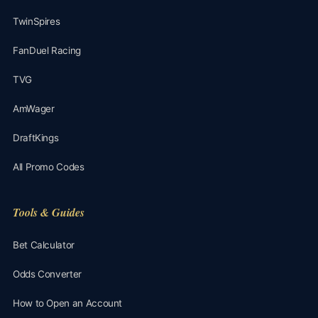
TwinSpires
FanDuel Racing
TVG
AmWager
DraftKings
All Promo Codes
Tools & Guides
Bet Calculator
Odds Converter
How to Open an Account