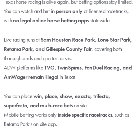
Texas horse racing is alive again, but betting options stay limited.
You can watch and bet
in person only
at licensed racetracks,
with
no legal online horse betting apps
statewide.
Live racing runs at
Sam Houston Race Park, Lone Star Park,
Retama Park, and Gillespie County Fair
, covering both
thoroughbreds and quarter horses.
ADW platforms like
TVG, TwinSpires, FanDuel Racing, and
AmWager remain illegal
in Texas.
You can place
win, place, show, exacta, trifecta,
superfecta, and multi-race bets
on site.
Mobile betting works only
inside specific racetracks
, such as
Retama Park’s on-site app.