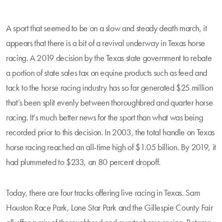
A sport that seemed to be on a slow and steady death march, it
appears that there is a bit of a revival underway in Texas horse
racing. A 2019 decision by the Texas state government to rebate
a portion of state sales tax on equine products such as feed and
tack to the horse racing industry has so far generated $25 million
that’s been split evenly between thoroughbred and quarter horse
racing. It’s much better news for the sport than what was being
recorded prior to this decision. In 2003, the total handle on Texas
horse racing reached an all-time high of $1.05 billion. By 2019, it
had plummeted to $233, an 80 percent dropoff.
Today, there are four tracks offering live racing in Texas. Sam
Houston Race Park, Lone Star Park and the Gillespie County Fair