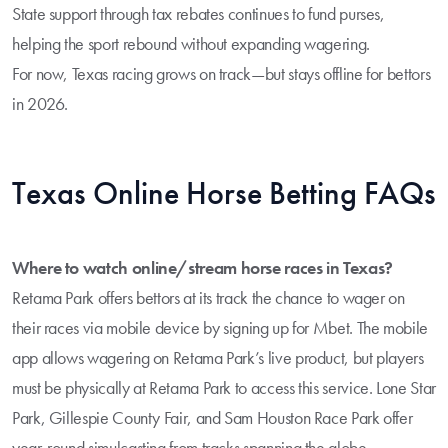
State support through tax rebates continues to fund purses,
helping the sport rebound without expanding wagering.
For now, Texas racing grows on track—but stays offline for bettors
in 2026.
Texas Online Horse Betting FAQs
Where to watch online/stream horse races in Texas?
Retama Park offers bettors at its track the chance to wager on
their races via mobile device by signing up for Mbet. The mobile
app allows wagering on Retama Park’s live product, but players
must be physically at Retama Park to access this service. Lone Star
Park, Gillespie County Fair, and Sam Houston Race Park offer
year-round simulcasting from tracks spanning the globe.