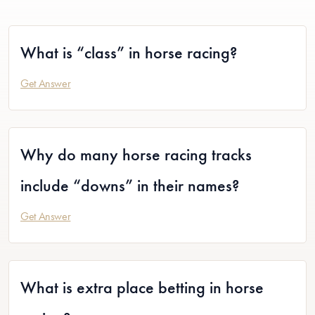
What is “class” in horse racing?
Get Answer
Why do many horse racing tracks
include “downs” in their names?
Get Answer
What is extra place betting in horse