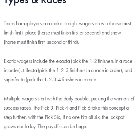
Texas horseplayers can make straight wagers on win (horse must
finish first), place (horse must finish first or second) and show
(horse must finish first, second or third).
Exotic wagers include the exacta (pick the 1-2 finishers in a race
in order), trifecta (pick the 1-2-3 finishers in a race in order), and
superfecta (pick the 1-2-3-4 finishers in a race
Multiple wagers start with the daily double, picking the winners of
success races. The Pick 3, Pick 4 and Pick 6 take this concept a
step further, with the Pick Six, If no one hits all six, the jackpot
grows each day. The payoffs can be huge.