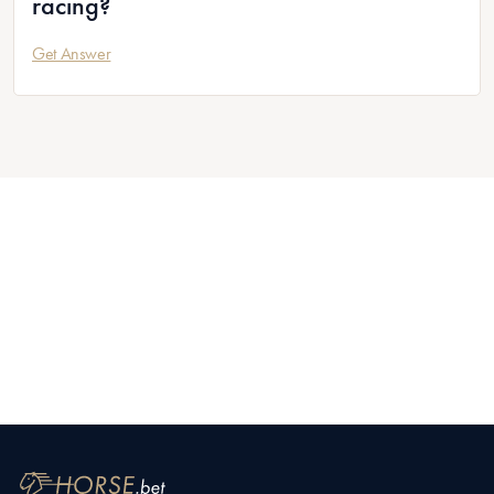
racing?
Get Answer