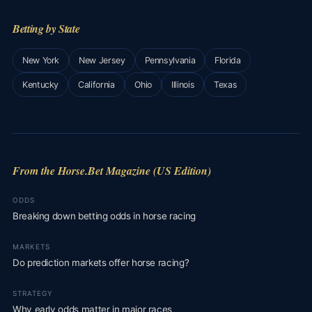
Betting by State
New York
New Jersey
Pennsylvania
Florida
Kentucky
California
Ohio
Illinois
Texas
From the Horse.Bet Magazine (US Edition)
ODDS
Breaking down betting odds in horse racing
MARKETS
Do prediction markets offer horse racing?
STRATEGY
Why early odds matter in major races