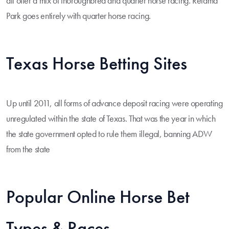
all offer a mix of thoroughbred and quarter horse racing. Retama
Park goes entirely with quarter horse racing.
Texas Horse Betting Sites
Up until 2011, all forms of advance deposit racing were operating
unregulated within the state of Texas. That was the year in which
the state government opted to rule them illegal, banning ADW
from the state
Popular Online Horse Bet
Types & Races