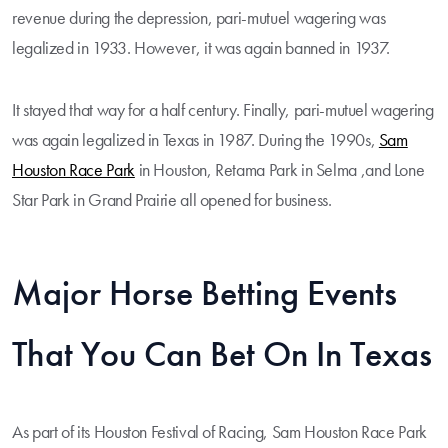
revenue during the depression, pari-mutuel wagering was
legalized in 1933. However, it was again banned in 1937.
It stayed that way for a half century. Finally, pari-mutuel wagering
was again legalized in Texas in 1987. During the 1990s,
Sam
Houston Race Park
in Houston, Retama Park in Selma ,and Lone
Star Park in Grand Prairie all opened for business.
Major Horse Betting Events
That You Can Bet On In Texas
As part of its Houston Festival of Racing, Sam Houston Race Park