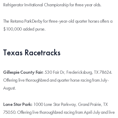
Refrigerator Invitational Championship for three year olds.
The Retama ParkDerby for three-year-old quarter horses offers a
$100,000 added purse.
Texas Racetracks
Gillespie County Fair:
530 Fair Dr, Fredericksburg, TX 78624.
Offering live thoroughbred and quarter horse racing from July-
August.
Lone Star Park:
1000 Lone Star Parkway, Grand Prairie, TX
75050. Offering live thoroughbred racing from April-July and live