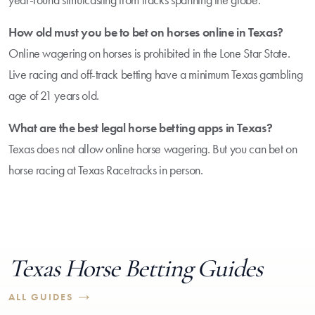
How old must you be to bet on horses online in Texas?
Online wagering on horses is prohibited in the Lone Star State.
Live racing and off-track betting have a minimum Texas gambling
age of 21 years old.
What are the best legal horse betting apps in Texas?
Texas does not allow online horse wagering. But you can bet on
horse racing at Texas Racetracks in person.
Texas Horse Betting Guides
ALL GUIDES