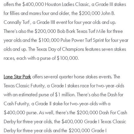
offers the $400,000 Houston Ladies Classic, a Grade III stakes
for fillies and mares four and older, the $200,000 John B.
Connally Turf , a Grade IIII event for four year olds and up.
There’s also the $200,000 Bob Bork Texas Turf Mile for three
year olds and the $100,000 Pulse Power Turf Sprint for four year
olds and up. The Texas Day of Champions features seven stakes
races, each with a purse of $100,000.
Lone Star Park
offers several quarter horse stakes events. The
Texas Classic Futurity, a Grade I stakes race for two-year-olds
with an estimated purse of $1 million. There’s also the Dash for
Cash Futurity, a Grade II stake for two-year-olds with a
$400,000 purse. As well, there’s the $200,000 Dash For Cash
Derby for three year olds, the $400,000 Grade I Texas Classic
Derby for three year olds and the $200,000 Grade I