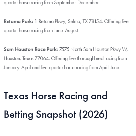
quarter horse racing from September-December.
Retama Park:
1 Retama Pkwy, Selma, TX 78154. Offering live
quarter horse racing from June-August.
Sam Houston Race Park:
7575 North Sam Houston Pkwy W,
Houston, Texas 77064. Offering live thoroughbred racing from
January-April and live quarter horse racing from April-June.
Texas Horse Racing and
Betting Snapshot (2026)