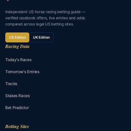
Independent US horse racing betting guide —
verified racebook offers, live entries and odds
compared across legal US betting sites.
US Edition
UK Edition
Racing Data
Today's Races
Tomorrow's Entries
Tracks
Stakes Races
Bet Predictor
Betting Sites