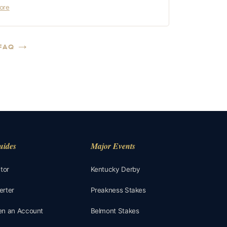
ore
 FAQ
uides
Major Events
tor
Kentucky Derby
erter
Preakness Stakes
en an Account
Belmont Stakes