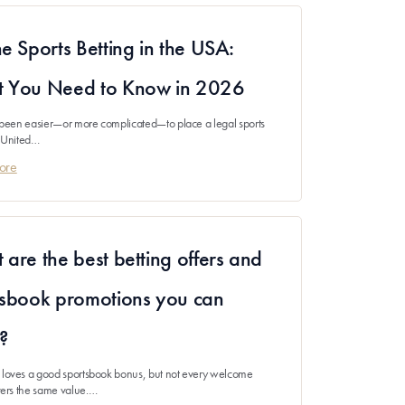
e Sports Betting in the USA:
 You Need to Know in 2026
r been easier—or more complicated—to place a legal sports
e United…
ore
are the best betting offers and
tsbook promotions you can
?
loves a good sportsbook bonus, but not every welcome
ivers the same value.…