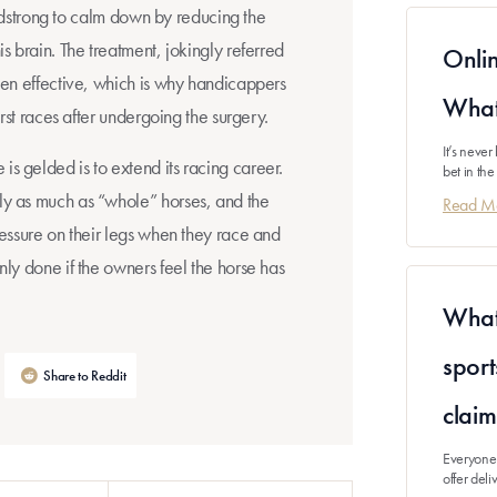
headstrong to calm down by reducing the
s brain. The treatment, jokingly referred
Onlin
ten effective, which is why handicappers
What
irst races after undergoing the surgery.
It’s neve
s gelded is to extend its racing career.
bet in th
ly as much as “whole” horses, and the
Read M
ressure on their legs when they race and
nly done if the owners feel the horse has
What 
spor
Share to Reddit
claim
Everyone 
offer del