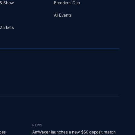
 & Show
Breeders' Cup
All Events
 Markets
NEWS
ces
AmWager launches a new $50 deposit match