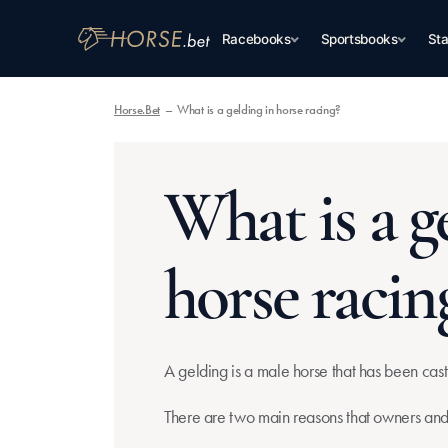
Racebooks
Sportsbooks
Sta
Horse.Bet
What is a gelding in horse racing?
What is a g
horse racin
A gelding is a male horse that has been cast
There are two main reasons that owners and 