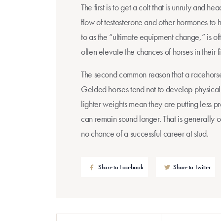
The first is to get a colt that is unruly and 
flow of testosterone and other hormones to hi
to as the “ultimate equipment change,” is of
often elevate the chances of horses in their f
The second common reason that a racehorse i
Gelded horses tend not to develop physical
lighter weights mean they are putting less p
can remain sound longer. That is generally o
no chance of a successful career at stud.
Share to Facebook
Share to Twitter