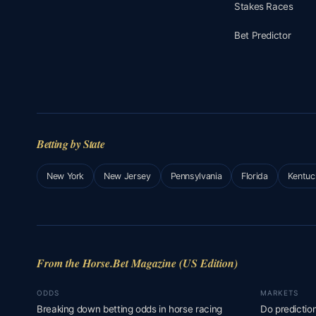
Stakes Races
Bet Predictor
Betting by State
New York
New Jersey
Pennsylvania
Florida
Kentuc
From the Horse.Bet Magazine (US Edition)
ODDS
MARKETS
Breaking down betting odds in horse racing
Do predictio