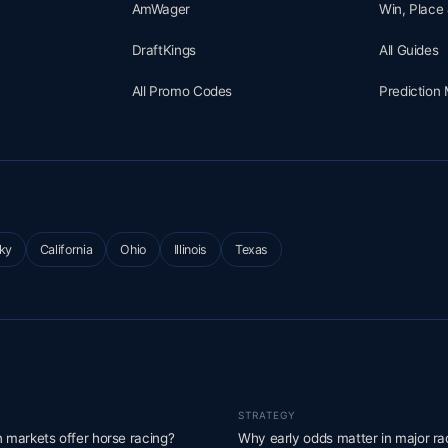
AmWager
Win, Place
DraftKings
All Guides
All Promo Codes
Prediction
ky
California
Ohio
Illinois
Texas
STRATEGY
n markets offer horse racing?
Why early odds matter in major ra