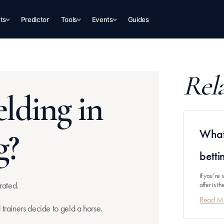
ts
Predictor
Tools
Events
Guides
Rel
elding in
What 
g?
betti
If you’re
rated.
offer is t
Read M
trainers decide to geld a horse.