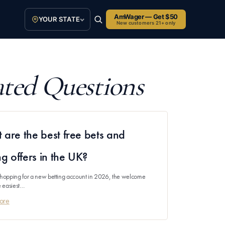
AmWager — Get $50
YOUR STATE
New customers 21+ only
SEARCH
ated Questions
are the best free bets and
ng offers in the UK?
 shopping for a new betting account in 2026, the welcome
he easiest…
ore