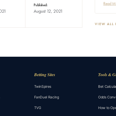
Read M
Published:
2021
August 12, 2021
VIEW ALL
Betting Sites
Tools & G
TwinSpires
Bet Calcula
s
FanDuel Racing
Odds Conv
TVG
How to Op