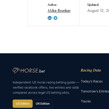
Author:
Updated:
Mike Brunker
August 12, 
Racing Data
Today's Races
Independent US horse racing betting guide —
verified racebook offers, live entries and odds
Tomorrow's Entrie
compared across legal US betting sites.
Tracks
US Edition
UK Edition