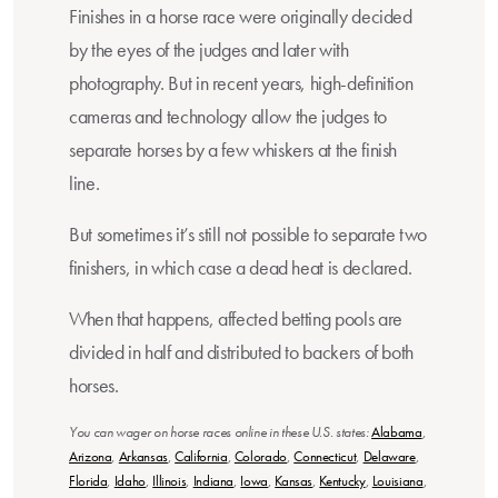
Finishes in a horse race were originally decided
by the eyes of the judges and later with
photography. But in recent years, high-definition
cameras and technology allow the judges to
separate horses by a few whiskers at the finish
line.
But sometimes it’s still not possible to separate two
finishers, in which case a dead heat is declared.
When that happens, affected betting pools are
divided in half and distributed to backers of both
horses.
You can wager on horse races online in these U.S. states:
Alabama
,
Arizona
,
Arkansas
,
California
,
Colorado
,
Connecticut
,
Delaware
,
Florida
,
Idaho
,
Illinois
,
Indiana
,
Iowa
,
Kansas
,
Kentucky
,
Louisiana
,