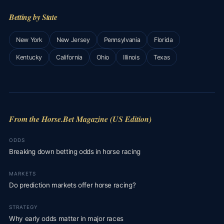
Betting by State
New York
New Jersey
Pennsylvania
Florida
Kentucky
California
Ohio
Illinois
Texas
From the Horse.Bet Magazine (US Edition)
ODDS
Breaking down betting odds in horse racing
MARKETS
Do prediction markets offer horse racing?
STRATEGY
Why early odds matter in major races