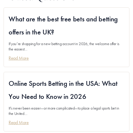
What are the best free bets and betting
offers in the UK?
If you’re shopping for a new betting account in 2026, the welcome offer is
the easiest…
Read More
Online Sports Betting in the USA: What
You Need to Know in 2026
It’s never been easier—or more complicated—to place a legal sports bet in
the United…
Read More