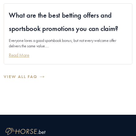
What are the best betting offers and
sportsbook promotions you can claim?
Everyone loves a good sportsbook bonus, but not every welcome offer
delivers the same value.…
Read More
VIEW ALL FAQ