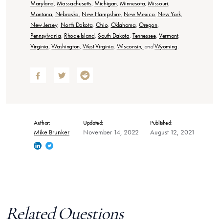
Maryland
,
Massachusetts
,
Michigan
,
Minnesota
,
Missouri
,
Montana
,
Nebraska
,
New Hampshire
,
New Mexico
,
New York
,
New Jersey
,
North Dakota
,
Ohio
,
Oklahoma
,
Oregon
,
Pennsylvania
,
Rhode Island
,
South Dakota
,
Tennessee
,
Vermont
,
Virginia
,
Washington
,
West Virginia
,
Wisconsin,
and
Wyoming
.
Author:
Updated:
Published:
Mike Brunker
November 14, 2022
August 12, 2021
Related Questions