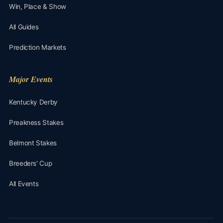
Win, Place & Show
All Guides
Prediction Markets
Major Events
Kentucky Derby
Preakness Stakes
Belmont Stakes
Breeders' Cup
All Events