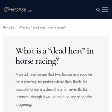
Horse.Bet
What is a “dead heat” in horse racing?
SEARCH
What is a “dead heat” in
horse racing?
A dead heat means that two horses in a race tie
for a placing, no matter where they finish. It’s
possible to have a dead heat for seventh, for
instance, though it would have no impact on the
wagering.