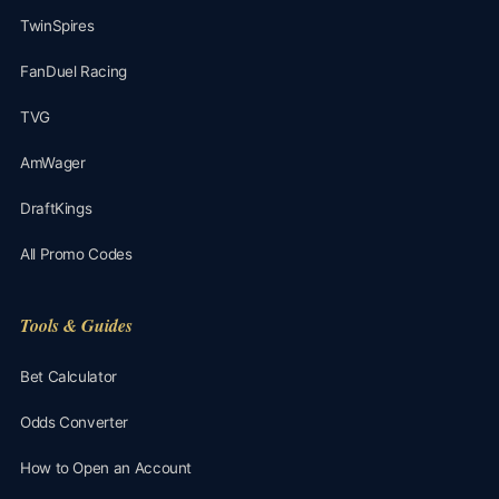
TwinSpires
FanDuel Racing
TVG
AmWager
DraftKings
All Promo Codes
Tools & Guides
Bet Calculator
Odds Converter
How to Open an Account