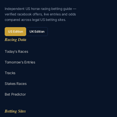
Independent US horse racing betting guide —
verified racebook offers, live entries and odds
compared across legal US betting sites.
US Edition
UK Edition
Racing Data
Today's Races
Tomorrow's Entries
Tracks
Stakes Races
Bet Predictor
Betting Sites