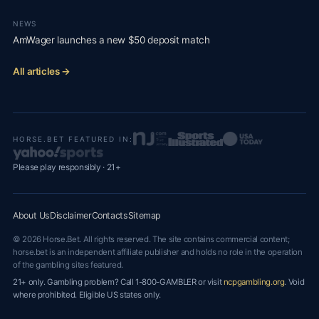
NEWS
AmWager launches a new $50 deposit match
All articles →
HORSE.BET FEATURED IN:
Please play responsibly · 21+
About Us
Disclaimer
Contacts
Sitemap
© 2026 Horse.Bet. All rights reserved. The site contains commercial content;
horse.bet is an independent affiliate publisher and holds no role in the operation
of the gambling sites featured.
21+ only. Gambling problem? Call 1-800-GAMBLER or visit
ncpgambling.org
. Void
where prohibited. Eligible US states only.