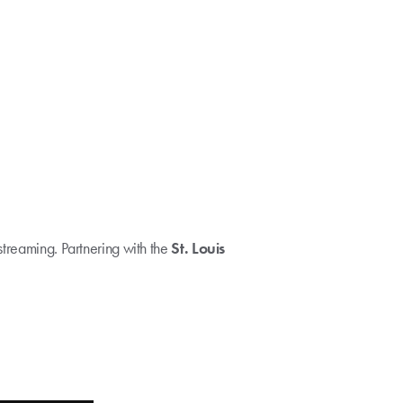
streaming. Partnering with the
St. Louis