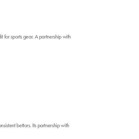
it for sports gear. A partnership with
stent bettors. Its partnership with