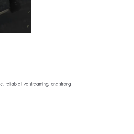
ce, reliable live streaming, and strong