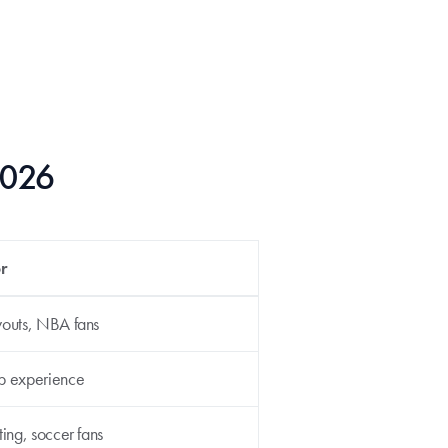
2026
r
youts, NBA fans
p experience
ting, soccer fans