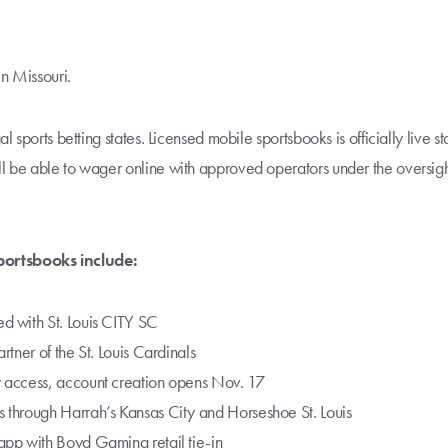
 in Missouri.
egal sports betting states. Licensed mobile sportsbooks is officially liv
ill be able to wager online with approved operators under the oversigh
portsbooks include:
d with St. Louis CITY SC
artner of the St. Louis Cardinals
 access, account creation opens Nov. 17
 through Harrah’s Kansas City and Horseshoe St. Louis
pp with Boyd Gaming retail tie-in