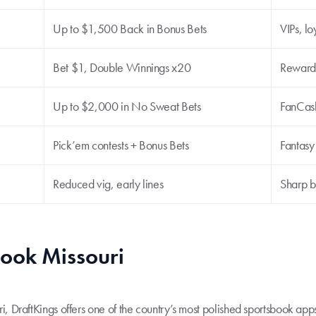
Up to $1,500 Back in Bonus Bets
VIPs, l
Bet $1, Double Winnings x20
Reward
Up to $2,000 in No Sweat Bets
FanCash
Pick’em contests + Bonus Bets
Fantasy
Reduced vig, early lines
Sharp b
book Missouri
i, DraftKings offers one of the country’s most polished sportsbook app