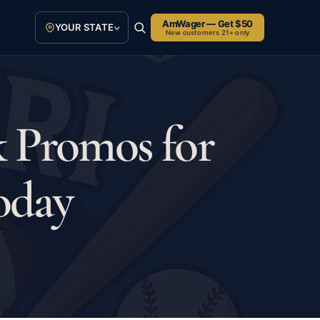
AmWager — Get $50
YOUR STATE
New customers 21+ only
SEARCH
k Promos for
oday