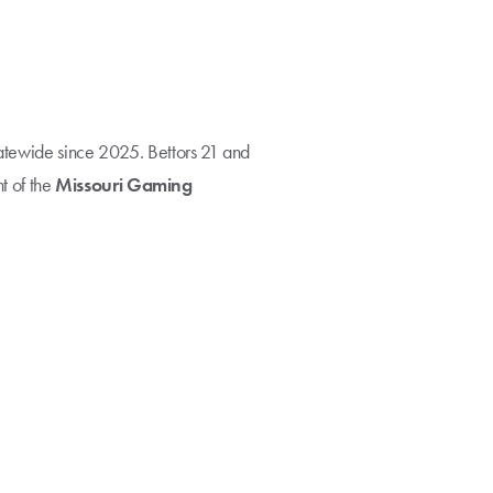
e statewide since 2025. Bettors 21 and
t of the
Missouri Gaming