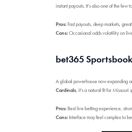
instant payouts. It’s also one of the few t
Pros:
Fast payouts, deep markets, gre
Cons:
Occasional odds volatility on liv
bet365 Sportsbook
A global powerhouse now expanding acros
Cardinals
, it’s a natural fit for Missouri 
Pros:
Best live betting experience, str
Cons:
Interface may feel complex to be