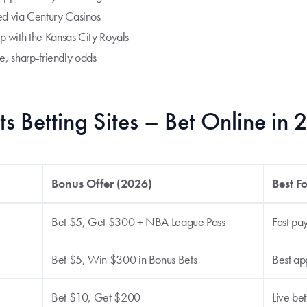
d via Century Casinos
p with the Kansas City Royals
e, sharp-friendly odds
s Betting Sites – Bet Online in 
Bonus Offer (2026)
Best Fo
Bet $5, Get $300 + NBA League Pass
Fast pa
Bet $5, Win $300 in Bonus Bets
Best ap
Bet $10, Get $200
Live bet