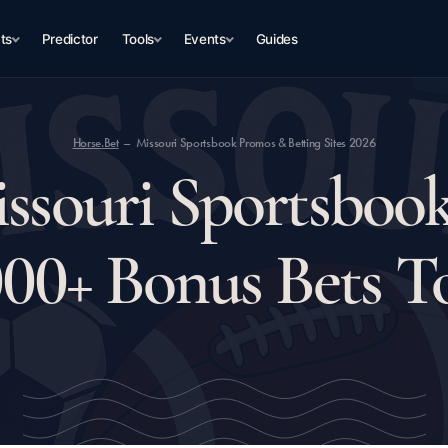
ts
Predictor
Tools
Events
Guides
Horse.Bet
Missouri Sportsbook Promos & Betting Sites 2026
ssouri Sportsboo
000+ Bonus Bets T