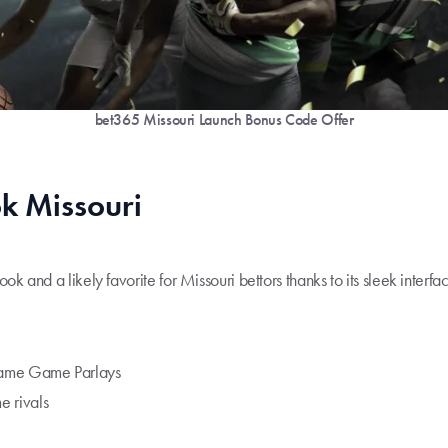
bet365 Missouri Launch Bonus Code Offer
k Missouri
ok and a likely favorite for Missouri bettors thanks to its sleek interfa
Same Game Parlays
 rivals