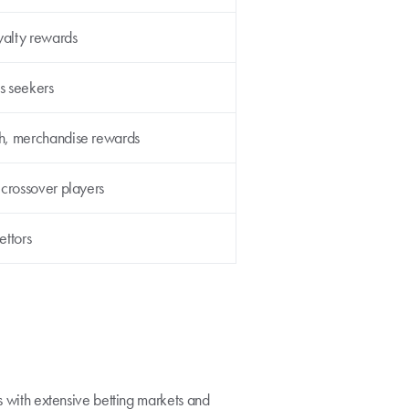
oyalty rewards
s seekers
, merchandise rewards
 crossover players
ettors
s with extensive betting markets and