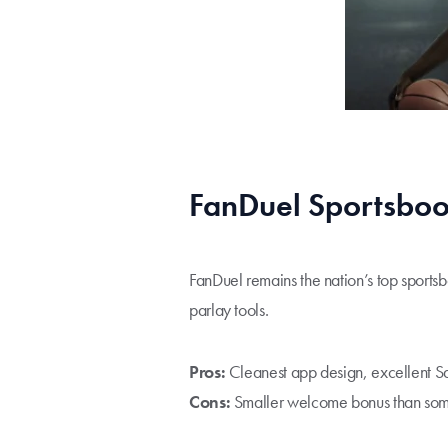
FanDuel Sportsboo
FanDuel remains the nation’s top sportsbo
parlay tools.
Pros:
Cleanest app design, excellent 
Cons:
Smaller welcome bonus than some