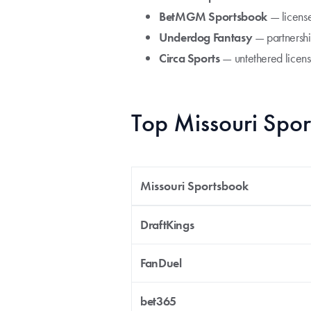
BetMGM Sportsbook
— license
Underdog Fantasy
— partnershi
Circa Sports
— untethered licens
Top Missouri Sport
Missouri Sportsbook
DraftKings
FanDuel
bet365