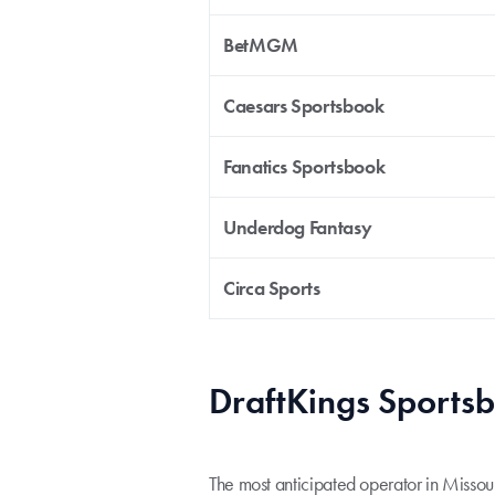
BetMGM
Caesars Sportsbook
Fanatics Sportsbook
Underdog Fantasy
Circa Sports
DraftKings Sports
The most anticipated operator in Missour