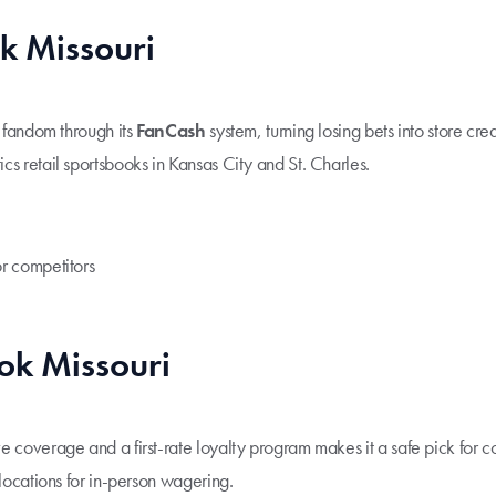
k Missouri
 fandom through its
FanCash
system, turning losing bets into store cred
cs retail sportsbooks in Kansas City and St. Charles.
r competitors
k Missouri
verage and a first-rate loyalty program makes it a safe pick for consi
 locations for in-person wagering.