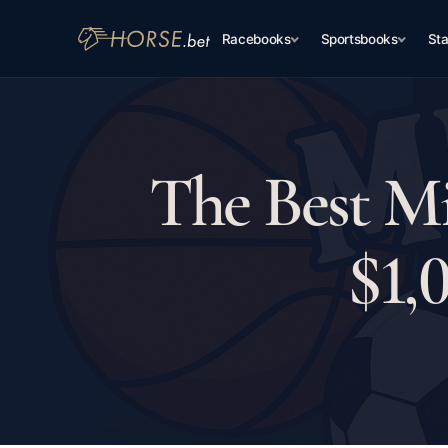
Racebooks
Sportsbooks
Sta
The Best Mi
$1,