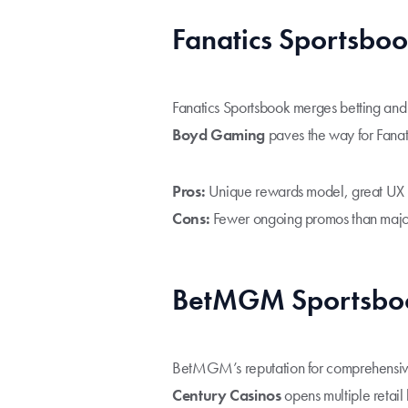
Fanatics Sportsboo
Fanatics Sportsbook merges betting and
Boyd Gaming
paves the way for Fanati
Pros:
Unique rewards model, great UX
Cons:
Fewer ongoing promos than majo
BetMGM Sportsboo
BetMGM’s reputation for comprehensive co
Century Casinos
opens multiple retail