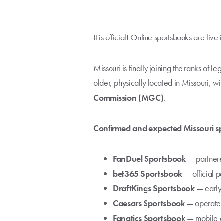
It is official! Online sportsbooks are live
Missouri is finally joining the ranks of l
older, physically located in Missouri, w
Commission (MGC)
.
Confirmed and expected Missouri s
FanDuel Sportsbook
— partnere
bet365 Sportsbook
— official p
DraftKings Sportsbook
— early
Caesars Sportsbook
— operates
Fanatics Sportsbook
— mobile a