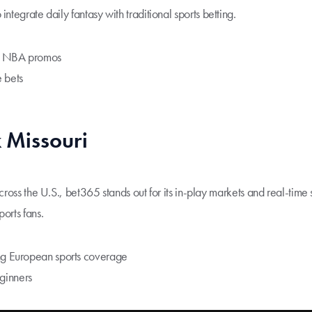
o integrate daily fantasy with traditional sports betting.
at NBA promos
e bets
 Missouri
s the U.S., bet365 stands out for its in-play markets and real-time 
sports fans.
ong European sports coverage
ginners