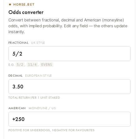
★ HORSE.BET
Odds converter
Convert between fractional, decimal and American (moneyline)
odds, with implied probability. Edit any field — the others update
instantly.
FRACTIONAL
UK STYLE
E.G.
,
,
5/2
11/4
EVENS
DECIMAL
EUROPEAN STYLE
TOTAL RETURN PER 1 UNIT STAKED
AMERICAN
MONEYLINE / US
POSITIVE FOR UNDERDOGS, NEGATIVE FOR FAVOURITES