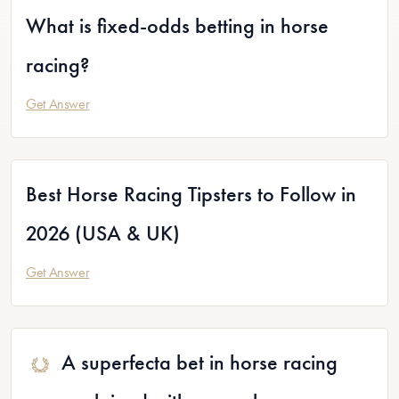
What is fixed-odds betting in horse
racing?
Get Answer
Best Horse Racing Tipsters to Follow in
2026 (USA & UK)
Get Answer
A superfecta bet in horse racing