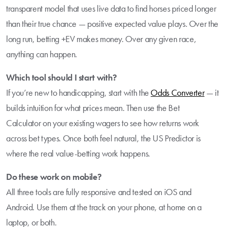
transparent model that uses live data to find horses priced longer
than their true chance — positive expected value plays. Over the
long run, betting +EV makes money. Over any given race,
anything can happen.
Which tool should I start with?
If you’re new to handicapping, start with the
Odds Converter
— it
builds intuition for what prices mean. Then use the Bet
Calculator on your existing wagers to see how returns work
across bet types. Once both feel natural, the US Predictor is
where the real value-betting work happens.
Do these work on mobile?
All three tools are fully responsive and tested on iOS and
Android. Use them at the track on your phone, at home on a
laptop, or both.