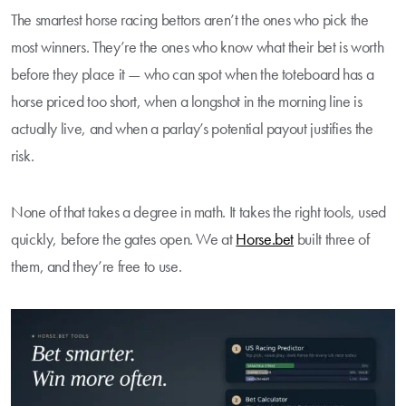
The smartest horse racing bettors aren’t the ones who pick the
most winners. They’re the ones who know what their bet is worth
before they place it — who can spot when the toteboard has a
horse priced too short, when a longshot in the morning line is
actually live, and when a parlay’s potential payout justifies the
risk.
None of that takes a degree in math. It takes the right tools, used
quickly, before the gates open. We at
Horse.bet
built three of
them, and they’re free to use.