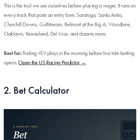
This is the tool we use ourselves before placing a wager. It runs on
every track that posts an entry form: Saratoga, Santa Anita,
Churchill Downs, Gulfstream, Belmont at the Big A, Woodbine,
Oaklawn, Keeneland, Del Mar, and dozens more.
Best for:
finding +EV plays in the morning before live tote betting
opens.
Open the US Racing Predictor →
2. Bet Calculator