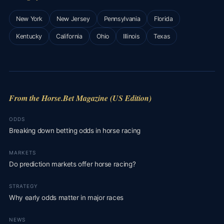
New York
New Jersey
Pennsylvania
Florida
Kentucky
California
Ohio
Illinois
Texas
From the Horse.Bet Magazine (US Edition)
ODDS
Breaking down betting odds in horse racing
MARKETS
Do prediction markets offer horse racing?
STRATEGY
Why early odds matter in major races
NEWS