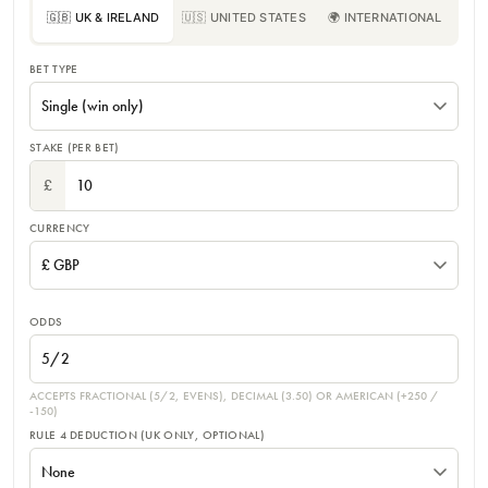
🇬🇧 UK & IRELAND
🇺🇸 UNITED STATES
🌍 INTERNATIONAL
BET TYPE
STAKE (PER BET)
£
CURRENCY
ODDS
ACCEPTS FRACTIONAL (5/2, EVENS), DECIMAL (3.50) OR AMERICAN (+250 /
-150)
RULE 4 DEDUCTION (UK ONLY, OPTIONAL)