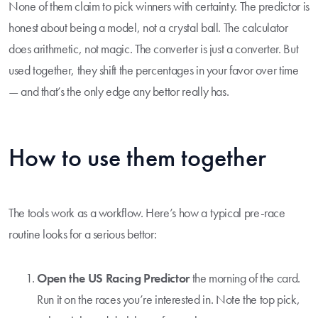
None of them claim to pick winners with certainty. The predictor is
honest about being a model, not a crystal ball. The calculator
does arithmetic, not magic. The converter is just a converter. But
used together, they shift the percentages in your favor over time
— and that’s the only edge any bettor really has.
How to use them together
The tools work as a workflow. Here’s how a typical pre-race
routine looks for a serious bettor:
Open the US Racing Predictor
the morning of the card.
Run it on the races you’re interested in. Note the top pick,