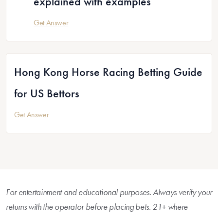
explained with examples
Get Answer
Hong Kong Horse Racing Betting Guide
for US Bettors
Get Answer
For entertainment and educational purposes. Always verify your
returns with the operator before placing bets. 21+ where