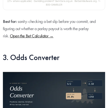
(21+ where applicable) · Gambling problem? GamCare.org.uk · BeGambleAware.org · 1-
800-GAMBLER
Best for:
sanity-checking a bet slip before you commit, and
figuring out whether a parlay payout is worth the parlay
risk.
Open the Bet Calculator →
3. Odds Converter