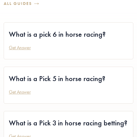
ALL GUIDES
What is a pick 6 in horse racing?
Get Answer
What is a Pick 5 in horse racing?
Get Answer
What is a Pick 3 in horse racing betting?
Get Answer