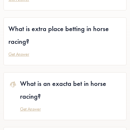
What is extra place betting in horse
racing?
Get Answer
What is an exacta bet in horse
racing?
Get Answer