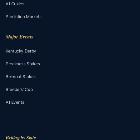
All Guides
Prediction Markets
Major Events
Kentucky Derby
Preakness Stakes
Belmont Stakes
Breeders' Cup
All Events
Betting by State