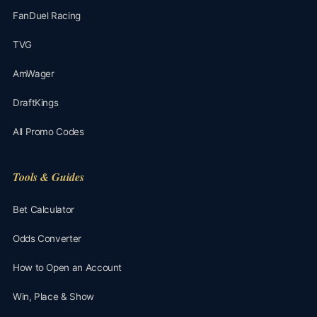
FanDuel Racing
TVG
AmWager
DraftKings
All Promo Codes
Tools & Guides
Bet Calculator
Odds Converter
How to Open an Account
Win, Place & Show