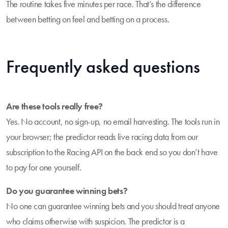
The routine takes five minutes per race. That’s the difference
between betting on feel and betting on a process.
Frequently asked questions
Are these tools really free?
Yes. No account, no sign-up, no email harvesting. The tools run in
your browser; the predictor reads live racing data from our
subscription to the Racing API on the back end so you don’t have
to pay for one yourself.
Do you guarantee winning bets?
No one can guarantee winning bets and you should treat anyone
who claims otherwise with suspicion. The predictor is a