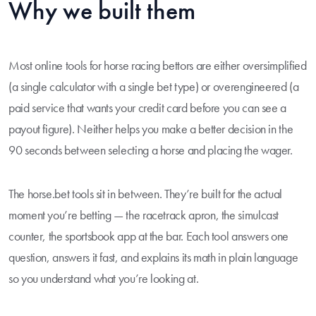
Why we built them
Most online tools for horse racing bettors are either oversimplified
(a single calculator with a single bet type) or overengineered (a
paid service that wants your credit card before you can see a
payout figure). Neither helps you make a better decision in the
90 seconds between selecting a horse and placing the wager.
The horse.bet tools sit in between. They’re built for the actual
moment you’re betting — the racetrack apron, the simulcast
counter, the sportsbook app at the bar. Each tool answers one
question, answers it fast, and explains its math in plain language
so you understand what you’re looking at.