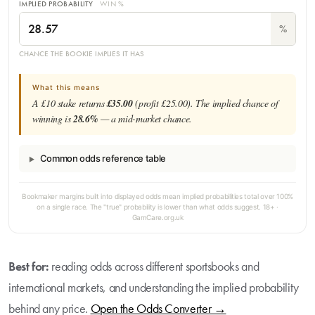
IMPLIED PROBABILITY
WIN %
%
CHANCE THE BOOKIE IMPLIES IT HAS
What this means
A £10 stake returns
£35.00
(profit £25.00). The implied chance of
winning is
28.6%
— a mid-market chance.
Common odds reference table
Bookmaker margins built into displayed odds mean implied probabilities total over 100%
on a single race. The "true" probability is lower than what odds suggest. 18+ ·
GamCare.org.uk
Best for:
reading odds across different sportsbooks and
international markets, and understanding the implied probability
behind any price.
Open the Odds Converter →