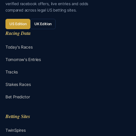
verified racebook offers, live entries and odds
compared across legal US betting sites.
US Edition
UK Edition
Racing Data
Today's Races
Tomorrow's Entries
Tracks
Stakes Races
Bet Predictor
Betting Sites
TwinSpires