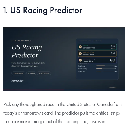
1. US Racing Predictor
Pick any thoroughbred race in the United States or Canada from
today’s or tomorrow’s card. The predictor pulls the entries, strips
the bookmaker margin out of the morning line, layers in