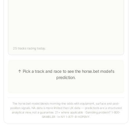
25 tracks racing today.
↑ Pick a track and race to see the horse.bet model's
prediction.
The horse.bet model blends morning-line odds with equipment, surface and post-
position signals. NA data is more limited than UK data — predictions are a structured
analytical view, not a guarantee. 21+ where applicable · Gambling problem? 1-800-
GAMBLER · In NY 1-877-8-HOPENY.