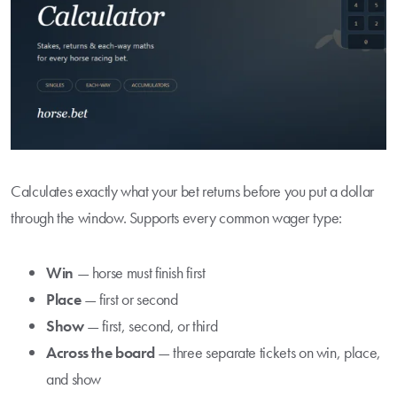
Calculates exactly what your bet returns before you put a dollar
through the window. Supports every common wager type:
Win
— horse must finish first
Place
— first or second
Show
— first, second, or third
Across the board
— three separate tickets on win, place,
and show