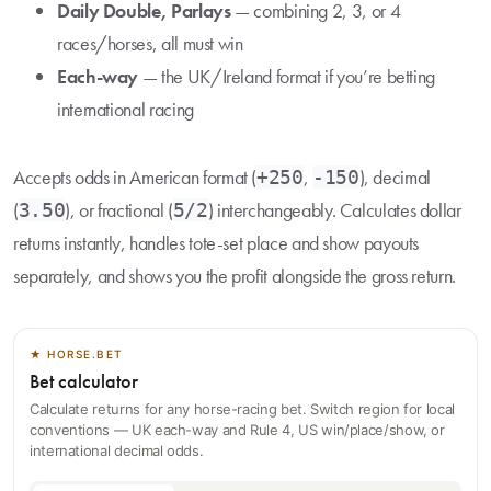
Daily Double, Parlays
— combining 2, 3, or 4
races/horses, all must win
Each-way
— the UK/Ireland format if you’re betting
international racing
Accepts odds in American format (
,
), decimal
+250
-150
(
), or fractional (
) interchangeably. Calculates dollar
3.50
5/2
returns instantly, handles tote-set place and show payouts
separately, and shows you the profit alongside the gross return.
★ HORSE.BET
Bet calculator
Calculate returns for any horse-racing bet. Switch region for local
conventions — UK each-way and Rule 4, US win/place/show, or
international decimal odds.