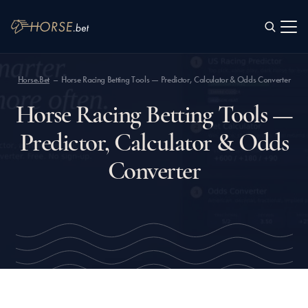
SEARCH
Horse.Bet
Horse Racing Betting Tools — Predictor, Calculator & Odds Converter
Horse Racing Betting Tools —
Predictor, Calculator & Odds
Converter