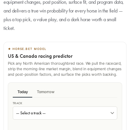
equipment changes, post position, surface fit, and program data,
and delivers a true win probability for every horse in the field —
plus a top pick, a value play, and a dark horse worth a small
ticket.
★ HORSE.BET MODEL
US & Canada racing predictor
Pick any North American thoroughbred race. We pull the racecard,
strip the morning-line market margin, blend in equipment changes
and post-position factors, and surface the picks worth backing.
Today
Tomorrow
TRACK