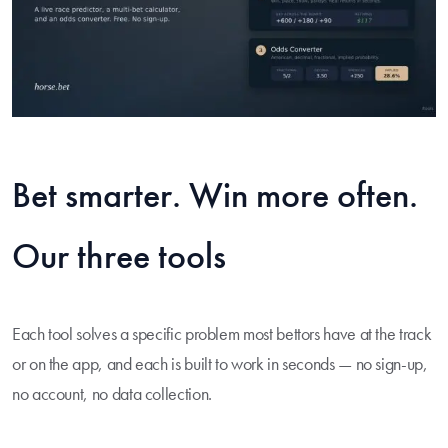
Bet smarter. Win more often.
Our three tools
Each tool solves a specific problem most bettors have at the track
or on the app, and each is built to work in seconds — no sign-up,
no account, no data collection.