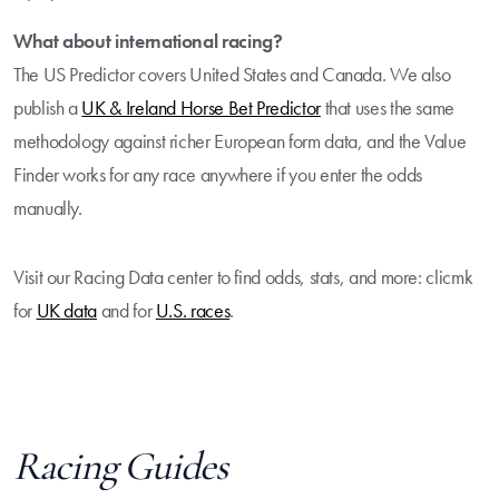
What about international racing?
The US Predictor covers United States and Canada. We also
publish a
UK & Ireland Horse Bet Predictor
that uses the same
methodology against richer European form data, and the Value
Finder works for any race anywhere if you enter the odds
manually.
Visit our Racing Data center to find odds, stats, and more: clicmk
for
UK data
and for
U.S. races
.
Racing Guides