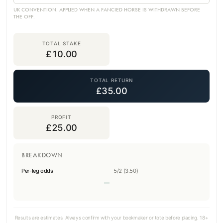
UK CONVENTION. APPLIED WHEN A FANCIED HORSE IS WITHDRAWN BEFORE
THE OFF.
TOTAL STAKE
£10.00
TOTAL RETURN
£35.00
PROFIT
£25.00
BREAKDOWN
Per-leg odds
5/2 (3.50)
—
Results are estimates. Always confirm with your bookmaker or tote before placing. 18+