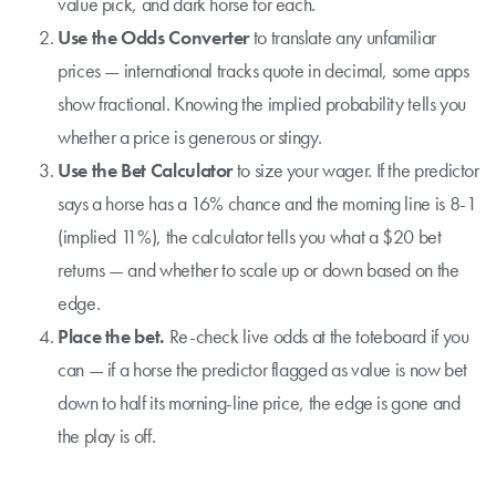
value pick, and dark horse for each.
Use the Odds Converter
to translate any unfamiliar
prices — international tracks quote in decimal, some apps
show fractional. Knowing the implied probability tells you
whether a price is generous or stingy.
Use the Bet Calculator
to size your wager. If the predictor
says a horse has a 16% chance and the morning line is 8-1
(implied 11%), the calculator tells you what a $20 bet
returns — and whether to scale up or down based on the
edge.
Place the bet.
Re-check live odds at the toteboard if you
can — if a horse the predictor flagged as value is now bet
down to half its morning-line price, the edge is gone and
the play is off.