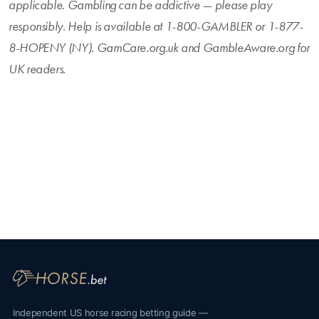
applicable. Gambling can be addictive — please play
responsibly. Help is available at 1-800-GAMBLER or 1-877-
8-HOPENY (NY). GamCare.org.uk and GambleAware.org for
UK readers.
Independent US horse racing betting guide —