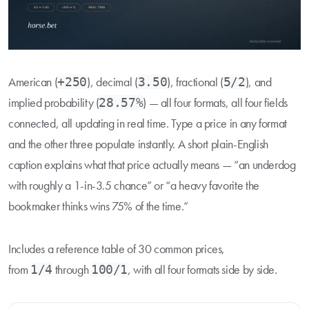
American (
), decimal (
), fractional (
), and
+250
3.50
5/2
implied probability (
) — all four formats, all four fields
28.57%
connected, all updating in real time. Type a price in any format
and the other three populate instantly. A short plain-English
caption explains what that price actually means — “an underdog
with roughly a 1-in-3.5 chance” or “a heavy favorite the
bookmaker thinks wins 75% of the time.”
Includes a reference table of 30 common prices,
from
through
, with all four formats side by side.
1/4
100/1