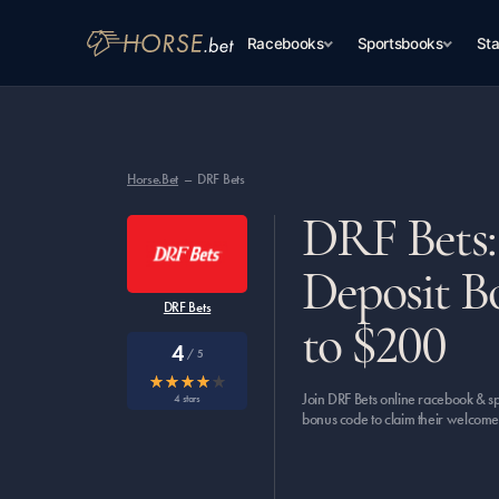
Racebooks
Sportsbooks
Sta
Horse.Bet
DRF Bets
DRF Bets:
Deposit B
DRF Bets
to $200
4
/ 5
Join DRF Bets online racebook & sp
4 stars
bonus code to claim their welcome