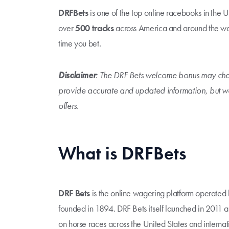
DRFBets
is one of the top online racebooks in the U
over
500 tracks
across America and around the wor
time you bet.
Disclaimer
: The DRF Bets welcome bonus may chang
provide accurate and updated information, but we r
offers.
What is DRFBets
DRF Bets
is the online wagering platform operated 
founded in 1894. DRF Bets itself launched in 2011 
on horse races across the United States and internat