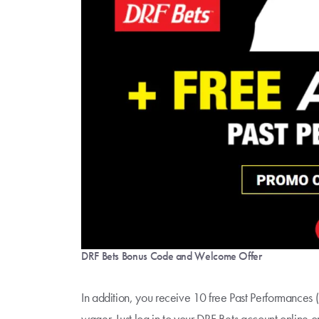
DRF Bets Bonus Code and Welcome Offer
In addition, you receive 10 free Past Performances
wager. Just log in to your DRF Bets account online o