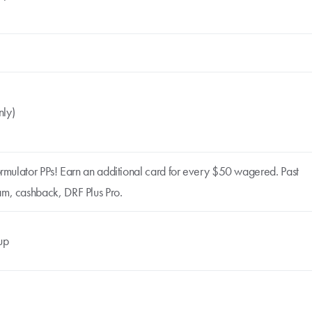
ly)
ormulator PPs! Earn an additional card for every $50 wagered. Past
m, cashback, DRF Plus Pro.
up