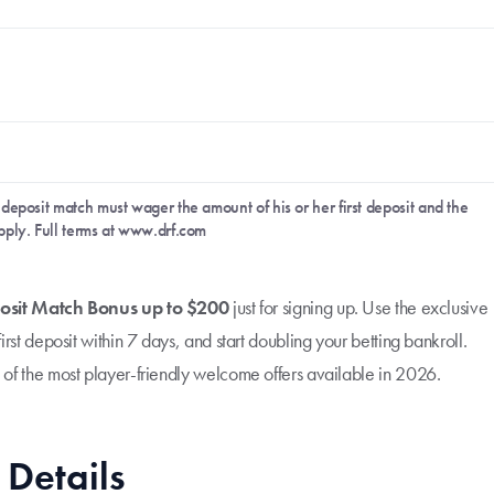
eposit match must wager the amount of his or her first deposit and the
ply. Full terms at www.drf.com
sit Match Bonus up to $200
just for signing up. Use the exclusive
rst deposit within 7 days, and start doubling your betting bankroll.
ne of the most player-friendly welcome offers available in 2026.
Details