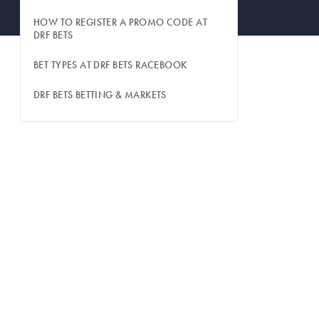
HOW TO REGISTER A PROMO CODE AT
DRF BETS
BET TYPES AT DRF BETS RACEBOOK
DRF BETS BETTING & MARKETS