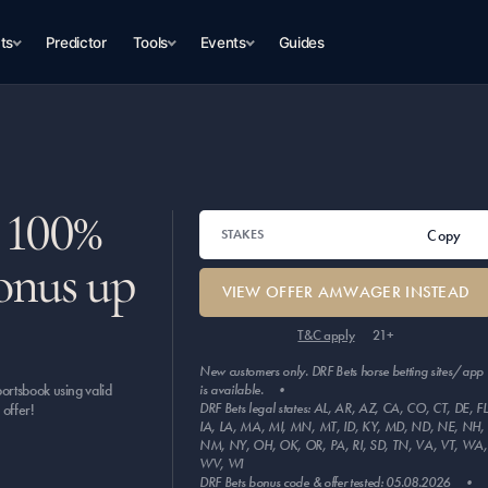
ts
Predictor
Tools
Events
Guides
 100%
Copy
STAKES
onus up
VIEW OFFER AMWAGER INSTEAD
T&C apply
21+
New customers only. DRF Bets horse betting sites/app
ortsbook using valid
is available.
DRF Bets legal states: AL, AR, AZ, CA, CO, CT, DE, FL
 offer!
IA, LA, MA, MI, MN, MT, ID, KY, MD, ND, NE, NH,
NM, NY, OH, OK, OR, PA, RI, SD, TN, VA, VT, WA,
WV, WI
DRF Bets bonus code & offer tested: 05.08.2026