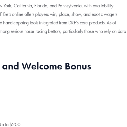
w York, California, Florida, and Pennsylvania, with availability
F Bets online offers players win, place, show, and exotic wagers
d handicapping tools integrated from DRF’s core products. As of
ng serious horse racing bettors, particularly those who rely on data
e and Welcome Bonus
Up to $200