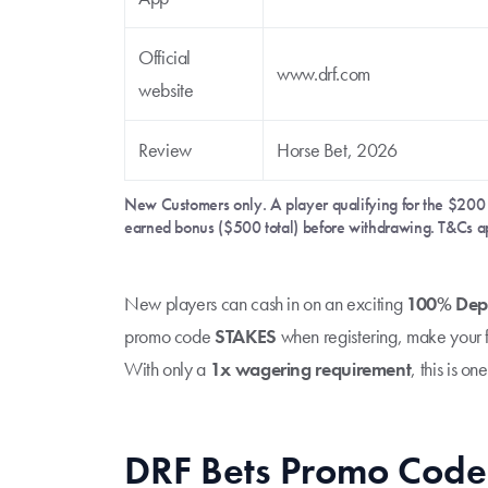
Official
www.drf.com
website
Review
Horse Bet, 2026
New Customers only. A player qualifying for the $200 d
earned bonus ($500 total) before withdrawing. T&Cs ap
New players can cash in on an exciting
100% Depo
promo code
STAKES
when registering, make your fi
With only a
1x wagering requirement
, this is o
DRF Bets Promo Code 