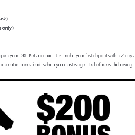
ook)
 only)
en your DRF Bets account. Just make your first deposit within 7 days
e amount in bonus funds which you must wager 1x before withdrawing.