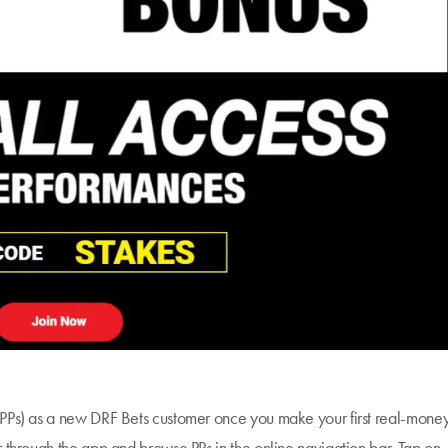
 (PPs) as a new DRF Bets customer once you make your first real-mone
r through the app and browse PPs in the online navigation bar. Tap on