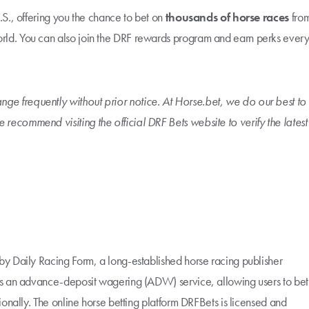
.S., offering you the chance to bet on
thousands of horse races
fro
ld. You can also join the DRF rewards program and earn perks ever
e frequently without prior notice. At Horse.bet, we do our best to
ecommend visiting the official DRF Bets website to verify the latest
by Daily Racing Form, a long-established horse racing publisher
as an advance-deposit wagering (ADW) service, allowing users to bet
ionally. The online horse betting platform DRFBets is licensed and