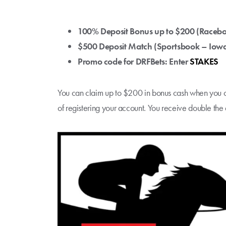
100% Deposit Bonus up to $200 (Raceb
$500 Deposit Match (Sportsbook – Iowa
Promo code for DRFBets: Enter
STAKES
You can claim up to $200 in bonus cash when you op
of registering your account. You receive double th