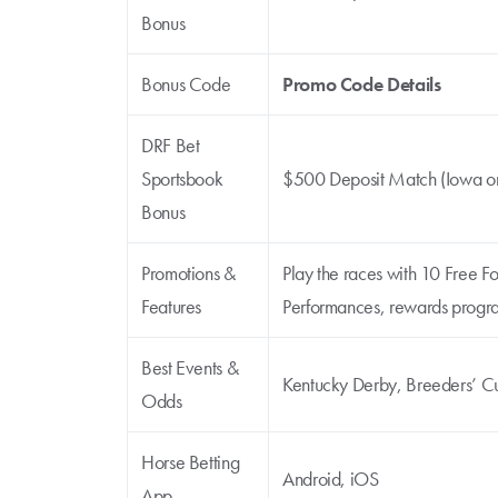
Bonus
Bonus Code
Promo Code Details
DRF Bet
Sportsbook
$500 Deposit Match (Iowa on
Bonus
Promotions &
Play the races with 10 Free F
Features
Performances, rewards progra
Best Events &
Kentucky Derby, Breeders’ C
Odds
Horse Betting
Android, iOS
App