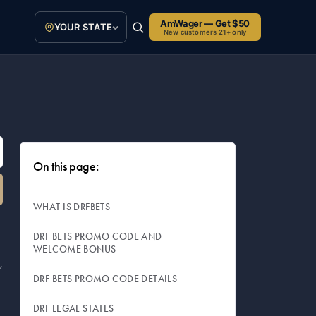
AmWager — Get $50
YOUR STATE
New customers 21+ only
SEARCH
On this page:
WHAT IS DRFBETS
DRF BETS PROMO CODE AND
WELCOME BONUS
,
DRF BETS PROMO CODE DETAILS
DRF LEGAL STATES