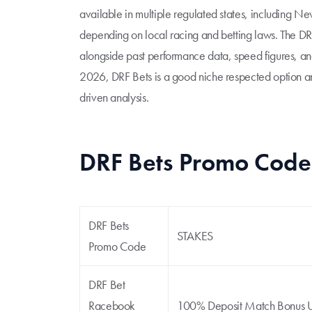
available in multiple regulated states, including Ne
depending on local racing and betting laws. The DR
alongside past performance data, speed figures, an
2026, DRF Bets is a good niche respected option amo
driven analysis.
DRF Bets Promo Cod
DRF Bets
STAKES
Promo Code
DRF Bet
Racebook
100% Deposit Match Bonus 