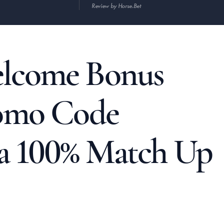
Review by Horse.Bet
lcome Bonus
romo Code
a 100% Match Up