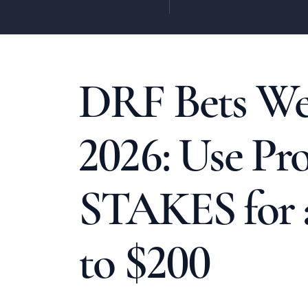
DRF Bets We
2026: Use P
STAKES for 
to $200