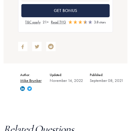
GET BONUS
T&C apply
21+
Read TVG
3.8 stars
Author:
Updated:
Published:
Mike Brunker
November 14, 2022
September 08, 2021
Related Questions