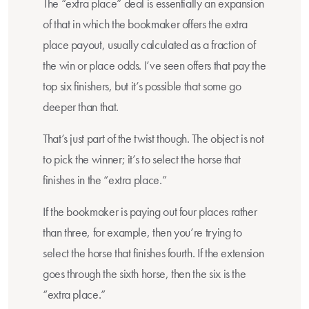
The “extra place” deal is essentially an expansion
of that in which the bookmaker offers the extra
place payout, usually calculated as a fraction of
the win or place odds. I’ve seen offers that pay the
top six finishers, but it’s possible that some go
deeper than that.
That’s just part of the twist though. The object is not
to pick the winner; it’s to select the horse that
finishes in the “extra place.”
If the bookmaker is paying out four places rather
than three, for example, then you’re trying to
select the horse that finishes fourth. If the extension
goes through the sixth horse, then the six is the
“extra place.”