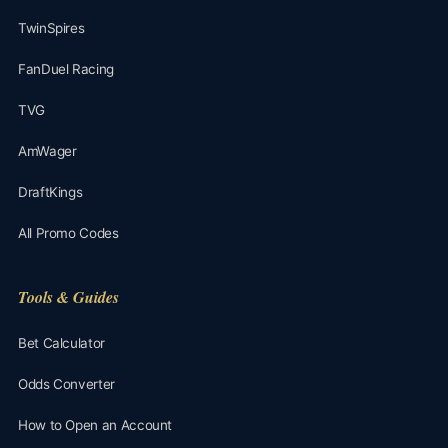
TwinSpires
FanDuel Racing
TVG
AmWager
DraftKings
All Promo Codes
Tools & Guides
Bet Calculator
Odds Converter
How to Open an Account