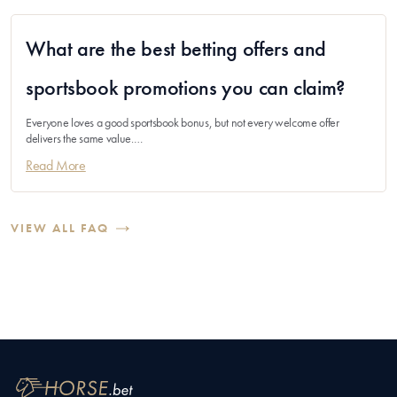
What are the best betting offers and
sportsbook promotions you can claim?
Everyone loves a good sportsbook bonus, but not every welcome offer
delivers the same value.…
Read More
VIEW ALL FAQ