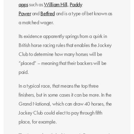
apps
such as
William Hill,
Paddy
Power
and
Betfred
and is a type of bet known as
a matched wager.
Its existence apparently springs from a quirk in
British horse racing rules that enables the Jockey
Club to determine how many horses will be
“placed” – meaning that their backers will be
paid.
In a typical race, that means the top three
finishers, but in some cases it can be more. In the
Grand National, which can draw 40 horses, the
Jockey Club could elect to pay through fifth
place, for example.