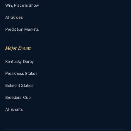
Win, Place & Show
All Guides
Prediction Markets
Major Events
Kentucky Derby
Preakness Stakes
Belmont Stakes
Breeders' Cup
All Events