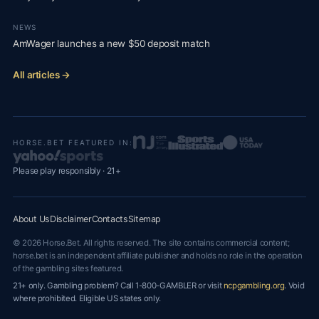
NEWS
AmWager launches a new $50 deposit match
All articles →
HORSE.BET FEATURED IN:
Please play responsibly · 21+
About Us
Disclaimer
Contacts
Sitemap
© 2026 Horse.Bet. All rights reserved. The site contains commercial content;
horse.bet is an independent affiliate publisher and holds no role in the operation
of the gambling sites featured.
21+ only. Gambling problem? Call 1-800-GAMBLER or visit
ncpgambling.org
. Void
where prohibited. Eligible US states only.