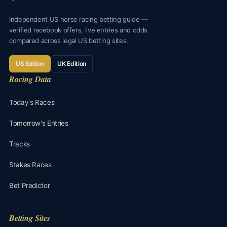
Independent US horse racing betting guide —
verified racebook offers, live entries and odds
compared across legal US betting sites.
US Edition
UK Edition
Racing Data
Today's Races
Tomorrow's Entries
Tracks
Stakes Races
Bet Predictor
Betting Sites