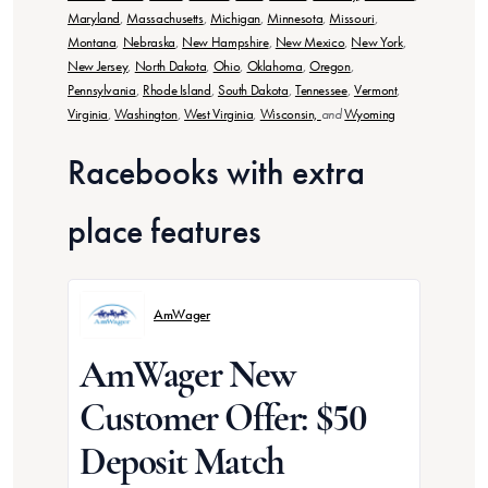
Maryland
,
Massachusetts
,
Michigan
,
Minnesota
,
Missouri
,
Montana
,
Nebraska
,
New Hampshire
,
New Mexico
,
New York
,
New Jersey
,
North Dakota
,
Ohio
,
Oklahoma
,
Oregon
,
Pennsylvania
,
Rhode Island
,
South Dakota
,
Tennessee
,
Vermont
,
Virginia
,
Washington
,
West Virginia
,
Wisconsin,
and
Wyoming
Racebooks with extra
place features
AmWager
AmWager New
Customer Offer: $50
Deposit Match