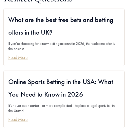
What are the best free bets and betting
offers in the UK?
If you’re shopping for a new betting account in 2026, the welcome offer is
the easiest…
Read More
Online Sports Betting in the USA: What
You Need to Know in 2026
It’s never been easier—or more complicated—to place a legal sports bet in
the United…
Read More