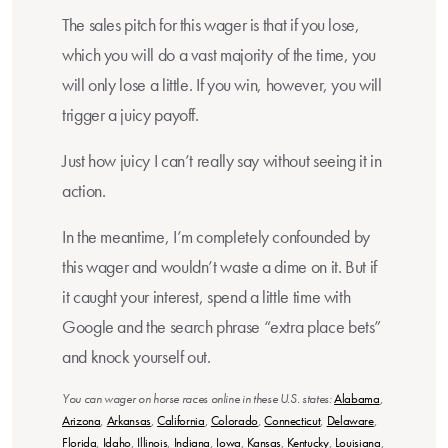
The sales pitch for this wager is that if you lose,
which you will do a vast majority of the time, you
will only lose a little. If you win, however, you will
trigger a juicy payoff.
Just how juicy I can’t really say without seeing it in
action.
In the meantime, I’m completely confounded by
this wager and wouldn’t waste a dime on it. But if
it caught your interest, spend a little time with
Google and the search phrase “extra place bets”
and knock yourself out.
You can wager on horse races online in these U.S. states:
Alabama
,
Arizona
,
Arkansas
,
California
,
Colorado
,
Connecticut
,
Delaware
,
Florida
,
Idaho
,
Illinois
,
Indiana
,
Iowa
,
Kansas
,
Kentucky
,
Louisiana
,