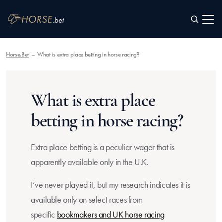
Horse.Bet
What is extra place betting in horse racing?
SEARCH
What is extra place
betting in horse racing?
Extra place betting is a peculiar wager that is
apparently available only in the U.K.
I’ve never played it, but my research indicates it is
available only on select races from
specific
bookmakers and UK horse racing