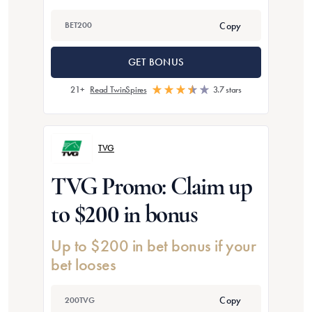
Copy
BET200
GET BONUS
21+
Read TwinSpires
3.7 stars
TVG
TVG Promo: Claim up
to $200 in bonus
Up to $200 in bet bonus if your
bet looses
Copy
200TVG