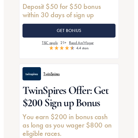
Deposit $50 for $50 bonus
within 30 days of sign up
GET BONUS
T&C apply
21+
Read AmWager
4.4 stars
TwinSpires
TwinSpires Offer: Get
$200 Sign up Bonus
You earn $200 in bonus cash
as long as you wager $800 on
eligible races.