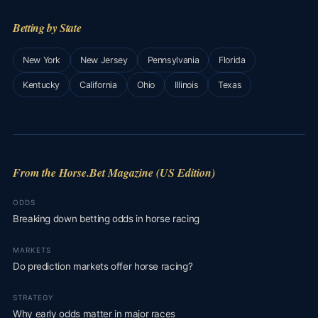
Betting by State
New York
New Jersey
Pennsylvania
Florida
Kentucky
California
Ohio
Illinois
Texas
From the Horse.Bet Magazine (US Edition)
ODDS
Breaking down betting odds in horse racing
MARKETS
Do prediction markets offer horse racing?
STRATEGY
Why early odds matter in major races