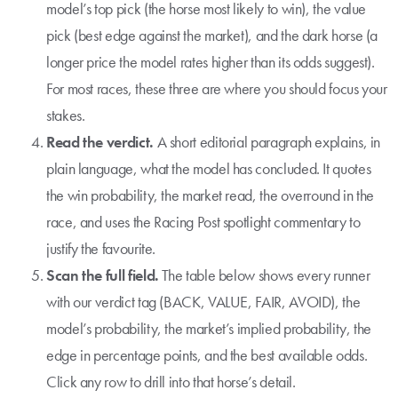
model’s top pick (the horse most likely to win), the value
pick (best edge against the market), and the dark horse (a
longer price the model rates higher than its odds suggest).
For most races, these three are where you should focus your
stakes.
Read the verdict.
A short editorial paragraph explains, in
plain language, what the model has concluded. It quotes
the win probability, the market read, the overround in the
race, and uses the Racing Post spotlight commentary to
justify the favourite.
Scan the full field.
The table below shows every runner
with our verdict tag (BACK, VALUE, FAIR, AVOID), the
model’s probability, the market’s implied probability, the
edge in percentage points, and the best available odds.
Click any row to drill into that horse’s detail.