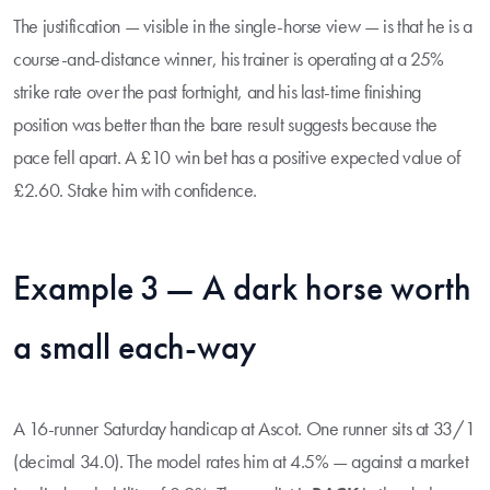
The justification — visible in the single-horse view — is that he is a
course-and-distance winner, his trainer is operating at a 25%
strike rate over the past fortnight, and his last-time finishing
position was better than the bare result suggests because the
pace fell apart. A £10 win bet has a positive expected value of
£2.60. Stake him with confidence.
Example 3 — A dark horse worth
a small each-way
A 16-runner Saturday handicap at Ascot. One runner sits at 33/1
(decimal 34.0). The model rates him at 4.5% — against a market