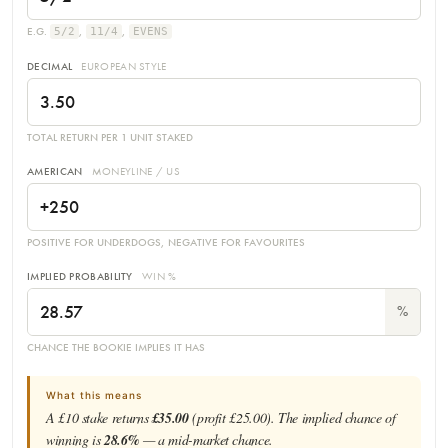
E.G.
,
,
5/2
11/4
EVENS
DECIMAL
EUROPEAN STYLE
TOTAL RETURN PER 1 UNIT STAKED
AMERICAN
MONEYLINE / US
POSITIVE FOR UNDERDOGS, NEGATIVE FOR FAVOURITES
IMPLIED PROBABILITY
WIN %
%
CHANCE THE BOOKIE IMPLIES IT HAS
What this means
A £10 stake returns
£35.00
(profit £25.00). The implied chance of
winning is
28.6%
— a mid-market chance.