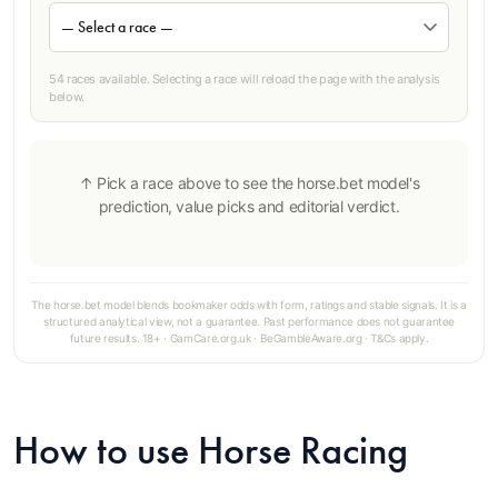
54 races available. Selecting a race will reload the page with the analysis
below.
↑ Pick a race above to see the horse.bet model's
prediction, value picks and editorial verdict.
The horse.bet model blends bookmaker odds with form, ratings and stable signals. It is a
structured analytical view, not a guarantee. Past performance does not guarantee
future results. 18+ · GamCare.org.uk · BeGambleAware.org · T&Cs apply.
How to use Horse Racing