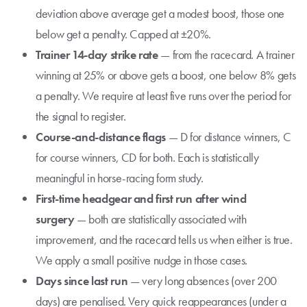
deviation above average get a modest boost, those one
below get a penalty. Capped at ±20%.
Trainer 14-day strike rate
— from the racecard. A trainer
winning at 25% or above gets a boost, one below 8% gets
a penalty. We require at least five runs over the period for
the signal to register.
Course-and-distance flags
— D for distance winners, C
for course winners, CD for both. Each is statistically
meaningful in horse-racing form study.
First-time headgear and first run after wind
surgery
— both are statistically associated with
improvement, and the racecard tells us when either is true.
We apply a small positive nudge in those cases.
Days since last run
— very long absences (over 200
days) are penalised. Very quick reappearances (under a