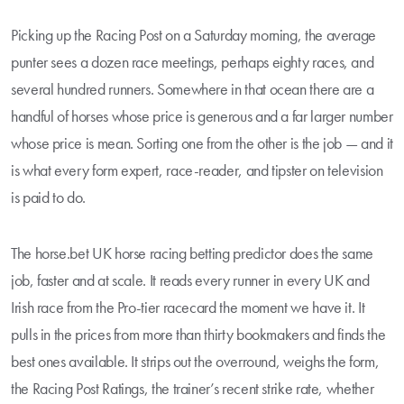
Picking up the Racing Post on a Saturday morning, the average
punter sees a dozen race meetings, perhaps eighty races, and
several hundred runners. Somewhere in that ocean there are a
handful of horses whose price is generous and a far larger number
whose price is mean. Sorting one from the other is the job — and it
is what every form expert, race-reader, and tipster on television
is paid to do.
The horse.bet UK horse racing betting predictor does the same
job, faster and at scale. It reads every runner in every UK and
Irish race from the Pro-tier racecard the moment we have it. It
pulls in the prices from more than thirty bookmakers and finds the
best ones available. It strips out the overround, weighs the form,
the Racing Post Ratings, the trainer’s recent strike rate, whether