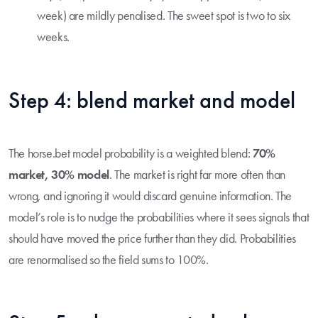
week) are mildly penalised. The sweet spot is two to six
weeks.
Step 4: blend market and model
The horse.bet model probability is a weighted blend:
70%
market, 30% model
. The market is right far more often than
wrong, and ignoring it would discard genuine information. The
model’s role is to nudge the probabilities where it sees signals that
should have moved the price further than they did. Probabilities
are renormalised so the field sums to 100%.