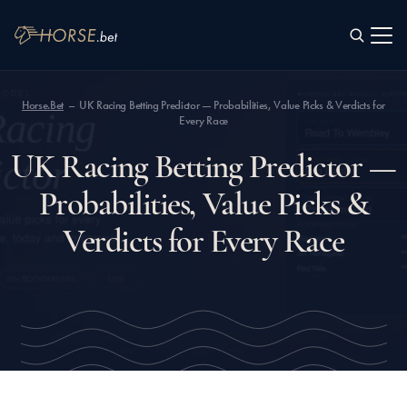
SEARCH
Horse.Bet
UK Racing Betting Predictor — Probabilities, Value Picks & Verdicts for
Every Race
UK Racing Betting Predictor —
Probabilities, Value Picks &
Verdicts for Every Race