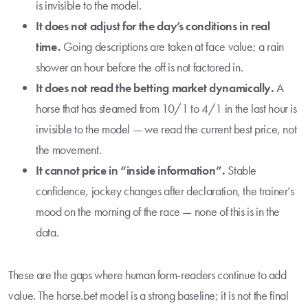
is invisible to the model.
It does not adjust for the day’s conditions in real
time.
Going descriptions are taken at face value; a rain
shower an hour before the off is not factored in.
It does not read the betting market dynamically.
A
horse that has steamed from 10/1 to 4/1 in the last hour is
invisible to the model — we read the current best price, not
the movement.
It cannot price in “inside information”.
Stable
confidence, jockey changes after declaration, the trainer’s
mood on the morning of the race — none of this is in the
data.
These are the gaps where human form-readers continue to add
value. The horse.bet model is a strong baseline; it is not the final