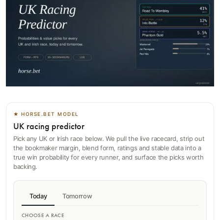
★ HORSE.BET MODEL
UK racing predictor
Pick any UK or Irish race below. We pull the live racecard, strip out
the bookmaker margin, blend form, ratings and stable data into a
true win probability for every runner, and surface the picks worth
backing.
Today
Tomorrow
CHOOSE A RACE