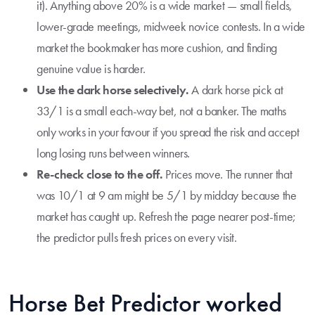
it). Anything above 20% is a wide market — small fields,
lower-grade meetings, midweek novice contests. In a wide
market the bookmaker has more cushion, and finding
genuine value is harder.
Use the dark horse selectively.
A dark horse pick at
33/1 is a small each-way bet, not a banker. The maths
only works in your favour if you spread the risk and accept
long losing runs between winners.
Re-check close to the off.
Prices move. The runner that
was 10/1 at 9 am might be 5/1 by midday because the
market has caught up. Refresh the page nearer post-time;
the predictor pulls fresh prices on every visit.
Horse Bet Predictor worked