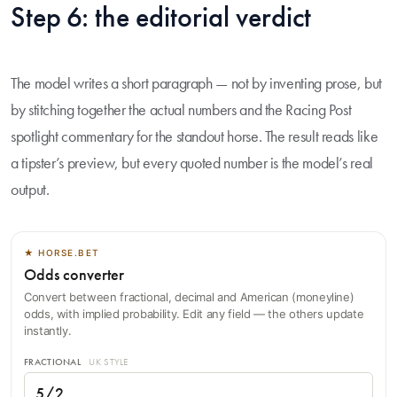
Step 6: the editorial verdict
The model writes a short paragraph — not by inventing prose, but
by stitching together the actual numbers and the Racing Post
spotlight commentary for the standout horse. The result reads like
a tipster’s preview, but every quoted number is the model’s real
output.
★ HORSE.BET
Odds converter
Convert between fractional, decimal and American (moneyline)
odds, with implied probability. Edit any field — the others update
instantly.
FRACTIONAL
UK STYLE