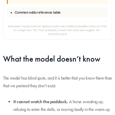
Common odds reference table
Bookmaker margins built into displayed odds mean implied probabilities total over 100%
on a single race. The "true" probability is lower than what odds suggest. 18+ ·
GamCare.org.uk
What the model doesn’t know
The model has blind spots, and it is better that you know them than
that we pretend they don’t exist.
It cannot watch the paddock.
A horse sweating up,
refusing to enter the stalls, or moving badly in the warm-up