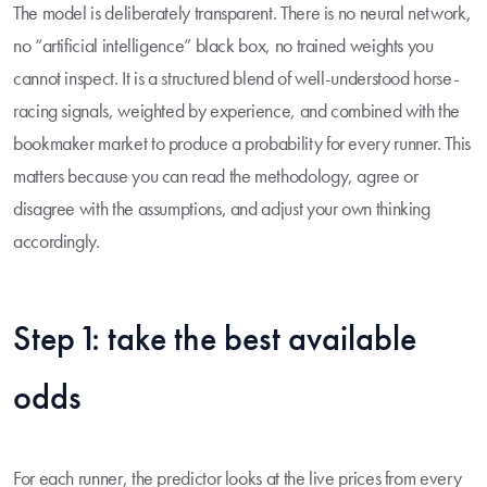
The model is deliberately transparent. There is no neural network,
no “artificial intelligence” black box, no trained weights you
cannot inspect. It is a structured blend of well-understood horse-
racing signals, weighted by experience, and combined with the
bookmaker market to produce a probability for every runner. This
matters because you can read the methodology, agree or
disagree with the assumptions, and adjust your own thinking
accordingly.
Step 1: take the best available
odds
For each runner, the predictor looks at the live prices from every