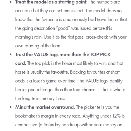
Treat the model as a starting point.
The numbers are
accurate but they are not omniscient. The model does not
know that the favourite is a notoriously bad traveller, or that
the going description “good” was issued before this
morning’s rain. Use it as the first pass; cross-check with your
own reading of the form.
Trust the VALUE tags more than the TOP PICK
card.
The top pick is the horse most likely to win, and that
horse is usually the favourite. Backing favourites at short
odds is a loser’s game over time. The VALUE tags identify
horses priced longer than their true chance — that is where
the long-term money lives.
Mind the market overround.
The picker tells you the
bookmaker’s margin in every race. Anything under 12% is
competitive (a Saturday handicap with serious money on