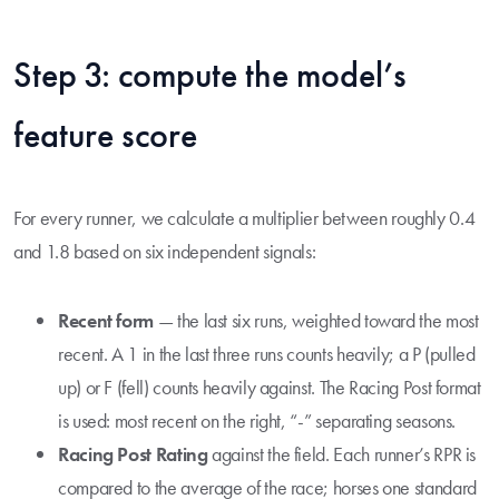
Step 3: compute the model’s
feature score
For every runner, we calculate a multiplier between roughly 0.4
and 1.8 based on six independent signals:
Recent form
— the last six runs, weighted toward the most
recent. A 1 in the last three runs counts heavily; a P (pulled
up) or F (fell) counts heavily against. The Racing Post format
is used: most recent on the right, “-” separating seasons.
Racing Post Rating
against the field. Each runner’s RPR is
compared to the average of the race; horses one standard