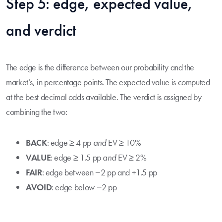
Step 5: edge, expected value,
and verdict
The edge is the difference between our probability and the
market’s, in percentage points. The expected value is computed
at the best decimal odds available. The verdict is assigned by
combining the two:
BACK
: edge ≥ 4 pp
and
EV ≥ 10%
VALUE
: edge ≥ 1.5 pp
and
EV ≥ 2%
FAIR
: edge between −2 pp and +1.5 pp
AVOID
: edge below −2 pp