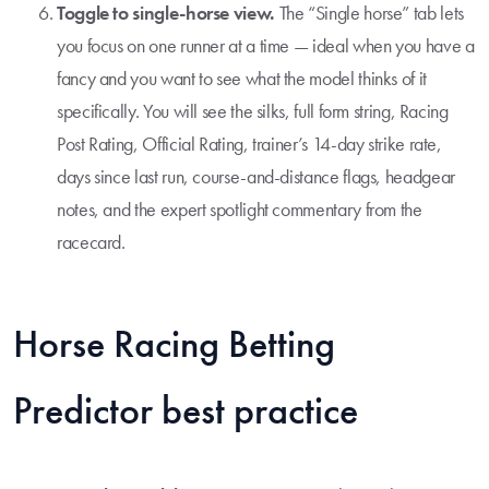
Toggle to single-horse view.
The “Single horse” tab lets
you focus on one runner at a time — ideal when you have a
fancy and you want to see what the model thinks of it
specifically. You will see the silks, full form string, Racing
Post Rating, Official Rating, trainer’s 14-day strike rate,
days since last run, course-and-distance flags, headgear
notes, and the expert spotlight commentary from the
racecard.
Horse Racing Betting
Predictor best practice