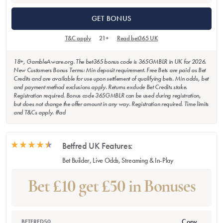
GET BONUS
T&C apply
21+
Read bet365 UK
18+, GambleAware.org. The bet365 bonus code is 365GMBLR in UK for 2026.
New Customers Bonus Terms: Min deposit requirement. Free Bets are paid as Bet
Credits and are available for use upon settlement of qualifying bets. Min odds, bet
and payment method exclusions apply. Returns exclude Bet Credits stake.
Registration required. Bonus code 365GMBLR can be used during registration,
but does not change the offer amount in any way. Registration required. Time limits
and T&Cs apply. #ad
Betfred UK Features:
Bet Builder, Live Odds, Streaming & In-Play
Bet £10 get £50 in Bonuses
Copy
BETFRED50