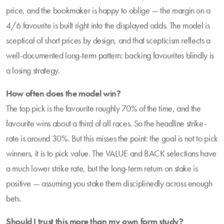
price, and the bookmaker is happy to oblige — the margin on a
4/6 favourite is built right into the displayed odds. The model is
sceptical of short prices by design, and that scepticism reflects a
well-documented long-term pattern: backing favourites blindly is
a losing strategy.
How often does the model win?
The top pick is the favourite roughly 70% of the time, and the
favourite wins about a third of all races. So the headline strike-
rate is around 30%. But this misses the point: the goal is not to pick
winners, it is to pick value. The VALUE and BACK selections have
a much lower strike rate, but the long-term return on stake is
positive — assuming you stake them disciplinedly across enough
bets.
Should I trust this more than my own form study?