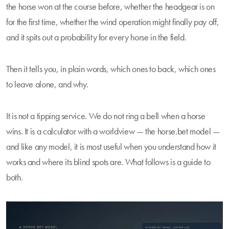
the horse won at the course before, whether the headgear is on
for the first time, whether the wind operation might finally pay off,
and it spits out a probability for every horse in the field.
Then it tells you, in plain words, which ones to back, which ones
to leave alone, and why.
It is not a tipping service. We do not ring a bell when a horse
wins. It is a calculator with a worldview — the horse.bet model —
and like any model, it is most useful when you understand how it
works and where its blind spots are. What follows is a guide to
both.