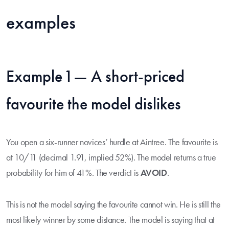
examples
Example 1 — A short-priced
favourite the model dislikes
You open a six-runner novices’ hurdle at Aintree. The favourite is
at 10/11 (decimal 1.91, implied 52%). The model returns a true
probability for him of 41%. The verdict is
AVOID
.
This is not the model saying the favourite cannot win. He is still the
most likely winner by some distance. The model is saying that at