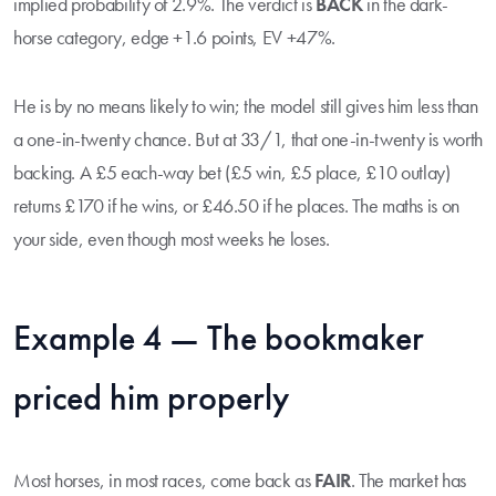
implied probability of 2.9%. The verdict is
BACK
in the dark-
horse category, edge +1.6 points, EV +47%.
He is by no means likely to win; the model still gives him less than
a one-in-twenty chance. But at 33/1, that one-in-twenty is worth
backing. A £5 each-way bet (£5 win, £5 place, £10 outlay)
returns £170 if he wins, or £46.50 if he places. The maths is on
your side, even though most weeks he loses.
Example 4 — The bookmaker
priced him properly
Most horses, in most races, come back as
FAIR
. The market has