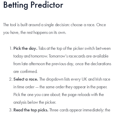
Betting Predictor
The tool is built around a single decision: choose a race. Once
you have, the rest happens on its own.
Pick the day.
Tabs at the top of the picker switch between
today and tomorrow. Tomorrow’s racecards are available
from late afternoon the previous day, once the declarations
are confirmed.
Select a race.
The dropdown lists every UK and Irish race
in time order — the same order they appear in the paper.
Pick the one you care about; the page reloads with the
analysis below the picker.
Read the top picks.
Three cards appear immediately: the