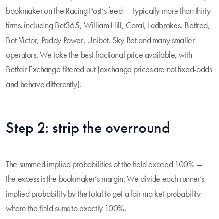
bookmaker on the Racing Post’s feed — typically more than thirty
firms, including Bet365, William Hill, Coral, Ladbrokes, Betfred,
Bet Victor, Paddy Power, Unibet, Sky Bet and many smaller
operators. We take the best fractional price available, with
Betfair Exchange filtered out (exchange prices are not fixed-odds
and behave differently).
Step 2: strip the overround
The summed implied probabilities of the field exceed 100% —
the excess is the bookmaker’s margin. We divide each runner’s
implied probability by the total to get a fair market probability
where the field sums to exactly 100%.