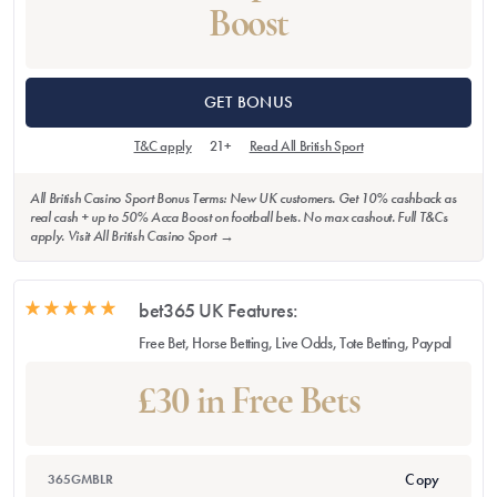
Boost
GET BONUS
T&C apply
21+
Read All British Sport
All British Casino Sport Bonus Terms: New UK customers. Get 10% cashback as
real cash + up to 50% Acca Boost on football bets. No max cashout. Full T&Cs
apply. Visit All British Casino Sport →
bet365 UK Features:
Free Bet, Horse Betting, Live Odds, Tote Betting, Paypal
£30 in Free Bets
Copy
365GMBLR