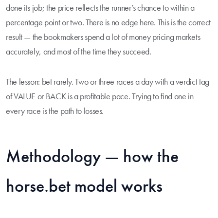
done its job; the price reflects the runner’s chance to within a
percentage point or two. There is no edge here. This is the correct
result — the bookmakers spend a lot of money pricing markets
accurately, and most of the time they succeed.
The lesson: bet rarely. Two or three races a day with a verdict tag
of VALUE or BACK is a profitable pace. Trying to find one in
every race is the path to losses.
Methodology — how the
horse.bet model works