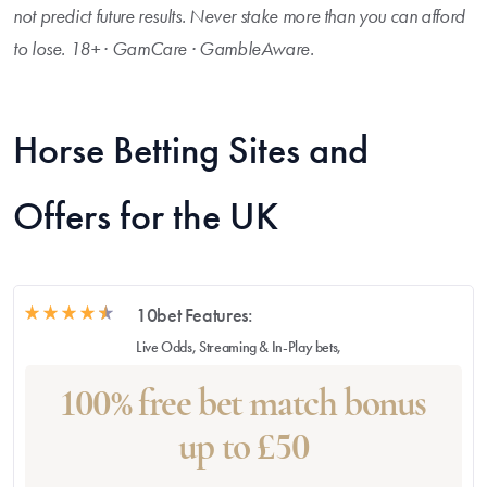
not predict future results. Never stake more than you can afford
to lose. 18+ · GamCare · GambleAware.
Horse Betting Sites and
Offers for the UK
10bet Features:
Live Odds, Streaming & In-Play bets,
100% free bet match bonus
up to £50