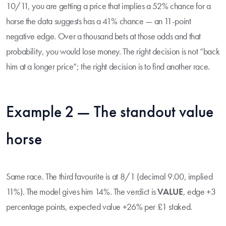
10/11, you are getting a price that implies a 52% chance for a
horse the data suggests has a 41% chance — an 11-point
negative edge. Over a thousand bets at those odds and that
probability, you would lose money. The right decision is not “back
him at a longer price”; the right decision is to find another race.
Example 2 — The standout value
horse
Same race. The third favourite is at 8/1 (decimal 9.00, implied
11%). The model gives him 14%. The verdict is
VALUE
, edge +3
percentage points, expected value +26% per £1 staked.