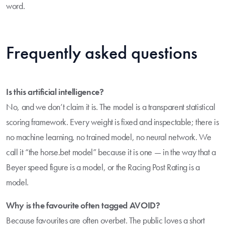
word.
Frequently asked questions
Is this artificial intelligence?
No, and we don’t claim it is. The model is a transparent statistical
scoring framework. Every weight is fixed and inspectable; there is
no machine learning, no trained model, no neural network. We
call it “the horse.bet model” because it is one — in the way that a
Beyer speed figure is a model, or the Racing Post Rating is a
model.
Why is the favourite often tagged AVOID?
Because favourites are often overbet. The public loves a short