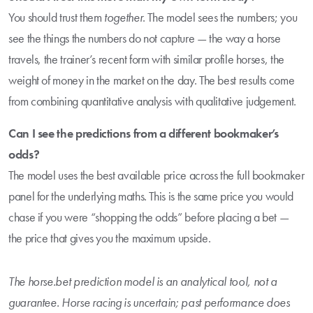
You should trust them
together
. The model sees the numbers; you
see the things the numbers do not capture — the way a horse
travels, the trainer’s recent form with similar profile horses, the
weight of money in the market on the day. The best results come
from combining quantitative analysis with qualitative judgement.
Can I see the predictions from a different bookmaker’s
odds?
The model uses the best available price across the full bookmaker
panel for the underlying maths. This is the same price you would
chase if you were “shopping the odds” before placing a bet —
the price that gives you the maximum upside.
The horse.bet prediction model is an analytical tool, not a
guarantee. Horse racing is uncertain; past performance does