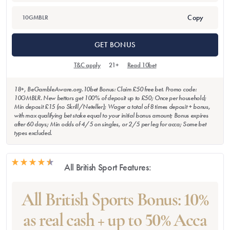
Copy
10GMBLR
GET BONUS
T&C apply
21+
Read 10bet
18+, BeGambleAware.org.10bet Bonus: Claim £50 free bet. Promo code:
10GMBLR. New bettors get 100% of deposit up to £50; Once per household;
Min deposit £15 (no Skrill/Neteller); Wager a total of 8 times deposit + bonus,
with max qualifying bet stake equal to your initial bonus amount; Bonus expires
after 60 days; Min odds of 4/5 on singles, or 2/5 per leg for acca; Some bet
types excluded.
All British Sport Features:
All British Sports Bonus: 10%
as real cash + up to 50% Acca