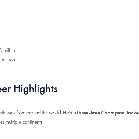
million
million
er Highlights
ith wins from around the world. He’s a
three-time Champion Jock
ss multiple continents.