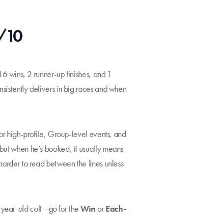
/10
d 6 wins, 2 runner-up finishes, and 1
sistently delivers in big races and when
for high-profile, Group-level events, and
—but when he’s booked, it usually means
it harder to read between the lines unless
-year-old colt—go for the
Win
or
Each-