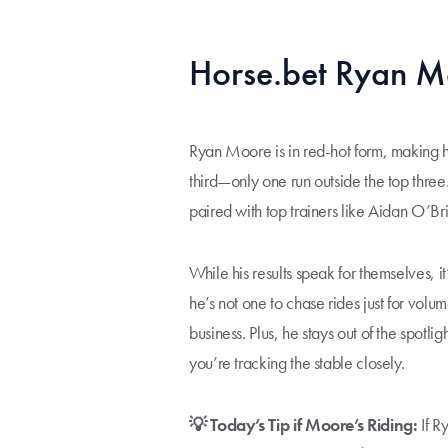
Horse.bet Ryan Mo
Ryan Moore is in red-hot form, making him
third—only one run outside the top three
paired with top trainers like Aidan O’Br
While his results speak for themselves, 
he’s not one to chase rides just for vo
business. Plus, he stays out of the spotlig
you’re tracking the stable closely.
💡 Today’s Tip if Moore’s Riding:
If R