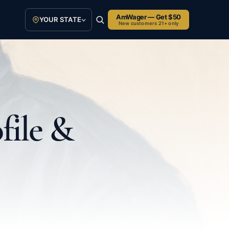
AmWager — Get $50
YOUR STATE
New customers 21+ only
SEARCH
file &