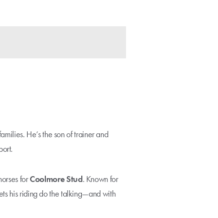
families. He’s the son of trainer and
port.
 horses for
Coolmore Stud
. Known for
ts his riding do the talking—and with