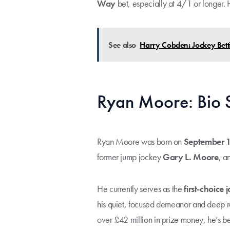
Way
bet, especially at 4/1 or longer. 
See also
Harry Cobden: Jockey Betti
Ryan Moore: Bio 
Ryan Moore was born on
September 1
former jump jockey
Gary L. Moore
, a
He currently serves as the
first-choice
his quiet, focused demeanor and deep ra
over £42 million in prize money, he’s b