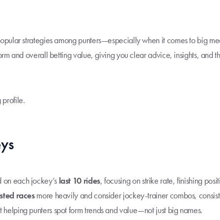
popular strategies among punters—especially when it comes to big meet
orm and overall betting value, giving you clear advice, insights, and 
 profile.
ys
d on each jockey’s
last 10 rides
, focusing on strike rate, finishing pos
sted races
more heavily and consider jockey-trainer combos, consisten
helping punters spot form trends and value—not just big names.