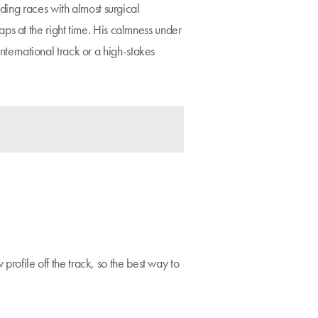
ing races with almost surgical
gaps at the right time. His calmness under
nternational track or a high-stakes
rofile off the track, so the best way to