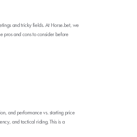
ings and tricky fields. At Horse.bet, we
the pros and cons to consider before
ition, and performance vs. starting price
cy, and tactical riding. This is a