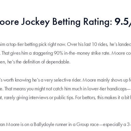
ore Jockey Betting Rating:
9.5
 a top-tier betting pick right now. Over his last 10 rides, he’s lande
. That gives him a staggering 90% in-the-money strike rate. Moore con
ien, he’s the definition of dependable.
it’s worth knowing he’s a very selective rider. Moore mainly shows up 
lume. That means you might not catch him much in lower-tier handicaps
ht, rarely giving interviews or public tips. For bettors, this makes it a b
yan Moore is on a Ballydoyle runner in a Group race—especially a 3