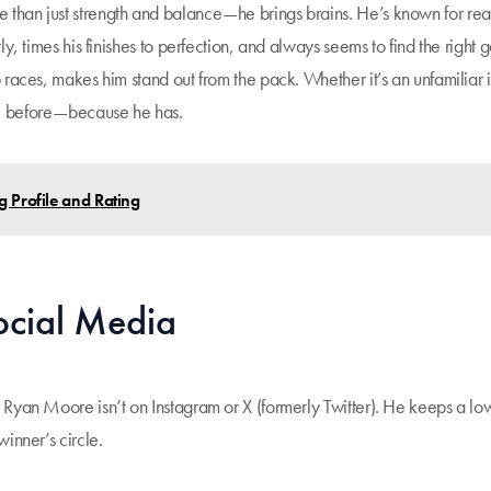
than just strength and balance—he brings brains. He’s known for read
ly, times his finishes to perfection, and always seems to find the right 
 races, makes him stand out from the pack. Whether it’s an unfamiliar i
re before—because he has.
ng Profile and Rating
cial Media
Ryan Moore isn’t on Instagram or X (formerly Twitter). He keeps a low p
winner’s circle.