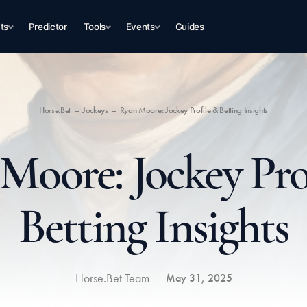
ts
Predictor
Tools
Events
Guides
Horse.Bet
Jockeys
Ryan Moore: Jockey Profile & Betting Insights
Moore: Jockey Pro
Betting Insights
Horse.Bet Team
May 31, 2025