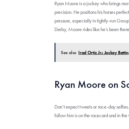
Ryan Moore is a jockey who brings more 
precision. He positions his horses perfect
pressure, especially in tightly-run Group
Derby, Moore rides like he’s been the
See also
Irad Ortiz Jr.: Jockey Betti
Ryan Moore on So
Don’t expect tweets or race-day selfies. 
follow him is on the racecard and in the 