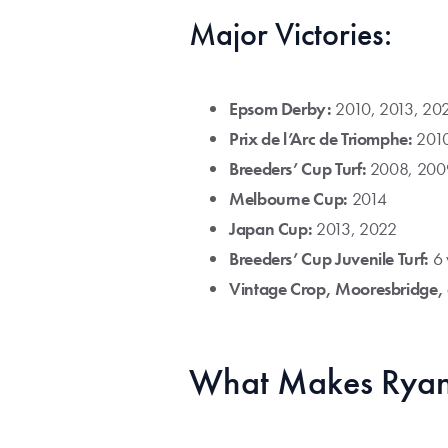
Major Victories:
Epsom Derby:
2010, 2013, 20
Prix de l’Arc de Triomphe:
2010
Breeders’ Cup Turf:
2008, 2009
Melbourne Cup:
2014
Japan Cup:
2013, 2022
Breeders’ Cup Juvenile Turf:
6 
Vintage Crop, Mooresbridge,
What Makes Rya