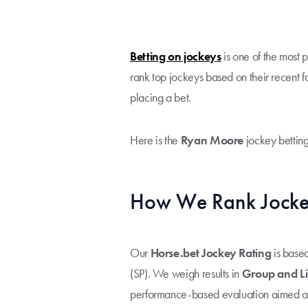
Betting on jockeys
is one of the most 
rank top jockeys based on their recent f
placing a bet.
Here is the
Ryan Moore
jockey betting
How We Rank Jocke
Our
Horse.bet Jockey Rating
is base
(SP). We weigh results in
Group and Li
performance-based evaluation aimed at 