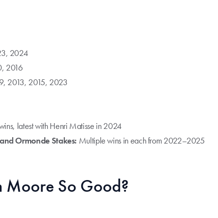
23, 2024
, 2016
, 2013, 2015, 2023
wins, latest with Henri Matisse in 2024
 and Ormonde Stakes:
Multiple wins in each from 2022–2025
n Moore So Good?