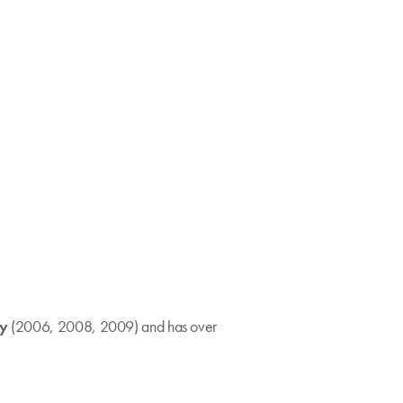
ey
(2006, 2008, 2009) and has over