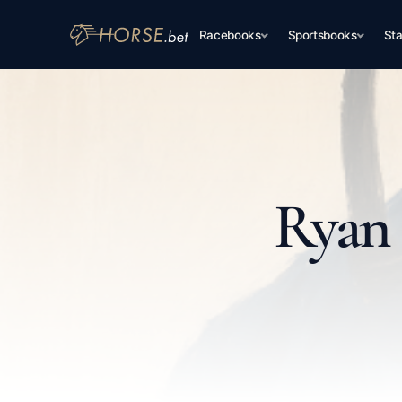
Racebooks
Sportsbooks
Sta
Ryan 