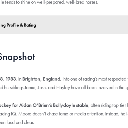
He tends to shine on well-prepared, well-bred horses.
ng Profile & Rating
Snapshot
8, 1983
, in
Brighton, England
, into one of racing’s most respected 
nd his siblings Jamie, Josh, and Hayley have all been involved in the s
 jockey for Aidan O’Brien’s Ballydoyle stable
, often riding top-tier
cing IQ, Moore doesn’t chase fame or media attention. Instead, he le
een loud and clear.