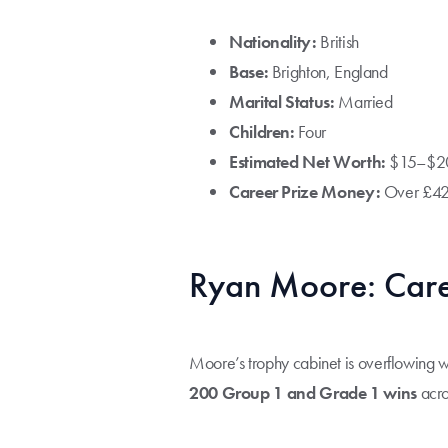
Nationality:
British
Base:
Brighton, England
Marital Status:
Married
Children:
Four
Estimated Net Worth:
$15–$20 
Career Prize Money:
Over £42 
Ryan Moore: Care
Moore’s trophy cabinet is overflowing w
200 Group 1 and Grade 1 wins
acro