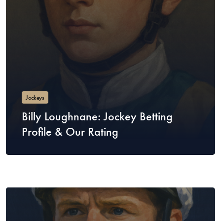
Jockeys
Billy Loughnane: Jockey Betting
Profile & Our Rating