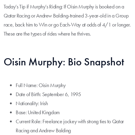
Today’s Tip if Murphy’s Riding: If Oisin Murphy is booked on a
Qatar Racing or Andrew Balding-trained 3-year-old in a Group
race, back him to Win or go Each-Way at odds of 4/1 or longer.
These are the types of rides where he thrives.
Oisin Murphy: Bio Snapshot
Full Name: Oisin Murphy
Date of Birth: September 6, 1995
Nationality: Irish
Base: United Kingdom
Current Role: Freelance jockey with strong ties to Qatar
Racing and Andrew Balding