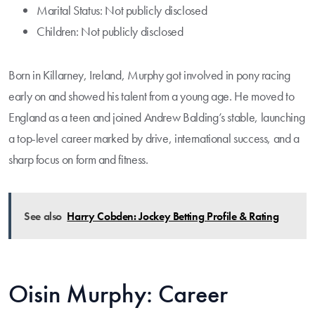
Marital Status: Not publicly disclosed
Children: Not publicly disclosed
Born in Killarney, Ireland, Murphy got involved in pony racing
early on and showed his talent from a young age. He moved to
England as a teen and joined Andrew Balding’s stable, launching
a top-level career marked by drive, international success, and a
sharp focus on form and fitness.
See also
Harry Cobden: Jockey Betting Profile & Rating
Oisin Murphy: Career