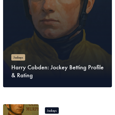
Jockeys
Harry Cobden: Jockey Betting Profile
& Rating
Jockeys