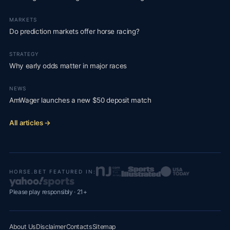
MARKETS
Do prediction markets offer horse racing?
STRATEGY
Why early odds matter in major races
NEWS
AmWager launches a new $50 deposit match
All articles →
HORSE.BET FEATURED IN:
Please play responsibly · 21+
About Us
Disclaimer
Contacts
Sitemap