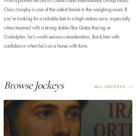
With a proven record in Classics and international Group races,
Oisin Murphy is one of the safest hands in the weighing room. If
you’re looking for a reliable bet in a high-stakes race, especially
when teamed with a strong stable like Qatar Racing or
Godolphin, he’s worth serious consideration. Back him with
confidence when he’s on a horse with form.
Browse Jockeys
ALL JOCKEYS