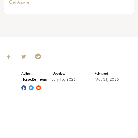
Get Answer
Author:
Updated:
Published:
Horse.Bet Team
July 16, 2025
May 31, 2025