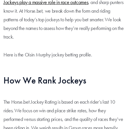
Jockeys play a massive role in race outcomes
, and sharp punters
know it. At Horse.bet, we break down the form and riding
patterns of today’s top jockeys to help you bet smarter. We look
beyond the names to assess how they’re really performing on the
track.
Here is the Oisin Murphy jockey betting profile.
How We Rank Jockeys
The Horse.bet Jockey Rating is based on each rider’s last 10
rides. We focus on win and place strike rates, how they
performed versus starting prices, and the quality of races they’ve
been riding in. We weigh results in Group races more heavily