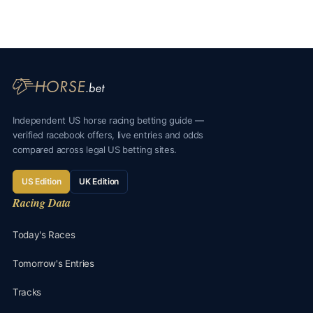
Independent US horse racing betting guide —
verified racebook offers, live entries and odds
compared across legal US betting sites.
US Edition
UK Edition
Racing Data
Today's Races
Tomorrow's Entries
Tracks