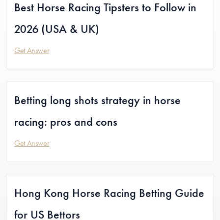
Best Horse Racing Tipsters to Follow in
2026 (USA & UK)
Get Answer
Betting long shots strategy in horse
racing: pros and cons
Get Answer
Hong Kong Horse Racing Betting Guide
for US Bettors