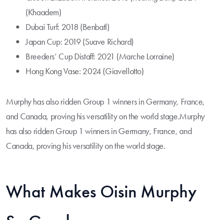
(Khaadem)
Dubai Turf: 2018 (Benbatl)
Japan Cup: 2019 (Suave Richard)
Breeders’ Cup Distaff: 2021 (Marche Lorraine)
Hong Kong Vase: 2024 (Giavellotto)
Murphy has also ridden Group 1 winners in Germany, France,
and Canada, proving his versatility on the world stage.Murphy
has also ridden Group 1 winners in Germany, France, and
Canada, proving his versatility on the world stage.
What Makes Oisin Murphy