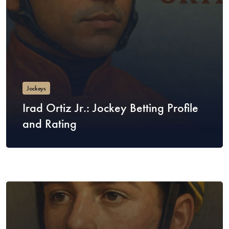
Jockeys
Irad Ortiz Jr.: Jockey Betting Profile
and Rating