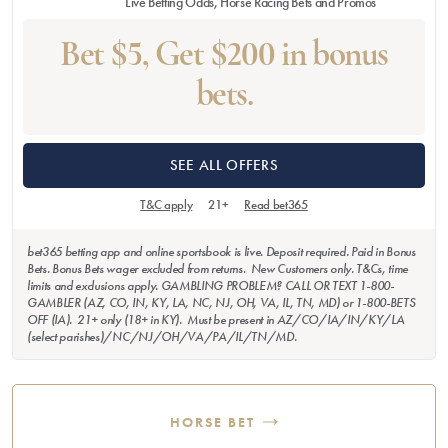
Live Betting Odds, Horse Racing Bets and Promos
Bet $5, Get $200 in bonus
bets.
SEE ALL OFFERS
T&C apply
21+
Read bet365
bet365 betting app and online sportsbook is live. Deposit required. Paid in Bonus
Bets. Bonus Bets wager excluded from returns. New Customers only. T&Cs, time
limits and exclusions apply. GAMBLING PROBLEM? CALL OR TEXT 1-800-
GAMBLER (AZ, CO, IN, KY, LA, NC, NJ, OH, VA, IL, TN, MD) or 1-800-BETS
OFF (IA). 21+ only (18+ in KY). Must be present in AZ/CO/IA/IN/KY/LA
(select parishes)/NC/NJ/OH/VA/PA/IL/TN/MD.
HORSE BET