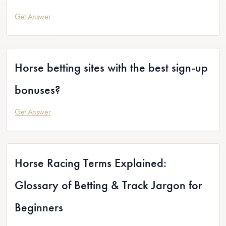
Get Answer
Horse betting sites with the best sign-up
bonuses?
Get Answer
Horse Racing Terms Explained:
Glossary of Betting & Track Jargon for
Beginners