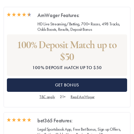
AmWager Features:
HD Live Streaming/Betting, 700+ Races, 498 Tracks,
Odds Boosts, Results, Deposit Bonus
100% Deposit Match up to
$50
100% DEPOSIT MATCH UP TO $50
GET BONUS
T&C apply
21+
Read AmWager
bet365 Features:
Legal Sportsbook App, Free Bet Bonus, Sign up Offers,