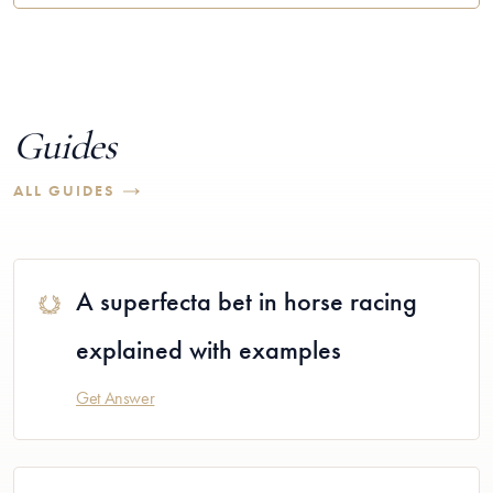
Guides
ALL GUIDES
A superfecta bet in horse racing
explained with examples
Get Answer