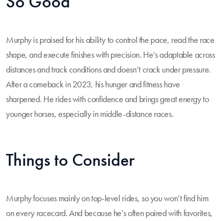
So Good
Murphy is praised for his ability to control the pace, read the race
shape, and execute finishes with precision. He’s adaptable across
distances and track conditions and doesn’t crack under pressure.
After a comeback in 2023, his hunger and fitness have
sharpened. He rides with confidence and brings great energy to
younger horses, especially in middle-distance races.
Things to Consider
Murphy focuses mainly on top-level rides, so you won’t find him
on every racecard. And because he’s often paired with favorites,