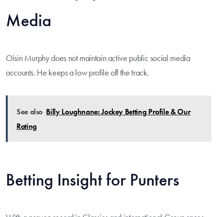
Media
Oisin Murphy does not maintain active public social media
accounts. He keeps a low profile off the track.
See also
Billy Loughnane: Jockey Betting Profile & Our
Rating
Betting Insight for Punters