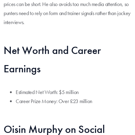
prices can be short. He also avoids too much media attention, so
punters need to rely on form and trainer signals rather than jockey
interviews.
Net Worth and Career
Earnings
Estimated Net Worth: $5 million
Career Prize Money: Over £23 million
Oisin Murphy on Social