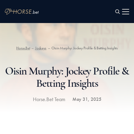
SEARCH
Horse.Bet
Jockeys
Oisin Murphy: Jockey Profile & Betting Insights
Oisin Murphy: Jockey Profile &
Betting Insights
Horse.Bet Team
May 31, 2025