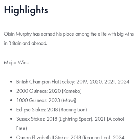
Highlights
Oisin Murphy has earned his place among the elite with big wins
in Britain and abroad.
Major Wins:
British Champion Flat Jockey: 2019, 2020, 2021, 2024
2000 Guineas: 2020 (Kameko)
1000 Guineas: 2023 (Mawj)
Eclipse Stakes: 2018 (Roaring Lion)
Sussex Stakes: 2018 (Lightning Spear), 2021 (Alcohol
Free)
Queen Elizabeth II Stakes: 2018 (Roaring Lion), 2024