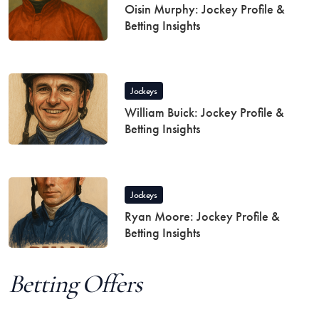
Oisin Murphy: Jockey Profile &
Betting Insights
Jockeys
William Buick: Jockey Profile &
Betting Insights
Jockeys
Ryan Moore: Jockey Profile &
Betting Insights
Betting Offers