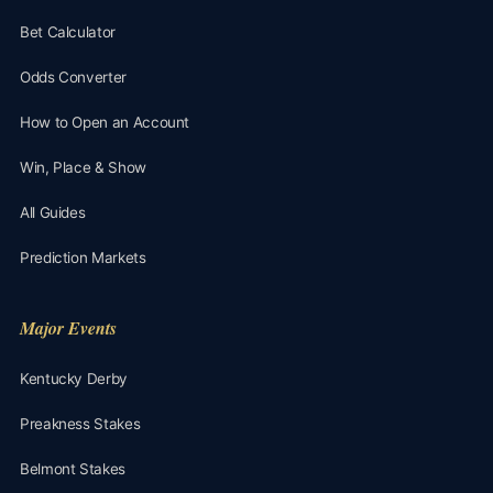
Bet Calculator
Odds Converter
How to Open an Account
Win, Place & Show
All Guides
Prediction Markets
Major Events
Kentucky Derby
Preakness Stakes
Belmont Stakes