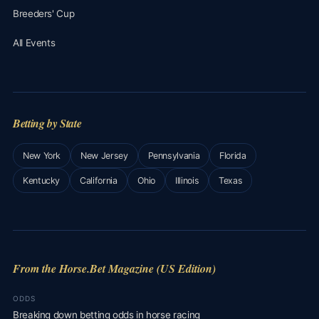
Breeders' Cup
All Events
Betting by State
New York
New Jersey
Pennsylvania
Florida
Kentucky
California
Ohio
Illinois
Texas
From the Horse.Bet Magazine (US Edition)
ODDS
Breaking down betting odds in horse racing