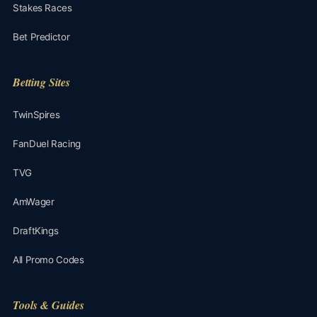
Stakes Races
Bet Predictor
Betting Sites
TwinSpires
FanDuel Racing
TVG
AmWager
DraftKings
All Promo Codes
Tools & Guides