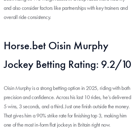
and also consider factors like partnerships with key trainers and
overall ride consistency.
Horse.bet Oisin Murphy
Jockey Betting Rating: 9.2/10
Oisin Murphy is a strong betting option in 2025, riding with both
precision and confidence. Across his last 10 rides, he’s delivered
5 wins, 3 seconds, and a third. Just one finish outside the money.
That gives him a 90% strike rate for finishing top 3, making him
one of the most in-form flat jockeys in Britain right now.