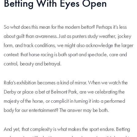
Betting With Eyes Open
So what does this mean for the modern bettor? Perhaps it’s less
about guilt than awareness. Just as punters study weather, jockey
form, and track conditions, we might also acknowledge the larger
context: that horse racing is both sport and spectacle, care and
control, beauty and betrayal.
Rafa’s exhibition becomes a kind of mirror. When we watch the
Derby or place a bet at Belmont Park, are we celebrating the
majesty of the horse, or complicit in turning it into a performed
body for our entertainment? The answer may be both.
And yet, that complexity is what makes the sport endure. Betting