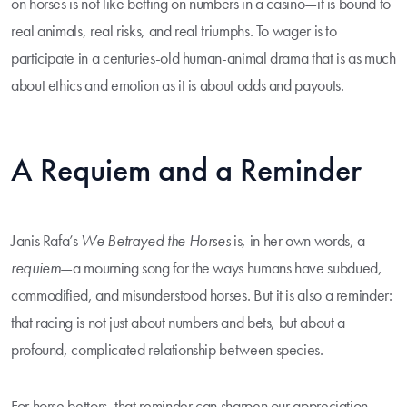
on horses is not like betting on numbers in a casino—it is bound to
real animals, real risks, and real triumphs. To wager is to
participate in a centuries-old human-animal drama that is as much
about ethics and emotion as it is about odds and payouts.
A Requiem and a Reminder
Janis Rafa’s
We Betrayed the Horses
is, in her own words, a
requiem
—a mourning song for the ways humans have subdued,
commodified, and misunderstood horses. But it is also a reminder:
that racing is not just about numbers and bets, but about a
profound, complicated relationship between species.
For horse bettors, that reminder can sharpen our appreciation.