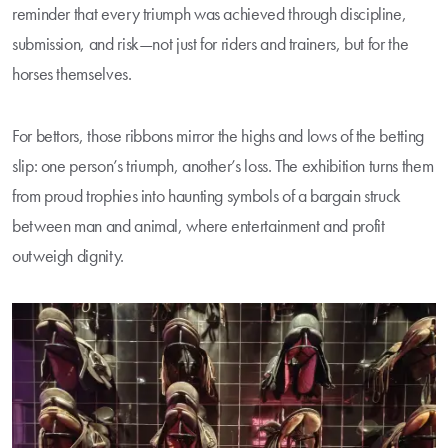
reminder that every triumph was achieved through discipline,
submission, and risk—not just for riders and trainers, but for the
horses themselves.
For bettors, those ribbons mirror the highs and lows of the betting
slip: one person’s triumph, another’s loss. The exhibition turns them
from proud trophies into haunting symbols of a bargain struck
between man and animal, where entertainment and profit
outweigh dignity.