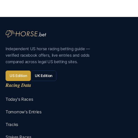
Independent US horse racing betting guide —
verified racebook offers, live entries and odds
compared across legal US betting sites.
US Edition
UK Edition
Racing Data
Today's Races
Tomorrow's Entries
Tracks
Stakes Races