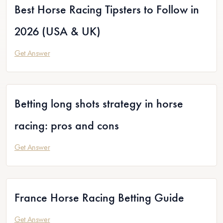
Best Horse Racing Tipsters to Follow in
2026 (USA & UK)
Get Answer
Betting long shots strategy in horse
racing: pros and cons
Get Answer
France Horse Racing Betting Guide
Get Answer