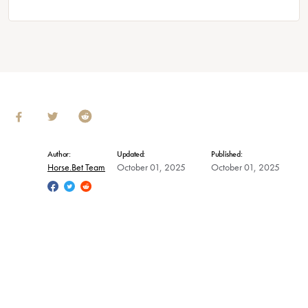
Author:
Updated:
Published:
Horse.Bet Team
October 01, 2025
October 01, 2025