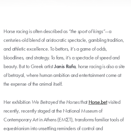
Horse racing is often described as
“the sport of kings”
—a
centuries-old blend of aristocratic spectacle, gambling tradition,
and athletic excellence. To bettors, it’s a game of odds,
bloodlines, and strategy. To fans, it’s a spectacle of speed and
beauty. But to Greek artist
Janis Rafa
, horse racing is also a site
of betrayal, where human ambition and entertainment come at
the expense of the animal itself.
Her exhibition
We Betrayed the Horses
that
Horse.bet
visited
recently, recently staged at the National Museum of
Contemporary Art in Athens (EMΣT), transforms familiar tools of
equestrianism into unsettling reminders of control and