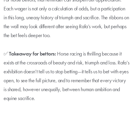
Each wager is not only a calculation of odds, but a participation
in this long, uneasy history of triumph and sacrifice. The ribbons on
the wall may look different after seeing Rafa’s work, but perhaps
the bet feels deeper too.
✅
Takeaway for bettors:
Horse racing is thrilling because it
exists at the crossroads of beauty and risk, triumph and loss. Rafa’s
exhibition doesn’t tell us to stop betting—it tells us to bet with eyes
open, to see the full picture, and to remember that every victory
is shared, however unequally, between human ambition and
equine sacrifice.