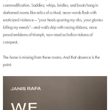
commodification. Saddles, whips, bridles, and boots hang in
darkened rooms like relics of a ritual; neon words flash with
eroticized violence—
“your heels spurring my ribs, your glories
killing my needs”
—and walls drip with racing ribbons, once
proud emblems of triumph, now read as hollow tokens of
conquest.
The horse is missing from these rooms. And that absence is the
point.