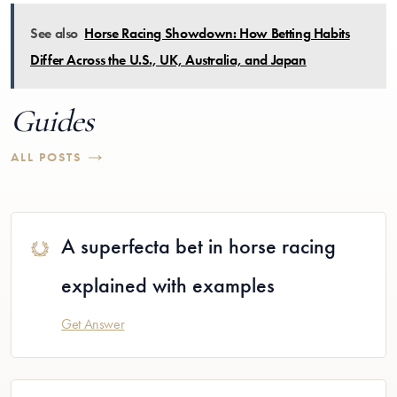
See also
Horse Racing Showdown: How Betting Habits
Differ Across the U.S., UK, Australia, and Japan
Guides
ALL POSTS
A superfecta bet in horse racing
explained with examples
Get Answer