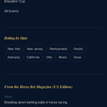
Breeders' Cup
All Events
Betting by State
New York
New Jersey
Pennsylvania
Florida
Kentucky
California
Ohio
Illinois
Texas
From the Horse.Bet Magazine (US Edition)
ODDS
Breaking down betting odds in horse racing