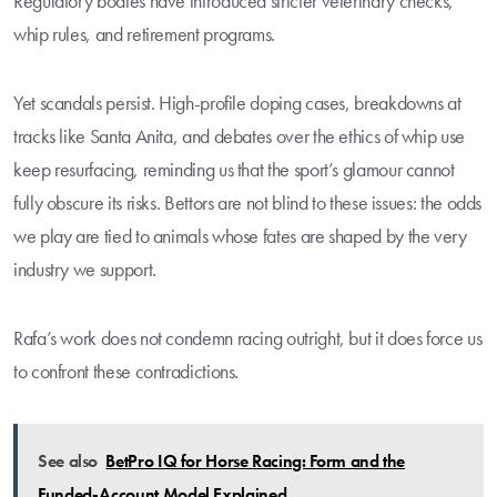
Regulatory bodies have introduced stricter veterinary checks,
whip rules, and retirement programs.
Yet scandals persist. High-profile doping cases, breakdowns at
tracks like Santa Anita, and debates over the ethics of whip use
keep resurfacing, reminding us that the sport’s glamour cannot
fully obscure its risks. Bettors are not blind to these issues: the odds
we play are tied to animals whose fates are shaped by the very
industry we support.
Rafa’s work does not condemn racing outright, but it does force us
to confront these contradictions.
See also
BetPro IQ for Horse Racing: Form and the
Funded-Account Model Explained