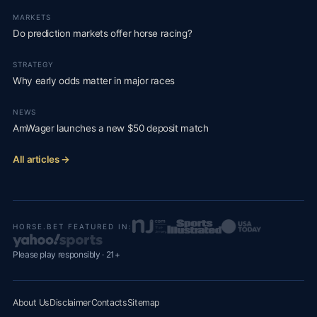
MARKETS
Do prediction markets offer horse racing?
STRATEGY
Why early odds matter in major races
NEWS
AmWager launches a new $50 deposit match
All articles →
HORSE.BET FEATURED IN:
Please play responsibly · 21+
About Us
Disclaimer
Contacts
Sitemap