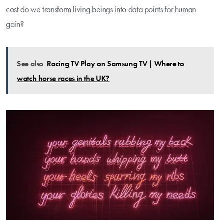
cost do we transform living beings into data points for human
gain?
See also
Racing TV Play on Samsung TV | Where to
watch horse races in the UK?