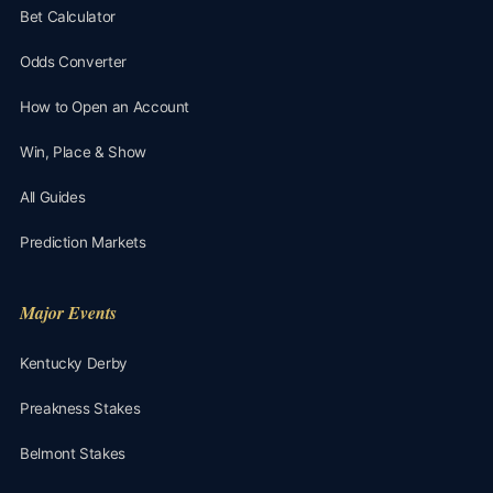
Bet Calculator
Odds Converter
How to Open an Account
Win, Place & Show
All Guides
Prediction Markets
Major Events
Kentucky Derby
Preakness Stakes
Belmont Stakes