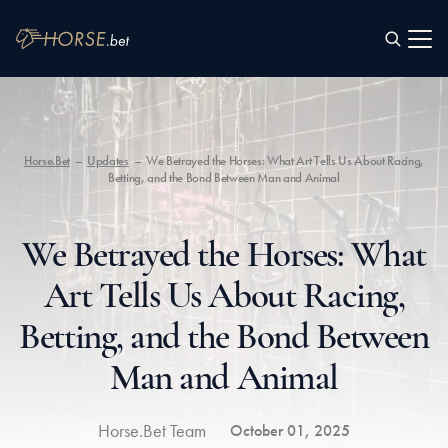
SEARCH
Horse.Bet
Updates
We Betrayed the Horses: What Art Tells Us About Racing,
Betting, and the Bond Between Man and Animal
We Betrayed the Horses: What
Art Tells Us About Racing,
Betting, and the Bond Between
Man and Animal
Horse.Bet Team
October 01, 2025