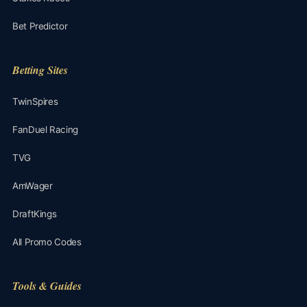
Bet Predictor
Betting Sites
TwinSpires
FanDuel Racing
TVG
AmWager
DraftKings
All Promo Codes
Tools & Guides