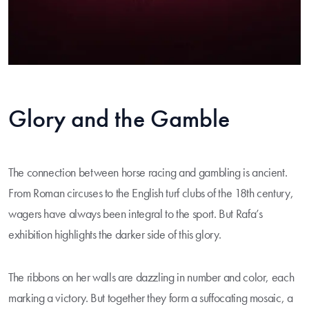
Glory and the Gamble
The connection between horse racing and gambling is ancient.
From Roman circuses to the English turf clubs of the 18th century,
wagers have always been integral to the sport. But Rafa’s
exhibition highlights the darker side of this glory.
The ribbons on her walls are dazzling in number and color, each
marking a victory. But together they form a suffocating mosaic, a