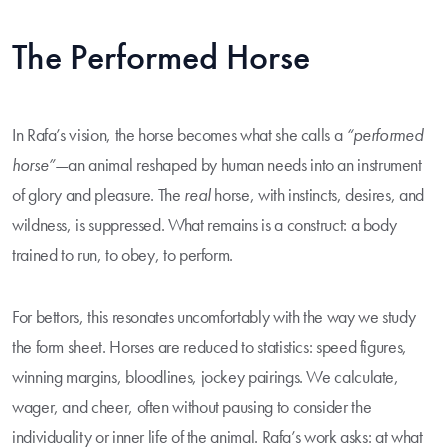
The Performed Horse
In Rafa’s vision, the horse becomes what she calls a
“performed
horse”
—an animal reshaped by human needs into an instrument
of glory and pleasure. The
real
horse, with instincts, desires, and
wildness, is suppressed. What remains is a construct: a body
trained to run, to obey, to perform.
For bettors, this resonates uncomfortably with the way we study
the form sheet. Horses are reduced to statistics: speed figures,
winning margins, bloodlines, jockey pairings. We calculate,
wager, and cheer, often without pausing to consider the
individuality or inner life of the animal. Rafa’s work asks: at what