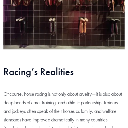
Racing’s Realities
Of course, horse racing is not only about cruelty—it is also about
deep bonds of care, training, and athletic partnership. Trainers
and jockeys often speak of their horses as family, and welfare
standards have improved dramatically in many countries.