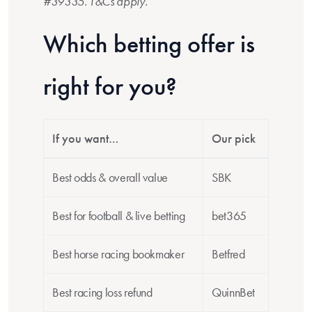
#39335. T&Cs apply.
Which betting offer is
right for you?
If you want…
Our pick
Best odds & overall value
SBK
Best for football & live betting
bet365
Best horse racing bookmaker
Betfred
Best racing loss refund
QuinnBet