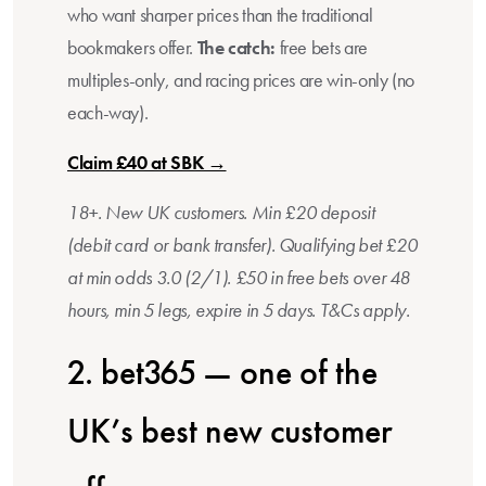
who want sharper prices than the traditional
bookmakers offer.
The catch:
free bets are
multiples-only, and racing prices are win-only (no
each-way).
Claim £40 at SBK →
18+. New UK customers. Min £20 deposit
(debit card or bank transfer). Qualifying bet £20
at min odds 3.0 (2/1). £50 in free bets over 48
hours, min 5 legs, expire in 5 days. T&Cs apply.
2. bet365 — one of the
UK’s best new customer