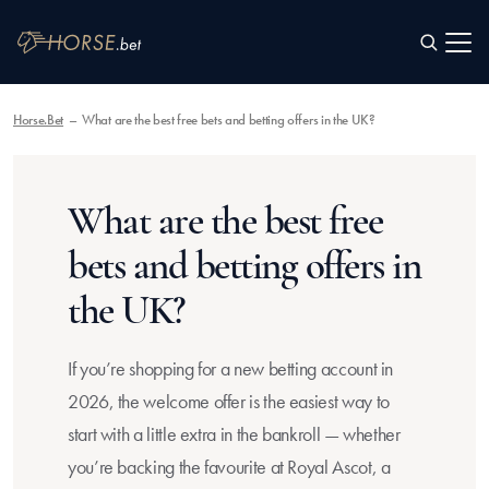
Horse.Bet
What are the best free bets and betting offers in the UK?
SEARCH
What are the best free
bets and betting offers in
the UK?
If you’re shopping for a new betting account in
2026, the welcome offer is the easiest way to
start with a little extra in the bankroll — whether
you’re backing the favourite at Royal Ascot, a