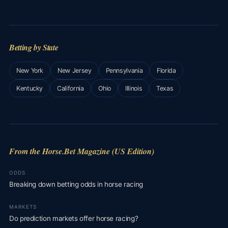
Betting by State
New York
New Jersey
Pennsylvania
Florida
Kentucky
California
Ohio
Illinois
Texas
From the Horse.Bet Magazine (US Edition)
ODDS
Breaking down betting odds in horse racing
MARKETS
Do prediction markets offer horse racing?