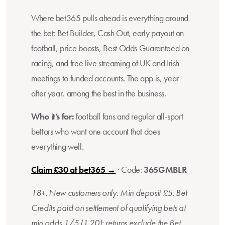
Where bet365 pulls ahead is everything around
the bet: Bet Builder, Cash Out, early payout on
football, price boosts, Best Odds Guaranteed on
racing, and free live streaming of UK and Irish
meetings to funded accounts. The app is, year
after year, among the best in the business.
Who it’s for:
football fans and regular all-sport
bettors who want one account that does
everything well.
Claim £30 at bet365 →
· Code:
365GMBLR
18+. New customers only. Min deposit £5. Bet
Credits paid on settlement of qualifying bets at
min odds 1/5 (1.20); returns exclude the Bet