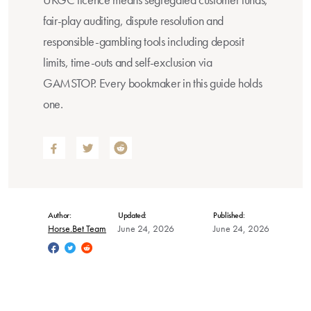
fair-play auditing, dispute resolution and
responsible-gambling tools including deposit
limits, time-outs and self-exclusion via
GAMSTOP. Every bookmaker in this guide holds
one.
Author:
Updated:
Published:
Horse.Bet Team
June 24, 2026
June 24, 2026