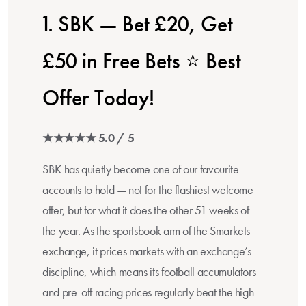
1. SBK — Bet £20, Get
£50 in Free Bets ⭐ Best
Offer Today!
★★★★★ 5.0 / 5
SBK has quietly become one of our favourite
accounts to hold — not for the flashiest welcome
offer, but for what it does the other 51 weeks of
the year. As the sportsbook arm of the Smarkets
exchange, it prices markets with an exchange’s
discipline, which means its football accumulators
and pre-off racing prices regularly beat the high-