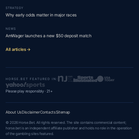
STRATEGY
Why early odds matter in major races
NEWS
AmWager launches a new $50 deposit match
All articles →
HORSE.BET FEATURED IN:
Please play responsibly · 21+
About Us
Disclaimer
Contacts
Sitemap
© 2026 Horse.Bet. All rights reserved. The site contains commercial content;
horse.bet is an independent affiliate publisher and holds no role in the operation
of the gambling sites featured.