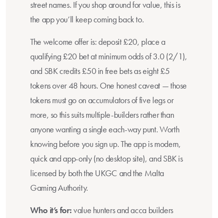
street names. If you shop around for value, this is
the app you’ll keep coming back to.
The welcome offer is: deposit £20, place a
qualifying £20 bet at minimum odds of 3.0 (2/1),
and SBK credits £50 in free bets as eight £5
tokens over 48 hours. One honest caveat — those
tokens must go on accumulators of five legs or
more, so this suits multiple-builders rather than
anyone wanting a single each-way punt. Worth
knowing before you sign up. The app is modern,
quick and app-only (no desktop site), and SBK is
licensed by both the UKGC and the Malta
Gaming Authority.
Who it’s for:
value hunters and acca builders