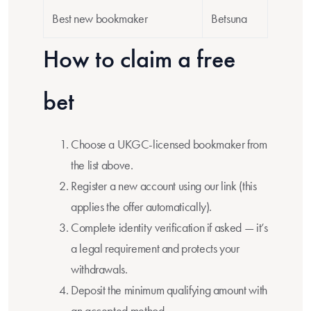
Best new bookmaker
Betsuna
How to claim a free
bet
Choose a UKGC-licensed bookmaker from
the list above.
Register a new account using our link (this
applies the offer automatically).
Complete identity verification if asked — it’s
a legal requirement and protects your
withdrawals.
Deposit the minimum qualifying amount with
an accepted method.