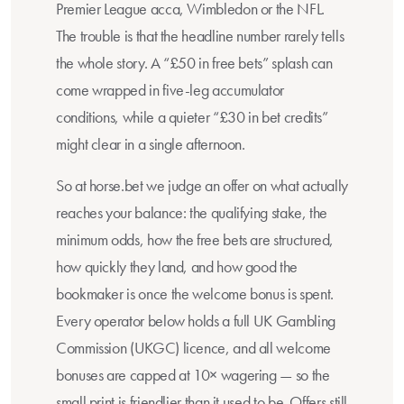
Premier League acca, Wimbledon or the NFL.
The trouble is that the headline number rarely tells
the whole story. A “£50 in free bets” splash can
come wrapped in five-leg accumulator
conditions, while a quieter “£30 in bet credits”
might clear in a single afternoon.
So at horse.bet we judge an offer on what actually
reaches your balance: the qualifying stake, the
minimum odds, how the free bets are structured,
how quickly they land, and how good the
bookmaker is once the welcome bonus is spent.
Every operator below holds a full UK Gambling
Commission (UKGC) licence, and all welcome
bonuses are capped at 10× wagering — so the
small print is friendlier than it used to be. Offers still