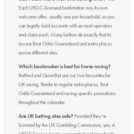
Each UKGC-licensed bookmaker runs its own
welcome offer, usually one per household, so you
can legally hold accounts with several operators
and claim each. Many bettors do exactly that to
access Best Odds Guaranteed and extra places
across different sites.
Which bookmaker is best for horse racing?
Betfred and QuinnBet are our two favourites for
UK racing, thanks to regular extra places, Best
Odds Guaranteed and racing-specific promotions
throughout the calendar.
Are UK betting sites safe?
Provided they’re
licensed by the UK Gambling Commission, yes. A
UKGC licence means segregated customer funds,