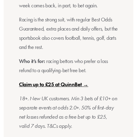
week comes back, in part, to bet again.
Racing is the strong suit, with regular Best Odds
Guaranteed, extra places and daily offers, but the
sportsbook also covers football, tennis, golf, darts
and the rest.
Who it’s for:
racing bettors who prefer a loss
refund to a qualifying-bet free bet.
Claim up to £25 at QuinnBet →
18+. New UK customers. Min 3 bets of £10+ on
separate events at odds 2.0+. 50% of first-day
net losses refunded as a free bet up to £25,
valid 7 days. T&Cs apply.