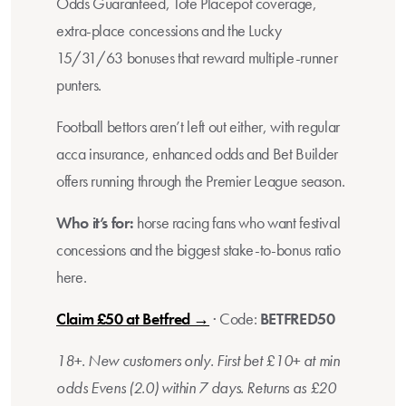
Odds Guaranteed, Tote Placepot coverage,
extra-place concessions and the Lucky
15/31/63 bonuses that reward multiple-runner
punters.
Football bettors aren’t left out either, with regular
acca insurance, enhanced odds and Bet Builder
offers running through the Premier League season.
Who it’s for:
horse racing fans who want festival
concessions and the biggest stake-to-bonus ratio
here.
Claim £50 at Betfred →
· Code:
BETFRED50
18+. New customers only. First bet £10+ at min
odds Evens (2.0) within 7 days. Returns as £20