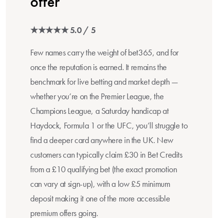
offer
★★★★★ 5.0 / 5
Few names carry the weight of bet365, and for
once the reputation is earned. It remains the
benchmark for live betting and market depth —
whether you’re on the Premier League, the
Champions League, a Saturday handicap at
Haydock, Formula 1 or the UFC, you’ll struggle to
find a deeper card anywhere in the UK. New
customers can typically claim £30 in Bet Credits
from a £10 qualifying bet (the exact promotion
can vary at sign-up), with a low £5 minimum
deposit making it one of the more accessible
premium offers going.