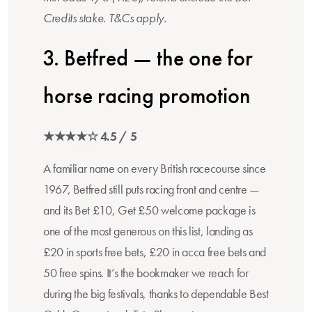
Credits stake. T&Cs apply.
3. Betfred — the one for
horse racing promotion
★★★★☆ 4.5 / 5
A familiar name on every British racecourse since
1967, Betfred still puts racing front and centre —
and its Bet £10, Get £50 welcome package is
one of the most generous on this list, landing as
£20 in sports free bets, £20 in acca free bets and
50 free spins. It’s the bookmaker we reach for
during the big festivals, thanks to dependable Best