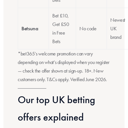
Bet £10,
Newest
Get £50
Betsuna
No code
UK
in Free
brand
Bets
*bet365’s welcome promotion can vary
depending on what’s displayed when you register
— check the offer shown at sign-up. 18+. New
customers only. T&Cs apply. Verified June 2026.
Our top UK betting
offers explained