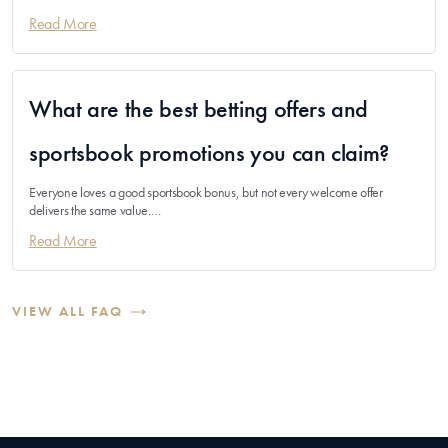
Read More
What are the best betting offers and
sportsbook promotions you can claim?
Everyone loves a good sportsbook bonus, but not every welcome offer
delivers the same value.…
Read More
VIEW ALL FAQ