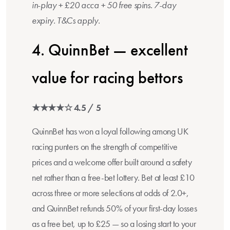
in-play + £20 acca + 50 free spins. 7-day
expiry. T&Cs apply.
4. QuinnBet — excellent
value for racing bettors
★★★★☆ 4.5 / 5
QuinnBet has won a loyal following among UK
racing punters on the strength of competitive
prices and a welcome offer built around a safety
net rather than a free-bet lottery. Bet at least £10
across three or more selections at odds of 2.0+,
and QuinnBet refunds 50% of your first-day losses
as a free bet, up to £25 — so a losing start to your