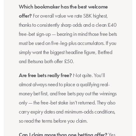
Which bookmaker has the best welcome
offer?
For overall value we rate SBK highest,
thanks to consistently sharp odds and a clean £40
free-bet sign-up — bearing in mind those free bets
must be used on five-leg-plus accumulators. If you
simply want the biggest headline figure, Betfred
and Betsuna both offer £50.
Are free bets really free?
Not quite. You’ll
almost always need to place a qualifying real-
money bet first, and free bets pay out the winnings
only — the free-bet stake isn’t returned. They also
carry expiry dates and minimum-odds conditions,
so read the terms before you claim.
Can I claim more than one betting offer?
Yes.