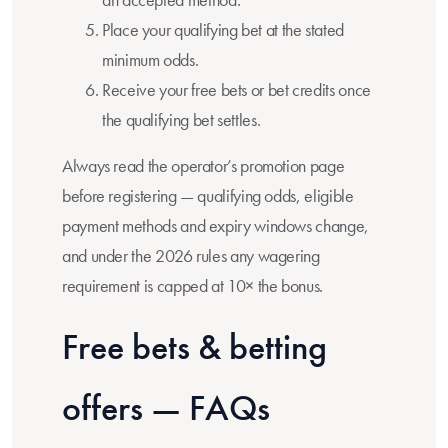
Place your qualifying bet at the stated
minimum odds.
Receive your free bets or bet credits once
the qualifying bet settles.
Always read the operator’s promotion page
before registering — qualifying odds, eligible
payment methods and expiry windows change,
and under the 2026 rules any wagering
requirement is capped at 10× the bonus.
Free bets & betting
offers — FAQs