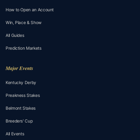
How to Open an Account
Win, Place & Show
All Guides
Prediction Markets
Major Events
Kentucky Derby
Preakness Stakes
Belmont Stakes
Breeders' Cup
All Events