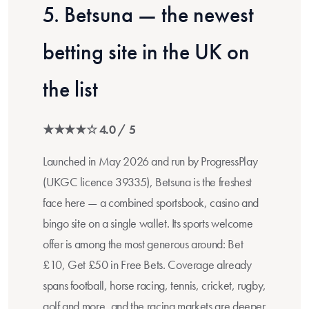
5. Betsuna — the newest
betting site in the UK on
the list
★★★★☆ 4.0 / 5
Launched in May 2026 and run by ProgressPlay
(UKGC licence 39335), Betsuna is the freshest
face here — a combined sportsbook, casino and
bingo site on a single wallet. Its sports welcome
offer is among the most generous around: Bet
£10, Get £50 in Free Bets. Coverage already
spans football, horse racing, tennis, cricket, rugby,
golf and more, and the racing markets are deeper