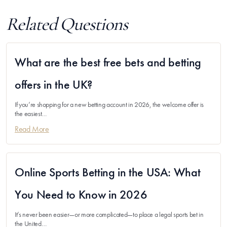
Related Questions
What are the best free bets and betting
offers in the UK?
If you’re shopping for a new betting account in 2026, the welcome offer is
the easiest…
Read More
Online Sports Betting in the USA: What
You Need to Know in 2026
It’s never been easier—or more complicated—to place a legal sports bet in
the United…