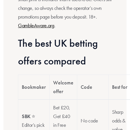
change, so always check the operator’s own
promotions page before you deposit. 18+.
GambleAware.org
.
The best UK betting
offers compared
Welcome
Bookmaker
Code
Best for
offer
Bet £20,
Sharp
SBK
⭐
Get £40
No code
odds &
Editor’s pick
in Free
value