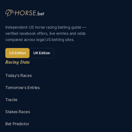
Independent US horse racing betting guide —
verified racebook offers, live entries and odds
compared across legal US betting sites.
US Edition
UK Edition
Racing Data
Today's Races
Tomorrow's Entries
Tracks
Stakes Races
Bet Predictor