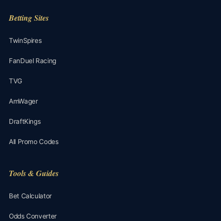
Betting Sites
TwinSpires
FanDuel Racing
TVG
AmWager
DraftKings
All Promo Codes
Tools & Guides
Bet Calculator
Odds Converter