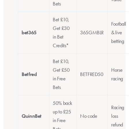
Bets
Bet £10,
Football
Get £30
bet365
365GMBLR
& live
in Bet
betting
Credits*
Bet £10,
Get £50
Horse
Betfred
BETFRED50
in Free
racing
Bets
50% back
Racing
up to £25
QuinnBet
No code
loss
in Free
refund
Bets