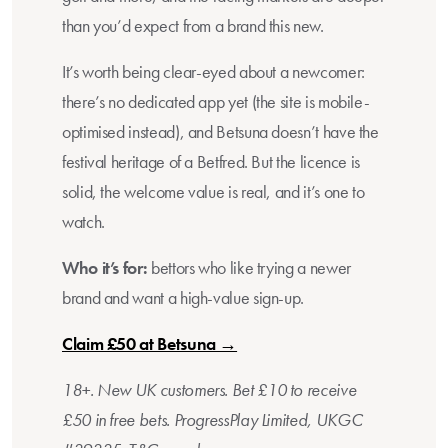
than you’d expect from a brand this new.
It’s worth being clear-eyed about a newcomer:
there’s no dedicated app yet (the site is mobile-
optimised instead), and Betsuna doesn’t have the
festival heritage of a Betfred. But the licence is
solid, the welcome value is real, and it’s one to
watch.
Who it’s for:
bettors who like trying a newer
brand and want a high-value sign-up.
Claim £50 at Betsuna →
18+. New UK customers. Bet £10 to receive
£50 in free bets. ProgressPlay Limited, UKGC