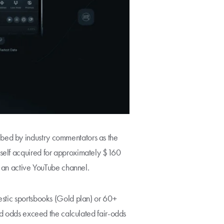
bed by industry commentators as the
tself acquired for approximately $160
g an active YouTube channel.
estic sportsbooks (Gold plan) or 60+
ed odds exceed the calculated fair-odds