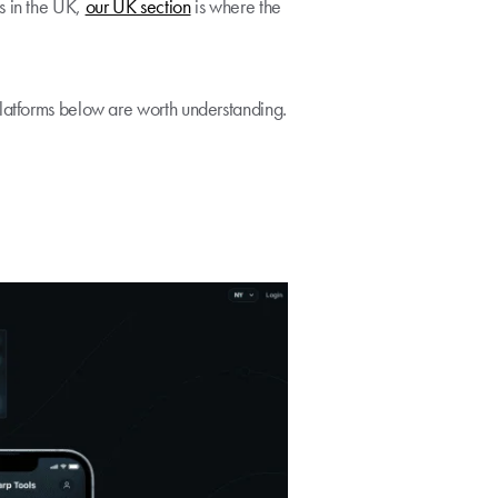
is in the UK,
our UK section
is where the
e platforms below are worth understanding.