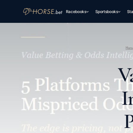
Racebooks
Sportsbooks
Sta
Hors
V
I
P