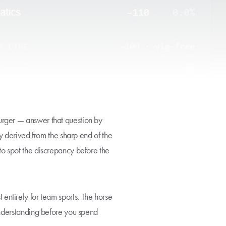
rger — answer that question by
y derived from the sharp end of the
o spot the discrepancy before the
t entirely for team sports. The horse
understanding before you spend