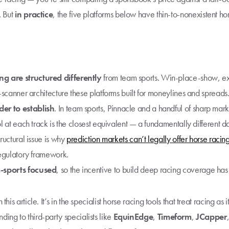
. But
in practice
, the five platforms below have thin-to-nonexistent h
ng are structured differently
from team sports. Win-place-show, exac
k-scanner architecture these platforms built for moneylines and spreads
der to establish
. In team sports, Pinnacle and a handful of sharp ma
ol at each track is the closest equivalent — a fundamentally different da
tructural issue is why
prediction markets can’t legally offer horse racing
 regulatory framework.
m-sports focused
, so the incentive to build deep racing coverage has a
 this article. It’s in the specialist horse racing tools that treat racing as
ding to third-party specialists like
EquinEdge
,
Timeform
,
JCapper