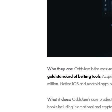
Who they are:
OddsJam is the most-re
gold standard of betting tools
. Acqu
million. Native iOS and Android apps pl
What it does:
OddsJam’s core product i
books including international and crypt