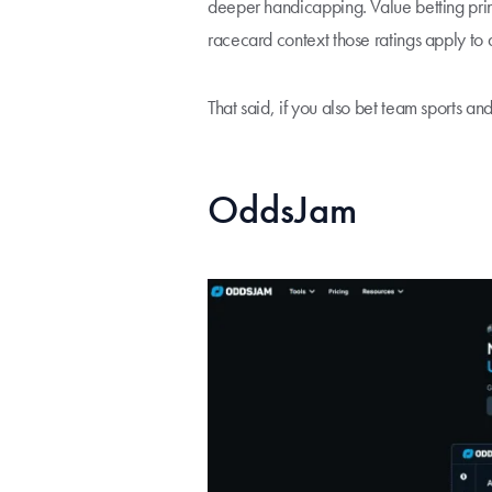
deeper handicapping. Value betting princip
racecard context those ratings apply to a
That said, if you also bet team sports an
OddsJam