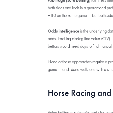
Arbitrage (sure betting)
identifies sit
both sides and lock in a guaranteed prof
+110 on the same game — bet both sides a
Odds intelligence
is the underlying dat
odds, tracking closing line value (CLV)
bettors would need days to find manuall
None of these approaches require a predi
game — and, done well, one with a small
Horse Racing and 
Value betting
in principle
works for hors