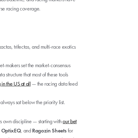
orse racing coverage.
tas, trifectas, and multi-race exotics
.
rket-makers set the market-consensus
ta structure that most of these tools
 in the US at all
— the racing data feed
lways sat below the priority list.
 its own discipline — starting with
our bet
,
OptixEQ
, and
Ragozin Sheets
for