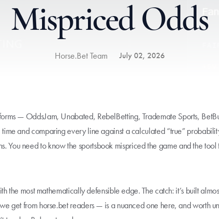
Mispriced Odds
Horse.Bet Team
July 02, 2026
atforms — OddsJam, Unabated, RebelBetting, Trademate Sports, BetBu
 time and comparing every line against a calculated “true” probabilit
s. You need to know the sportsbook mispriced the game and the tool t
with the most mathematically defensible edge. The catch: it’s built almos
n we get from horse.bet readers — is a nuanced one here, and worth 