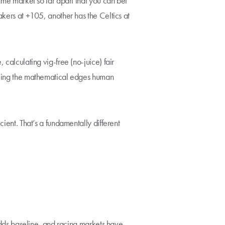
same market so far apart that you can bet
akers at +105, another has the Celtics at
 calculating vig-free (no-juice) fair
facing the mathematical edges human
ient. That’s a fundamentally different
odds baseline, and racing markets have