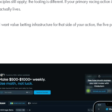
les still apply; the tooling is different. If your primary racing action 
ctually lives.
d want value betting infrastructure for that side of your action, the fiv