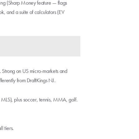
cking (Sharp Money feature — flags
, and a suite of calculators (EV
. Strong on US micro-markets and
ferently from DraftKings NJ.
MLS), plus soccer, tennis, MMA, golf.
l tiers.