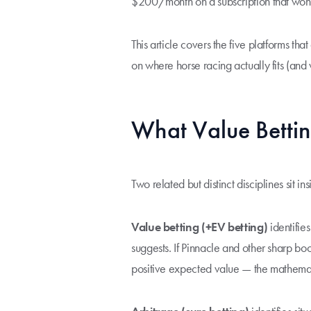
$200/month on a subscription that won’
This article covers the five platforms t
on where horse racing actually fits (an
What Value Bettin
Two related but distinct disciplines sit in
Value betting (+EV betting)
identifie
suggests. If Pinnacle and other sharp boo
positive expected value — the mathemati