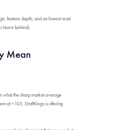
rage, feature depth, and an honest read
ms leave behind).
lly Mean
han what the sharp market average
hem at +105, DraftKings is offering