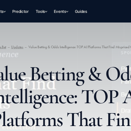
ts
Predictor
Tools
Events
Guides
e.Bet
Updates
Value Betting & Odds Intelligence: TOP AI Platforms That Find Misprice
alue Betting & Od
ntelligence: TOP 
latforms That Fi