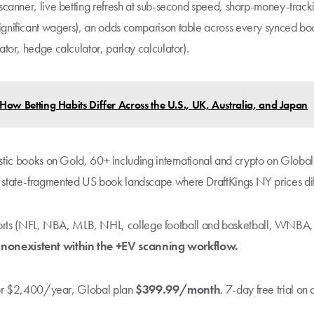
ge scanner, live betting refresh at sub-second speed, sharp-money-tra
significant wagers), an odds comparison table across every synced book
lator, hedge calculator, parlay calculator).
w Betting Habits Differ Across the U.S., UK, Australia, and Japan
c books on Gold, 60+ including international and crypto on Global
e state-fragmented US book landscape where DraftKings NY prices dif
rts (NFL, NBA, MLB, NHL, college football and basketball, WNBA, 
 nonexistent within the +EV scanning workflow.
r $2,400/year, Global plan
$399.99/month
. 7-day free trial on al