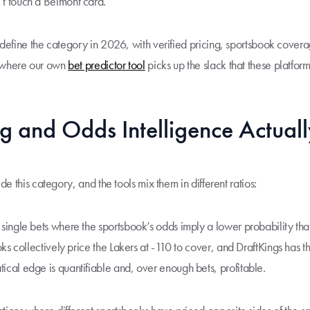
t touch a Belmont card.
hat define the category in 2026, with verified pricing, sportsbook cove
d where our own
bet predictor tool
picks up the slack that these platfor
g and Odds Intelligence Actua
side this category, and the tools mix them in different ratios:
s single bets where the sportsbook’s odds imply a lower probability t
ks collectively price the Lakers at -110 to cover, and DraftKings has t
cal edge is quantifiable and, over enough bets, profitable.