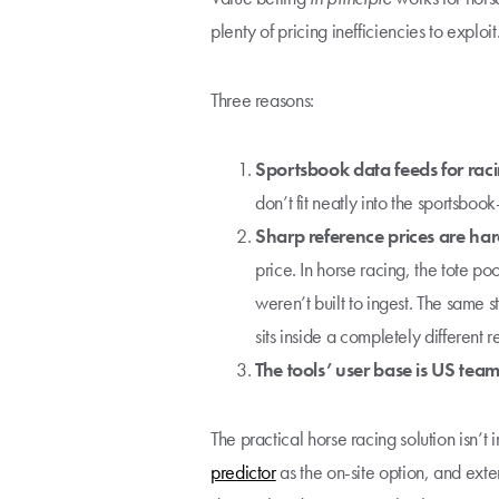
plenty of pricing inefficiencies to exploit
Three reasons:
Sportsbook data feeds for raci
don’t fit neatly into the sportsboo
Sharp reference prices are har
price. In horse racing, the tote po
weren’t built to ingest. The same s
sits inside a completely different
The tools’ user base is US tea
The practical horse racing solution isn’t in
predictor
as the on-site option, and exten