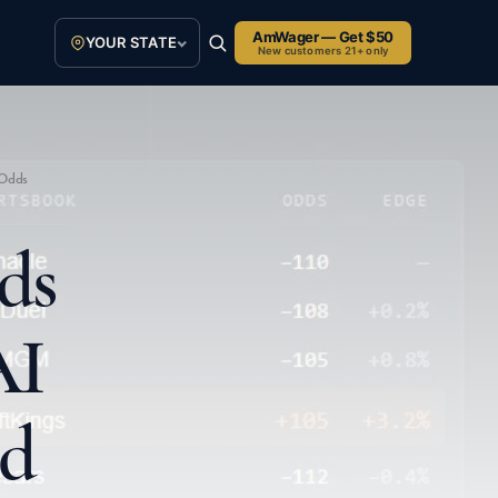
AmWager — Get $50
YOUR STATE
New customers 21+ only
SEARCH
d Odds
ds
AI
nd