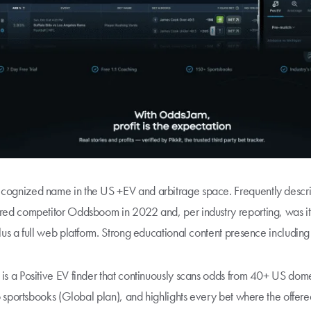
cognized name in the US +EV and arbitrage space. Frequently descri
ired competitor Oddsboom in 2022 and, per industry reporting, was i
us a full web platform. Strong educational content presence includin
s a Positive EV finder that continuously scans odds from 40+ US dom
o sportsbooks (Global plan), and highlights every bet where the offer