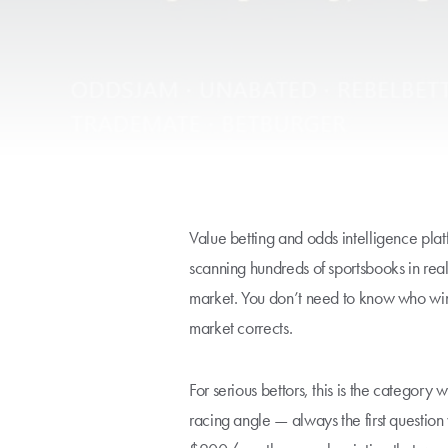
Value betting and odds intelligence pl
scanning hundreds of sportsbooks in real
market. You don’t need to know who win
market corrects.
For serious bettors, this is the category 
racing angle — always the first questio