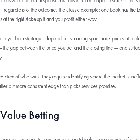
uations where different sportsbooks have priced opposite sides of the 
it regardless of the outcome. The classic example: one book has the L
t the right stake split and you profit either way.
a layer both strategies depend on: scanning sportsbook prices at scale,
 — the gap between the price you bet and the closing line — and sur
y.
ction of who wins. They require identifying where the market is ineffic
er but more consistent edge than picks services promise.
Value Betting
e racing — you’re still comparing a sportsbook’s price against a fair-