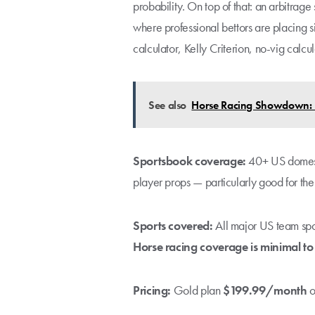
probability. On top of that: an arbitra
where professional bettors are placing 
calculator, Kelly Criterion, no-vig calcu
See also
Horse Racing Showdown: Ho
Sportsbook coverage:
40+ US domesti
player props — particularly good for th
Sports covered:
All major US team spo
Horse racing coverage is minimal to
Pricing:
Gold plan
$199.99/month
o