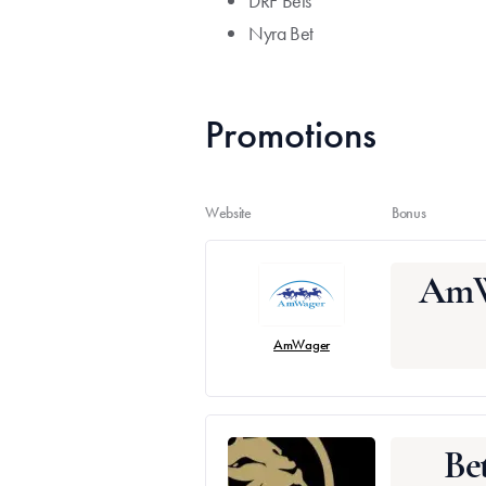
DRF Bets
Nyra Bet
Promotions
Website
Bonus
AmWa
AmWager
Be