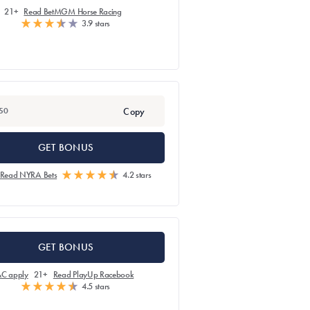
21+
Read BetMGM Horse Racing
3.9 stars
Copy
50
GET BONUS
Read NYRA Bets
4.2 stars
GET BONUS
&C apply
21+
Read PlayUp Racebook
4.5 stars