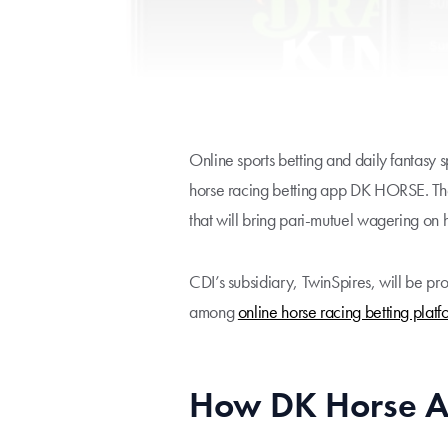
Online sports betting and daily fantasy s
horse racing betting app DK HORSE. The
that will bring pari-mutuel wagering on 
CDI’s subsidiary, TwinSpires, will be p
among
online horse racing betting plat
How DK Horse A