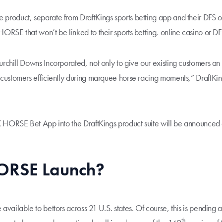
roduct, separate from DraftKings sports betting app and their DFS op
ORSE that won’t be linked to their sports betting, online casino or D
rchill Downs Incorporated, not only to give our existing customers an
 customers efficiently during marquee horse racing moments,” DraftK
K HORSE Bet App into the DraftKings product suite will be announced a
ORSE Launch?
vailable to bettors across 21 U.S. states. Of course, this is pending 
th