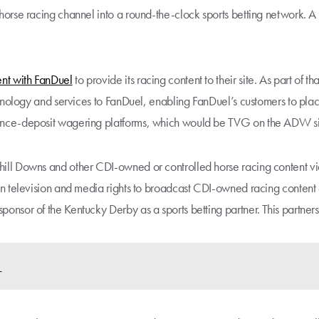
 horse racing channel into a round-the-clock sports betting network
nt with FanDuel
to provide its racing content to their site. As part of 
echnology and services to FanDuel, enabling FanDuel’s customers to pl
ance-deposit wagering platforms, which would be TVG on the ADW s
ll Downs and other CDI-owned or controlled horse racing content via
in television and media rights to broadcast CDI-owned racing content 
nsor of the Kentucky Derby as a sports betting partner. This partners
?