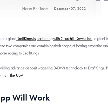
Horse.Bet Team
December 07, 2022
ports giant
DraftKings is partnering with Churchill Downs Inc.
, a giant i
se two companies are combining their scope of betting expertise and
horse racing to DraftKings.
roviding advance deposit wagering (ADW) technology to DraftKings. Tw
forms in the USA
.
pp Will Work