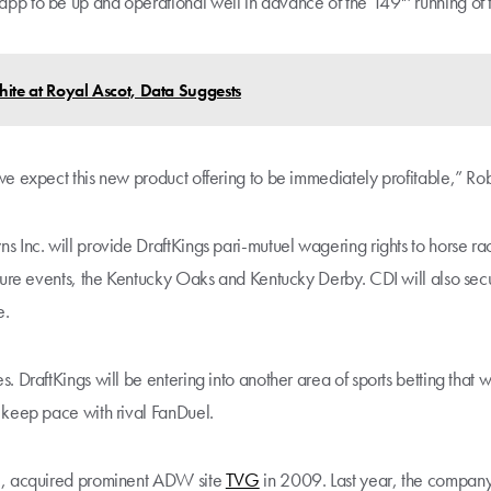
app to be up and operational well in advance of the 149
running of
te at Royal Ascot, Data Suggests
we expect this new product offering to be immediately profitable,” Rob
s Inc. will provide DraftKings pari-mutuel wagering rights to horse r
ature events, the Kentucky Oaks and Kentucky Derby. CDI will also secu
e.
. DraftKings will be entering into another area of sports betting that wa
o keep pace with rival FanDuel.
el, acquired prominent ADW site
TVG
in 2009. Last year, the compan