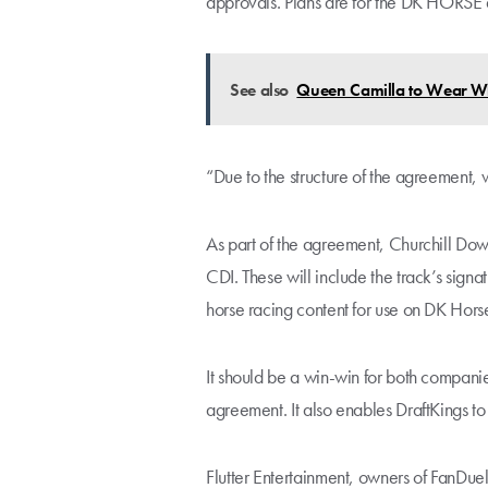
approvals. Plans are for the DK HORSE 
See also
Queen Camilla to Wear Whi
“Due to the structure of the agreement, 
As part of the agreement, Churchill Down
CDI. These will include the track’s sign
horse racing content for use on DK Hors
It should be a win-win for both companies
agreement. It also enables DraftKings t
Flutter Entertainment, owners of FanDu