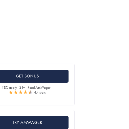
GET BONUS
T&C apply
21+
Read AmWager
4.4 stars
TRY AMWAGER