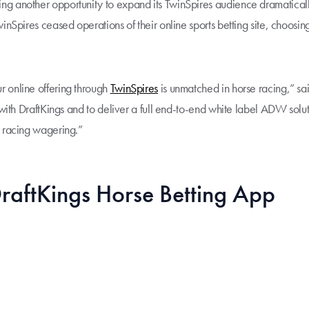
ng another opportunity to expand its TwinSpires audience dramaticall
winSpires ceased operations of their online sports betting site, choosin
r online offering through
TwinSpires
is unmatched in horse racing,” s
 with DraftKings and to deliver a full end-to-end white label ADW solutio
e racing wagering.”
DraftKings Horse Betting App