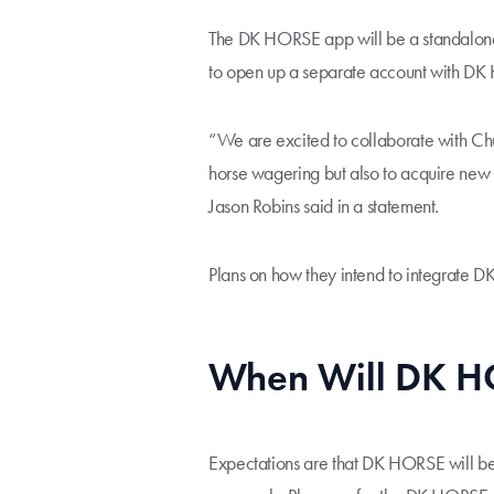
The DK HORSE app will be a standalone p
to open up a separate account with DK H
“We are excited to collaborate with Chu
horse wagering but also to acquire new
Jason Robins said in a statement.
Plans on how they intend to integrate D
When Will DK H
Expectations are that DK HORSE will be a