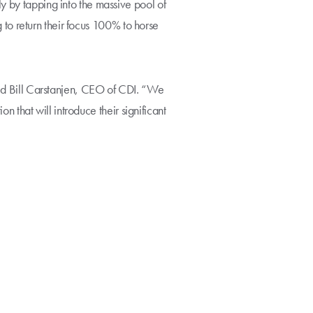
y by tapping into the massive pool of
g to return their focus 100% to horse
aid Bill Carstanjen, CEO of CDI. “We
n that will introduce their significant