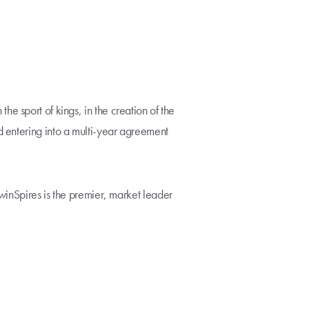
n the sport of kings, in the creation of the
 entering into a multi-year agreement
inSpires is the premier, market leader