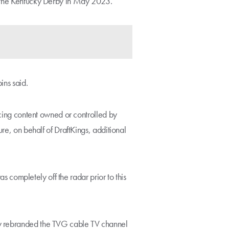
 the Kentucky Derby in May 2023.
ins said.
acing content owned or controlled by
re, on behalf of DraftKings, additional
s completely off the radar prior to this
y rebranded the TVG cable TV channel