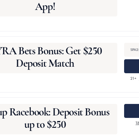
App!
RA Bets Bonus: Get $250
SPA2
Deposit Match
21+
up Racebook: Deposit Bonus
up to $250
T