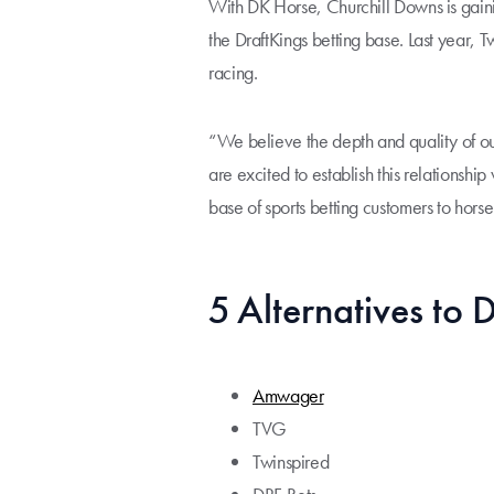
With DK Horse, Churchill Downs is gaini
the DraftKings betting base. Last year, T
racing.
“We believe the depth and quality of ou
are excited to establish this relationship
base of sports betting customers to hors
5 Alternatives to 
Amwager
TVG
Twinspired