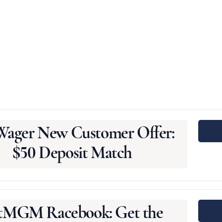
ger New Customer Offer:
$50 Deposit Match
tMGM Racebook: Get the