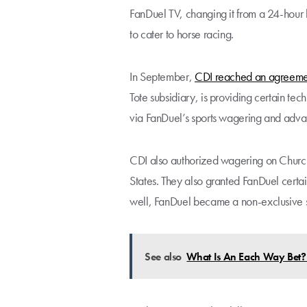
FanDuel TV, changing it from a 24-hour
to cater to horse racing.
In September,
CDI reached an agreeme
Tote subsidiary, is providing certain t
via FanDuel’s sports wagering and adv
CDI also authorized wagering on Churchi
States. They also granted FanDuel certa
well, FanDuel became a non-exclusive spo
See also
What Is An Each Way Bet