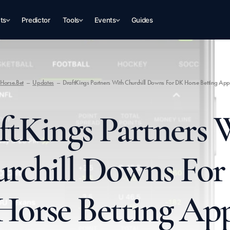
ts
Predictor
Tools
Events
Guides
Horse.Bet
Updates
DraftKings Partners With Churchill Downs For DK Horse Betting App
ftKings Partners 
rchill Downs Fo
Horse Betting Ap