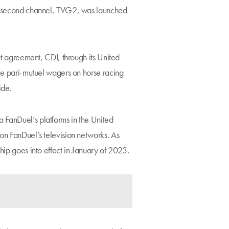
. A second channel, TVG2, was launched
that agreement, CDI, through its United
ace pari-mutuel wagers on horse racing
ide.
 FanDuel’s platforms in the United
on FanDuel’s television networks. As
hip goes into effect in January of 2023.