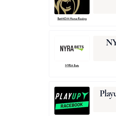
BetMGM Horse Racing
NY
NYRA Bets
Play