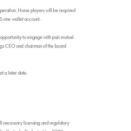
eration. Horse players will be required
FS one wallet account.
 opportunity to engage with pari-mutuel
ings CEO and chairman of the board
t a later date.
all necessary licensing and regulatory