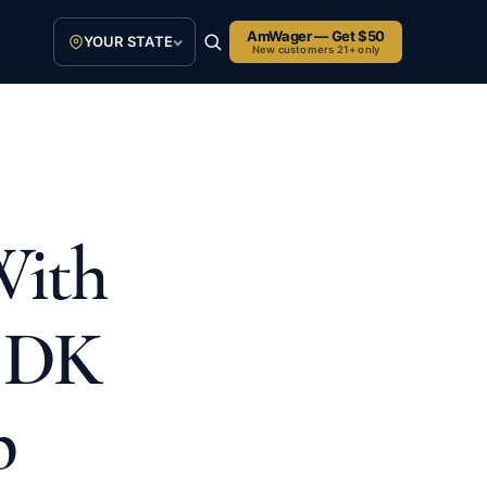
AmWager — Get $50
YOUR STATE
New customers 21+ only
SEARCH
With
r DK
p