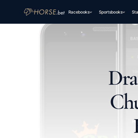
Racebooks
Sportsbooks
Sta
Dra
Chu