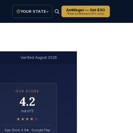
AmWager — Get $50
YOUR STATE
New customers 21+ only
SEARCH
Verified August 2026
OUR SCORE
4.2
out of 5
★★★★☆
App Store 4.8★ · Google Play