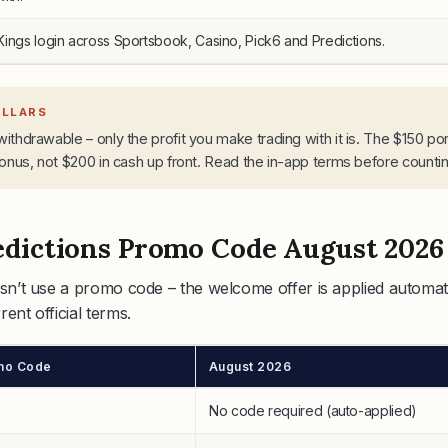
ings login across Sportsbook, Casino, Pick6 and Predictions.
OLLARS
ithdrawable – only the profit you make trading with it is. The $150 po
 bonus, not $200 in cash up front. Read the in-app terms before counti
edictions Promo Code August 2026
sn’t use a promo code – the welcome offer is applied automati
ent official terms.
omo Code
August 2026
No code required (auto-applied)