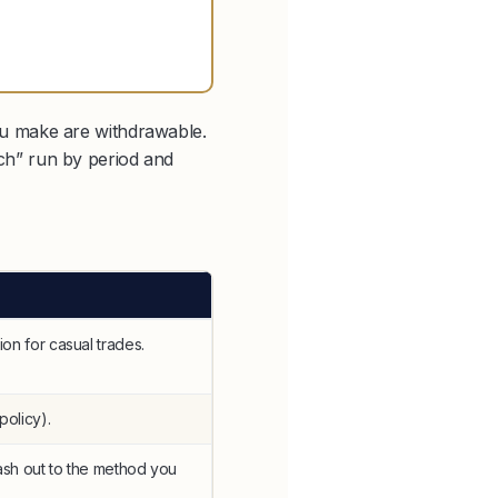
you make are withdrawable.
tch” run by period and
ion for casual trades.
policy).
Cash out to the method you