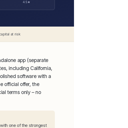
4.5★
apital at risk
andalone app (separate
, including California,
polished software with a
official offer, the
cial terms only – no
 with one of the strongest