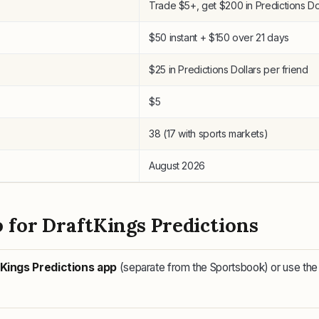
Trade $5+, get $200 in Predictions Do
$50 instant + $150 over 21 days
$25 in Predictions Dollars per friend
$5
38 (17 with sports markets)
August 2026
 for DraftKings Predictions
Kings Predictions app
(separate from the Sportsbook) or use the 