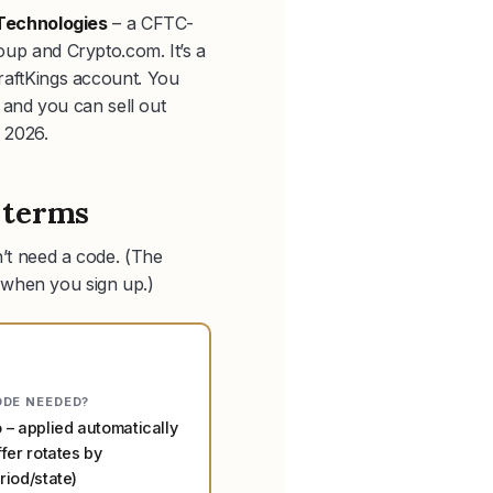
 Technologies
– a CFTC-
oup and Crypto.com. It’s a
raftKings account. You
 and you can sell out
 2026.
l terms
n’t need a code. (The
y when you sign up.)
DE NEEDED?
 – applied automatically
ffer rotates by
riod/state)