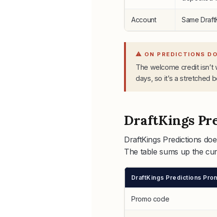
Account
Same DraftK
⚠ ON PREDICTIONS D
The welcome credit isn’t w
days, so it’s a stretched
DraftKings Pr
DraftKings Predictions doe
The table sums up the curr
DraftKings Predictions Pr
Promo code