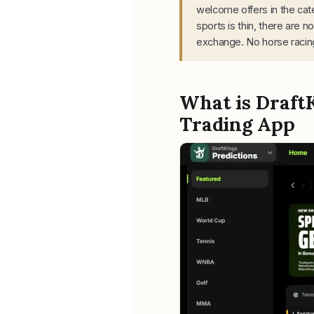
welcome offers in the ca
sports is thin, there are 
exchange. No horse racin
What is DraftK
Trading App