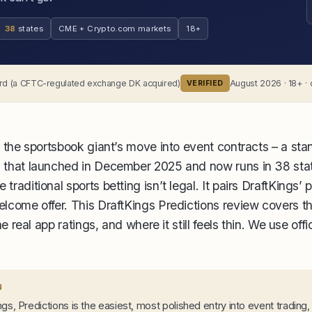
38
states
CME + Crypto.com markets
18+
bird (a CFTC-regulated exchange DK acquired)
August 2026 · 18+ · c
VERIFIED
s the sportsbook giant’s move into event contracts – a st
that launched in December 2025 and now runs in 38 states
raditional sports betting isn’t legal. It pairs DraftKings’ 
come offer. This DraftKings Predictions review covers the 
he real app ratings, and where it still feels thin. We use offi
N
ngs, Predictions is the easiest, most polished entry into event trading,