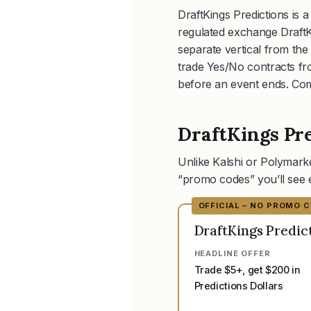
DraftKings Predictions is
regulated exchange DraftK
separate vertical from th
trade Yes/No contracts fro
before an event ends. Com
DraftKings Pre
Unlike Kalshi or Polymarke
“promo codes” you’ll see e
OFFICIAL – NO PROMO 
DraftKings Predic
HEADLINE OFFER
Trade $5+, get $200 in
Predictions Dollars