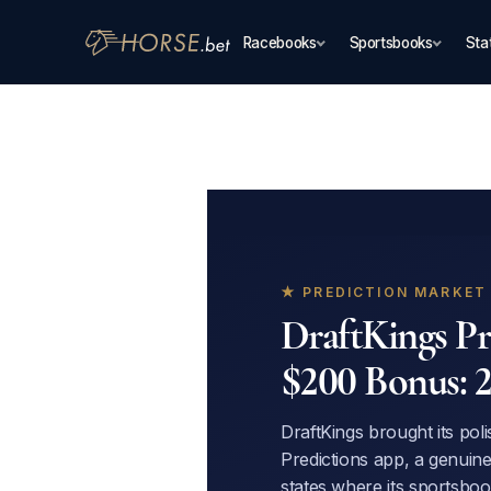
Racebooks
Sportsbooks
Sta
★ PREDICTION MARKET 
DraftKings P
$200 Bonus: 
DraftKings brought its pol
Predictions app, a genuine
states where its sportsboo