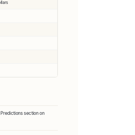
llars
Predictions section on