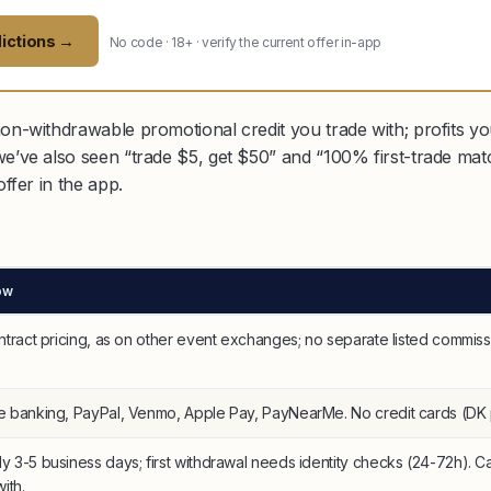
dictions →
No code · 18+ · verify the current offer in-app
non-withdrawable promotional credit you trade with; profits 
we’ve also seen “trade $5, get $50” and “100% first-trade ma
offer in the app.
ow
contract pricing, as on other event exchanges; no separate listed commiss
ne banking, PayPal, Venmo, Apple Pay, PayNearMe. No credit cards (DK 
ly 3-5 business days; first withdrawal needs identity checks (24-72h). 
ith.