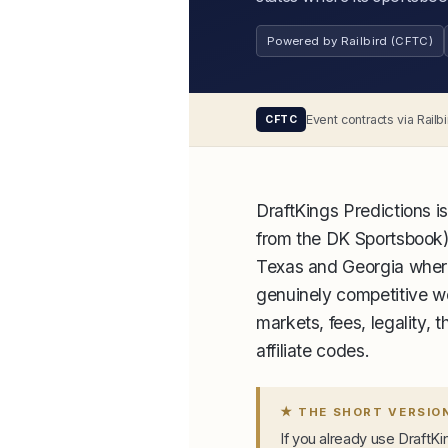
Powered by Railbird (CFTC)
Event contracts via Rail
CFTC
DraftKings Predictions i
from the DK Sportsbook) 
Texas and Georgia where t
genuinely competitive wel
markets, fees, legality, t
affiliate codes.
★ THE SHORT VERSIO
If you already use DraftKi