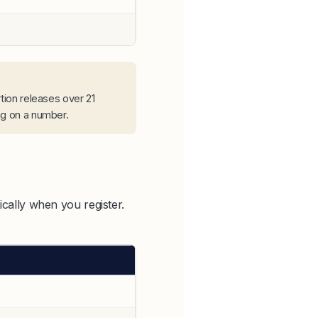
rtion releases over 21
ng on a number.
cally when you register.