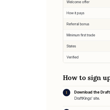
Welcome offer
How it pays
Referral bonus
Minimum first trade
States
Verified
How to sign up
Download the Draft
DraftKings’ site.