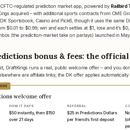
 a CFTC-regulated prediction market app, powered by
Railbird
ings acquired – with additional sports contracts from CME Gr
e DK Sportsbook, Casino and Pick6, though it uses the same D
m $0.01 to $0.99; win and each settles at $1, lose and it’s $0,
bos (the prediction-market take on parlays) launched in May
dictions bonus & fees: the officia
t, DraftKings runs a real, public welcome offer – and you do
lsewhere are affiliate links; the DK offer applies automaticall
CODE
tions welcome offer
HOW IT PAYS
REFERRAL
CO
$50 instantly, then $150
$25 in Predictions Dollars
No
over 21 days
per friend’s first deposit
(o
pe