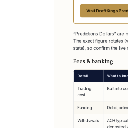
Visit DraftKings Pre
“Predictions Dollars” are 
The exact figure rotates (
state), so confirm the live 
Fees & banking
Detail
What to kn
Trading
Built into 
cost
Funding
Debit, onli
Withdrawals
ACH typical
deposited w