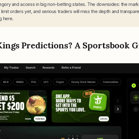
tegory and access in big non-betting states. The downsides: the mar
no limit orders yet, and serious traders will miss the depth and transpa
g here.
ings Predictions? A Sportsbook G