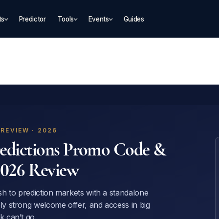
ts
Predictor
Tools
Events
Guides
REVIEW · 2026
redictions Promo Code &
2026 Review
ish to prediction markets with a standalone
ly strong welcome offer, and access in big
k can’t go.