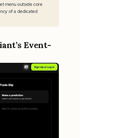
ket menu outside core
rency of a dedicated
iant’s Event-