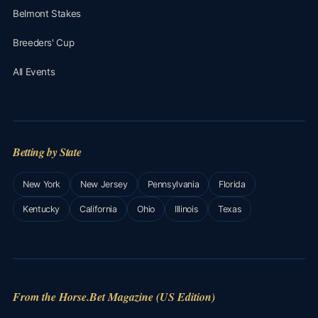
Belmont Stakes
Breeders' Cup
All Events
Betting by State
New York
New Jersey
Pennsylvania
Florida
Kentucky
California
Ohio
Illinois
Texas
From the Horse.Bet Magazine (US Edition)