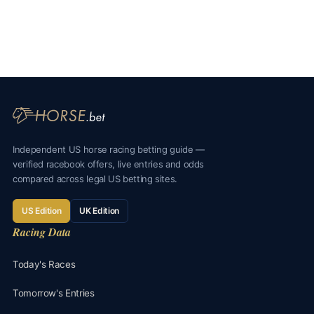
Independent US horse racing betting guide —
verified racebook offers, live entries and odds
compared across legal US betting sites.
US Edition
UK Edition
Racing Data
Today's Races
Tomorrow's Entries