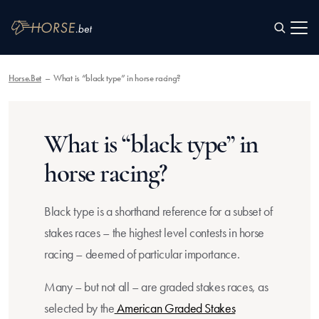
Horse.Bet
What is “black type” in horse racing?
SEARCH
What is “black type” in
horse racing?
Black type is a shorthand reference for a subset of
stakes races – the highest level contests in horse
racing – deemed of particular importance.
Many – but not all – are graded stakes races, as
selected by the
American Graded Stakes