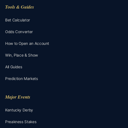
Tools & Guides
Bet Calculator
Odds Converter
How to Open an Account
Win, Place & Show
All Guides
Prediction Markets
Major Events
Kentucky Derby
Preakness Stakes