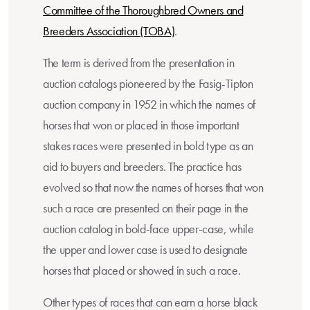
Committee of the Thoroughbred Owners and
Breeders Association (TOBA)
.
The term is derived from the presentation in
auction catalogs pioneered by the Fasig-Tipton
auction company in 1952 in which the names of
horses that won or placed in those important
stakes races were presented in bold type as an
aid to buyers and breeders. The practice has
evolved so that now the names of horses that won
such a race are presented on their page in the
auction catalog in bold-face upper-case, while
the upper and lower case is used to designate
horses that placed or showed in such a race.
Other types of races that can earn a horse black