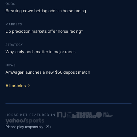
ODDS
Breaking down betting odds in horse racing
MARKETS
Do prediction markets offer horse racing?
STRATEGY
Why early odds matter in major races
NEWS
AmWager launches a new $50 deposit match
All articles →
HORSE.BET FEATURED IN:
Please play responsibly · 21+