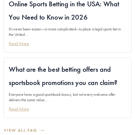
Online Sports Betting in the USA: What
You Need to Know in 2026
It’s never been easier—or more complicated—to place a legal sports bet in
the United…
Read More
What are the best betting offers and
sportsbook promotions you can claim?
Everyone loves a good sportsbook bonus, but not every welcome offer
delivers the same value.…
Read More
VIEW ALL FAQ