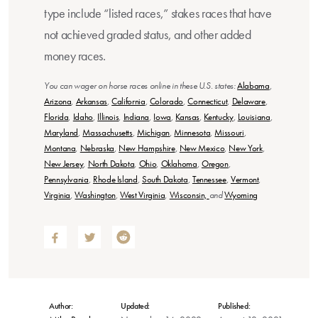
type include “listed races,” stakes races that have
not achieved graded status, and other added
money races.
You can wager on horse races online in these U.S. states:
Alabama
,
Arizona
,
Arkansas
,
California
,
Colorado
,
Connecticut
,
Delaware
,
Florida
,
Idaho
,
Illinois
,
Indiana
,
Iowa
,
Kansas
,
Kentucky
,
Louisiana
,
Maryland
,
Massachusetts
,
Michigan
,
Minnesota
,
Missouri
,
Montana
,
Nebraska
,
New Hampshire
,
New Mexico
,
New York
,
New Jersey
,
North Dakota
,
Ohio
,
Oklahoma
,
Oregon
,
Pennsylvania
,
Rhode Island
,
South Dakota
,
Tennessee
,
Vermont
,
Virginia
,
Washington
,
West Virginia
,
Wisconsin,
and
Wyoming
Author:
Updated:
Published: