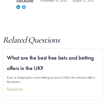
Mike Brunker
November 14, 2022
August 12, 2021
Related Questions
What are the best free bets and betting
offers in the UK?
If you’re shopping for a new betting account in 2026, the welcome offer is
the easiest…
Read More