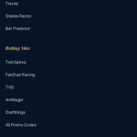
Tracks
Stakes Races
Bet Predictor
Betting Sites
TwinSpires
FanDuel Racing
TVG
AmWager
DraftKings
All Promo Codes