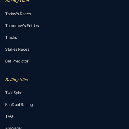
Racing Data
Today's Races
Tomorrow's Entries
Tracks
Stakes Races
Bet Predictor
Betting Sites
TwinSpires
FanDuel Racing
TVG
AmWager