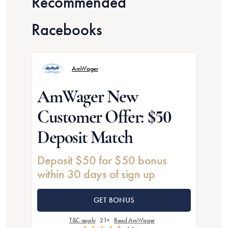
Recommended
Racebooks
AmWager
AmWager New
Customer Offer: $50
Deposit Match
Deposit $50 for $50 bonus
within 30 days of sign up
GET BONUS
T&C apply
21+
Read AmWager