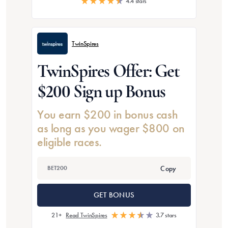
4.4 stars
TwinSpires
TwinSpires Offer: Get
$200 Sign up Bonus
You earn $200 in bonus cash
as long as you wager $800 on
eligible races.
Copy
BET200
GET BONUS
21+
Read TwinSpires
3.7 stars