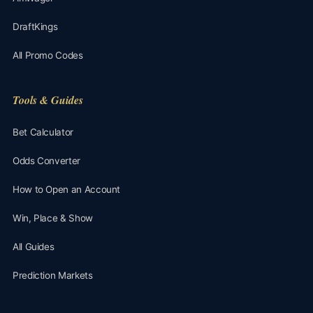
DraftKings
All Promo Codes
Tools & Guides
Bet Calculator
Odds Converter
How to Open an Account
Win, Place & Show
All Guides
Prediction Markets