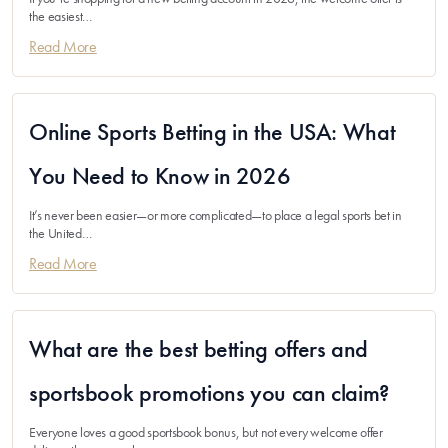
the easiest…
Read More
Online Sports Betting in the USA: What
You Need to Know in 2026
It’s never been easier—or more complicated—to place a legal sports bet in
the United…
Read More
What are the best betting offers and
sportsbook promotions you can claim?
Everyone loves a good sportsbook bonus, but not every welcome offer