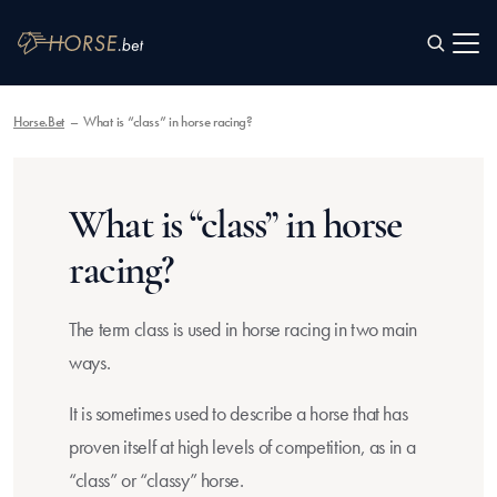
Horse.Bet
What is “class” in horse racing?
SEARCH
What is “class” in horse
racing?
The term class is used in horse racing in two main
ways.
It is sometimes used to describe a horse that has
proven itself at high levels of competition, as in a
“class” or “classy” horse.