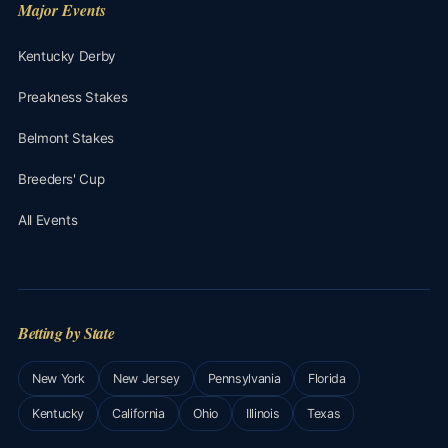
Major Events
Kentucky Derby
Preakness Stakes
Belmont Stakes
Breeders' Cup
All Events
Betting by State
New York
New Jersey
Pennsylvania
Florida
Kentucky
California
Ohio
Illinois
Texas