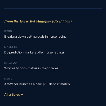
From the Horse.Bet Magazine (US Edition)
ODDS
Breaking down betting odds in horse racing
MARKETS
Do prediction markets offer horse racing?
STRATEGY
Why early odds matter in major races
NEWS
AmWager launches a new $50 deposit match
All articles →