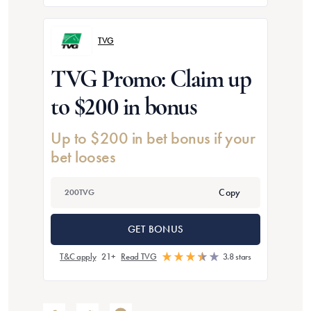
TVG
TVG Promo: Claim up
to $200 in bonus
Up to $200 in bet bonus if your
bet looses
Copy
200TVG
GET BONUS
T&C apply
21+
Read TVG
3.8 stars