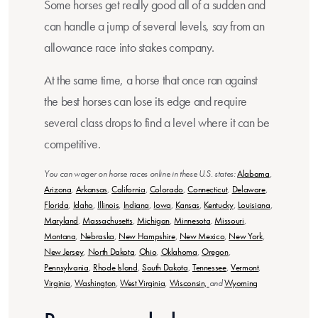
Some horses get really good all of a sudden and
can handle a jump of several levels, say from an
allowance race into stakes company.
At the same time, a horse that once ran against
the best horses can lose its edge and require
several class drops to find a level where it can be
competitive.
You can wager on horse races online in these U.S. states:
Alabama
,
Arizona
,
Arkansas
,
California
,
Colorado
,
Connecticut
,
Delaware
,
Florida
,
Idaho
,
Illinois
,
Indiana
,
Iowa
,
Kansas
,
Kentucky
,
Louisiana
,
Maryland
,
Massachusetts
,
Michigan
,
Minnesota
,
Missouri
,
Montana
,
Nebraska
,
New Hampshire
,
New Mexico
,
New York
,
New Jersey
,
North Dakota
,
Ohio
,
Oklahoma
,
Oregon
,
Pennsylvania
,
Rhode Island
,
South Dakota
,
Tennessee
,
Vermont
,
Virginia
,
Washington
,
West Virginia
,
Wisconsin,
and
Wyoming