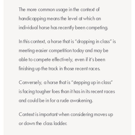
The more common usage in the context of
handicapping means the level at which an
individual horse has recently been competing.
In this context, a horse that is “dropping in class” is
meeting easier competition today and may be
able to compete effectively, even if it’s been
finishing up the track in those recent races.
Conversely, a horse that is “stepping up in class”
is facing tougher foes than it has in its recent races
and could be in for a rude awakening.
Context is important when considering moves up
or down the class ladder.