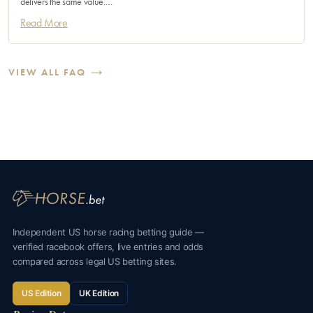
delivers the same value.…
Read More
VIEW ALL FAQ
Independent US horse racing betting guide —
verified racebook offers, live entries and odds
compared across legal US betting sites.
US Edition
UK Edition