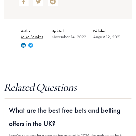
Author:
Updated:
Published:
Mike Brunker
November 14, 2022
August 12, 2021
Related Questions
What are the best free bets and betting
offers in the UK?
If you’re shopping for a new betting account in 2026, the welcome offer is