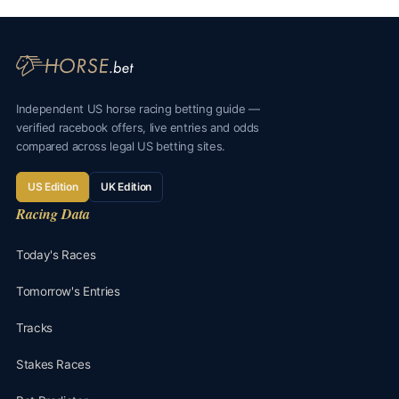
Independent US horse racing betting guide —
verified racebook offers, live entries and odds
compared across legal US betting sites.
US Edition
UK Edition
Racing Data
Today's Races
Tomorrow's Entries
Tracks
Stakes Races