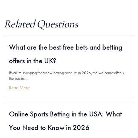
Related Questions
What are the best free bets and betting
offers in the UK?
If you’re shopping for a new betting account in 2026, the welcome offer is
the easiest…
Read More
Online Sports Betting in the USA: What
You Need to Know in 2026