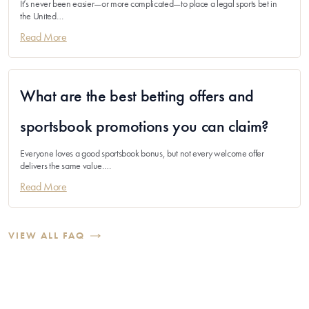
It’s never been easier—or more complicated—to place a legal sports bet in
the United…
Read More
What are the best betting offers and
sportsbook promotions you can claim?
Everyone loves a good sportsbook bonus, but not every welcome offer
delivers the same value.…
Read More
VIEW ALL FAQ