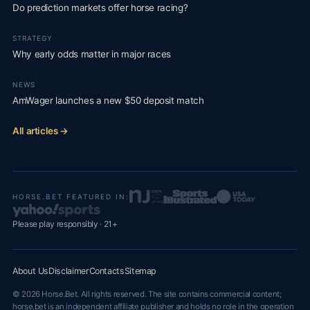
Do prediction markets offer horse racing?
STRATEGY
Why early odds matter in major races
NEWS
AmWager launches a new $50 deposit match
All articles →
HORSE.BET FEATURED IN:
Please play responsibly · 21+
About Us
Disclaimer
Contacts
Sitemap
© 2026 Horse.Bet. All rights reserved. The site contains commercial content;
horse.bet is an independent affiliate publisher and holds no role in the operation