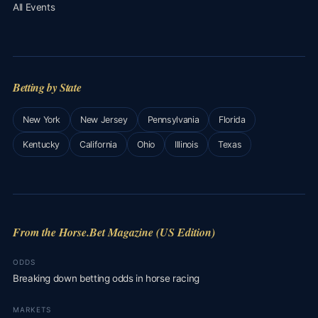
All Events
Betting by State
New York
New Jersey
Pennsylvania
Florida
Kentucky
California
Ohio
Illinois
Texas
From the Horse.Bet Magazine (US Edition)
ODDS
Breaking down betting odds in horse racing
MARKETS