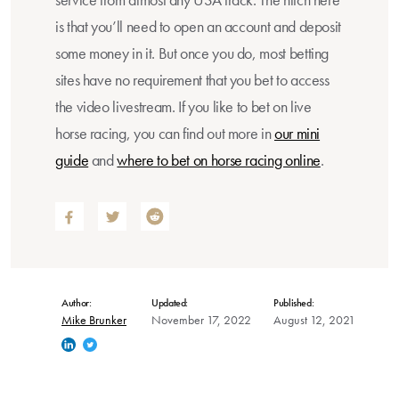
is that you’ll need to open an account and deposit
some money in it. But once you do, most betting
sites have no requirement that you bet to access
the video livestream. If you like to bet on live
horse racing, you can find out more in
our mini
guide
and
where to bet on horse racing online
.
Author:
Updated:
Published:
Mike Brunker
November 17, 2022
August 12, 2021