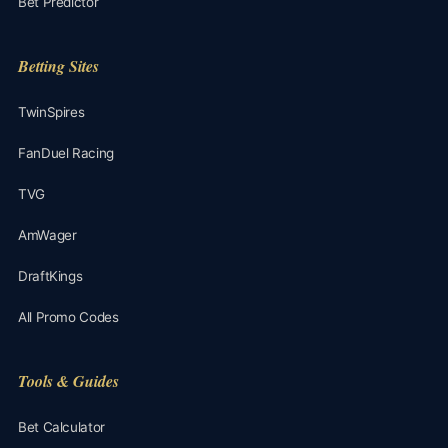
Bet Predictor
Betting Sites
TwinSpires
FanDuel Racing
TVG
AmWager
DraftKings
All Promo Codes
Tools & Guides
Bet Calculator