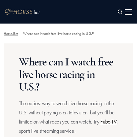
Horse.Bet
Where can I watch free live horse racing in U.S.?
SEARCH
Where can I watch free
live horse racing in
U.S.?
The easiest way to watch live horse racing in the
U.S. without paying is on television, but you’ll be
limited on what races you can watch. Try
Fubo TV
,
sports live streaming service.