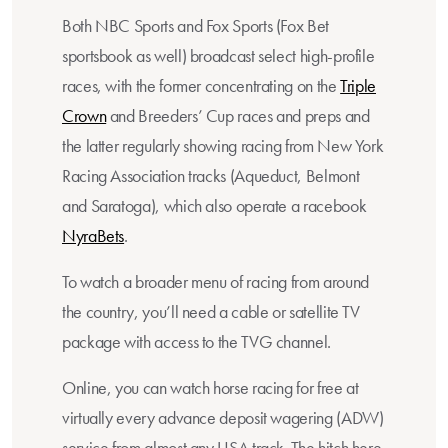
Both NBC Sports and Fox Sports (Fox Bet
sportsbook as well) broadcast select high-profile
races, with the former concentrating on the
Triple
Crown
and Breeders’ Cup races and preps and
the latter regularly showing racing from New York
Racing Association tracks (Aqueduct, Belmont
and Saratoga), which also operate a racebook
NyraBets
.
To watch a broader menu of racing from around
the country, you’ll need a cable or satellite TV
package with access to the TVG channel.
Online, you can watch horse racing for free at
virtually every advance deposit wagering (ADW)
service from almost any USA track. The hitch here