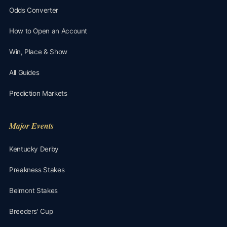
Odds Converter
How to Open an Account
Win, Place & Show
All Guides
Prediction Markets
Major Events
Kentucky Derby
Preakness Stakes
Belmont Stakes
Breeders' Cup