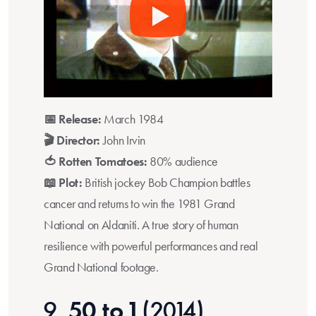
📅 Release:
March 1984
🎬 Director:
John Irvin
🍅 Rotten Tomatoes:
80% audience
📖 Plot:
British jockey Bob Champion battles
cancer and returns to win the 1981 Grand
National on Aldaniti. A true story of human
resilience with powerful performances and real
Grand National footage.
9.
50 to 1
(2014)