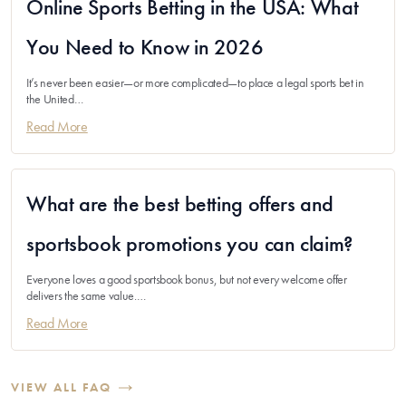
Online Sports Betting in the USA: What
You Need to Know in 2026
It’s never been easier—or more complicated—to place a legal sports bet in
the United…
Read More
What are the best betting offers and
sportsbook promotions you can claim?
Everyone loves a good sportsbook bonus, but not every welcome offer
delivers the same value.…
Read More
VIEW ALL FAQ