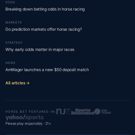
ODDS
Breaking down betting odds in horse racing
MARKETS
Do prediction markets offer horse racing?
STRATEGY
Why early odds matter in major races
NEWS
AmWager launches a new $50 deposit match
All articles →
HORSE.BET FEATURED IN:
Please play responsibly · 21+