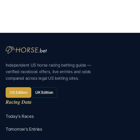
Independent US horse racing betting guide —
verified racebook offers, live entries and odds
compared across legal US betting sites.
US Edition
UK Edition
Racing Data
Today's Races
Tomorrow's Entries