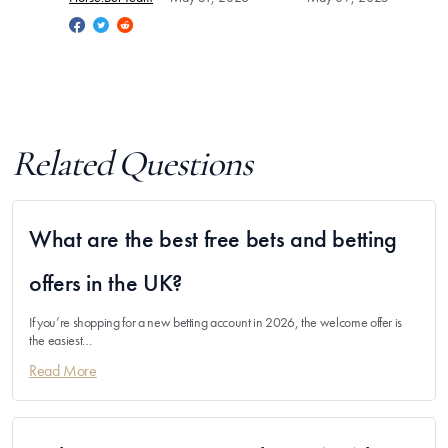
Related Questions
What are the best free bets and betting
offers in the UK?
If you’re shopping for a new betting account in 2026, the welcome offer is
the easiest…
Read More