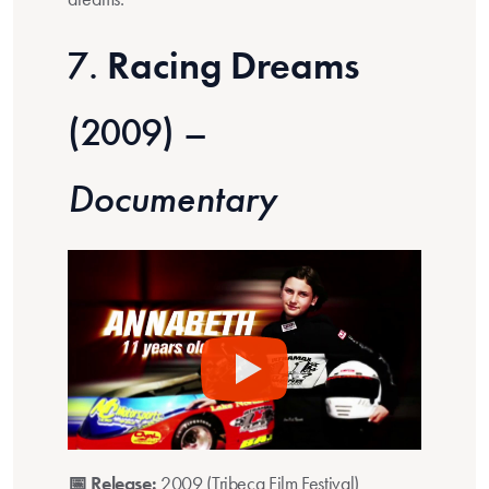
7.
Racing Dreams
(2009) –
Documentary
📅 Release:
2009 (Tribeca Film Festival)