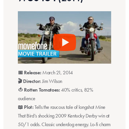
📅 Release:
March 21, 2014
🎬 Director:
Jim Wilson
🍅 Rotten Tomatoes:
40% critics, 82%
audience
📖 Plot:
Tells the raucous tale of longshot Mine
That Bird’s shocking 2009 Kentucky Derby win at
50/1 odds. Classic underdog energy. Lo-fi charm