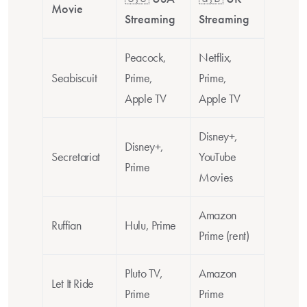
Movie
Streaming
Streaming
Peacock,
Netflix,
Seabiscuit
Prime,
Prime,
Apple TV
Apple TV
Disney+,
Disney+,
Secretariat
YouTube
Prime
Movies
Amazon
Ruffian
Hulu, Prime
Prime (rent)
Pluto TV,
Amazon
Let It Ride
Prime
Prime