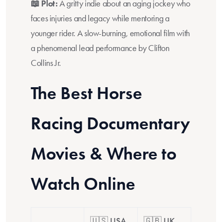
📖 Plot:
A gritty indie about an aging jockey who
faces injuries and legacy while mentoring a
younger rider. A slow-burning, emotional film with
a phenomenal lead performance by Clifton
Collins Jr.
The Best Horse
Racing Documentary
Movies & Where to
Watch Online
🇺🇸 USA
🇬🇧 UK