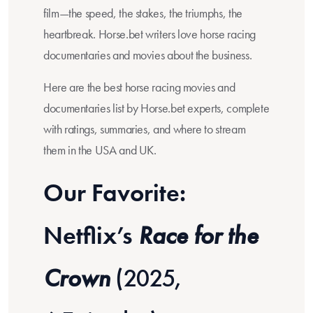
film—the speed, the stakes, the triumphs, the
heartbreak. Horse.bet writers love horse racing
documentaries and movies about the business.
Here are the best horse racing movies and
documentaries list by Horse.bet experts, complete
with ratings, summaries, and where to stream
them in the USA and UK.
Our Favorite:
Netflix’s
Race for the
Crown
(2025,