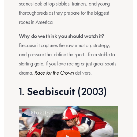
scenes look at top stables, trainers, and young
thoroughbreds as they prepare for the biggest
races in America.
Why do we think you should watch it?
Because it captures the raw emotion, strategy,
and pressure that define the sport—from stable to
starting gate. If you love racing or just great sports
drama,
Race for the Crown
delivers.
1.
Seabiscuit
(2003)