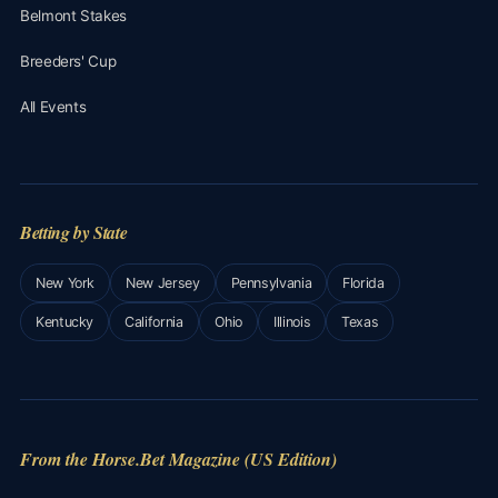
Belmont Stakes
Breeders' Cup
All Events
Betting by State
New York
New Jersey
Pennsylvania
Florida
Kentucky
California
Ohio
Illinois
Texas
From the Horse.Bet Magazine (US Edition)