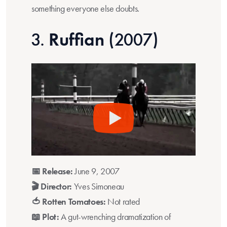
something everyone else doubts.
3.
Ruffian
(2007)
📅 Release:
June 9, 2007
🎬 Director:
Yves Simoneau
🍅 Rotten Tomatoes:
Not rated
📖 Plot:
A gut-wrenching dramatization of