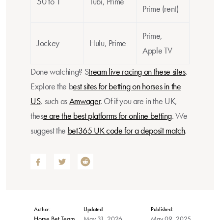
50 to 1
Tubi, Prime
Prime (rent)
Prime,
Jockey
Hulu, Prime
Apple TV
Done watching? S
tream live racing on these sites
.
Explore the b
est sites for betting on horses in the
US
, such as
Amwager
. Of if you are in the UK,
thes
e are the best platforms for online betting
. We
suggest the
bet365 UK code for a deposit match
.
Author:
Updated:
Published:
Horse.Bet Team
May 31, 2026
May 09, 2025