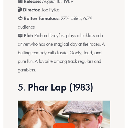
📅 Release:
August 18, 1989
🎬 Director:
Joe Pytka
🍅 Rotten Tomatoes:
27% critics, 65%
audience
📖 Plot:
Richard Dreyfuss plays a luckless cab
driver who has one magical day at the races. A
betting comedy cult classic. Goofy, loud, and
pure fun. A favorite among track regulars and
gamblers.
5.
Phar Lap
(1983)