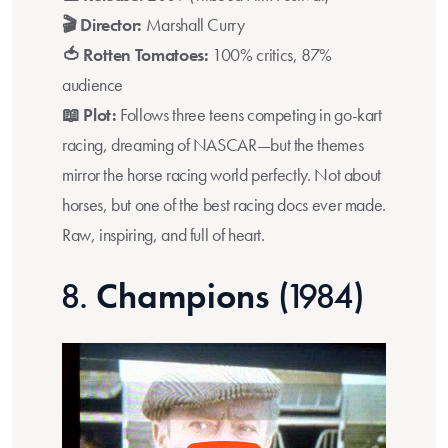
🎬 Director:
Marshall Curry
🍅 Rotten Tomatoes:
100% critics, 87%
audience
📖 Plot:
Follows three teens competing in go-kart
racing, dreaming of NASCAR—but the themes
mirror the horse racing world perfectly. Not about
horses, but one of the best racing docs ever made.
Raw, inspiring, and full of heart.
8.
Champions
(1984)