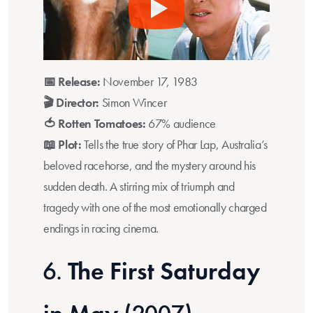
📅 Release:
November 17, 1983
🎬 Director:
Simon Wincer
🍅 Rotten Tomatoes:
67% audience
📖 Plot:
Tells the true story of Phar Lap, Australia’s
beloved racehorse, and the mystery around his
sudden death. A stirring mix of triumph and
tragedy with one of the most emotionally charged
endings in racing cinema.
6.
The First Saturday