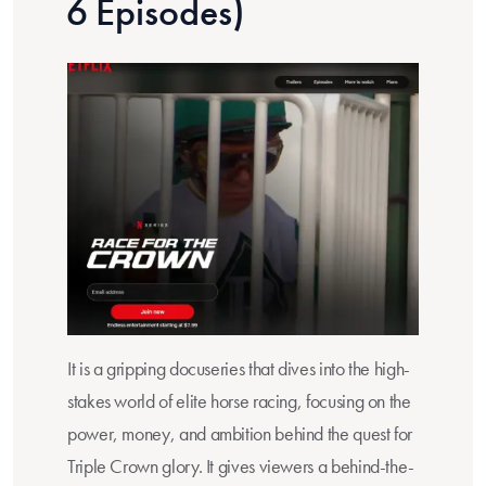
6 Episodes)
It is a gripping docuseries that dives into the high-
stakes world of elite horse racing, focusing on the
power, money, and ambition behind the quest for
Triple Crown glory. It gives viewers a behind-the-