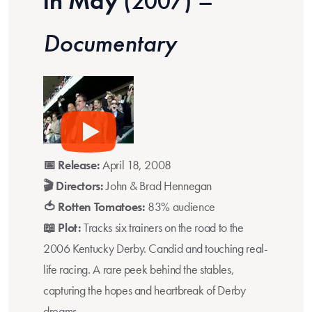
in May
(2007) –
Documentary
📅 Release:
April 18, 2008
🎬 Directors:
John & Brad Hennegan
🍅 Rotten Tomatoes:
83% audience
📖 Plot:
Tracks six trainers on the road to the
2006 Kentucky Derby. Candid and touching real-
life racing. A rare peek behind the stables,
capturing the hopes and heartbreak of Derby
dreams.