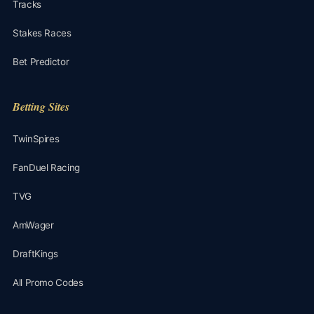
Tracks
Stakes Races
Bet Predictor
Betting Sites
TwinSpires
FanDuel Racing
TVG
AmWager
DraftKings
All Promo Codes