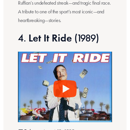
Ruffian’s undefeated streak—and tragic final race.
A tribute to one of the sport’s most iconic—and
heartbreaking—stories.
4.
Let It Ride
(1989)