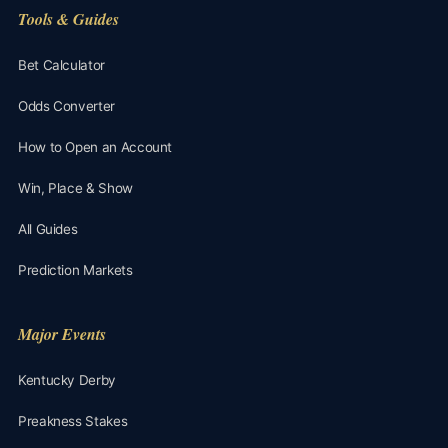
Tools & Guides
Bet Calculator
Odds Converter
How to Open an Account
Win, Place & Show
All Guides
Prediction Markets
Major Events
Kentucky Derby
Preakness Stakes