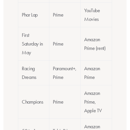
YouTube
Phar Lap
Prime
Movies
First
Amazon
Saturday in
Prime
Prime (rent)
May
Racing
Paramount+,
Amazon
Dreams
Prime
Prime
Amazon
Champions
Prime
Prime,
Apple TV
Amazon