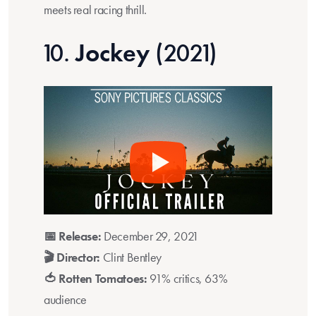
meets real racing thrill.
10.
Jockey
(2021)
📅 Release:
December 29, 2021
🎬 Director:
Clint Bentley
🍅 Rotten Tomatoes:
91% critics, 63%
audience