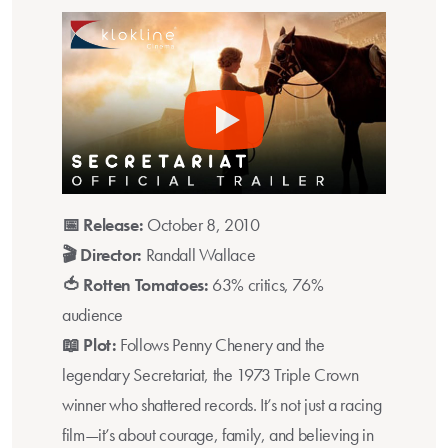
📅 Release:
October 8, 2010
🎬 Director:
Randall Wallace
🍅 Rotten Tomatoes:
63% critics, 76%
audience
📖 Plot:
Follows Penny Chenery and the
legendary Secretariat, the 1973 Triple Crown
winner who shattered records. It’s not just a racing
film—it’s about courage, family, and believing in