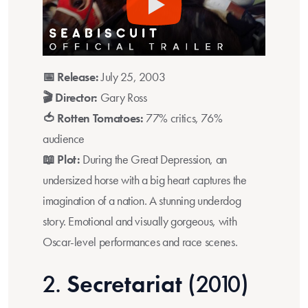
📅 Release:
July 25, 2003
🎬 Director:
Gary Ross
🍅 Rotten Tomatoes:
77% critics, 76%
audience
📖 Plot:
During the Great Depression, an
undersized horse with a big heart captures the
imagination of a nation. A stunning underdog
story. Emotional and visually gorgeous, with
Oscar-level performances and race scenes.
2.
Secretariat
(2010)