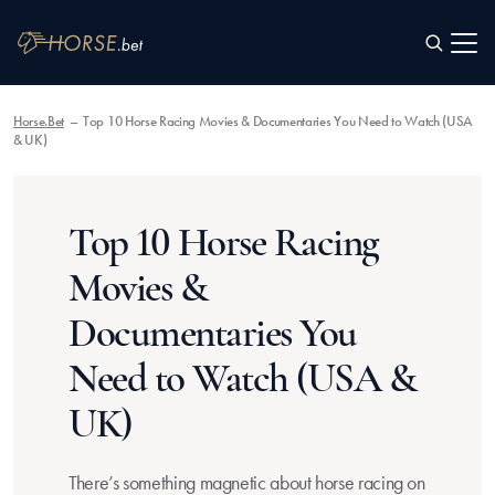
Horse.Bet
Top 10 Horse Racing Movies & Documentaries You Need to Watch (USA
SEARCH
& UK)
Top 10 Horse Racing
Movies &
Documentaries You
Need to Watch (USA &
UK)
There’s something magnetic about horse racing on