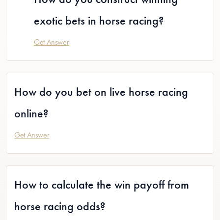
exotic bets in horse racing?
Get Answer
How do you bet on live horse racing
online?
Get Answer
How to calculate the win payoff from
horse racing odds?