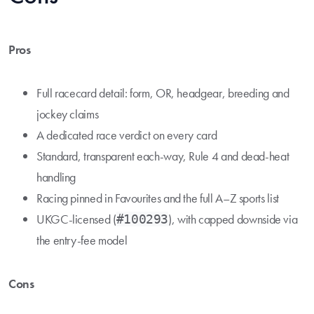
Pros
Full racecard detail: form, OR, headgear, breeding and
jockey claims
A dedicated race verdict on every card
Standard, transparent each-way, Rule 4 and dead-heat
handling
Racing pinned in Favourites and the full A–Z sports list
UKGC-licensed (
), with capped downside via
#100293
the entry-fee model
Cons