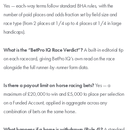
Yes — each-way terms follow standard BHA rules, with the
number of paid places and odds fraction set by field size and
race type (from 2 places at 1/4 up to 4 places at 1/4 in large
handicaps).
What is the “BetPro IQ Race Verdict”?
A built-in editorial tip
on each racecard, giving BetPro IQ’s own read on the race
alongside the full runner-by-runner form data.
Is there a payout limit on horse racing bets?
Yes — a
maximum of £20,000 to win and £5,000 to place per selection
on a Funded Account, applied in aggregate across any
combination of bets on the same horse.
What happens if a horse is withdrawn (Rule 4)?
A standard