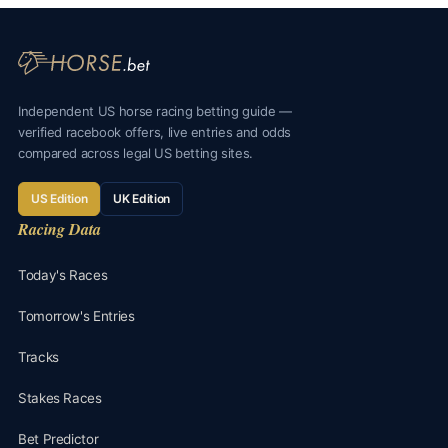
Independent US horse racing betting guide —
verified racebook offers, live entries and odds
compared across legal US betting sites.
US Edition
UK Edition
Racing Data
Today's Races
Tomorrow's Entries
Tracks
Stakes Races
Bet Predictor