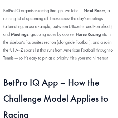
BetPro IQ organises racing through two tabs —
Next Races
, a
running list of upcoming off-times across the day’s meetings
(alternating, in our example, between Uttoxeter and Pontefract),
and
Meetings
, grouping races by course.
Horse Racing
sits in
the sidebar’s Favourites section (alongside Football), and also in
the full A–Z sports list that runs from American Football through to
Tennis — so it’s easy to pin as a priority if it’s your main interest.
BetPro IQ App – How the
Challenge Model Applies to
Racing