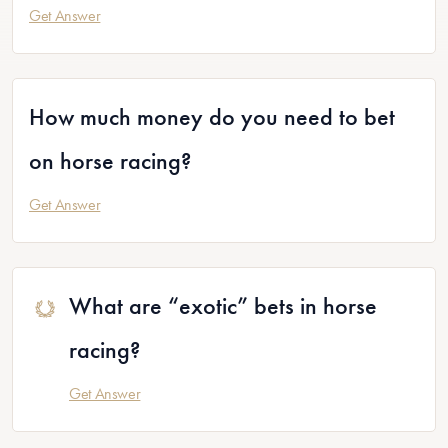
Get Answer
How much money do you need to bet
on horse racing?
Get Answer
What are “exotic” bets in horse
racing?
Get Answer