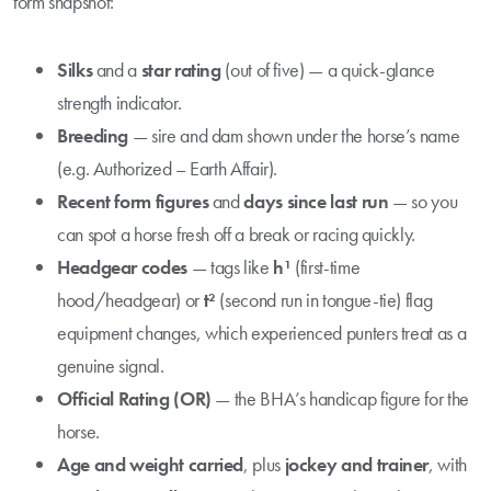
form snapshot:
Silks
and a
star rating
(out of five) — a quick-glance
strength indicator.
Breeding
— sire and dam shown under the horse’s name
(e.g. Authorized – Earth Affair).
Recent form figures
and
days since last run
— so you
can spot a horse fresh off a break or racing quickly.
Headgear codes
— tags like
h¹
(first-time
hood/headgear) or
t²
(second run in tongue-tie) flag
equipment changes, which experienced punters treat as a
genuine signal.
Official Rating (OR)
— the BHA’s handicap figure for the
horse.
Age and weight carried
, plus
jockey and trainer
, with