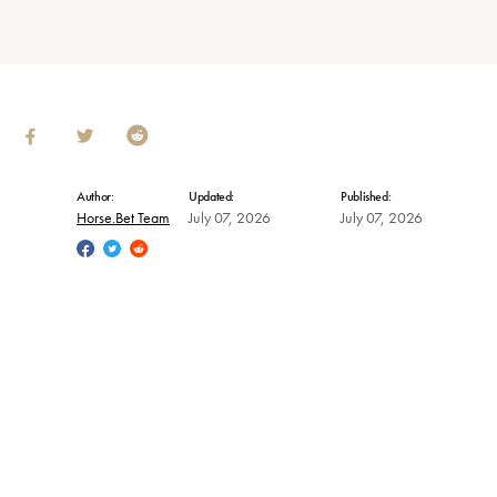
Author:
Updated:
Published:
Horse.Bet Team
July 07, 2026
July 07, 2026