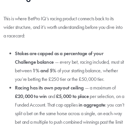
This is where BetPro IQ’s racing product connects back to its
wider structure, and it’s worth understanding before you dive into
a racecard:
Stakes are capped as a percentage of your
Challenge balance
— every bet, racing included, must sit
between
1% and 5%
of your starting balance, whether
you’re betting the £250 tier or the £50,000 tier.
Racing has its own payout ceiling
— a maximum of
£20,000 to win
and
£5,000 to place
per selection, on a
Funded Account. That cap applies
in aggregate
: you can’t
split a bet on the same horse across a single, an each-way
bet and a multiple to push combined winnings past the limit