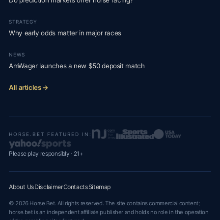
Do prediction markets offer horse racing?
STRATEGY
Why early odds matter in major races
NEWS
AmWager launches a new $50 deposit match
All articles →
HORSE.BET FEATURED IN:
Please play responsibly · 21+
About Us
Disclaimer
Contacts
Sitemap
© 2026 Horse.Bet. All rights reserved. The site contains commercial content;
horse.bet is an independent affiliate publisher and holds no role in the operation