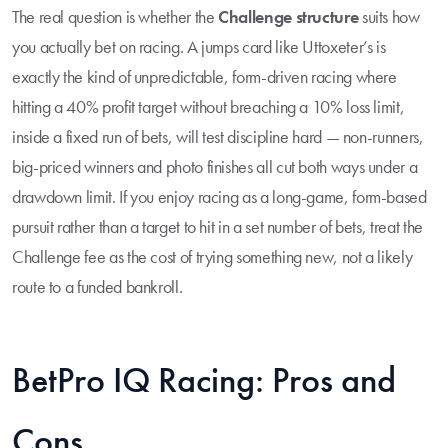
The real question is whether the
Challenge structure
suits how
you actually bet on racing. A jumps card like Uttoxeter’s is
exactly the kind of unpredictable, form-driven racing where
hitting a 40% profit target without breaching a 10% loss limit,
inside a fixed run of bets, will test discipline hard — non-runners,
big-priced winners and photo finishes all cut both ways under a
drawdown limit. If you enjoy racing as a long-game, form-based
pursuit rather than a target to hit in a set number of bets, treat the
Challenge fee as the cost of trying something new, not a likely
route to a funded bankroll.
BetPro IQ Racing: Pros and
Cons