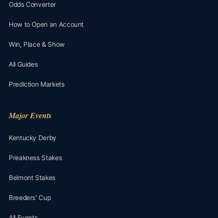
Odds Converter
How to Open an Account
Win, Place & Show
All Guides
Prediction Markets
Major Events
Kentucky Derby
Preakness Stakes
Belmont Stakes
Breeders' Cup
All Events