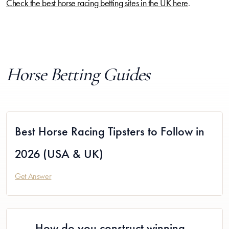
Check the best horse racing betting sites in the UK here
.
Horse Betting Guides
Best Horse Racing Tipsters to Follow in
2026 (USA & UK)
Get Answer
How do you construct winning