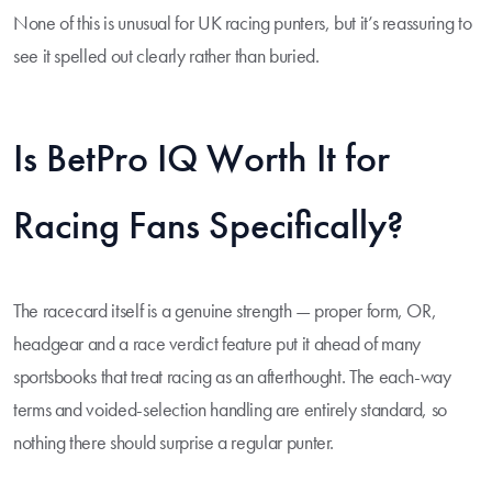
None of this is unusual for UK racing punters, but it’s reassuring to
see it spelled out clearly rather than buried.
Is BetPro IQ Worth It for
Racing Fans Specifically?
The racecard itself is a genuine strength — proper form, OR,
headgear and a race verdict feature put it ahead of many
sportsbooks that treat racing as an afterthought. The each-way
terms and voided-selection handling are entirely standard, so
nothing there should surprise a regular punter.