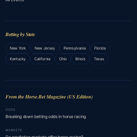
Betting by State
New York
New Jersey
Pennsylvania
Florida
Kentucky
California
Ohio
Illinois
Texas
From the Horse.Bet Magazine (US Edition)
ODDS
Breaking down betting odds in horse racing
MARKETS