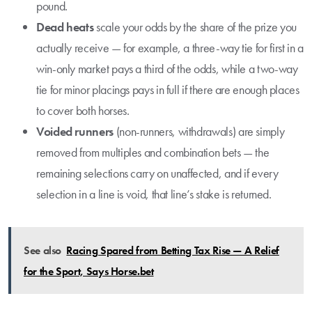
pound.
Dead heats
scale your odds by the share of the prize you
actually receive — for example, a three-way tie for first in a
win-only market pays a third of the odds, while a two-way
tie for minor placings pays in full if there are enough places
to cover both horses.
Voided runners
(non-runners, withdrawals) are simply
removed from multiples and combination bets — the
remaining selections carry on unaffected, and if every
selection in a line is void, that line’s stake is returned.
See also
Racing Spared from Betting Tax Rise — A Relief
for the Sport, Says Horse.bet