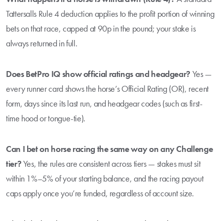
Tattersalls Rule 4 deduction applies to the profit portion of winning
bets on that race, capped at 90p in the pound; your stake is
always returned in full.
Does BetPro IQ show official ratings and headgear?
Yes —
every runner card shows the horse’s Official Rating (OR), recent
form, days since its last run, and headgear codes (such as first-
time hood or tongue-tie).
Can I bet on horse racing the same way on any Challenge
tier?
Yes, the rules are consistent across tiers — stakes must sit
within 1%–5% of your starting balance, and the racing payout
caps apply once you’re funded, regardless of account size.