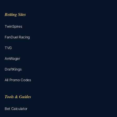
Betting Sites
TwinSpires
FanDuel Racing
TVG
AmWager
DraftKings
All Promo Codes
Tools & Guides
Bet Calculator