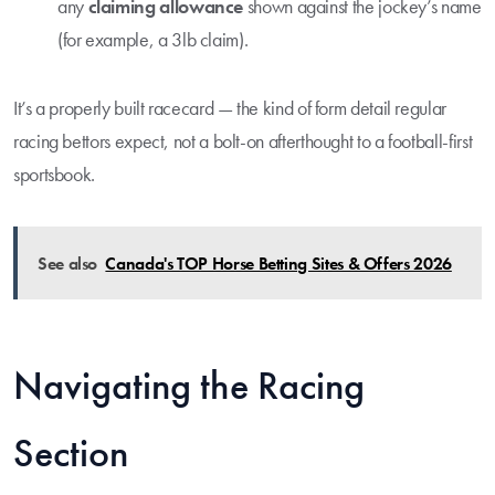
any
claiming allowance
shown against the jockey’s name
(for example, a 3lb claim).
It’s a properly built racecard — the kind of form detail regular
racing bettors expect, not a bolt-on afterthought to a football-first
sportsbook.
See also
Canada's TOP Horse Betting Sites & Offers 2026
Navigating the Racing
Section