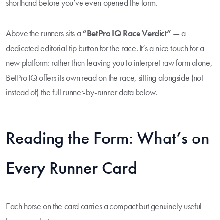
shorthand before you’ve even opened the form.
Above the runners sits a
“BetPro IQ Race Verdict”
— a
dedicated editorial tip button for the race. It’s a nice touch for a
new platform: rather than leaving you to interpret raw form alone,
BetPro IQ offers its own read on the race, sitting alongside (not
instead of) the full runner-by-runner data below.
Reading the Form: What’s on
Every Runner Card
Each horse on the card carries a compact but genuinely useful