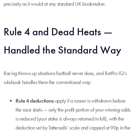
precisely as it would at any standard UK bookmaker.
Rule 4 and Dead Heats —
Handled the Standard Way
Racing throws up situations football never does, and BetPro IQ’s
rulebook handles them the conventional way:
Rule 4 deductions
apply if a runner is withdrawn before
the race starts — only the profit portion of your winning odds
is reduced (your stake is always returned in full), with the
deduction set by Tattersalls’ scale and capped at 90p in the