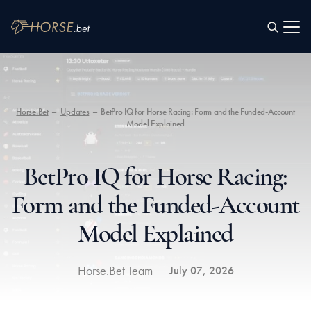
SEARCH
Horse.Bet
Updates
BetPro IQ for Horse Racing: Form and the Funded-Account
Model Explained
BetPro IQ for Horse Racing:
Form and the Funded-Account
Model Explained
Horse.Bet Team
July 07, 2026