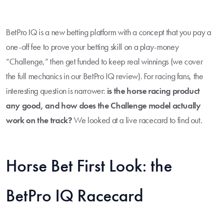
BetPro IQ is a new betting platform with a concept that you pay a
one-off fee to prove your betting skill on a play-money
“Challenge,” then get funded to keep real winnings (we cover
the full mechanics in our BetPro IQ review). For racing fans, the
interesting question is narrower:
is the horse racing product
any good, and how does the Challenge model actually
work on the track?
We looked at a live racecard to find out.
Horse Bet First Look: the
BetPro IQ Racecard