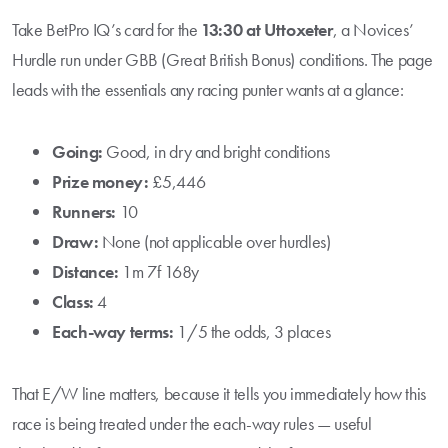
Take BetPro IQ’s card for the
13:30 at Uttoxeter
, a Novices’
Hurdle run under GBB (Great British Bonus) conditions. The page
leads with the essentials any racing punter wants at a glance:
Going:
Good, in dry and bright conditions
Prize money:
£5,446
Runners:
10
Draw:
None (not applicable over hurdles)
Distance:
1m 7f 168y
Class:
4
Each-way terms:
1/5 the odds, 3 places
That E/W line matters, because it tells you immediately how this
race is being treated under the each-way rules — useful