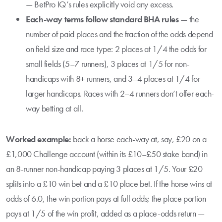
— BetPro IQ’s rules explicitly void any excess.
Each-way terms follow standard BHA rules
— the
number of paid places and the fraction of the odds depend
on field size and race type: 2 places at 1/4 the odds for
small fields (5–7 runners), 3 places at 1/5 for non-
handicaps with 8+ runners, and 3–4 places at 1/4 for
larger handicaps. Races with 2–4 runners don’t offer each-
way betting at all.
Worked example:
back a horse each-way at, say, £20 on a
£1,000 Challenge account (within its £10–£50 stake band) in
an 8-runner non-handicap paying 3 places at 1/5. Your £20
splits into a £10 win bet and a £10 place bet. If the horse wins at
odds of 6.0, the win portion pays at full odds; the place portion
pays at 1/5 of the win profit, added as a place-odds return —