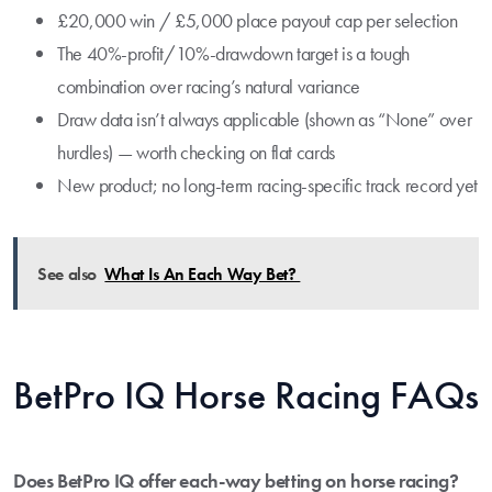
£20,000 win / £5,000 place payout cap per selection
The 40%-profit/10%-drawdown target is a tough
combination over racing’s natural variance
Draw data isn’t always applicable (shown as “None” over
hurdles) — worth checking on flat cards
New product; no long-term racing-specific track record yet
See also
What Is An Each Way Bet?
BetPro IQ Horse Racing FAQs
Does BetPro IQ offer each-way betting on horse racing?