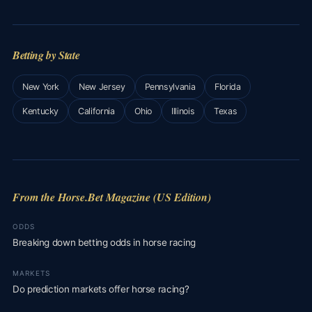
Betting by State
New York
New Jersey
Pennsylvania
Florida
Kentucky
California
Ohio
Illinois
Texas
From the Horse.Bet Magazine (US Edition)
ODDS
Breaking down betting odds in horse racing
MARKETS
Do prediction markets offer horse racing?