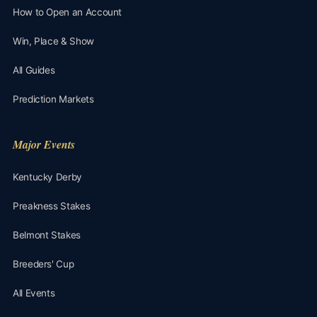
How to Open an Account
Win, Place & Show
All Guides
Prediction Markets
Major Events
Kentucky Derby
Preakness Stakes
Belmont Stakes
Breeders' Cup
All Events