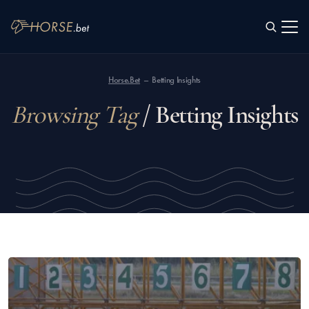
SEARCH
Horse.Bet
Betting Insights
Browsing Tag
/ Betting Insights