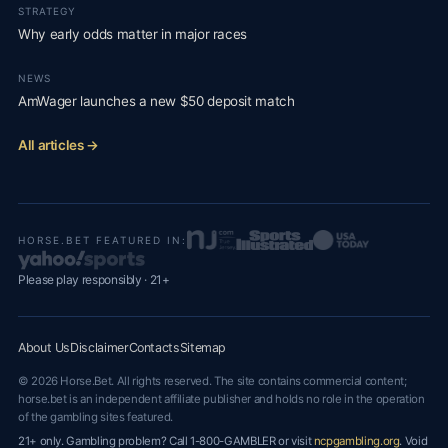
STRATEGY
Why early odds matter in major races
NEWS
AmWager launches a new $50 deposit match
All articles →
HORSE.BET FEATURED IN:
Please play responsibly · 21+
About Us
Disclaimer
Contacts
Sitemap
© 2026 Horse.Bet. All rights reserved. The site contains commercial content;
horse.bet is an independent affiliate publisher and holds no role in the operation
of the gambling sites featured.
21+ only. Gambling problem? Call 1-800-GAMBLER or visit
ncpgambling.org
. Void