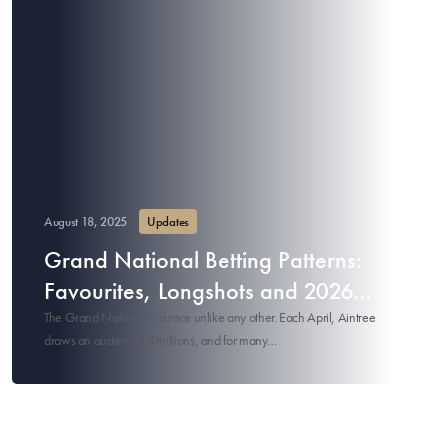
August 18, 2025
Updates
Grand National Betting Patterns:
Favourites, Longshots and 2026
Expectations
The Grand National is a race unlike any other. Each April, Aintree
draws an audience of millions, and for many…