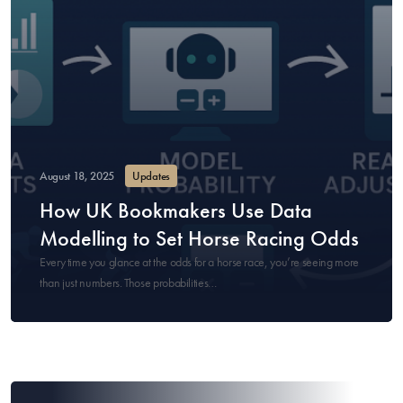
August 18, 2025
Updates
How UK Bookmakers Use Data
Modelling to Set Horse Racing Odds
Every time you glance at the odds for a horse race, you’re seeing more
than just numbers. Those probabilities…