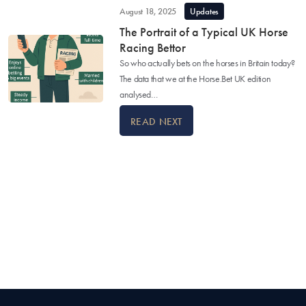
August 18, 2025
Updates
The Portrait of a Typical UK Horse
Racing Bettor
So who actually bets on the horses in Britain today?
The data that we at the Horse.Bet UK edition
analysed…
READ NEXT