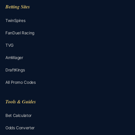
Betting Sites
TwinSpires
FanDuel Racing
TVG
AmWager
DraftKings
All Promo Codes
Tools & Guides
Bet Calculator
Odds Converter