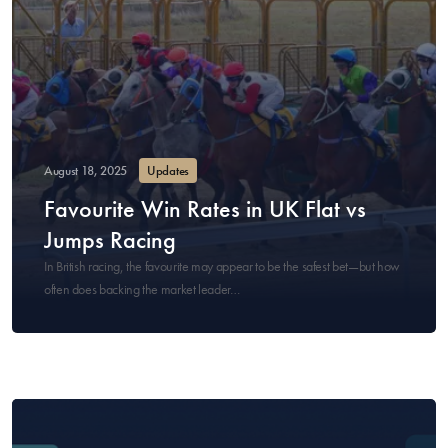
August 18, 2025
Updates
Favourite Win Rates in UK Flat vs
Jumps Racing
In British racing, the favourite may appear to be the safest bet—but how
often does backing the market leader…