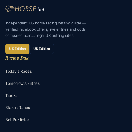
Independent US horse racing betting guide —
verified racebook offers, live entries and odds
compared across legal US betting sites.
US Edition
UK Edition
Racing Data
Today's Races
Tomorrow's Entries
Tracks
Stakes Races
Bet Predictor