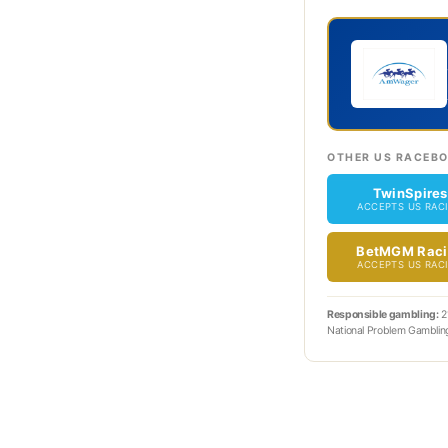
OTHER US RACEBO
TwinSpires
ACCEPTS US RAC
BetMGM Raci
ACCEPTS US RAC
Responsible gambling:
21
National Problem Gambling