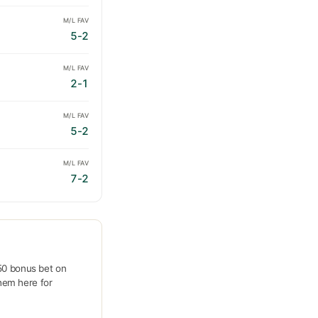
M/L FAV
5-2
M/L FAV
2-1
M/L FAV
5-2
M/L FAV
7-2
50 bonus bet on
hem here for