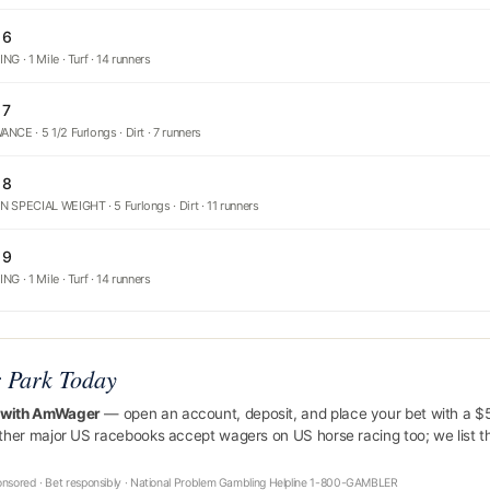
 6
G · 1 Mile · Turf · 14 runners
 7
NCE · 5 1/2 Furlongs · Dirt · 7 runners
 8
 SPECIAL WEIGHT · 5 Furlongs · Dirt · 11 runners
 9
G · 1 Mile · Turf · 14 runners
r Park Today
s with AmWager
— open an account, deposit, and place your bet with a $
 Other major US racebooks accept wagers on US horse racing too; we list t
onsored · Bet responsibly · National Problem Gambling Helpline 1-800-GAMBLER