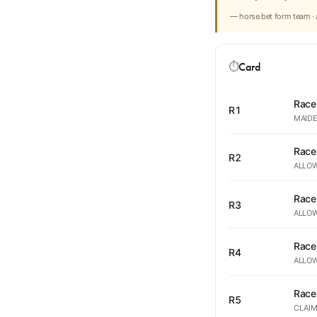
— horse.bet form team ·
Card
⏱
Race
R1
MAIDEN
Race
R2
ALLOWA
Race
R3
ALLOWA
Race
R4
ALLOWA
Race
R5
CLAIMIN