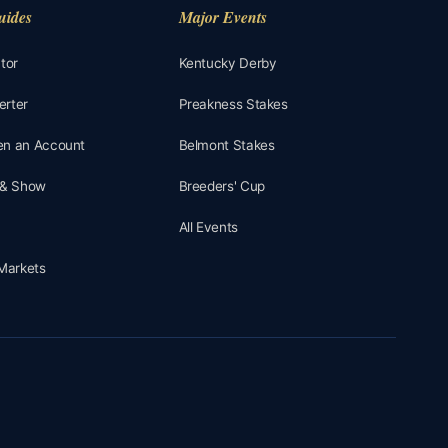
uides
Major Events
tor
Kentucky Derby
erter
Preakness Stakes
en an Account
Belmont Stakes
 & Show
Breeders' Cup
All Events
 Markets