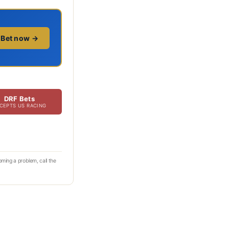
Bet now →
DRF Bets
CEPTS US RACING
ming a problem, call the