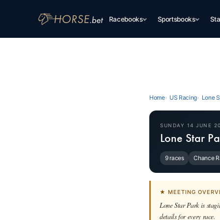
Racebooks
Sportsbooks
Sta
Home
US Racing
Lone S
SUNDAY 14 JUNE 2
Lone Star P
9 races
Chance R
★ MEETING OVERV
Lone Star Park is stag
details for every race.