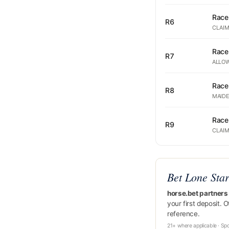
Race
R6
CLAIMIN
Race
R7
ALLOWA
Race
R8
MAIDEN
Race
R9
CLAIMIN
Bet Lone Sta
horse.bet partner
your first deposit.
reference.
21+ where applicable · Sp