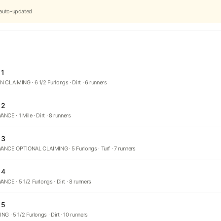
 auto-updated
 1
 CLAIMING · 6 1/2 Furlongs · Dirt · 6 runners
 2
NCE · 1 Mile · Dirt · 8 runners
 3
NCE OPTIONAL CLAIMING · 5 Furlongs · Turf · 7 runners
 4
NCE · 5 1/2 Furlongs · Dirt · 8 runners
 5
G · 5 1/2 Furlongs · Dirt · 10 runners