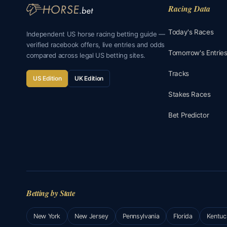
Racing Data
Today's Races
Independent US horse racing betting guide —
verified racebook offers, live entries and odds
Tomorrow's Entrie
compared across legal US betting sites.
Tracks
US Edition
UK Edition
Stakes Races
Bet Predictor
Betting by State
New York
New Jersey
Pennsylvania
Florida
Kentuc