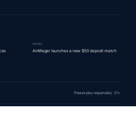
NEWS
ces
AmWager launches a new $50 deposit match
Please play responsibly · 21+
ambling sites featured.