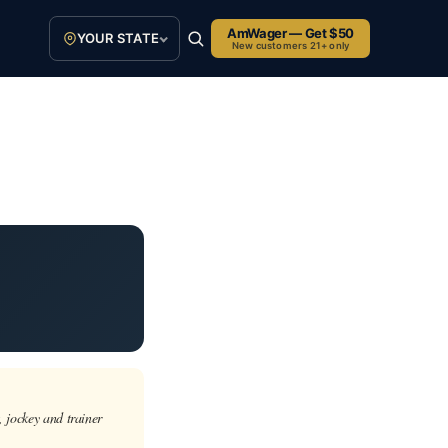
AmWager — Get $50
YOUR STATE
New customers 21+ only
SEARCH
 jockey and trainer