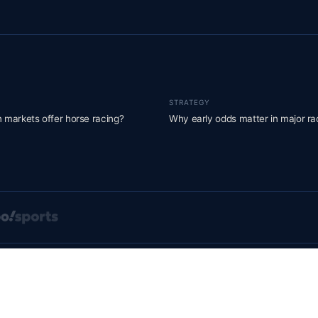
STRATEGY
n markets offer horse racing?
Why early odds matter in major ra
rse.bet is an independent affiliate publisher and holds no role in the operation of the g
Void where prohibited. Eligible US states only.