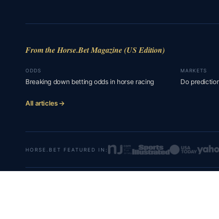
From the Horse.Bet Magazine (US Edition)
ODDS
MARKETS
Breaking down betting odds in horse racing
Do predictio
All articles →
HORSE.BET FEATURED IN:
About Us
Disclaimer
Contacts
Sitemap
© 2026 Horse.Bet. All rights reserved. The site contains commercial content; ho
21+ only. Gambling problem? Call 1-800-GAMBLER or visit
ncpgambling.org
. 