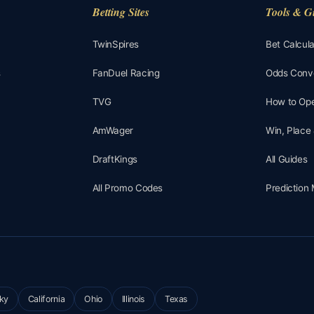
Betting Sites
Tools & G
TwinSpires
Bet Calcula
s
FanDuel Racing
Odds Conv
TVG
How to Op
AmWager
Win, Place
DraftKings
All Guides
All Promo Codes
Prediction
ky
California
Ohio
Illinois
Texas