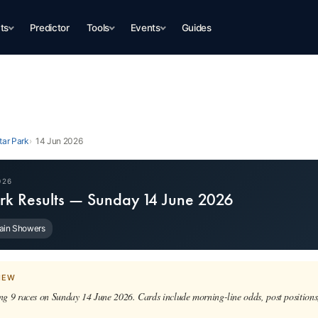
ts
Predictor
Tools
Events
Guides
tar Park
14 Jun 2026
026
ark Results — Sunday 14 June 2026
ain Showers
IEW
ing 9 races on Sunday 14 June 2026. Cards include morning-line odds, post positions,