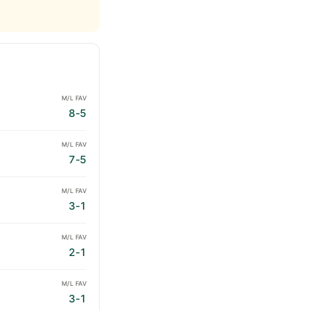
M/L FAV
8-5
M/L FAV
7-5
M/L FAV
3-1
M/L FAV
2-1
M/L FAV
3-1