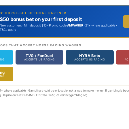
★ HORSE.BET OFFICIAL PARTNER
$50 bonus bet on your first deposit
New customers · Min deposit $10 · Promo code
AMWAGER
· 21+ where applicable ·
T&Cs apply
OKS THAT ACCEPT HORSE RACING WAGERS
TVG / FanDuel
NYRA Bets
ING
ACCEPTS US RACING
ACCEPTS US RACING
AC
ng
ING
+ where applicable · Gambling should be enjoyable, not a way to make money. If gambling is beco
 Helpline on 1-800-GAMBLER (free, 24/7) or visit ncpgambling.org.