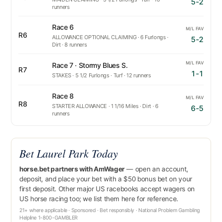
5-2
runners
Race 6
M/L FAV
R6
ALLOWANCE OPTIONAL CLAIMING · 6 Furlongs ·
5-2
Dirt · 8 runners
M/L FAV
Race 7 · Stormy Blues S.
R7
1-1
STAKES · 5 1/2 Furlongs · Turf · 12 runners
Race 8
M/L FAV
R8
STARTER ALLOWANCE · 1 1/16 Miles · Dirt · 6
6-5
runners
Bet Laurel Park Today
horse.bet partners with AmWager
— open an account,
deposit, and place your bet with a $50 bonus bet on your
first deposit. Other major US racebooks accept wagers on
US horse racing too; we list them here for reference.
21+ where applicable · Sponsored · Bet responsibly · National Problem Gambling
Helpline 1-800-GAMBLER