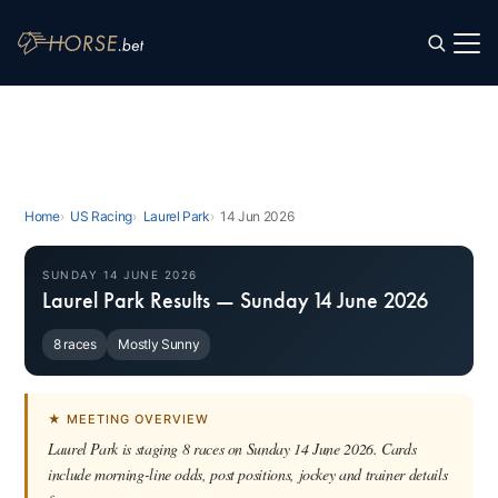
SEARCH
Home
US Racing
Laurel Park
14 Jun 2026
SUNDAY 14 JUNE 2026
Laurel Park Results — Sunday 14 June 2026
8 races
Mostly Sunny
★ MEETING OVERVIEW
Laurel Park is staging 8 races on Sunday 14 June 2026. Cards
include morning-line odds, post positions, jockey and trainer details