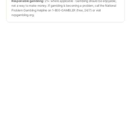
Responsible gambling:
21+ where applicable · Gambling should be enjoyable,
not a way to make money. If gambling is becoming a problem, call the National
Problem Gambling Helpline on 1-800-GAMBLER (free, 24/7) or visit
ncpgambling.org.