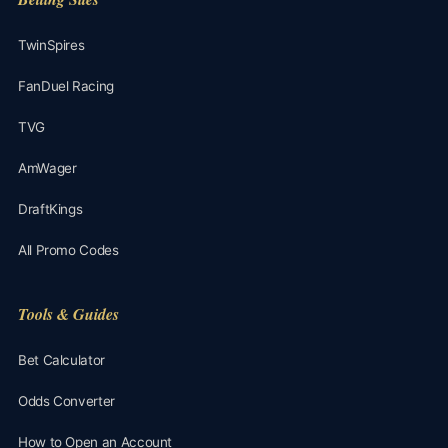
TwinSpires
FanDuel Racing
TVG
AmWager
DraftKings
All Promo Codes
Tools & Guides
Bet Calculator
Odds Converter
How to Open an Account