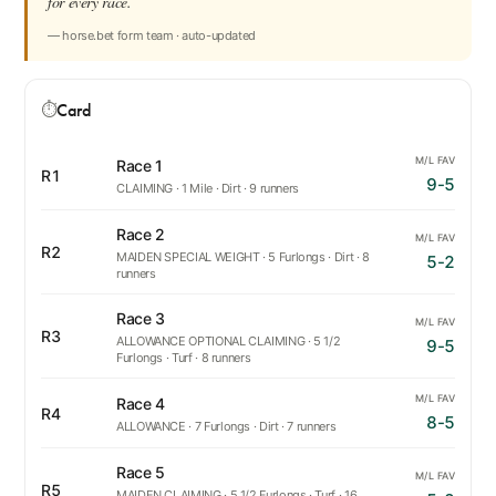
for every race.
— horse.bet form team · auto-updated
Card
⏱
M/L FAV
Race 1
R1
9-5
CLAIMING · 1 Mile · Dirt · 9 runners
Race 2
M/L FAV
R2
MAIDEN SPECIAL WEIGHT · 5 Furlongs · Dirt · 8
5-2
runners
Race 3
M/L FAV
R3
ALLOWANCE OPTIONAL CLAIMING · 5 1/2
9-5
Furlongs · Turf · 8 runners
M/L FAV
Race 4
R4
8-5
ALLOWANCE · 7 Furlongs · Dirt · 7 runners
Race 5
M/L FAV
R5
MAIDEN CLAIMING · 5 1/2 Furlongs · Turf · 16