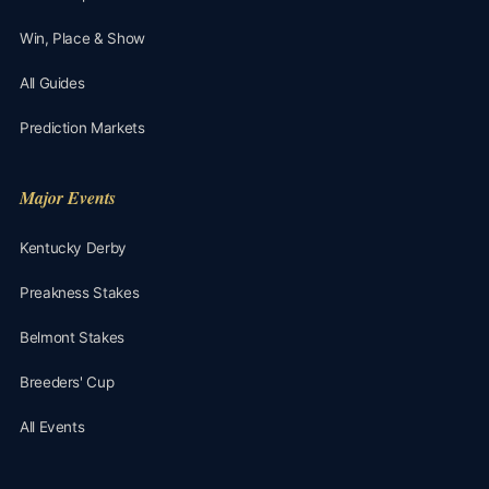
Win, Place & Show
All Guides
Prediction Markets
Major Events
Kentucky Derby
Preakness Stakes
Belmont Stakes
Breeders' Cup
All Events