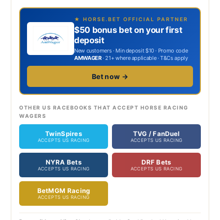
★ HORSE.BET OFFICIAL PARTNER
$50 bonus bet on your first
deposit
New customers · Min deposit $10 · Promo code
AMWAGER
· 21+ where applicable · T&Cs apply
Bet now →
OTHER US RACEBOOKS THAT ACCEPT HORSE RACING
WAGERS
TwinSpires
TVG / FanDuel
ACCEPTS US RACING
ACCEPTS US RACING
NYRA Bets
DRF Bets
ACCEPTS US RACING
ACCEPTS US RACING
BetMGM Racing
ACCEPTS US RACING