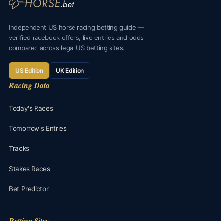
Independent US horse racing betting guide —
verified racebook offers, live entries and odds
compared across legal US betting sites.
US Edition
UK Edition
Racing Data
Today's Races
Tomorrow's Entries
Tracks
Stakes Races
Bet Predictor
Betting Sites