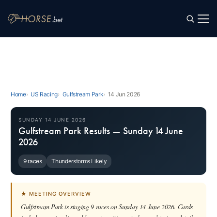
SEARCH
Home
US Racing
Gulfstream Park
14 Jun 2026
SUNDAY 14 JUNE 2026
Gulfstream Park Results — Sunday 14 June
2026
9 races
Thunderstorms Likely
★ MEETING OVERVIEW
Gulfstream Park is staging 9 races on Sunday 14 June 2026. Cards