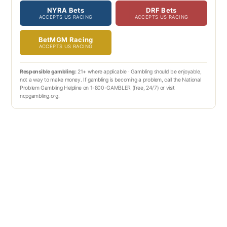
NYRA Bets
DRF Bets
ACCEPTS US RACING
ACCEPTS US RACING
BetMGM Racing
ACCEPTS US RACING
Responsible gambling:
21+ where applicable · Gambling should be enjoyable,
not a way to make money. If gambling is becoming a problem, call the National
Problem Gambling Helpline on 1-800-GAMBLER (free, 24/7) or visit
ncpgambling.org.