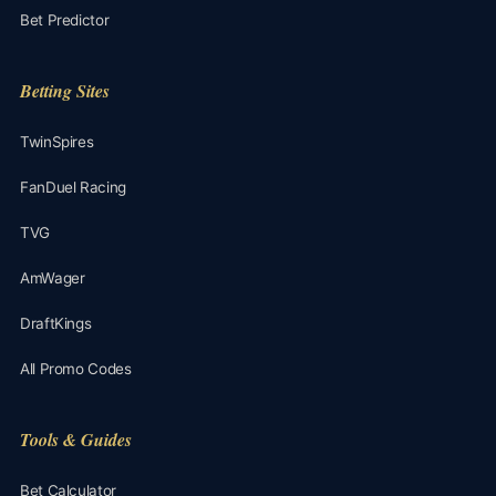
Bet Predictor
Betting Sites
TwinSpires
FanDuel Racing
TVG
AmWager
DraftKings
All Promo Codes
Tools & Guides
Bet Calculator