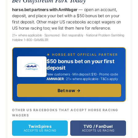
horse.bet partners with AmWager
— open an account,
deposit, and place your bet with a $50 bonus bet on your
first deposit. Other major US racebooks accept wagers on
US horse racing too; we list them here for reference.
21+ where applicable · Sponsored · Bet responsibly · National Problem Gambling
Helpline 1-800-GAMBLER
★ HORSE.BET OFFICIAL PARTNER
$50 bonus bet on your first
deposit
New customers · Min deposit $10 · Promo code
AMWAGER
· 21+ where applicable · T&Cs apply
Bet now →
OTHER US RACEBOOKS THAT ACCEPT HORSE RACING
WAGERS
TwinSpires
TVG / FanDuel
ACCEPTS US RACING
ACCEPTS US RACING