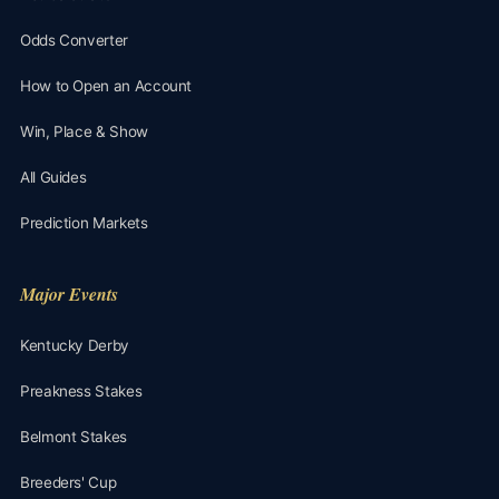
Odds Converter
How to Open an Account
Win, Place & Show
All Guides
Prediction Markets
Major Events
Kentucky Derby
Preakness Stakes
Belmont Stakes
Breeders' Cup