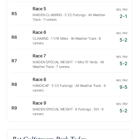
Race 5
M/L FAV
R5
MAIDEN CLAIMING · 5 1/2 Furlongs · All Weather
2-1
Track · 7 runners
Race 6
M/L FAV
R6
CLAIMING · 1 1/16 Miles · All Weather Track · 8
5-2
runners
Race 7
M/L FAV
R7
MAIDEN SPECIAL WEIGHT · 1 Mile 70 Yards · All
5-2
Weather Track · 7 runners
Race 8
M/L FAV
R8
HANDICAP · 5 1/2 Furlongs · All Weather Track · 9
9-5
runners
Race 9
M/L FAV
R9
MAIDEN SPECIAL WEIGHT · 6 Furlongs · Dirt · 9
5-2
runners
Bet Gulfstream Park Today