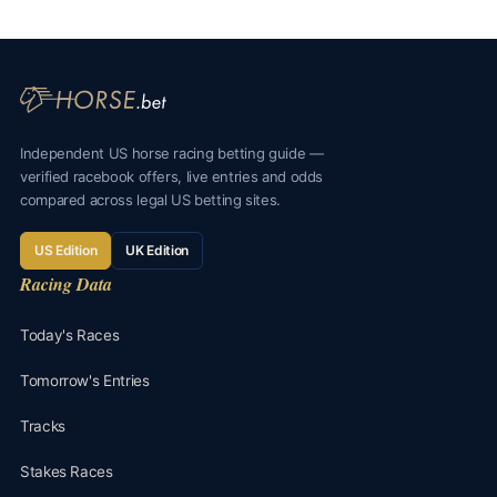
Independent US horse racing betting guide —
verified racebook offers, live entries and odds
compared across legal US betting sites.
US Edition
UK Edition
Racing Data
Today's Races
Tomorrow's Entries
Tracks
Stakes Races