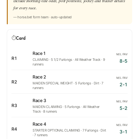
include morning-line odds, post positions, jockey and trainer details
for every race.
— horse.bet form team · auto-updated
Card
⏱
Race 1
M/L FAV
R1
CLAIMING · 5 1/2 Furlongs · All Weather Track · 9
8-5
runners
Race 2
M/L FAV
R2
MAIDEN SPECIAL WEIGHT · 5 Furlongs · Dirt · 7
2-1
runners
Race 3
M/L FAV
R3
MAIDEN CLAIMING · 5 Furlongs · All Weather
5-2
Track · 8 runners
Race 4
M/L FAV
R4
STARTER OPTIONAL CLAIMING · 7 Furlongs · Dirt
3-1
· 7 runners