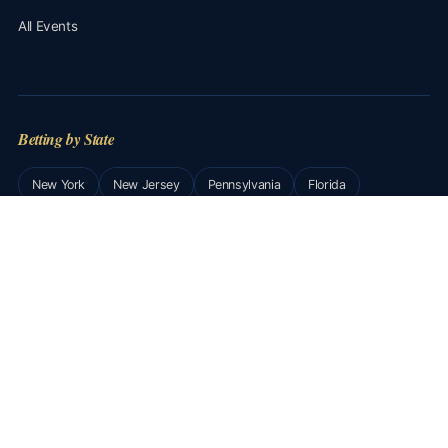
All Events
Betting by State
New York
New Jersey
Pennsylvania
Florida
Kentucky
California
Ohio
Illinois
Texas
From the Horse.Bet Magazine (US Edition)
ODDS
Breaking down betting odds in horse racing