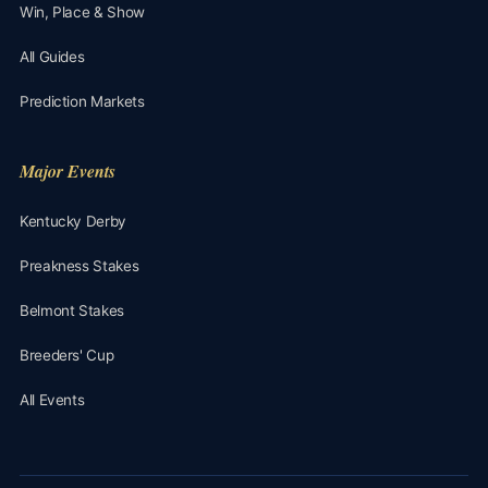
Win, Place & Show
All Guides
Prediction Markets
Major Events
Kentucky Derby
Preakness Stakes
Belmont Stakes
Breeders' Cup
All Events