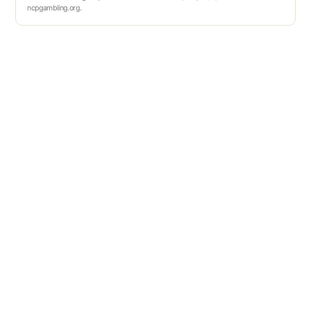
ncpgambling.org.