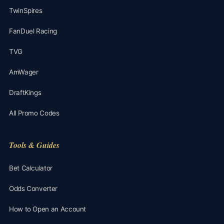
TwinSpires
FanDuel Racing
TVG
AmWager
DraftKings
All Promo Codes
Tools & Guides
Bet Calculator
Odds Converter
How to Open an Account