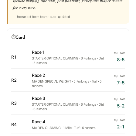
include morning-line odds, post positions, jockey and trainer details
for every race.
— horse.bet form team · auto-updated
Card
⏱
Race 1
M/L FAV
R1
STARTER OPTIONAL CLAIMING · 6 Furlongs · Dirt
8-5
· 5 runners
Race 2
M/L FAV
R2
MAIDEN SPECIAL WEIGHT · 5 Furlongs · Turf · 5
7-5
runners
Race 3
M/L FAV
R3
STARTER OPTIONAL CLAIMING · 6 Furlongs · Dirt
5-2
· 6 runners
M/L FAV
Race 4
R4
2-1
MAIDEN CLAIMING · 1 Mile · Turf · 6 runners