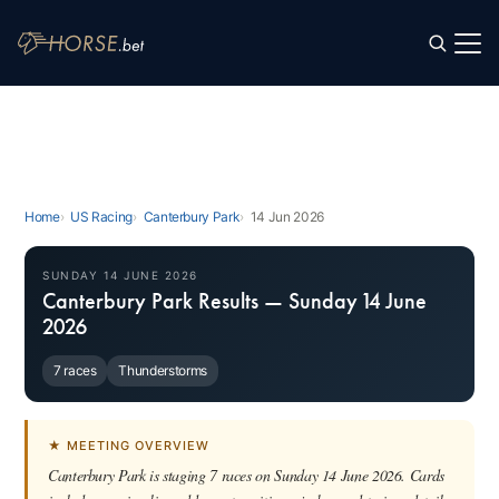
SEARCH
Home
US Racing
Canterbury Park
14 Jun 2026
SUNDAY 14 JUNE 2026
Canterbury Park Results — Sunday 14 June
2026
7 races
Thunderstorms
★ MEETING OVERVIEW
Canterbury Park is staging 7 races on Sunday 14 June 2026. Cards