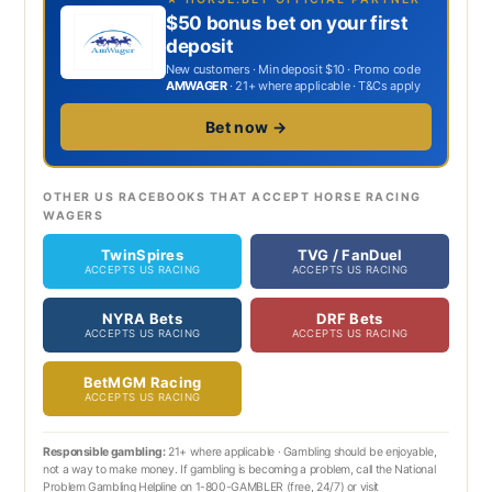
$50 bonus bet on your first
deposit
New customers · Min deposit $10 · Promo code
AMWAGER
· 21+ where applicable · T&Cs apply
Bet now →
OTHER US RACEBOOKS THAT ACCEPT HORSE RACING
WAGERS
TwinSpires
TVG / FanDuel
ACCEPTS US RACING
ACCEPTS US RACING
NYRA Bets
DRF Bets
ACCEPTS US RACING
ACCEPTS US RACING
BetMGM Racing
ACCEPTS US RACING
Responsible gambling:
21+ where applicable · Gambling should be enjoyable,
not a way to make money. If gambling is becoming a problem, call the National
Problem Gambling Helpline on 1-800-GAMBLER (free, 24/7) or visit