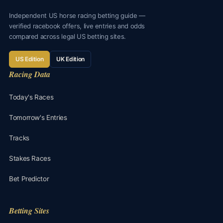
Independent US horse racing betting guide —
verified racebook offers, live entries and odds
compared across legal US betting sites.
US Edition
UK Edition
Racing Data
Today's Races
Tomorrow's Entries
Tracks
Stakes Races
Bet Predictor
Betting Sites