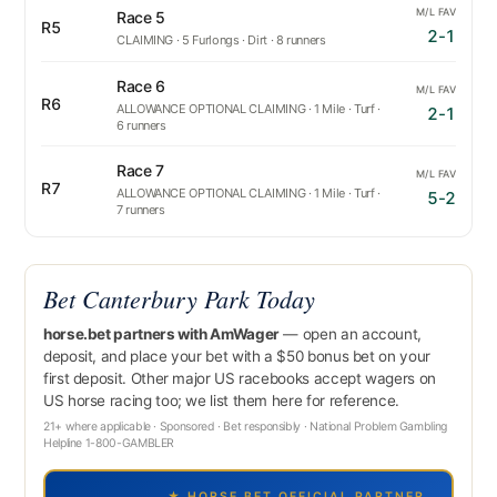
M/L FAV
Race 5
R5
2-1
CLAIMING · 5 Furlongs · Dirt · 8 runners
Race 6
M/L FAV
R6
ALLOWANCE OPTIONAL CLAIMING · 1 Mile · Turf ·
2-1
6 runners
Race 7
M/L FAV
R7
ALLOWANCE OPTIONAL CLAIMING · 1 Mile · Turf ·
5-2
7 runners
Bet Canterbury Park Today
horse.bet partners with AmWager
— open an account,
deposit, and place your bet with a $50 bonus bet on your
first deposit. Other major US racebooks accept wagers on
US horse racing too; we list them here for reference.
21+ where applicable · Sponsored · Bet responsibly · National Problem Gambling
Helpline 1-800-GAMBLER
★ HORSE.BET OFFICIAL PARTNER