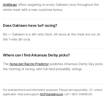
AmWager
offers wagering on every Oaklawn race throughout the
winter meet with a new customer bonus.
Does Oaklawn have turf racing?
No — Oaklawn is a dirt-only track. All races at the meet are run on
the 1-mile dirt oval.
Where can I find Arkansas Derby picks?
The
horse.bet Racing Predictor
publishes Arkansas Derby Day picks
the morning of racing, with full-field probability ratings.
For entertainment and information purposes. Please bet responsibly. 21+ where
applicable. Help and support:
NCPGambling.org
, call 1-800-GAMBLER.