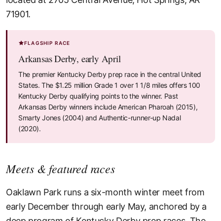
71901.
FLAGSHIP RACE
Arkansas Derby, early April
The premier Kentucky Derby prep race in the central United
States. The $1.25 million Grade 1 over 1 1/8 miles offers 100
Kentucky Derby qualifying points to the winner. Past
Arkansas Derby winners include American Pharoah (2015),
Smarty Jones (2004) and Authentic-runner-up Nadal
(2020).
Meets & featured races
Oaklawn Park runs a six-month winter meet from
early December through early May, anchored by a
deep program of Kentucky Derby prep races. The