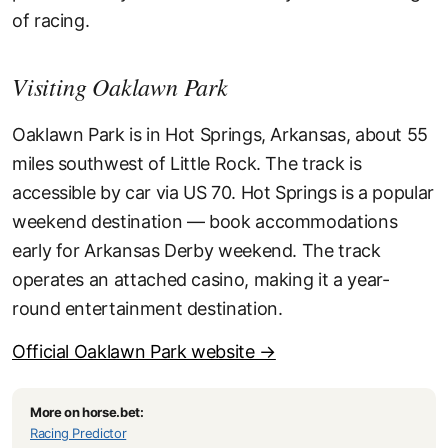
of racing.
Visiting Oaklawn Park
Oaklawn Park is in Hot Springs, Arkansas, about 55
miles southwest of Little Rock. The track is
accessible by car via US 70. Hot Springs is a popular
weekend destination — book accommodations
early for Arkansas Derby weekend. The track
operates an attached casino, making it a year-
round entertainment destination.
Official Oaklawn Park website →
More on horse.bet:
Racing Predictor