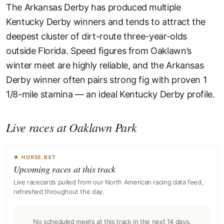
The Arkansas Derby has produced multiple
Kentucky Derby winners and tends to attract the
deepest cluster of dirt-route three-year-olds
outside Florida. Speed figures from Oaklawn’s
winter meet are highly reliable, and the Arkansas
Derby winner often pairs strong fig with proven 1
1/8-mile stamina — an ideal Kentucky Derby profile.
Live races at Oaklawn Park
★ HORSE.BET
Upcoming races at this track
Live racecards pulled from our North American racing data feed,
refreshed throughout the day.
No scheduled meets at this track in the next 14 days.