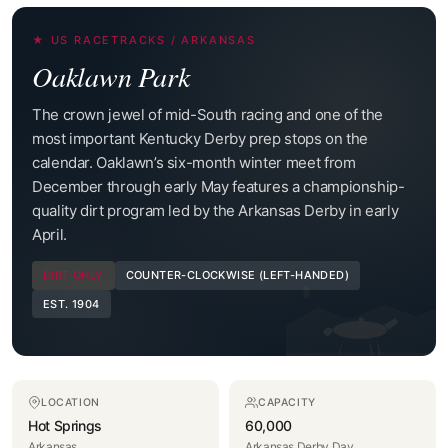
★ US RACETRACKS / ARKANSAS
Oaklawn Park
The crown jewel of mid-South racing and one of the
most important Kentucky Derby prep stops on the
calendar. Oaklawn’s six-month winter meet from
December through early May features a championship-
quality dirt program led by the Arkansas Derby in early
April.
DIRT ONLY
COUNTER-CLOCKWISE (LEFT-HANDED)
EST. 1904
LOCATION
CAPACITY
Hot Springs
60,000
Arkansas
Arkansas Derby Day