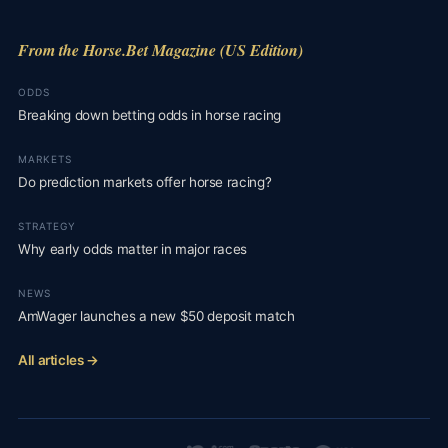
From the Horse.Bet Magazine (US Edition)
ODDS
Breaking down betting odds in horse racing
MARKETS
Do prediction markets offer horse racing?
STRATEGY
Why early odds matter in major races
NEWS
AmWager launches a new $50 deposit match
All articles →