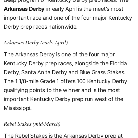
Arkansas Derby
in early April is the meet’s most
important race and one of the four major Kentucky
Derby prep races nationwide.
Arkansas Derby (early April)
The Arkansas Derby is one of the four major
Kentucky Derby prep races, alongside the Florida
Derby, Santa Anita Derby and Blue Grass Stakes.
The 1 1/8-mile Grade 1 offers 100 Kentucky Derby
qualifying points to the winner and is the most
important Kentucky Derby prep run west of the
Mississippi.
Rebel Stakes (mid-March)
The Rebel Stakes is the Arkansas Derby prep at