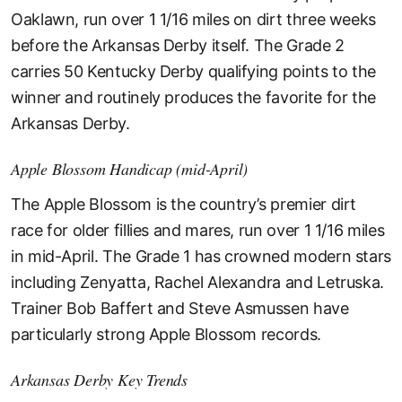
Oaklawn, run over 1 1/16 miles on dirt three weeks
before the Arkansas Derby itself. The Grade 2
carries 50 Kentucky Derby qualifying points to the
winner and routinely produces the favorite for the
Arkansas Derby.
Apple Blossom Handicap (mid-April)
The Apple Blossom is the country’s premier dirt
race for older fillies and mares, run over 1 1/16 miles
in mid-April. The Grade 1 has crowned modern stars
including Zenyatta, Rachel Alexandra and Letruska.
Trainer Bob Baffert and Steve Asmussen have
particularly strong Apple Blossom records.
Arkansas Derby Key Trends