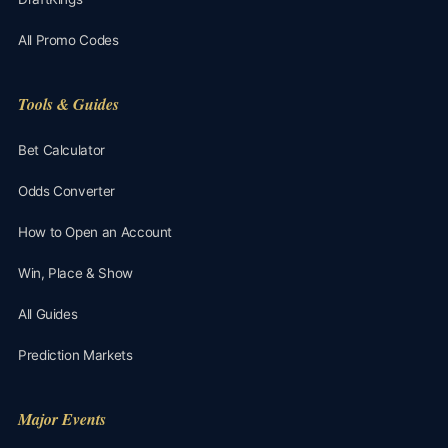
All Promo Codes
Tools & Guides
Bet Calculator
Odds Converter
How to Open an Account
Win, Place & Show
All Guides
Prediction Markets
Major Events