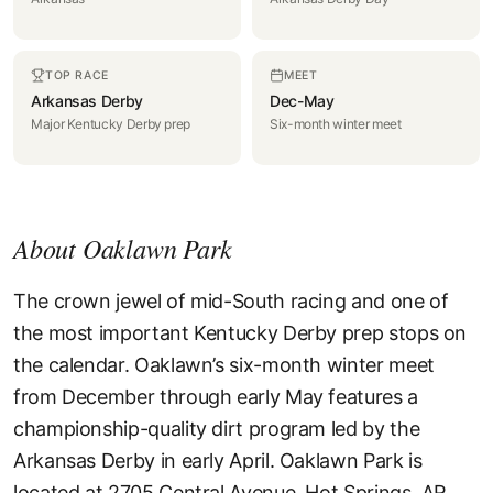
TOP RACE
MEET
Arkansas Derby
Dec-May
Major Kentucky Derby prep
Six-month winter meet
About Oaklawn Park
The crown jewel of mid-South racing and one of
the most important Kentucky Derby prep stops on
the calendar. Oaklawn’s six-month winter meet
from December through early May features a
championship-quality dirt program led by the
Arkansas Derby in early April. Oaklawn Park is
located at 2705 Central Avenue, Hot Springs, AR