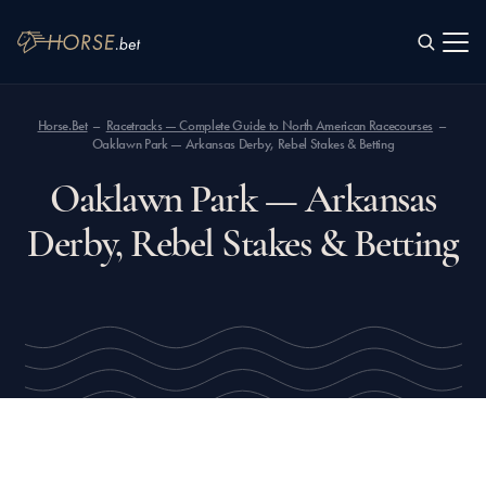
SEARCH
Horse.Bet
Racetracks — Complete Guide to North American Racecourses
Oaklawn Park — Arkansas Derby, Rebel Stakes & Betting
Oaklawn Park — Arkansas
Derby, Rebel Stakes & Betting