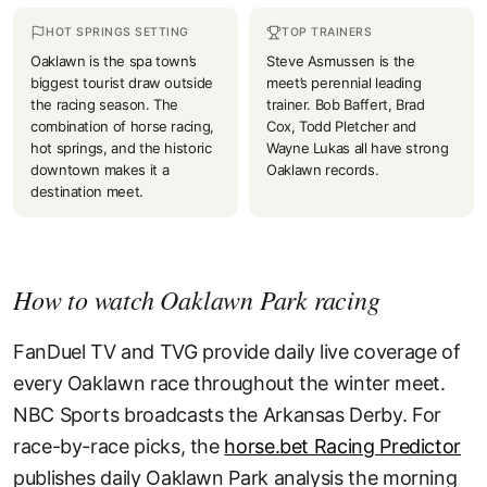
HOT SPRINGS SETTING
TOP TRAINERS
Oaklawn is the spa town’s
Steve Asmussen is the
biggest tourist draw outside
meet’s perennial leading
the racing season. The
trainer. Bob Baffert, Brad
combination of horse racing,
Cox, Todd Pletcher and
hot springs, and the historic
Wayne Lukas all have strong
downtown makes it a
Oaklawn records.
destination meet.
How to watch Oaklawn Park racing
FanDuel TV and TVG provide daily live coverage of
every Oaklawn race throughout the winter meet.
NBC Sports broadcasts the Arkansas Derby. For
race-by-race picks, the
horse.bet Racing Predictor
publishes daily Oaklawn Park analysis the morning