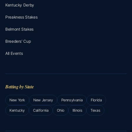
Kentucky Derby
Preakness Stakes
Belmont Stakes
Breeders' Cup
All Events
Betting by State
New York
New Jersey
Pennsylvania
Florida
Kentucky
California
Ohio
Illinois
Texas