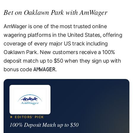
Bet on Oaklawn Park with AmWager
AmWager is one of the most trusted online
wagering platforms in the United States, offering
coverage of every major US track including
Oaklawn Park. New customers receive a 100%
deposit match up to $50 when they sign up with
bonus code
AMWAGER
.
★ EDITORS’ PICK
100% Deposit Match up to $50