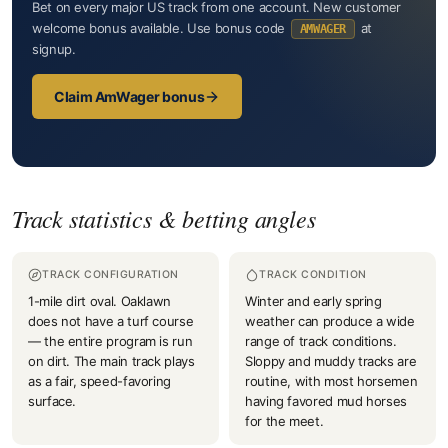
Bet on every major US track from one account. New customer
welcome bonus available. Use bonus code
at
AMWAGER
signup.
Claim AmWager bonus
Track statistics & betting angles
TRACK CONFIGURATION
TRACK CONDITION
1-mile dirt oval. Oaklawn
Winter and early spring
does not have a turf course
weather can produce a wide
— the entire program is run
range of track conditions.
on dirt. The main track plays
Sloppy and muddy tracks are
as a fair, speed-favoring
routine, with most horsemen
surface.
having favored mud horses
for the meet.