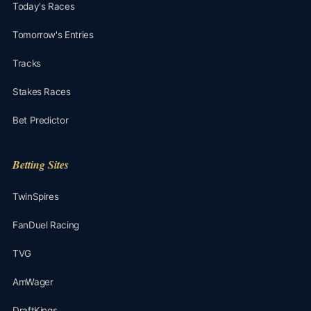
Today's Races
Tomorrow's Entries
Tracks
Stakes Races
Bet Predictor
Betting Sites
TwinSpires
FanDuel Racing
TVG
AmWager
DraftKings