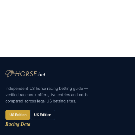
Independent US horse racing betting guide —
verified racebook offers, live entries and odds
compared across legal US betting sites.
US Edition
UK Edition
Racing Data