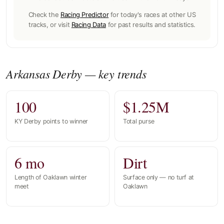
Check the
Racing Predictor
for today's races at other US
tracks, or visit
Racing Data
for past results and statistics.
Arkansas Derby — key trends
100
$1.25M
KY Derby points to winner
Total purse
6 mo
Dirt
Length of Oaklawn winter
Surface only — no turf at
meet
Oaklawn