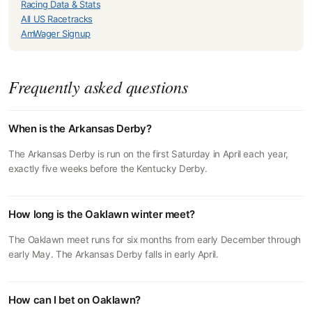
Racing Data & Stats
All US Racetracks
AmWager Signup
Frequently asked questions
When is the Arkansas Derby?
The Arkansas Derby is run on the first Saturday in April each year,
exactly five weeks before the Kentucky Derby.
How long is the Oaklawn winter meet?
The Oaklawn meet runs for six months from early December through
early May. The Arkansas Derby falls in early April.
How can I bet on Oaklawn?