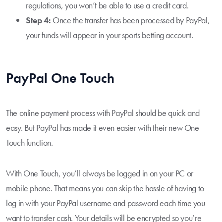
regulations, you won’t be able to use a credit card.
Step 4:
Once the transfer has been processed by PayPal,
your funds will appear in your sports betting account.
PayPal One Touch
The online payment process with PayPal should be quick and
easy. But PayPal has made it even easier with their new One
Touch function.
With One Touch, you’ll always be logged in on your PC or
mobile phone. That means you can skip the hassle of having to
log in with your PayPal username and password each time you
want to transfer cash. Your details will be encrypted so you’re