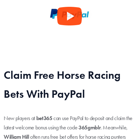
Claim Free Horse Racing
Bets With PayPal
New players at
bet365
can use PayPal to deposit and claim the
latest welcome bonus using the code
365gmblr
. Meanwhile,
William Hill
often runs free bet offers for horse racing punters