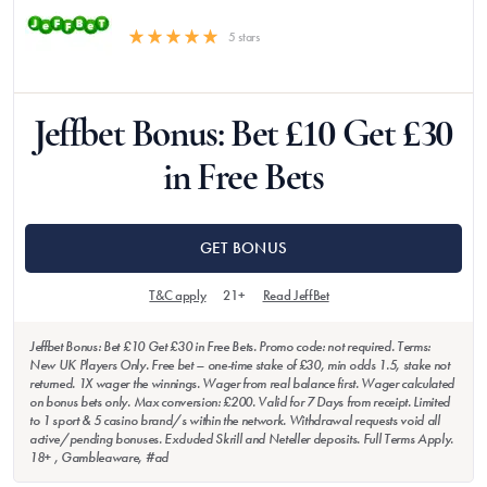
5 stars
Jeffbet Bonus: Bet £10 Get £30
in Free Bets
GET BONUS
T&C apply
21+
Read JeffBet
Jeffbet Bonus: Bet £10 Get £30 in Free Bets. Promo code: not required. Terms:
New UK Players Only. Free bet – one-time stake of £30, min odds 1.5, stake not
returned. 1X wager the winnings. Wager from real balance first. Wager calculated
on bonus bets only. Max conversion: £200. Valid for 7 Days from receipt. Limited
to 1 sport & 5 casino brand/s within the network. Withdrawal requests void all
active/pending bonuses. Excluded Skrill and Neteller deposits. Full Terms Apply.
18+ , Gambleaware, #ad