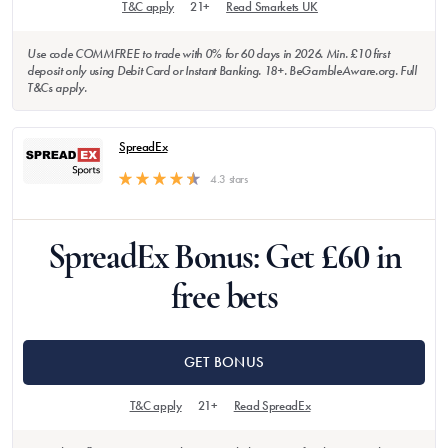
T&C apply
21+
Read Smarkets UK
Use code COMMFREE to trade with 0% for 60 days in 2026. Min. £10 first
deposit only using Debit Card or Instant Banking. 18+. BeGambleAware.org. Full
T&Cs apply.
SpreadEx
4.3 stars
SpreadEx Bonus: Get £60 in
free bets
GET BONUS
T&C apply
21+
Read SpreadEx