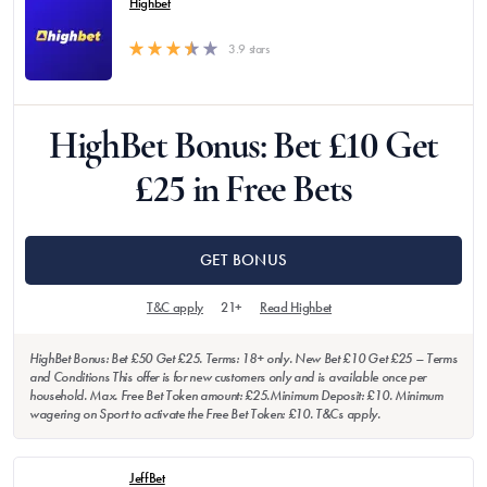
Highbet
3.9 stars
HighBet Bonus: Bet £10 Get
£25 in Free Bets
GET BONUS
T&C apply
21+
Read Highbet
HighBet Bonus: Bet £50 Get £25. Terms: 18+ only. New Bet £10 Get £25 – Terms
and Conditions This offer is for new customers only and is available once per
household. Max. Free Bet Token amount: £25.Minimum Deposit: £10. Minimum
wagering on Sport to activate the Free Bet Token: £10. T&Cs apply.
JeffBet