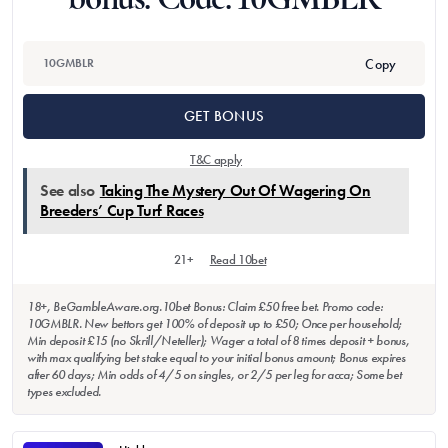
bonus. Code: 10GMBLR
Copy
10GMBLR
GET BONUS
T&C apply
See also
Taking The Mystery Out Of Wagering On
Breeders’ Cup Turf Races
21+
Read 10bet
18+, BeGambleAware.org.10bet Bonus: Claim £50 free bet. Promo code:
10GMBLR. New bettors get 100% of deposit up to £50; Once per household;
Min deposit £15 (no Skrill/Neteller); Wager a total of 8 times deposit + bonus,
with max qualifying bet stake equal to your initial bonus amount; Bonus expires
after 60 days; Min odds of 4/5 on singles, or 2/5 per leg for acca; Some bet
types excluded.