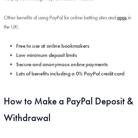
Other benefits of using PayPal for online betting sites and
apps
in
the UK:
Free to use at online bookmakers
Low minimum deposit limits
Secure and anonymous online payments
Lots of benefits including a 0% PayPal credit card
How to Make a PayPal Deposit &
Withdrawal