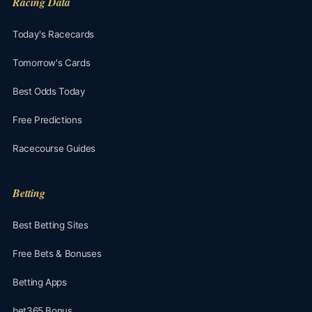
Racing Data
Today's Racecards
Tomorrow's Cards
Best Odds Today
Free Predictions
Racecourse Guides
Betting
Best Betting Sites
Free Bets & Bonuses
Betting Apps
bet365 Bonus