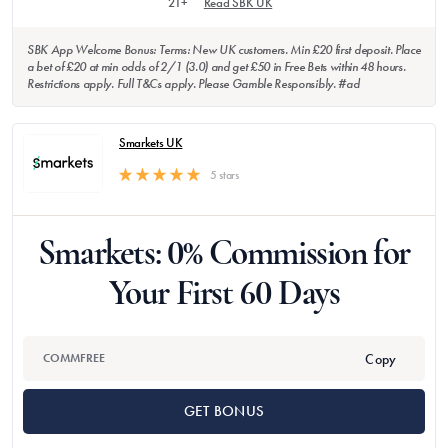
21+
Read SBK UK
SBK App Welcome Bonus: Terms: New UK customers. Min £20 first deposit. Place
a bet of £20 at min odds of 2/1 (3.0) and get £50 in Free Bets within 48 hours.
Restrictions apply. Full T&Cs apply. Please Gamble Responsibly. #ad
Smarkets UK
5 stars
Smarkets: 0% Commission for
Your First 60 Days
Copy
COMMFREE
GET BONUS