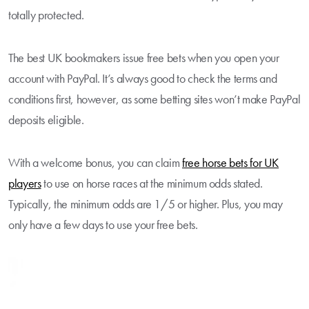
totally protected.
The best UK bookmakers issue free bets when you open your
account with PayPal. It’s always good to check the terms and
conditions first, however, as some betting sites won’t make PayPal
deposits eligible.
With a welcome bonus, you can claim
free horse bets for UK
players
to use on horse races at the minimum odds stated.
Typically, the minimum odds are 1/5 or higher. Plus, you may
only have a few days to use your free bets.