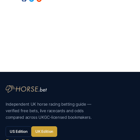
Independent UK horse racing betting guide —
verified free bets, live racecards and odds
compared across UKGC-licensed bookmakers.
US Edition
UK Edition