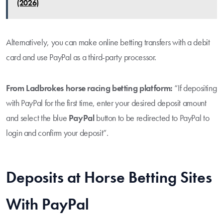
(2026)
Alternatively, you can make online betting transfers with a debit
card and use PayPal as a third-party processor.
From Ladbrokes horse racing betting platform:
“If depositing
with PayPal for the first time, enter your desired deposit amount
and select the blue
PayPal
button to be redirected to PayPal to
login and confirm your deposit”.
Deposits at Horse Betting Sites
With PayPal