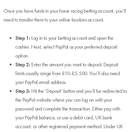
Once you have funds in your horse racing betting account, you’ll
need to transfer them to your online bookies account.
Step 1:
Log in to your betting account and open the
cashier. Next, select PayPal as your preferred deposit
option.
Step 2:
Enter the amount you want to deposit. Deposit
limits usually range from £10-£5,500. You’ll also need
your PayPal email address.
Step 3:
Hit the ‘Deposit’ button and you’ll be redirected to
the PayPal website where you can log on with your
password and complete the transaction. Either pay with
your PayPal balance, or use a debit card, UK bank
account, or other registered payment method. Under UK