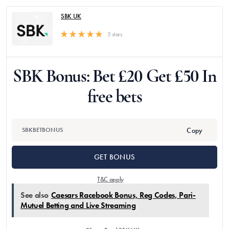
SBK UK
5 stars
SBK Bonus: Bet £20 Get £50 In
free bets
Copy
SBKBETBONUS
GET BONUS
T&C apply
See also
Caesars Racebook Bonus, Reg Codes, Pari-
Mutuel Betting and Live Streaming