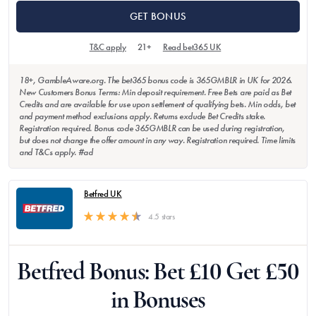
GET BONUS
T&C apply
21+
Read bet365 UK
18+, GambleAware.org. The bet365 bonus code is 365GMBLR in UK for 2026.
New Customers Bonus Terms: Min deposit requirement. Free Bets are paid as Bet
Credits and are available for use upon settlement of qualifying bets. Min odds, bet
and payment method exclusions apply. Returns exclude Bet Credits stake.
Registration required. Bonus code 365GMBLR can be used during registration,
but does not change the offer amount in any way. Registration required. Time limits
and T&Cs apply. #ad
Betfred UK
4.5 stars
Betfred Bonus: Bet £10 Get £50
in Bonuses