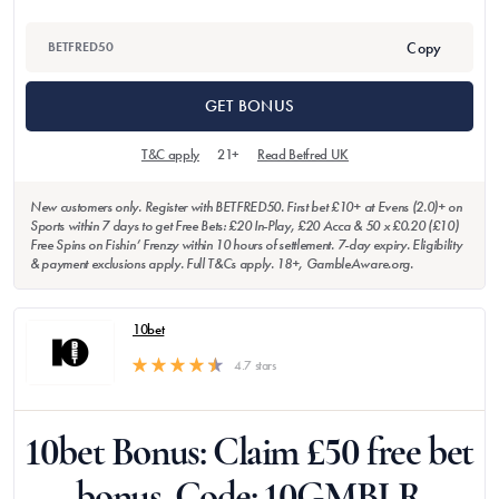
Copy
BETFRED50
GET BONUS
T&C apply
21+
Read Betfred UK
New customers only. Register with BETFRED50. First bet £10+ at Evens (2.0)+ on
Sports within 7 days to get Free Bets: £20 In-Play, £20 Acca & 50 x £0.20 (£10)
Free Spins on Fishin’ Frenzy within 10 hours of settlement. 7-day expiry. Eligibility
& payment exclusions apply. Full T&Cs apply. 18+, GambleAware.org.
10bet
4.7 stars
10bet Bonus: Claim £50 free bet