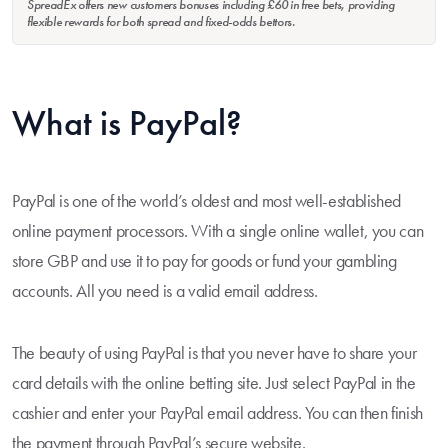
SpreadEx offers new customers bonuses including £60 in free bets, providing
flexible rewards for both spread and fixed-odds bettors.
What is PayPal?
PayPal is one of the world’s oldest and most well-established
online payment processors. With a single online wallet, you can
store GBP and use it to pay for goods or fund your gambling
accounts. All you need is a valid email address.
The beauty of using PayPal is that you never have to share your
card details with the online betting site. Just select PayPal in the
cashier and enter your PayPal email address. You can then finish
the payment through PayPal’s secure website.