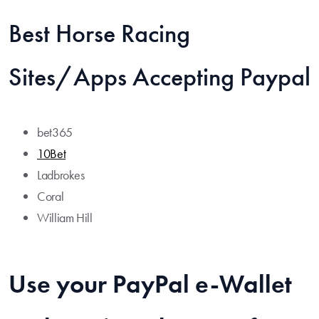
Best Horse Racing
Sites/Apps Accepting Paypal
bet365
10Bet
Ladbrokes
Coral
William Hill
Use your PayPal e-Wallet