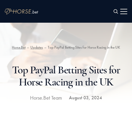
SEARCH
Horse.Bet
Updates
Top PayPal Betting Sites for Horse Racing in the UK
Top PayPal Betting Sites for
Horse Racing in the UK
Horse.Bet Team
August 03, 2024