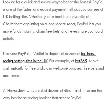
Looking for a quick and secure way to bet on the horses? PayPal
is one of the fastest and easiest payment methods you can use at
UK betting sites. Whether you’re backing a favourite at
Cheltenham or punting on a long shot at Ascot, PayPal lets you
move funds instantly, claim free bets, and never share your card
details.
Use your PayPal e-Wallet to deposit at dozens of
top horse
racing betting sites in the UK
. For example, at
bet365
. Move
cash instantly for free and claim welcome bonuses, free bets and
much more.
At
Horse.bet
, we’ve tested dozens of sites – and these are the
very best horse racing bookies that accept PayPal.