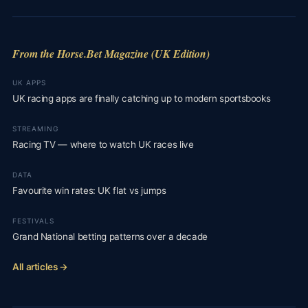
From the Horse.Bet Magazine (UK Edition)
UK APPS
UK racing apps are finally catching up to modern sportsbooks
STREAMING
Racing TV — where to watch UK races live
DATA
Favourite win rates: UK flat vs jumps
FESTIVALS
Grand National betting patterns over a decade
All articles →