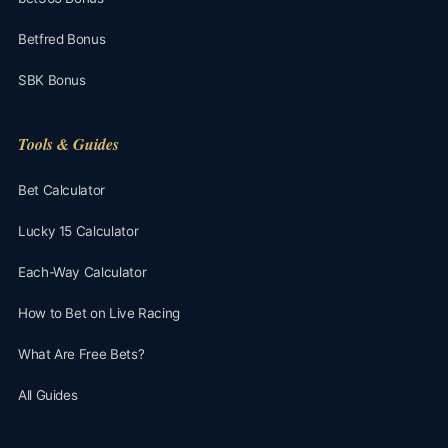
Betfred Bonus
SBK Bonus
Tools & Guides
Bet Calculator
Lucky 15 Calculator
Each-Way Calculator
How to Bet on Live Racing
What Are Free Bets?
All Guides