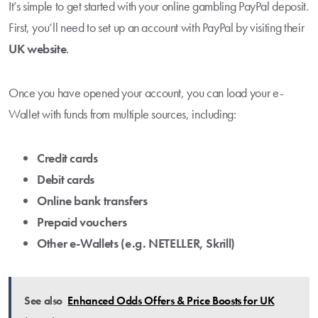
It’s simple to get started with your online gambling PayPal deposit.
First, you’ll need to set up an account with PayPal by visiting their
UK website
.
Once you have opened your account, you can load your e-
Wallet with funds from multiple sources, including:
Credit cards
Debit cards
Online bank transfers
Prepaid vouchers
Other e-Wallets (e.g. NETELLER, Skrill)
See also
Enhanced Odds Offers & Price Boosts for UK