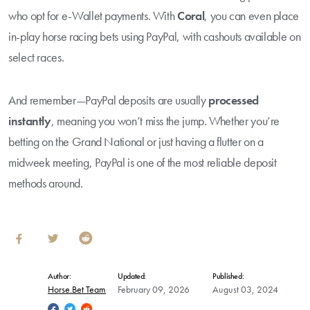
who opt for e-Wallet payments. With
Coral
, you can even place
in-play horse racing bets using PayPal, with cashouts available on
select races.
And remember—PayPal deposits are usually
processed
instantly
, meaning you won’t miss the jump. Whether you’re
betting on the Grand National or just having a flutter on a
midweek meeting, PayPal is one of the most reliable deposit
methods around.
Author:
Updated:
Published:
Horse.Bet Team
February 09, 2026
August 03, 2024