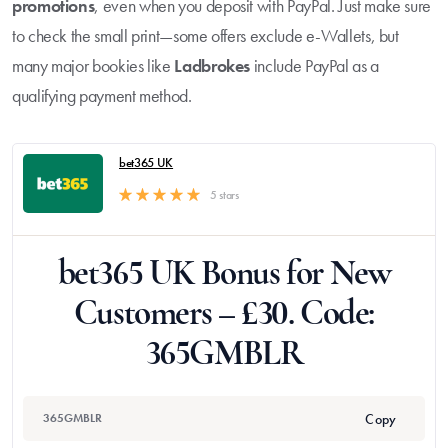
promotions
, even when you deposit with PayPal. Just make sure
to check the small print—some offers exclude e-Wallets, but
many major bookies like
Ladbrokes
include PayPal as a
qualifying payment method.
bet365 UK
5 stars
bet365 UK Bonus for New
Customers – £30. Code:
365GMBLR
Copy
365GMBLR