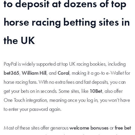
to deposit at dozens of top
horse racing betting sites in
the UK
PayPal is widely supported at top UK racing bookies, including
bet365
,
William Hill
, and
Coral
, making it a go-to e-Wallet for
horse racing fans. With no extra fees and fast deposits, you can
get your bets on in seconds. Some sites, like
10Bet
, also offer
One Touch integration, meaning once you log in, you won’t have
to enter your password again.
Most of these sites offer generous
welcome bonuses
or
free bet