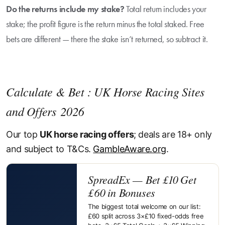
Do the returns include my stake?
Total return includes your
stake; the profit figure is the return minus the total staked. Free
bets are different — there the stake isn’t returned, so subtract it.
Calculate & Bet : UK Horse Racing Sites
and Offers 2026
Our top
UK horse racing offers
; deals are 18+ only
and subject to T&Cs.
GambleAware.org
.
SpreadEx — Bet £10 Get
£60 in Bonuses
The biggest total welcome on our list:
£60 split across 3×£10 fixed-odds free