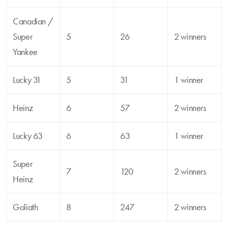
Canadian /
Super
5
26
2 winners
Yankee
Lucky 31
5
31
1 winner
Heinz
6
57
2 winners
Lucky 63
6
63
1 winner
Super
7
120
2 winners
Heinz
Goliath
8
247
2 winners