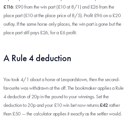
£116
: £90 from the win part (£10 at 8/1) and £26 from the
place part (£10 at the place price of 8/5). Profit £96 on a £20
outlay. If the same horse only places, the win part is gone but the
place part still pays £26, for a £6 profit.
A Rule 4 deduction
You took 4/1 about a horse at Leopardstown, then the second-
favourite was withdrawn at the off. The bookmaker applies a Rule
4 deduction of 20p in the pound to your winnings. Set the
deduction to 20p and your £10 win bet now returns
£42
rather
than £50 — the calculator applies it exactly as the settler would.