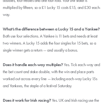
doubles, four trebles and one four-fold. Your unit stake is
multiplied by fifteen, so a £1 Lucky 15 costs £15, and £30 each-
way.
What’s the difference between a Lucky 15 and a Yankee?
Both use four selections. A Yankee is 11 bets and needs at least
two winners. A Lucky 15 adds the four singles for 15 bets, so a
single winner gets a return — and usually a bonus.
Does it handle each-way multiples?
Yes. Tick each-way and
the bet count and stake double, with the win and place parts
worked out across every line — including each-way Lucky 15s
and Yankees, the staple of a festival Saturday.
Does it work for Irish racing?
Yes. UK and Irish racing use the