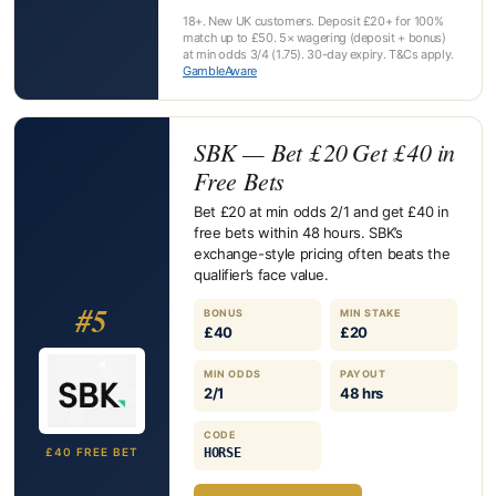
18+. New UK customers. Deposit £20+ for 100%
match up to £50. 5× wagering (deposit + bonus)
at min odds 3/4 (1.75). 30-day expiry. T&Cs apply.
GambleAware
SBK — Bet £20 Get £40 in
Free Bets
Bet £20 at min odds 2/1 and get £40 in
free bets within 48 hours. SBK’s
exchange-style pricing often beats the
qualifier’s face value.
#5
BONUS
MIN STAKE
£40
£20
MIN ODDS
PAYOUT
2/1
48 hrs
CODE
£40 FREE BET
HORSE