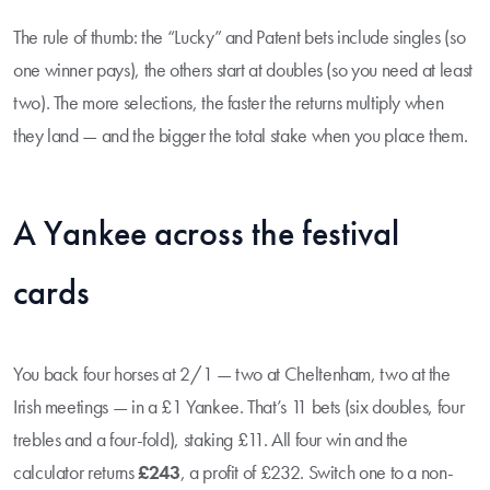
The rule of thumb: the “Lucky” and Patent bets include singles (so
one winner pays), the others start at doubles (so you need at least
two). The more selections, the faster the returns multiply when
they land — and the bigger the total stake when you place them.
A Yankee across the festival
cards
You back four horses at 2/1 — two at Cheltenham, two at the
Irish meetings — in a £1 Yankee. That’s 11 bets (six doubles, four
trebles and a four-fold), staking £11. All four win and the
calculator returns
£243
, a profit of £232. Switch one to a non-