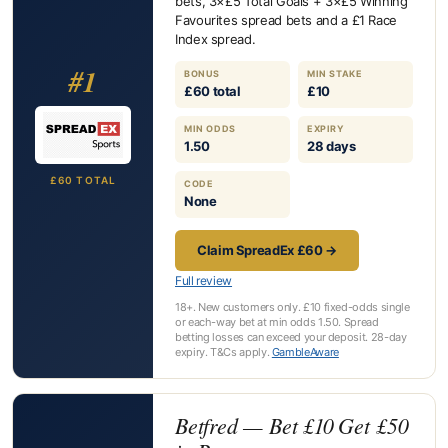
bets, 3×£5 Total Goals + 3×£5 Winning
Favourites spread bets and a £1 Race
Index spread.
#1
BONUS
MIN STAKE
£60 total
£10
MIN ODDS
EXPIRY
1.50
28 days
£60 TOTAL
CODE
None
Claim SpreadEx £60 →
Full review
18+. New customers only. £10 fixed-odds single
or each-way bet at min odds 1.50. Spread
betting losses can exceed your deposit. 28-day
expiry. T&Cs apply.
GambleAware
Betfred — Bet £10 Get £50