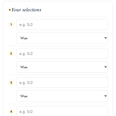
Your selections
1
2
3
4