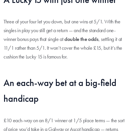
Three of your four let you down, but one wins at 5/1. With the
singles in play you still get a return — and the standard one-
winner bonus pays that single at
double the odds
, settling it at
11/1 rather than 5/1. It won’t cover the whole £15, but it’s the
cushion the Lucky 15 is famous for.
An each-way bet at a big-field
handicap
£10 each-way on an 8/1 winner at 1/5 place terms — the sort
of price you’d take in a Galway or Ascot handicap — returns