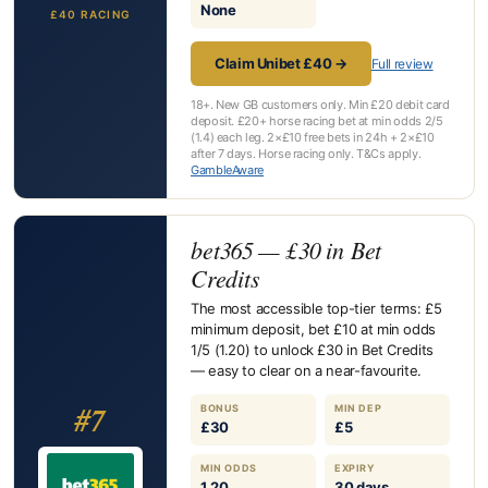
None
£40 RACING
Claim Unibet £40 →
Full review
18+. New GB customers only. Min £20 debit card
deposit. £20+ horse racing bet at min odds 2/5
(1.4) each leg. 2×£10 free bets in 24h + 2×£10
after 7 days. Horse racing only. T&Cs apply.
GambleAware
bet365 — £30 in Bet
Credits
The most accessible top-tier terms: £5
minimum deposit, bet £10 at min odds
1/5 (1.20) to unlock £30 in Bet Credits
— easy to clear on a near-favourite.
#7
BONUS
MIN DEP
£30
£5
MIN ODDS
EXPIRY
1.20
30 days