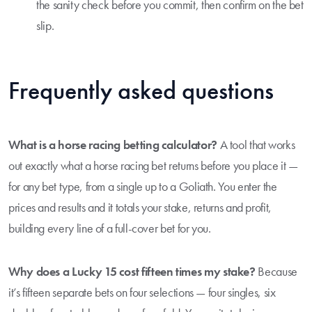
the sanity check before you commit, then confirm on the bet
slip.
Frequently asked questions
What is a horse racing betting calculator?
A tool that works
out exactly what a horse racing bet returns before you place it —
for any bet type, from a single up to a Goliath. You enter the
prices and results and it totals your stake, returns and profit,
building every line of a full-cover bet for you.
Why does a Lucky 15 cost fifteen times my stake?
Because
it’s fifteen separate bets on four selections — four singles, six