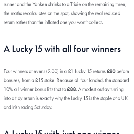
runner and the Yankee shrinks to a Trixie on the remaining three;
the maths recalculates on the spot, showing the real reduced
return rather than the inflated one you won’t collect.
A Lucky 15 with all four winners
Four winners at evens (2.00) in a £1 Lucky 15 returns
£80
before
bonuses, from a £15 stake. Because all four landed, the standard
10% all-winner bonus lifts that to
£88
. A modest outlay turning
into a tidy return is exactly why the Lucky 15 is the staple of a UK
and Irish racing Saturday.
A Lucky 15 with just one winner