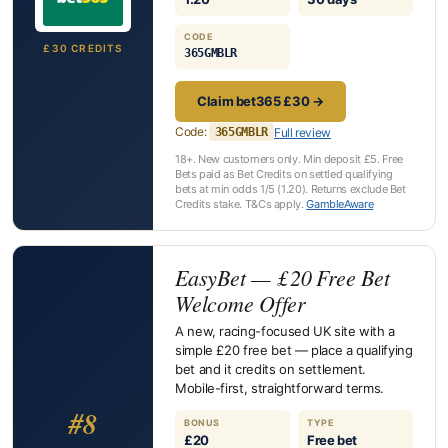
CODE
£30 CREDITS
365GMBLR
Claim bet365 £30 →
Code:
Full review
365GMBLR
18+. New customers only. Min deposit £5. Free
Bets paid as Bet Credits on settled qualifying
bets at min odds 1/5 (1.20). Returns exclude Bet
Credits stake. T&Cs apply.
GambleAware
EasyBet — £20 Free Bet
Welcome Offer
A new, racing-focused UK site with a
simple £20 free bet — place a qualifying
bet and it credits on settlement.
Mobile-first, straightforward terms.
#8
BONUS
TYPE
£20
Free bet