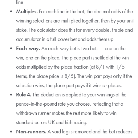
line.
Multiples.
For each line in the bet, the decimal odds of the
winning selections are multiplied together, then by your unit
stake. The calculator does this for every double, treble and
accumulator in a full-cover bet and adds them up.
Each-way.
An each-way bet is two bets — one on the
win, one on the place. The place part is settled at the win
odds multiplied by the place fraction (at 8/1 with 1/5
terms, the place price is 8/5). The win part pays only if the
selection wins; the place part pays if it wins
or
places.
Rule 4.
The deduction is applied to your winnings at the
pence-in-the-pound rate you choose, reflecting that a
withdrawn runner makes the rest more likely to win —
standard across UK and Irish racing.
Non-runners.
A void leg is removed and the bet reduces