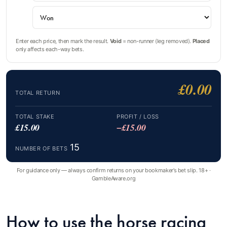
Enter each price, then mark the result.
Void
= non-runner (leg removed).
Placed
only affects each-way bets.
£0.00
TOTAL RETURN
TOTAL STAKE
PROFIT / LOSS
£15.00
−£15.00
15
NUMBER OF BETS
For guidance only — always confirm returns on your bookmaker’s bet slip. 18+ ·
GambleAware.org
How to use the horse racing