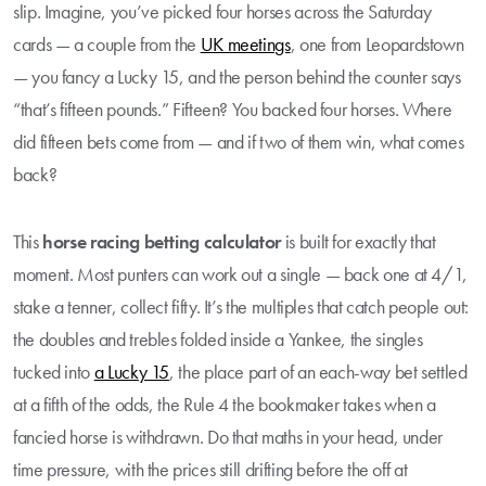
slip. Imagine, you’ve picked four horses across the Saturday
cards — a couple from the
UK meetings
, one from Leopardstown
— you fancy a Lucky 15, and the person behind the counter says
“that’s fifteen pounds.” Fifteen? You backed four horses. Where
did fifteen bets come from — and if two of them win, what comes
back?
This
horse racing betting calculator
is built for exactly that
moment. Most punters can work out a single — back one at 4/1,
stake a tenner, collect fifty. It’s the multiples that catch people out:
the doubles and trebles folded inside a Yankee, the singles
tucked into
a Lucky 15
, the place part of an each-way bet settled
at a fifth of the odds, the Rule 4 the bookmaker takes when a
fancied horse is withdrawn. Do that maths in your head, under
time pressure, with the prices still drifting before the off at