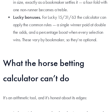
in size, exactly as a bookmaker settles it — a four-fold with
one non-runner becomes a treble.
Lucky bonuses.
For Lucky 15/31/63 the calculator can
apply the common rules — a single winner paid at double
the odds, and a percentage boost when every selection
wins. These vary by bookmaker, so they’re optional.
What the horse betting
calculator can’t do
It’s an arithmetic tool, and it’s honest about its edges: