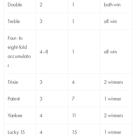
Double
2
1
both win
Treble
3
1
all win
Four- to
eight-fold
4–8
1
all win
accumulato
r
Trixie
3
4
2 winners
Patent
3
7
1 winner
Yankee
4
11
2 winners
Lucky 15
4
15
1 winner