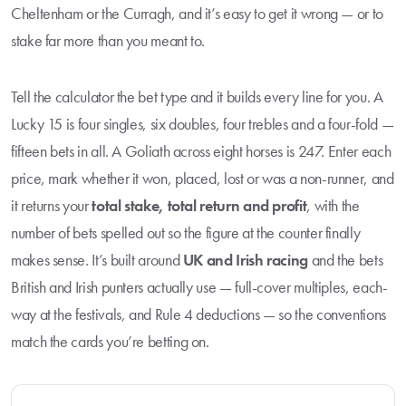
Cheltenham or the Curragh, and it’s easy to get it wrong — or to
stake far more than you meant to.
Tell the calculator the bet type and it builds every line for you. A
Lucky 15 is four singles, six doubles, four trebles and a four-fold —
fifteen bets in all. A Goliath across eight horses is 247. Enter each
price, mark whether it won, placed, lost or was a non-runner, and
it returns your
total stake, total return and profit
, with the
number of bets spelled out so the figure at the counter finally
makes sense. It’s built around
UK and Irish racing
and the bets
British and Irish punters actually use — full-cover multiples, each-
way at the festivals, and Rule 4 deductions — so the conventions
match the cards you’re betting on.