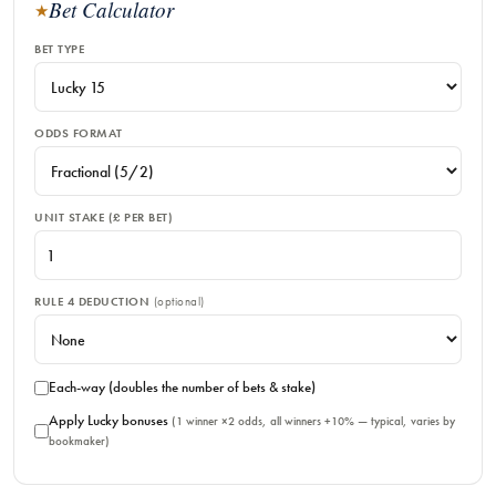
Bet Calculator
BET TYPE
ODDS FORMAT
UNIT STAKE (£ PER BET)
RULE 4 DEDUCTION
(optional)
Each-way (doubles the number of bets & stake)
Apply Lucky bonuses
(1 winner ×2 odds, all winners +10% — typical, varies by
bookmaker)