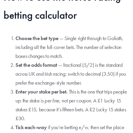
betting calculator
Choose the bet type
— Single right through to Goliath,
including all the full-cover bets. The number of selection
boxes changes to match.
Set the odds format
— fractional (5/2) is the standard
across UK and Irish racing; switch to decimal (3.50) if you
prefer the exchange-style number.
Enter your stake per bet.
This is the one that trips people
up: the stake is
per line
, not per coupon. A £1 Lucky 15
stakes £15, because it’s fifteen bets. A £2 Lucky 15 stakes
£30.
Tick each-way
if you’re betting e/w, then set the place