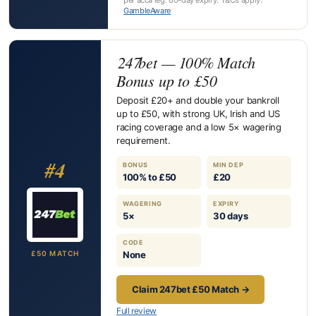
per acca leg. 60-day expiry. T&Cs apply.
GambleAware
247bet — 100% Match
Bonus up to £50
Deposit £20+ and double your bankroll
up to £50, with strong UK, Irish and US
racing coverage and a low 5× wagering
requirement.
#4
BONUS
MIN DEP
100% to £50
£20
WAGERING
EXPIRY
5×
30 days
CODE
£50 MATCH
None
Claim 247bet £50 Match →
Full review