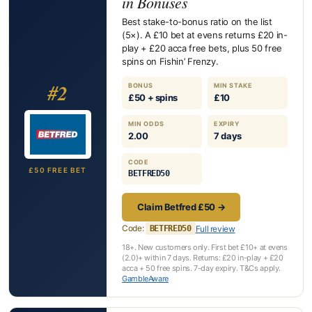
in Bonuses
Best stake-to-bonus ratio on the list
(5×). A £10 bet at evens returns £20 in-
play + £20 acca free bets, plus 50 free
spins on Fishin’ Frenzy.
#2
BONUS
MIN STAKE
£50 + spins
£10
MIN ODDS
EXPIRY
2.00
7 days
CODE
£50 FREE BET
BETFRED50
Claim Betfred £50 →
Code:
Full review
BETFRED50
18+. New customers only. First bet £10+ at evens
(2.0)+ within 7 days. Returns: £20 in-play + £20
acca + 50 free spins. 7-day expiry. T&Cs apply.
GambleAware