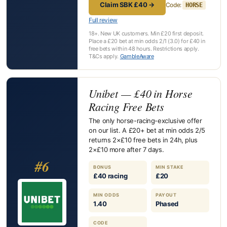
Claim SBK £40 →
Code:
HORSE
Full review
18+. New UK customers. Min £20 first deposit.
Place a £20 bet at min odds 2/1 (3.0) for £40 in
free bets within 48 hours. Restrictions apply.
T&Cs apply.
GambleAware
Unibet — £40 in Horse
Racing Free Bets
The only horse-racing-exclusive offer
on our list. A £20+ bet at min odds 2/5
returns 2×£10 free bets in 24h, plus
2×£10 more after 7 days.
#6
BONUS
MIN STAKE
£40 racing
£20
MIN ODDS
PAYOUT
1.40
Phased
CODE