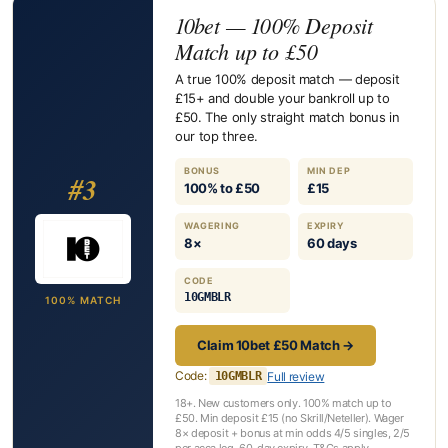
10bet — 100% Deposit
Match up to £50
A true 100% deposit match — deposit
£15+ and double your bankroll up to
£50. The only straight match bonus in
our top three.
BONUS
MIN DEP
#3
100% to £50
£15
WAGERING
EXPIRY
8×
60 days
CODE
10GMBLR
100% MATCH
Claim 10bet £50 Match →
Code:
Full review
10GMBLR
18+. New customers only. 100% match up to
£50. Min deposit £15 (no Skrill/Neteller). Wager
8× deposit + bonus at min odds 4/5 singles, 2/5