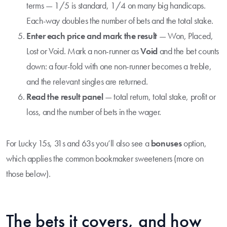
terms — 1/5 is standard, 1/4 on many big handicaps.
Each-way doubles the number of bets and the total stake.
Enter each price and mark the result
— Won, Placed,
Lost or Void. Mark a non-runner as
Void
and the bet counts
down: a four-fold with one non-runner becomes a treble,
and the relevant singles are returned.
Read the result panel
— total return, total stake, profit or
loss, and the number of bets in the wager.
For Lucky 15s, 31s and 63s you’ll also see a
bonuses
option,
which applies the common bookmaker sweeteners (more on
those below).
The bets it covers, and how