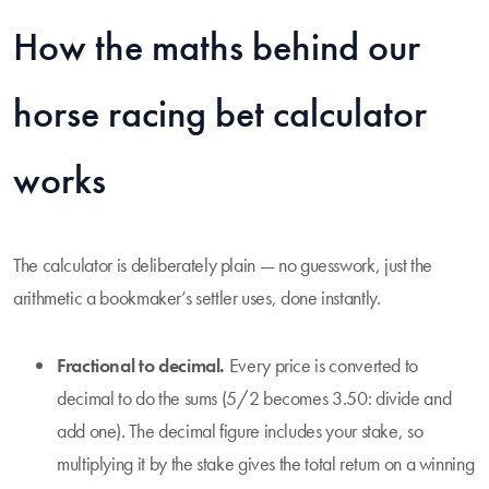
How the maths behind our
horse racing bet calculator
works
The calculator is deliberately plain — no guesswork, just the
arithmetic a bookmaker’s settler uses, done instantly.
Fractional to decimal.
Every price is converted to
decimal to do the sums (5/2 becomes 3.50: divide and
add one). The decimal figure includes your stake, so
multiplying it by the stake gives the total return on a winning