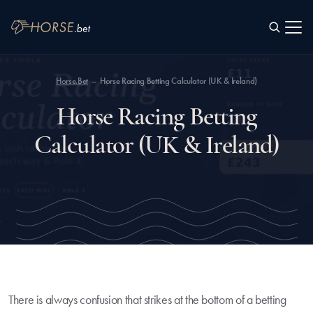
SEARCH
Horse.Bet
Horse Racing Betting Calculator (UK & Ireland)
Horse Racing Betting
Calculator (UK & Ireland)
There is always confusion that strikes at the bottom of a betting