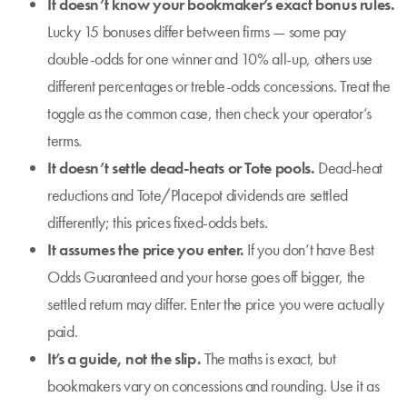
It doesn’t know your bookmaker’s exact bonus rules.
Lucky 15 bonuses differ between firms — some pay
double-odds for one winner and 10% all-up, others use
different percentages or treble-odds concessions. Treat the
toggle as the common case, then check your operator’s
terms.
It doesn’t settle dead-heats or Tote pools.
Dead-heat
reductions and Tote/Placepot dividends are settled
differently; this prices fixed-odds bets.
It assumes the price you enter.
If you don’t have Best
Odds Guaranteed and your horse goes off bigger, the
settled return may differ. Enter the price you were actually
paid.
It’s a guide, not the slip.
The maths is exact, but
bookmakers vary on concessions and rounding. Use it as