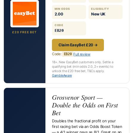
MIN ODDS
ELIGIBILITY
2.00
New UK
CODE
EB20
£20 FREE BET
Claim EasyBet £20 →
Code:
Full review
EB20
18+. New EasyBet customers only. Settle a
qualifying bet (min odds 2.0, 2+ events) to
unlock the £20 free bet. T&Cs apply.
GambleAware
Grosvenor Sport —
Double the Odds on First
Bet
Doubles the fractional profit on your
first racing bet via an Odds Boost Token
— a 4/1 winner pays as 8/1. Great on an