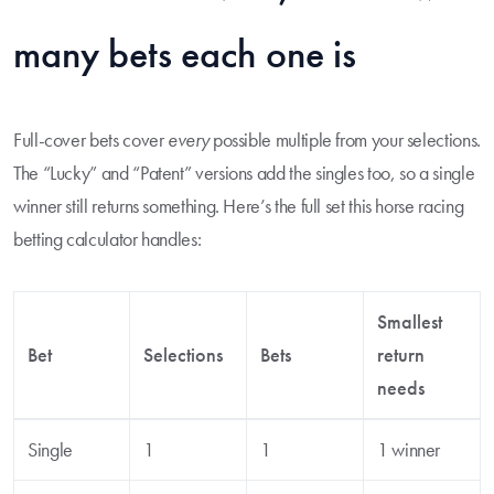
many bets each one is
Full-cover bets cover
every
possible multiple from your selections.
The “Lucky” and “Patent” versions add the singles too, so a single
winner still returns something. Here’s the full set this horse racing
betting calculator handles:
Smallest
Bet
Selections
Bets
return
needs
Single
1
1
1 winner