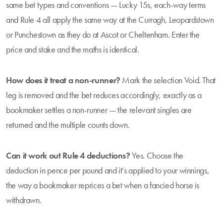
same bet types and conventions — Lucky 15s, each-way terms
and Rule 4 all apply the same way at the Curragh, Leopardstown
or Punchestown as they do at Ascot or Cheltenham. Enter the
price and stake and the maths is identical.
How does it treat a non-runner?
Mark the selection Void. That
leg is removed and the bet reduces accordingly, exactly as a
bookmaker settles a non-runner — the relevant singles are
returned and the multiple counts down.
Can it work out Rule 4 deductions?
Yes. Choose the
deduction in pence per pound and it’s applied to your winnings,
the way a bookmaker reprices a bet when a fancied horse is
withdrawn.