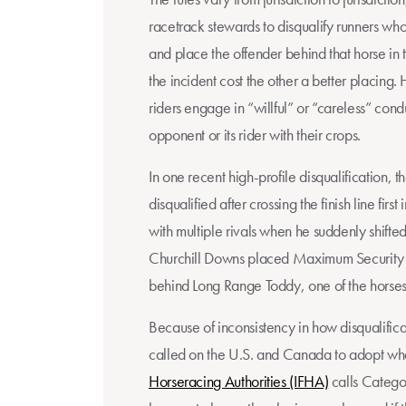
racetrack stewards to disqualify runners who
and place the offender behind that horse in th
the incident cost the other a better placing. 
riders engage in “willful” or “careless” cond
opponent or its rider with their crops.
In one recent high-profile disqualification,
disqualified after crossing the finish line fir
with multiple rivals when he suddenly shifte
Churchill Downs placed Maximum Security
behind Long Range Toddy, one of the horses 
Because of inconsistency in how disqualifica
called on the U.S. and Canada to adopt wh
Horseracing Authorities (IFHA)
calls Categor