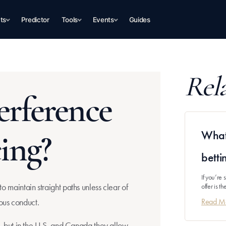
ts
Predictor
Tools
Events
Guides
Rel
erference
What 
cing?
betti
If you’re
to maintain straight paths unless clear of
offer is t
ous conduct.
Read M
ion, but in the U.S. and Canada they allow