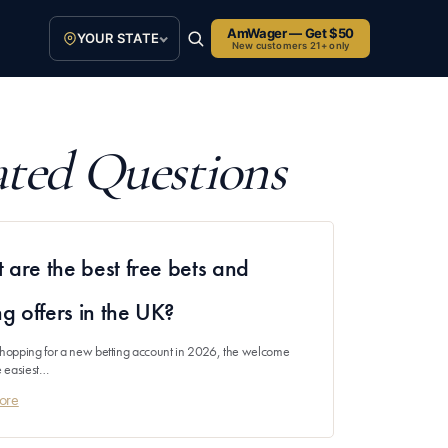
AmWager — Get $50
YOUR STATE
New customers 21+ only
SEARCH
ated Questions
are the best free bets and
ng offers in the UK?
 shopping for a new betting account in 2026, the welcome
he easiest…
ore