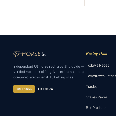
Racing Data
Today's Races
Independent US horse racing betting guide —
verified racebook offers, live entries and odds
Tomorrow's Entrie
compared across legal US betting sites.
Tracks
US Edition
UK Edition
Stakes Races
Bet Predictor