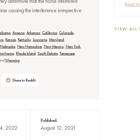
hey determine that the horse interfered
Read M
rse causing the interference irrespective
VIEW ALL
labama
,
Arizona
,
Arkansas
,
California
,
Colorado
,
wa
,
Kansas
,
Kentucky
,
Louisiana
,
Maryland
,
,
Nebraska
,
New Hampshire
,
New Mexico
,
New York
,
nsylvania
,
Rhode Island
,
South Dakota
,
Tennessee
,
and
Wyoming
.
Share to Reddit
Published:
4, 2022
August 12, 2021