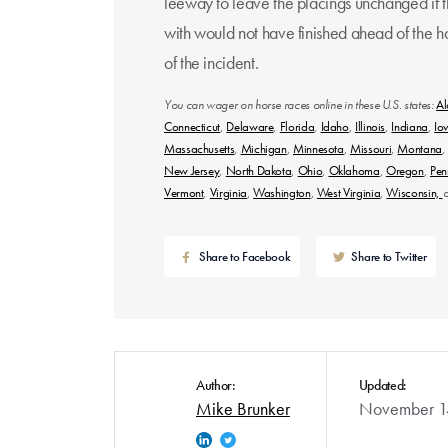
leeway to leave the placings unchanged if t
with would not have finished ahead of the ho
of the incident.
You can wager on horse races online in these U.S. states:
A
Connecticut
,
Delaware
,
Florida
,
Idaho
,
Illinois
,
Indiana
,
Io
Massachusetts
,
Michigan
,
Minnesota
,
Missouri
,
Montana
New Jersey
,
North Dakota
,
Ohio
,
Oklahoma
,
Oregon
,
Pen
Vermont
,
Virginia
,
Washington
,
West Virginia
,
Wisconsin,
Share to Facebook
Share to Twitter
Author:
Updated:
Mike Brunker
November 1