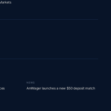
 Markets
NEWS
ces
AmWager launches a new $50 deposit match