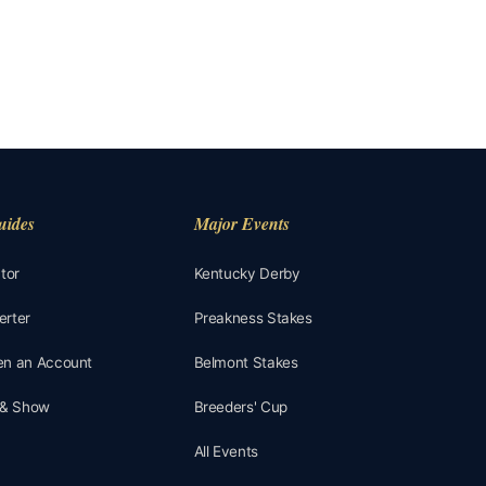
uides
Major Events
tor
Kentucky Derby
erter
Preakness Stakes
en an Account
Belmont Stakes
 & Show
Breeders' Cup
All Events