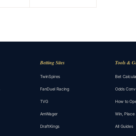
Betting Sites
Tools & G
TwinSpires
Bet Calcula
s
FanDuel Racing
Odds Conv
TVG
How to Op
AmWager
Win, Place
DraftKings
All Guides