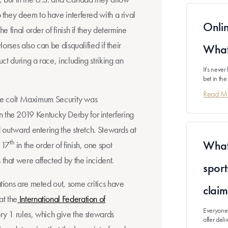
 they deem to have interfered with a rival
Onlin
e final order of finish if they determine
Horses also can be disqualified if their
What
uct during a race, including striking an
It’s neve
bet in th
Read M
 the colt Maximum Security was
st in the 2019 Kentucky Derby for interfering
d outward entering the stretch. Stewards at
What 
th
 17
in the order of finish, one spot
that were affected by the incident.
spor
tions are meted out, some critics have
claim
at the
International Federation of
Everyone 
y 1 rules, which give the stewards
offer del