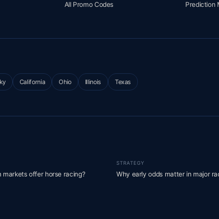
All Promo Codes
Prediction
ky
California
Ohio
Illinois
Texas
STRATEGY
n markets offer horse racing?
Why early odds matter in major ra