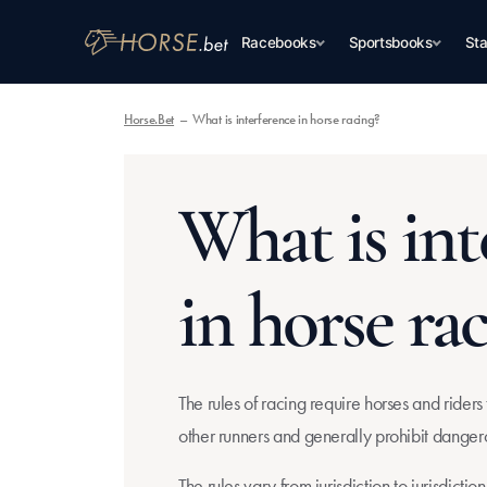
Racebooks
Sportsbooks
Sta
Horse.Bet
What is interference in horse racing?
What is int
in horse ra
The rules of racing require horses and riders 
other runners and generally prohibit danger
The rules vary from jurisdiction to jurisdict