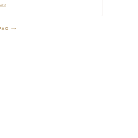
ore
 FAQ