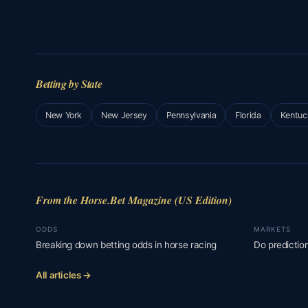
Betting by State
New York
New Jersey
Pennsylvania
Florida
Kentuc
From the Horse.Bet Magazine (US Edition)
ODDS
MARKETS
Breaking down betting odds in horse racing
Do predictio
All articles →