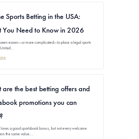
e Sports Betting in the USA:
 You Need to Know in 2026
r been easier—or more complicated—to place a legal sports
e United…
ore
are the best betting offers and
tsbook promotions you can
?
loves a good sportsbook bonus, but not every welcome
ivers the same value.…