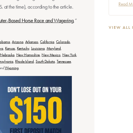
Read M
at the time), according to the article.
ter-Based Horse Race and Wagering
,”
VIEW ALL
labama
,
Arizona
,
Arkansas
,
California
,
Colorado
,
wa
,
Kansas
,
Kentucky
,
Louisiana
,
Maryland
,
,
Nebraska
,
New Hampshire
,
New Mexico
,
New York
,
nsylvania
,
Rhode Island
,
South Dakota
,
Tennessee
,
and
Wyoming
.