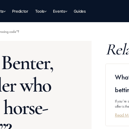
ts
Predictor
Tools
Events
Guides
-racing code”?
Rel
 Benter,
What 
ler who
betti
If you’re
 horse-
offer is t
Read M