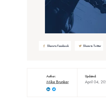
Share to Facebook
Share to Twitter
Author:
Updated:
Mike Brunker
April 04, 2