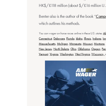
HK$/£118 million (about $/£16 million U.S. 
Benter also is the author of the book “
Compu
which outlines his methods.
You can wager on horse races online in these U.S. states:
A
Connecticut
,
Delaware
,
Florida
,
Idaho
,
Illinois
,
Indiana
,
Io
Massachusetts
,
Michigan
,
Minnesota
,
Missouri
,
Montana
New Jersey
,
North Dakota
,
Ohio
,
Oklahoma
,
Oregon
,
Pen
Vermont
,
Virginia
,
Washington
,
West Virginia
,
Wisconsin,