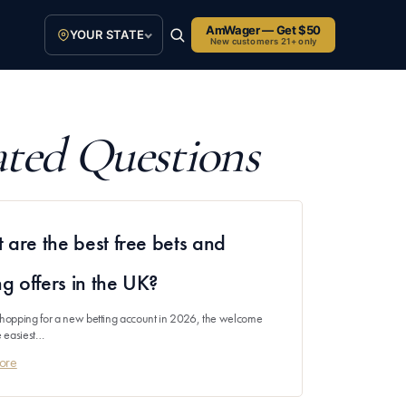
AmWager — Get $50
YOUR STATE
New customers 21+ only
SEARCH
ated Questions
are the best free bets and
ng offers in the UK?
 shopping for a new betting account in 2026, the welcome
he easiest…
ore