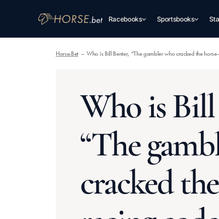
Racebooks
Sportsbooks
Sta
Horse.Bet
Who is Bill Benter, “The gambler who cracked the horse
Who is Bill
“The gamb
cracked the