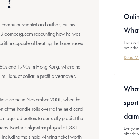
”?
Onlin
computer scientist and author, but his
What
on Bloomberg.com recounting how he was
lgorithm capable of beating the horse races
It’s neve
bet in th
Read M
 1980s and 1990s in Hong Kong, where he
illions of dollar in profit a year over,
What 
 article came in November 2001, when he
spor
 of the handle rolls over to the next card
claim
ich required bettors to correctly predict the
 races. Benter’s algorithm played 51,381
Everyone 
offer del
including the single winning ticket worth