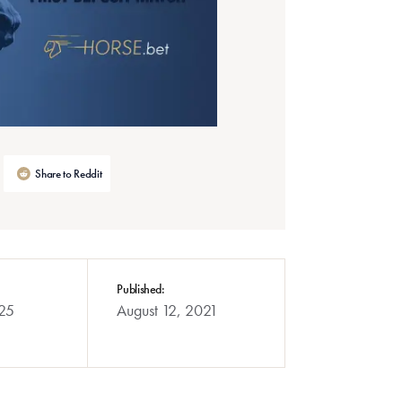
Share to Reddit
Published:
025
August 12, 2021