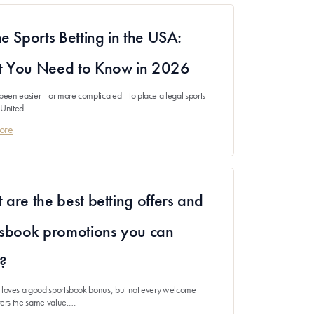
e Sports Betting in the USA:
 You Need to Know in 2026
r been easier—or more complicated—to place a legal sports
e United…
ore
are the best betting offers and
tsbook promotions you can
?
loves a good sportsbook bonus, but not every welcome
ivers the same value.…