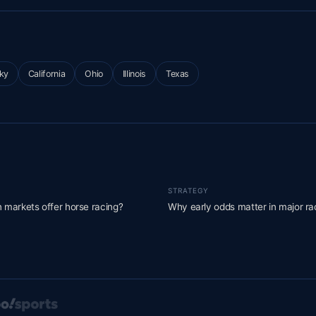
ky
California
Ohio
Illinois
Texas
STRATEGY
n markets offer horse racing?
Why early odds matter in major ra