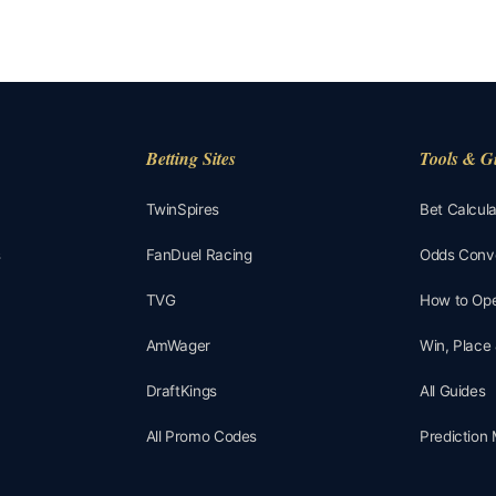
Betting Sites
Tools & G
TwinSpires
Bet Calcula
s
FanDuel Racing
Odds Conv
TVG
How to Op
AmWager
Win, Place
DraftKings
All Guides
All Promo Codes
Prediction