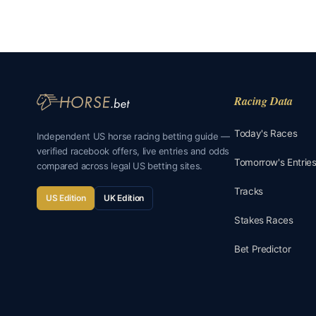
Racing Data
Today's Races
Independent US horse racing betting guide —
verified racebook offers, live entries and odds
Tomorrow's Entrie
compared across legal US betting sites.
Tracks
US Edition
UK Edition
Stakes Races
Bet Predictor