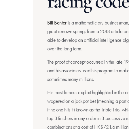
racing code
Bill Benter
is a mathematician, businessman, 
great renown springs from a 2018 article 
able to develop an artificial intelligence a
over the long term.
The proof of concept occurred in the late
and his associates used his program to make m
sometimes many millions.
His most famous exploit highlighted in the
wagered on a jackpot bet (meaning a portion
if no one hits it) known as the Triple Trio, wh
top 3 finishers in any order in 3 successive
combinations at a cost of HK$/£1.6 million, 