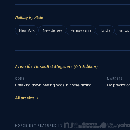
Betting by State
New York
New Jersey
Pennsylvania
Florida
Kentuc
From the Horse.Bet Magazine (US Edition)
ODDS
MARKETS
Breaking down betting odds in horse racing
Do predictio
All articles →
HORSE.BET FEATURED IN: