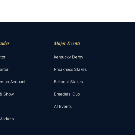
uides
Major Events
tor
Kentucky Derby
erter
Preakness Stakes
en an Account
Belmont Stakes
 & Show
Breeders' Cup
All Events
 Markets