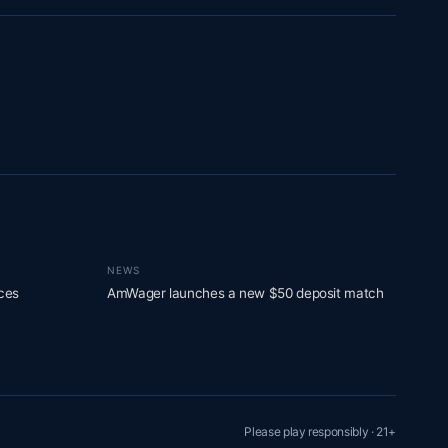
NEWS
ces
AmWager launches a new $50 deposit match
Please play responsibly · 21+