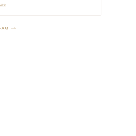
ore
 FAQ