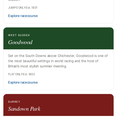
JUMPS ONLY·Est. 1831
Explore racecourse
WEST SUSSEX
Goodwood
Set on the South Downs above Chichester, Goodwood is one of
the most beautiful settings in world racing and the host of
Britain’s most stylish summer meeting.
FLAT ONLY·Est. 1802
Explore racecourse
SURREY
Sandown Park