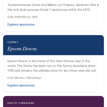
Tucked between Esher and Walton-on-Thames, Sandown Park is
the only dual-purpose Grade 1 racecourse within the M25.
DUAL PURPOSE·Est. 1875
Explore racecourse
SURREY
Epsom Downs
Epsom Downs is the home of the most famous race in the
world. The Derby has been run on this Surrey downland since
1780 and remains the ultimate prize for any three-year-old colt.
FLAT ONLY·Est. 1780 (Derby)
Explore racecourse
SOUTH YORKSHIRE