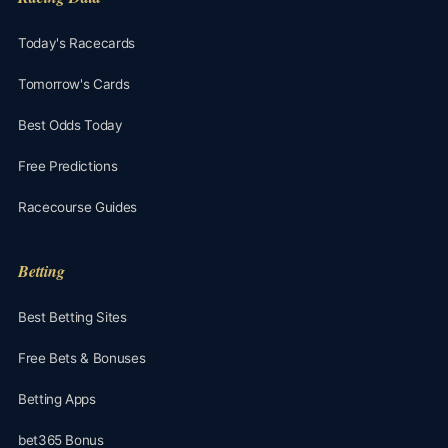
Today's Racecards
Tomorrow's Cards
Best Odds Today
Free Predictions
Racecourse Guides
Betting
Best Betting Sites
Free Bets & Bonuses
Betting Apps
bet365 Bonus