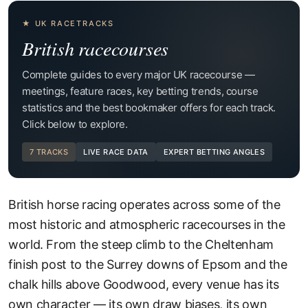
★ UK RACETRACKS
British racecourses
Complete guides to every major UK racecourse —
meetings, feature races, key betting trends, course
statistics and the best bookmaker offers for each track.
Click below to explore.
7 TRACKS
LIVE RACE DATA
EXPERT BETTING ANGLES
British horse racing operates across some of the
most historic and atmospheric racecourses in the
world. From the steep climb to the Cheltenham
finish post to the Surrey downs of Epsom and the
chalk hills above Goodwood, every venue has its
own character — its own draw biases, its own