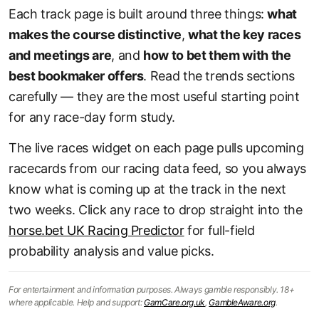
Each track page is built around three things:
what
makes the course distinctive
,
what the key races
and meetings are
, and
how to bet them with the
best bookmaker offers
. Read the trends sections
carefully — they are the most useful starting point
for any race-day form study.
The live races widget on each page pulls upcoming
racecards from our racing data feed, so you always
know what is coming up at the track in the next
two weeks. Click any race to drop straight into the
horse.bet UK Racing Predictor
for full-field
probability analysis and value picks.
For entertainment and information purposes. Always gamble responsibly. 18+
where applicable. Help and support:
GamCare.org.uk
,
GambleAware.org
.