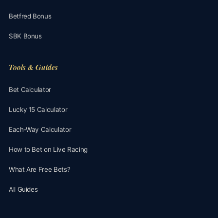
Betfred Bonus
SBK Bonus
Tools & Guides
Bet Calculator
Lucky 15 Calculator
Each-Way Calculator
How to Bet on Live Racing
What Are Free Bets?
All Guides