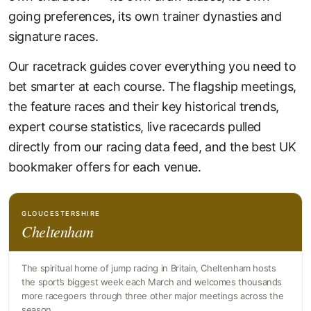
going preferences, its own trainer dynasties and
signature races.
Our racetrack guides cover everything you need to
bet smarter at each course. The flagship meetings,
the feature races and their key historical trends,
expert course statistics, live racecards pulled
directly from our racing data feed, and the best UK
bookmaker offers for each venue.
GLOUCESTERSHIRE
Cheltenham
The spiritual home of jump racing in Britain, Cheltenham hosts
the sport’s biggest week each March and welcomes thousands
more racegoers through three other major meetings across the
season.