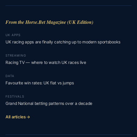
From the Horse.Bet Magazine (UK Edition)
UK APPS
UK racing apps are finally catching up to modern sportsbooks
STREAMING
Racing TV — where to watch UK races live
DATA
Favourite win rates: UK flat vs jumps
FESTIVALS
Grand National betting patterns over a decade
All articles →