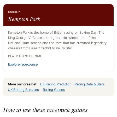
SURREY
Kempton Park
Kempton Park is the home of British racing on Boxing Day. The
King George VI Chase is the great mid-winter test of the
National Hunt season and the race that has crowned legendary
chasers from Desert Orchid to Kauto Star.
DUAL PURPOSE·Est. 1878
Explore racecourse
More on horse.bet:
UK Racing Predictor
Racing Data & Stats
UK Betting Bonuses
Racing Guides
How to use these racetrack guides