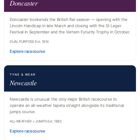
Doncaster
Doncaster bookends the British flat season — opening with the
Lincoln Handicap in late March and closing with the St Leger
Festival in September and the Vertem Futurity Trophy in October.
DUAL PURPOSE·Est. 1614
Explore racecourse
TYNE & WEAR
Newcastle
Newcastle is unusual: the only major British racecourse to
operate an all-weather tapeta straight alongside its traditional
jumps course.
ALL-WEATHER + JUMPS·Est. 1882
Explore racecourse