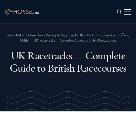
SEARCH
Horse.Bet
Online Horse Racing Betting Sites for the UK: Top Bookmakers, Offers,
Odds
UK Racetracks — Complete Guide to British Racecourses
UK Racetracks — Complete
Guide to British Racecourses