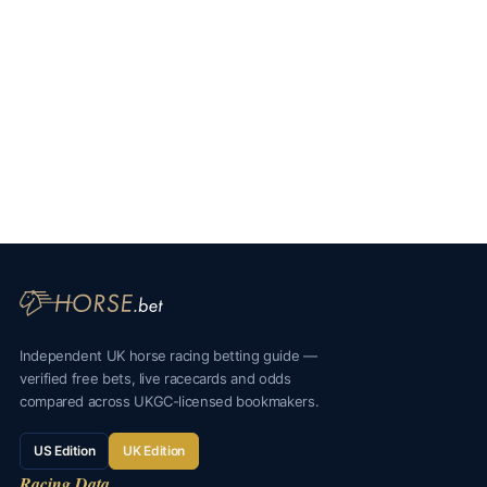
Independent UK horse racing betting guide —
verified free bets, live racecards and odds
compared across UKGC-licensed bookmakers.
US Edition
UK Edition
Racing Data