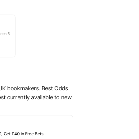
ween 5
m UK bookmakers. Best Odds
st currently available to new
, Get £40 in Free Bets