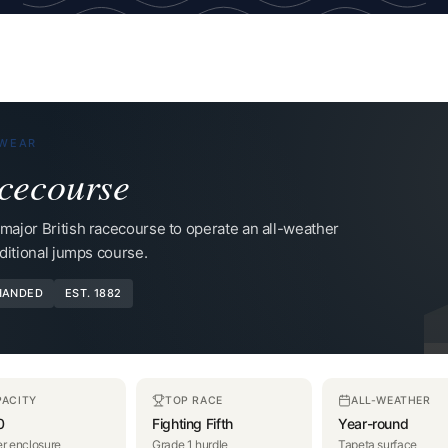
 WEAR
cecourse
 major British racecourse to operate an all-weather
aditional jumps course.
HANDED
EST. 1882
PACITY
TOP RACE
ALL-WEATHER
0
Fighting Fifth
Year-round
r enclosure
Grade 1 hurdle
Tapeta surface