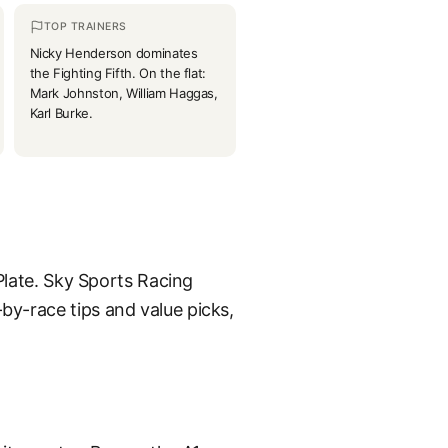
TOP TRAINERS
Nicky Henderson dominates
the Fighting Fifth. On the flat:
Mark Johnston, William Haggas,
Karl Burke.
Plate. Sky Sports Racing
y-race tips and value picks,