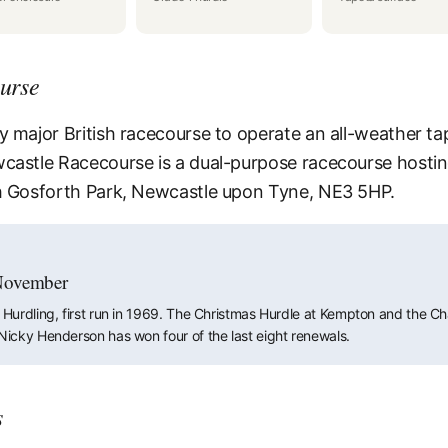
urse
y major British racecourse to operate an all-weather tap
wcastle Racecourse is a dual-purpose racecourse hostin
gh Gosforth Park, Newcastle upon Tyne, NE3 5HP.
 November
 of Hurdling, first run in 1969. The Christmas Hurdle at Kempton and the
r Nicky Henderson has won four of the last eight renewals.
s