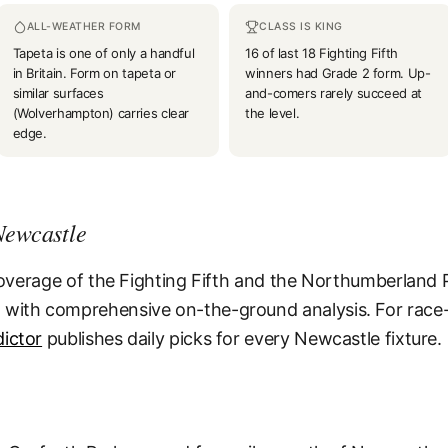
ALL-WEATHER FORM
CLASS IS KING
Tapeta is one of only a handful
16 of last 18 Fighting Fifth
in Britain. Form on tapeta or
winners had Grade 2 form. Up-
similar surfaces
and-comers rarely succeed at
(Wolverhampton) carries clear
the level.
edge.
Newcastle
 coverage of the Fighting Fifth and the Northumberland 
with comprehensive on-the-ground analysis. For race-b
ictor
publishes daily picks for every Newcastle fixture.