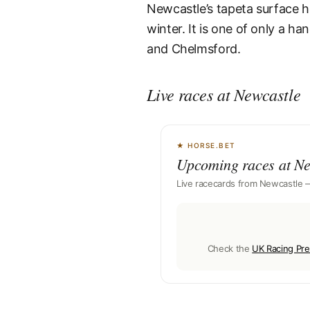
Newcastle’s tapeta surface h
winter. It is one of only a han
and Chelmsford.
Live races at Newcastle
★ HORSE.BET
Upcoming races at Ne
Live racecards from Newcastle —
Check the
UK Racing Pre