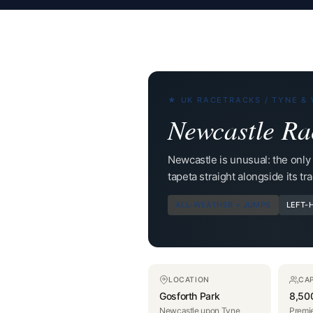
★ UK RACETRACKS / TYNE &
Newcastle Ra
Newcastle is unusual: the only
tapeta straight alongside its tr
ALL-WEATHER + JUMPS
LEFT-
LOCATION
CA
Gosforth Park
8,50
Newcastle upon Tyne
Premie