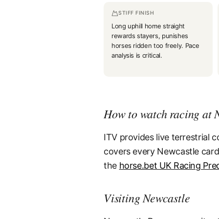
STIFF FINISH
Long uphill home straight
rewards stayers, punishes
horses ridden too freely. Pace
analysis is critical.
How to watch racing at 
ITV provides live terrestrial
covers every Newcastle card 
the
horse.bet UK Racing Pred
Visiting Newcastle