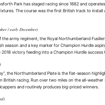
orth Park has staged racing since 1882 and operates bo
xtures. The course was the first British track to install
mber / early December)
the army regiment, the Royal Northumberland Fusiliers. 
tish season and a key marker for Champion Hurdle aspira
 2018 victory feeding into a Champion Hurdle success 
)
”, the Northumberland Plate is the flat-season highli
 British racing. Run over two miles on the all-weather s
ndicappers and routinely produces big-priced winners.
nd)