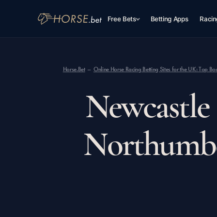
Free Bets
Betting Apps
Racin
Horse.Bet
Online Horse Racing Betting Sites for the UK: Top 
Newcastle 
Northumbe