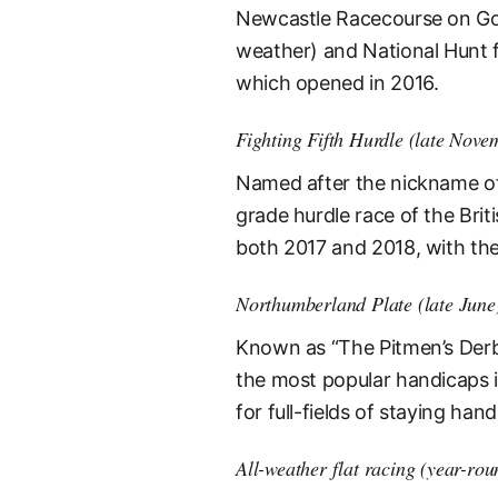
Newcastle Racecourse on Gosf
weather) and National Hunt fi
which opened in 2016.
Fighting Fifth Hurdle (late Nove
Named after the nickname of 
grade hurdle race of the Bri
both 2017 and 2018, with the
Northumberland Plate (late June
Known as “The Pitmen’s Derby
the most popular handicaps in
for full-fields of staying ha
All-weather flat racing (year-rou