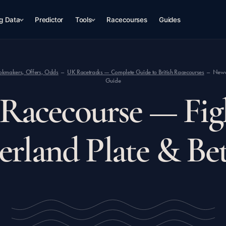
g Data
Predictor
Tools
Racecourses
Guides
Bookmakers, Offers, Odds
UK Racetracks — Complete Guide to British Racecourses
Newca
Guide
Racecourse — Figh
rland Plate & Bet