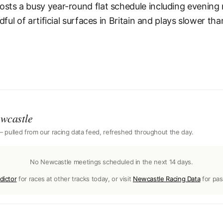
osts a busy year-round flat schedule including evenin
dful of artificial surfaces in Britain and plays slower th
wcastle
 pulled from our racing data feed, refreshed throughout the day.
No Newcastle meetings scheduled in the next 14 days.
dictor
for races at other tracks today, or visit
Newcastle Racing Data
for pas