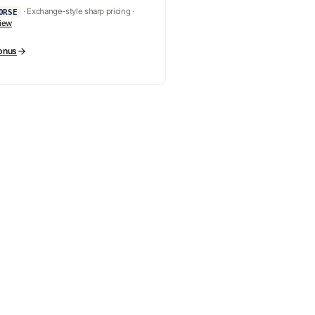
· Exchange-style sharp pricing ·
ORSE
view
onus