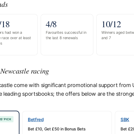
nds
/18
4/8
10/12
rs had won a
Favourites successful in
Winners aged bet
 race over at least
the last 8 renewals
and 7
es
 Newcastle racing
astle come with significant promotional support fro
e leading sportsbooks; the offers below are the stronge
Betfred
SBK
S’ PICK
Bet £10, Get £50 in Bonus Bets
Bet £20