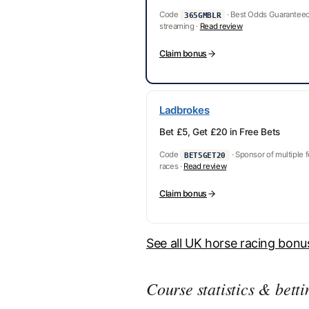
Code
· Best Odds Guaranteed 
365GMBLR
streaming ·
Read review
Claim bonus
Ladbrokes
Bet £5, Get £20 in Free Bets
Code
· Sponsor of multiple 
BET5GET20
races ·
Read review
Claim bonus
See all UK horse racing bon
Course statistics & betti