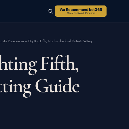
We Recommend bet365
Click to Read Review
SEARCH
stle Racecourse — Fighting Fifth, Northumberland Plate & Betting
ting Fifth,
ting Guide