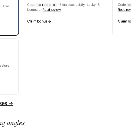
Code
· Extra places daily · Lucky 15
Code
BETFRED50
H
· Live
bonuses ·
Read review
Read re
Claim bonus
Claim b
feature
uses →
ng angles