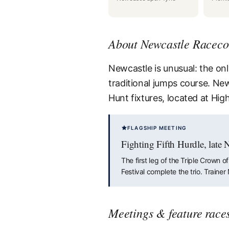
About Newcastle Raceco
Newcastle is unusual: the onl
traditional jumps course. Ne
Hunt fixtures, located at Hi
FLAGSHIP MEETING
Fighting Fifth Hurdle, late
The first leg of the Triple Crown
Festival complete the trio. Traine
Meetings & feature race