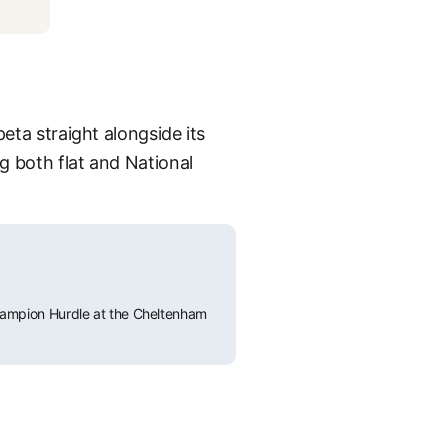
eta straight alongside its
g both flat and National
 Champion Hurdle at the Cheltenham