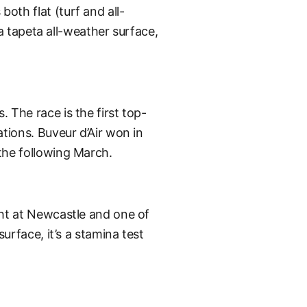
th flat (turf and all-
 a tapeta all-weather surface,
The race is the first top-
tions. Buveur d’Air won in
the following March.
ght at Newcastle and one of
urface, it’s a stamina test