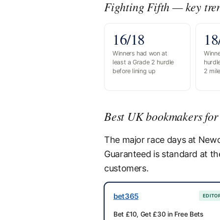
Fighting Fifth — key tre
16/18
18
Winners had won at
Winne
least a Grade 2 hurdle
hurdle
before lining up
2 mil
Best UK bookmakers for
The major race days at Newc
Guaranteed is standard at th
customers.
bet365
EDITOR
Bet £10, Get £30 in Free Bets