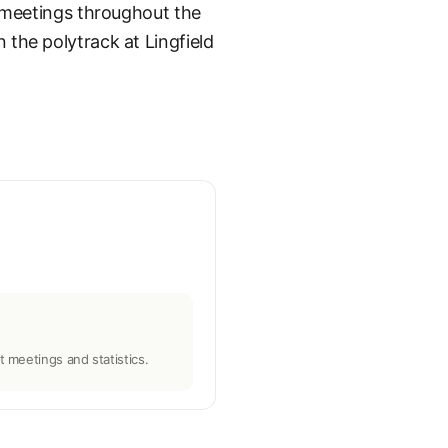
g meetings throughout the
an the polytrack at Lingfield
t meetings and statistics.