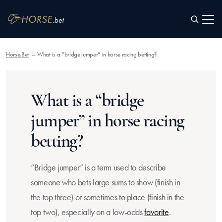
Horse.Bet
What is a “bridge jumper” in horse racing betting?
SEARCH
What is a “bridge
jumper” in horse racing
betting?
“Bridge jumper” is a term used to describe
someone who bets large sums to show (finish in
the top three) or sometimes to place (finish in the
top two), especially on a low-odds
favorite
.