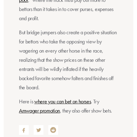
bettors than it takes in to cover purses, expenses
and profit.
But bridge jumpers also create a positive situation
for bettors who take the opposing view by
wagering on every other horse in the race,
realizing that the show prices on these other
entrants will be wildly inflated if the heavily
backed favorite somehow falters and finishes off
the board.
Here is
where you can bet on horses
. Try
Amwager promotion
, they also offer show bets.