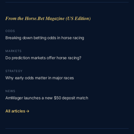
From the Horse.Bet Magazine (US Edition)
ODDS
Breaking down betting odds in horse racing
MARKETS
Do prediction markets offer horse racing?
STRATEGY
Why early odds matter in major races
NEWS
AmWager launches a new $50 deposit match
All articles →