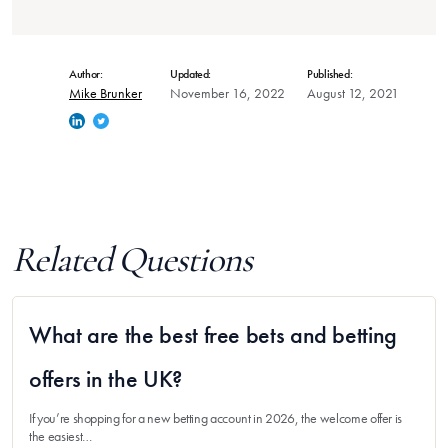
Author:
Updated:
Published:
Mike Brunker
November 16, 2022
August 12, 2021
Related Questions
What are the best free bets and betting
offers in the UK?
If you’re shopping for a new betting account in 2026, the welcome offer is
the easiest…