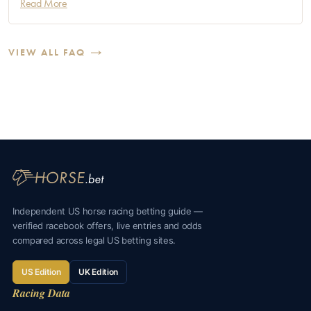
Read More
VIEW ALL FAQ
Independent US horse racing betting guide —
verified racebook offers, live entries and odds
compared across legal US betting sites.
US Edition
UK Edition
Racing Data