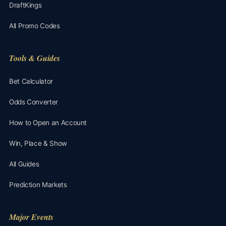
DraftKings
All Promo Codes
Tools & Guides
Bet Calculator
Odds Converter
How to Open an Account
Win, Place & Show
All Guides
Prediction Markets
Major Events