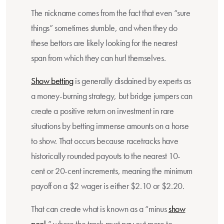
The nickname comes from the fact that even “sure
things” sometimes stumble, and when they do
these bettors are likely looking for the nearest
span from which they can hurl themselves.
Show betting
is generally disdained by experts as
a money-burning strategy, but bridge jumpers can
create a positive return on investment in rare
situations by betting immense amounts on a horse
to show. That occurs because racetracks have
historically rounded payouts to the nearest 10-
cent or 20-cent increments, meaning the minimum
payoff on a $2 wager is either $2.10 or $2.20.
That can create what is known as a “minus
show
pool
,” where the track must pay out more to