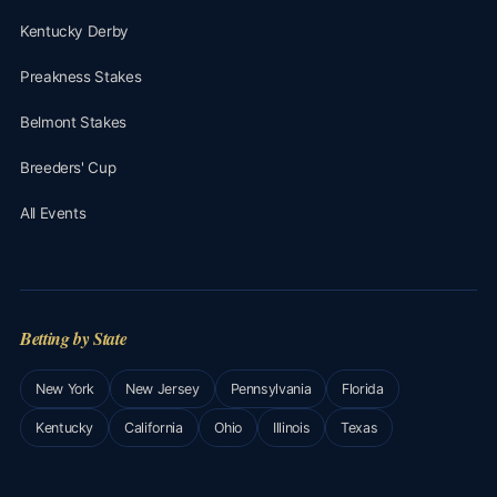
Kentucky Derby
Preakness Stakes
Belmont Stakes
Breeders' Cup
All Events
Betting by State
New York
New Jersey
Pennsylvania
Florida
Kentucky
California
Ohio
Illinois
Texas