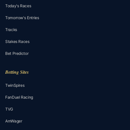
Today's Races
Tomorrow's Entries
Tracks
Stakes Races
Bet Predictor
Betting Sites
TwinSpires
FanDuel Racing
TVG
AmWager