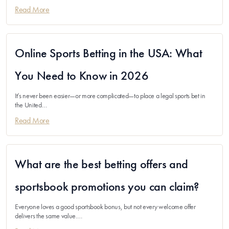
Read More
Online Sports Betting in the USA: What
You Need to Know in 2026
It’s never been easier—or more complicated—to place a legal sports bet in
the United…
Read More
What are the best betting offers and
sportsbook promotions you can claim?
Everyone loves a good sportsbook bonus, but not every welcome offer
delivers the same value.…