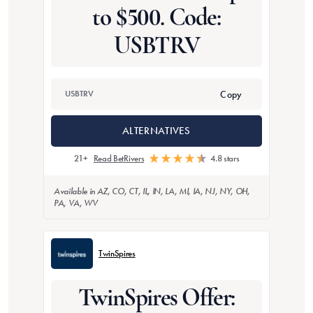
to $500. Code:
USBTRV
Copy
USBTRV
ALTERNATIVES
21+
Read BetRivers
4.8 stars
Available in AZ, CO, CT, IL, IN, LA, MI, IA, NJ, NY, OH,
PA, VA, WV
TwinSpires
TwinSpires Offer: