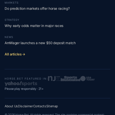
MARKETS
Do prediction markets offer horse racing?
STRATEGY
Why early odds matter in major races
NEWS
AmWager launches a new $50 deposit match
All articles →
HORSE.BET FEATURED IN:
Please play responsibly · 21+
About Us
Disclaimer
Contacts
Sitemap
© 2026 Horse.Bet. All rights reserved. The site contains commercial content;