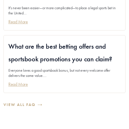
It’s never been easier—or more complicated—to place a legal sports bet in
the United…
Read More
What are the best betting offers and
sportsbook promotions you can claim?
Everyone loves a good sportsbook bonus, but not every welcome offer
delivers the same value.…
Read More
VIEW ALL FAQ