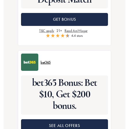
Deposit Match
GET BONUS
T&C apply
21+
Read AmWager
4.4 stars
bet365
bet365 Bonus: Bet
$10, Get $200
bonus.
SEE ALL OFFERS