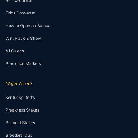
Bet Calculator
Odds Converter
How to Open an Account
Win, Place & Show
All Guides
Prediction Markets
Major Events
Kentucky Derby
Preakness Stakes
Belmont Stakes
Breeders' Cup