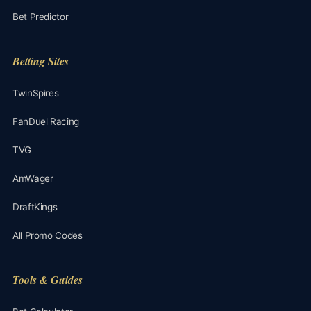
Bet Predictor
Betting Sites
TwinSpires
FanDuel Racing
TVG
AmWager
DraftKings
All Promo Codes
Tools & Guides