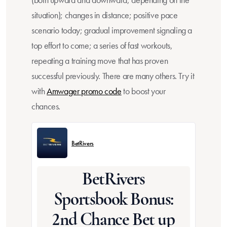
situation); changes in distance; positive pace
scenario today; gradual improvement signaling a
top effort to come; a series of fast workouts,
repeating a training move that has proven
successful previously. There are many others. Try it
with
Amwager promo code
to boost your
chances.
BetRivers
BetRivers
Sportsbook Bonus:
2nd Chance Bet up