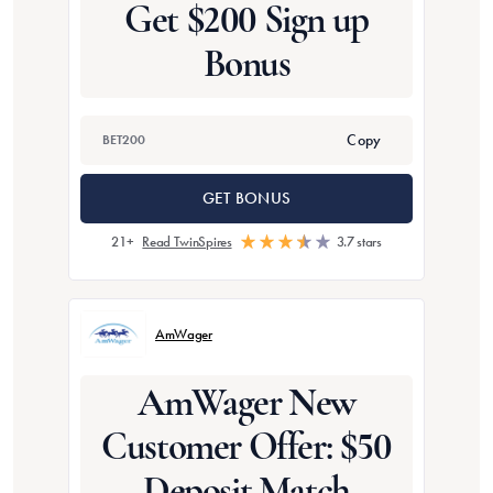
Get $200 Sign up
Bonus
Copy
BET200
GET BONUS
21+
Read TwinSpires
3.7 stars
AmWager
AmWager New
Customer Offer: $50