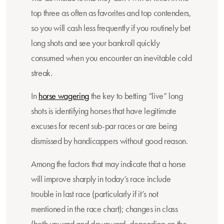
top three as often as favorites and top contenders,
so you will cash less frequently if you routinely bet
long shots and see your bankroll quickly
consumed when you encounter an inevitable cold
streak.
In
horse wagering
the key to betting “live” long
shots is identifying horses that have legitimate
excuses for recent sub-par races or are being
dismissed by handicappers without good reason.
Among the factors that may indicate that a horse
will improve sharply in today’s race include
trouble in last race (particularly if it’s not
mentioned in the race chart); changes in class
(both upward and downward, depending on the