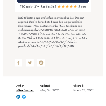
T&C apply
21+
Read bet365
5 stars
bet365 betting app and online sportsbook is live. Deposit
required. Paid in Bonus Bets. Bonus Bets wager excluded
from returns. New Customers only. T&Cs, time limits and
exclusions apply. GAMBLING PROBLEM? CALL OR TEXT
1-800-GAMBLER (AZ, CO, IN, KY, LA, NC, NJ, OH, VA,
IL, TN, MD) or 1-800-BETS OFF (IA). 21+ only (18+ in KY).
Must be present in AZ/CO/IA/IN/KY/LA (select
parishes)/NC/NJ/OH/VA/PA/IL/TN/MD.
Author:
Updated:
Published:
Mike Brunker
May 04, 2025
March 28, 2024