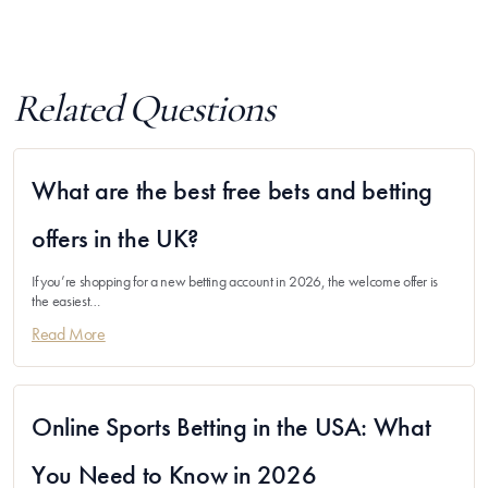
Related Questions
What are the best free bets and betting
offers in the UK?
If you’re shopping for a new betting account in 2026, the welcome offer is
the easiest…
Read More
Online Sports Betting in the USA: What
You Need to Know in 2026