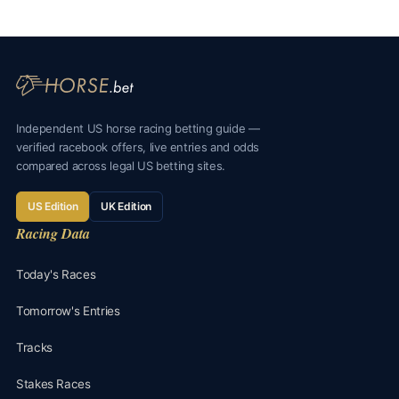
Independent US horse racing betting guide —
verified racebook offers, live entries and odds
compared across legal US betting sites.
US Edition
UK Edition
Racing Data
Today's Races
Tomorrow's Entries
Tracks
Stakes Races