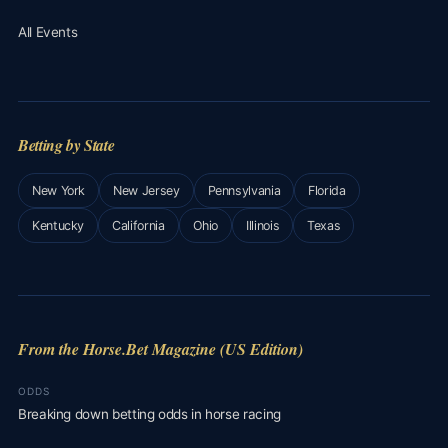
All Events
Betting by State
New York
New Jersey
Pennsylvania
Florida
Kentucky
California
Ohio
Illinois
Texas
From the Horse.Bet Magazine (US Edition)
ODDS
Breaking down betting odds in horse racing