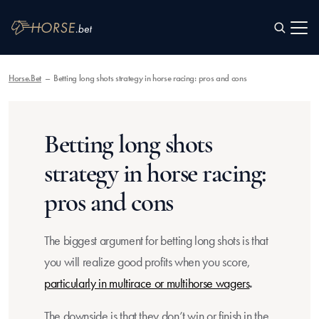
Horse.Bet
Betting long shots strategy in horse racing: pros and cons
SEARCH
Betting long shots
strategy in horse racing:
pros and cons
The biggest argument for betting long shots is that
you will realize good profits when you score,
particularly in multirace or multihorse wagers
.
The downside is that they don’t win or finish in the