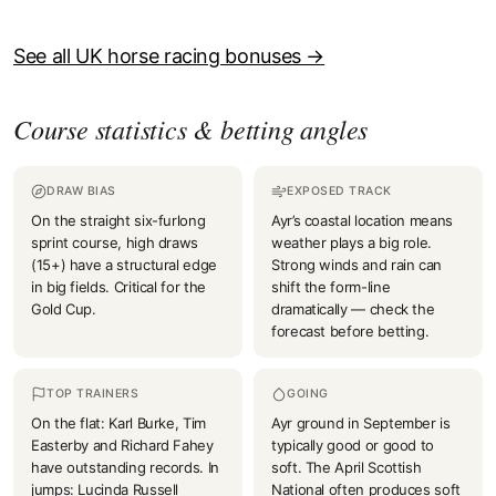
See all UK horse racing bonuses →
Course statistics & betting angles
DRAW BIAS
EXPOSED TRACK
On the straight six-furlong
Ayr’s coastal location means
sprint course, high draws
weather plays a big role.
(15+) have a structural edge
Strong winds and rain can
in big fields. Critical for the
shift the form-line
Gold Cup.
dramatically — check the
forecast before betting.
TOP TRAINERS
GOING
On the flat: Karl Burke, Tim
Ayr ground in September is
Easterby and Richard Fahey
typically good or good to
have outstanding records. In
soft. The April Scottish
jumps: Lucinda Russell
National often produces soft