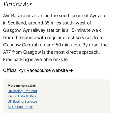
Visiting Ayr
Ayr Racecourse sits on the south coast of Ayrshire
in Scotland, around 35 miles south-west of
Glasgow. Ayr railway station is a 15-minute walk
from the course with regular direct services from
Glasgow Central (around 50 minutes). By road, the
A77 from Glasgow is the most direct approach.
Free parking is available on-site.
Official Ayr Racecourse website →
More on horse.bet:
UK Racing Predictor
Racing Data & Stats
UK Betting Bonuses
All UK Racetracks