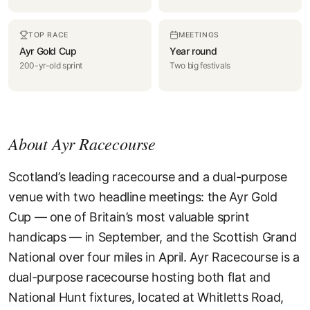
TOP RACE
MEETINGS
Ayr Gold Cup
Year round
200-yr-old sprint
Two big festivals
About Ayr Racecourse
Scotland’s leading racecourse and a dual-purpose
venue with two headline meetings: the Ayr Gold
Cup — one of Britain’s most valuable sprint
handicaps — in September, and the Scottish Grand
National over four miles in April. Ayr Racecourse is a
dual-purpose racecourse hosting both flat and
National Hunt fixtures, located at Whitletts Road,