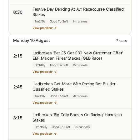
Festive Day Dancing At Ayr Racecourse Classified
8:30
Stakes
1m2f0y
Good To Soft
14 runners
View predictor →
Monday 10 August
7 races
Ladbrokes 'Bet £5 Get £30 New Customer Offer'
2:15
EBF Maiden Fillies' Stakes (GBB Race)
0m6f0y
Good To Soft
15 runners
View predictor →
'Ladbrokes Get More With Racing Bet Builder'
2:45
Classified Stakes
1m0f0y
Good To Soft
20 runners
View predictor →
Ladbrokes 'Big Daily Boosts On Racing' Handicap
3:15
Stakes
0m7f50y
Good To Soft
25 runners
View predictor →