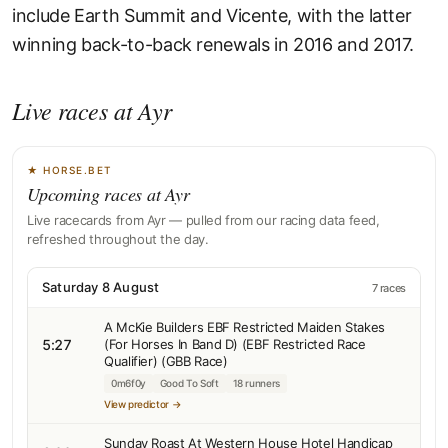
include Earth Summit and Vicente, with the latter
winning back-to-back renewals in 2016 and 2017.
Live races at Ayr
★ HORSE.BET
Upcoming races at Ayr
Live racecards from Ayr — pulled from our racing data feed,
refreshed throughout the day.
Saturday 8 August
7 races
A McKie Builders EBF Restricted Maiden Stakes
5:27
(For Horses In Band D) (EBF Restricted Race
Qualifier) (GBB Race)
0m6f0y
Good To Soft
18 runners
View predictor →
Sunday Roast At Western House Hotel Handicap