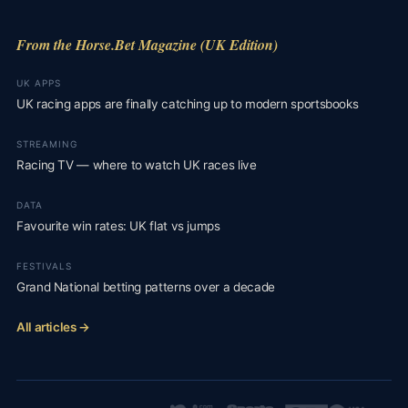
From the Horse.Bet Magazine (UK Edition)
UK APPS
UK racing apps are finally catching up to modern sportsbooks
STREAMING
Racing TV — where to watch UK races live
DATA
Favourite win rates: UK flat vs jumps
FESTIVALS
Grand National betting patterns over a decade
All articles →