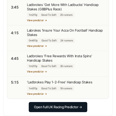
Ladbrokes 'Get More With Ladbucks' Handicap
3:45
Stakes (GBBPlus Race)
1m2f0y
Good To Soft
25 runners
View predictor →
Labrokes 'Insure Your Acca On Football' Handicap
4:15
Stakes
0m6f0y
Good To Soft
24 runners
View predictor →
Ladbrokes 'Free Rewards With Insta Spins'
4:45
Handicap Stakes
1m2f0y
Good To Soft
35 runners
View predictor →
5:15
'Ladbrokes Play 1-2-Free' Handicap Stakes
1m0f0y
Good To Soft
19 runners
View predictor →
Open full UK Racing Predictor →