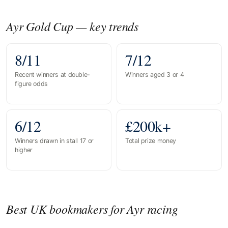
Ayr Gold Cup — key trends
8/11
7/12
Recent winners at double-
Winners aged 3 or 4
figure odds
6/12
£200k+
Winners drawn in stall 17 or
Total prize money
higher
Best UK bookmakers for Ayr racing