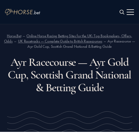
SEARCH
Horse.Bet
Online Horse Racing Betting Sites for the UK: Top Bookmakers, Offers,
Odds
UK Racetracks — Complete Guide to British Racecourses
Ayr Racecourse —
Ayr Gold Cup, Scottish Grand National & Betting Guide
Ayr Racecourse — Ayr Gold
Cup, Scottish Grand National
& Betting Guide