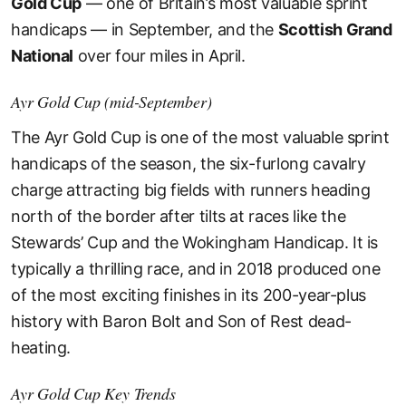
Gold Cup
— one of Britain’s most valuable sprint
handicaps — in September, and the
Scottish Grand
National
over four miles in April.
Ayr Gold Cup (mid-September)
The Ayr Gold Cup is one of the most valuable sprint
handicaps of the season, the six-furlong cavalry
charge attracting big fields with runners heading
north of the border after tilts at races like the
Stewards’ Cup and the Wokingham Handicap. It is
typically a thrilling race, and in 2018 produced one
of the most exciting finishes in its 200-year-plus
history with Baron Bolt and Son of Rest dead-
heating.
Ayr Gold Cup Key Trends