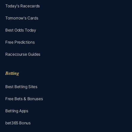
Today's Racecards
Tomorrow's Cards
Best Odds Today
Free Predictions
Racecourse Guides
Betting
Best Betting Sites
Free Bets & Bonuses
Betting Apps
bet365 Bonus