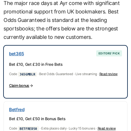
The major race days at Ayr come with significant
promotional support from UK bookmakers. Best
Odds Guaranteed is standard at the leading
sportsbooks; the offers below are the strongest
currently available to new customers.
bet365
EDITORS’ PICK
Bet £10, Get £30 in Free Bets
Code
· Best Odds Guaranteed · Live streaming ·
Read review
365GMBLR
Claim bonus
Betfred
Bet £10, Get £50 in Bonus Bets
Code
· Extra places daily · Lucky 15 bonuses ·
Read review
BETFRED50