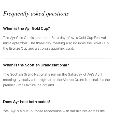
Frequently asked questions
When is the Ayr Gold Cup?
The Ayr Gold Cup is run on the Saturday of Ayr’s Gold Cup Festival in
mid-September. The three-day meeting also includes the Silver Cup,
the Bronze Cup and a strong supporting card.
When is the Scottish Grand National?
The Scottish Grand National is run on the Saturday of Ayr’s April
meeting, typically a fortnight after the Aintree Grand National. It’s the
premier jumps fixture in Scotland.
Does Ayr host both codes?
Yes. Ayr is a dual-purpose racecourse with flat fixtures across the