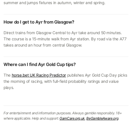
summer and jumps fixtures in autumn, winter and spring.
How do I get to Ayr from Glasgow?
Direct trains from Glasgow Central to Ayr take around 50 minutes.
The course is a 15-minute walk from Ayr station. By road via the A77
takes around an hour from central Glasgow.
Where can I find Ayr Gold Cup tips?
The
horse.bet UK Racing Predictor
publishes Ayr Gold Cup Day picks
the morning of racing, with full-field probability ratings and value
plays.
For entertainment and information purposes. Always gamble responsibly. 18+
where applicable. Help and support:
GamCare.org.uk
,
BeGambleAware.org
.