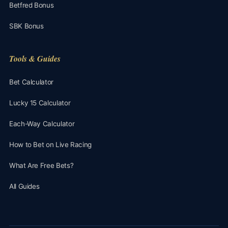
Betfred Bonus
SBK Bonus
Tools & Guides
Bet Calculator
Lucky 15 Calculator
Each-Way Calculator
How to Bet on Live Racing
What Are Free Bets?
All Guides