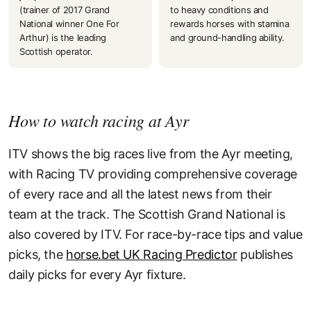
(trainer of 2017 Grand
to heavy conditions and
National winner One For
rewards horses with stamina
Arthur) is the leading
and ground-handling ability.
Scottish operator.
How to watch racing at Ayr
ITV shows the big races live from the Ayr meeting,
with Racing TV providing comprehensive coverage
of every race and all the latest news from their
team at the track. The Scottish Grand National is
also covered by ITV. For race-by-race tips and value
picks, the
horse.bet UK Racing Predictor
publishes
daily picks for every Ayr fixture.