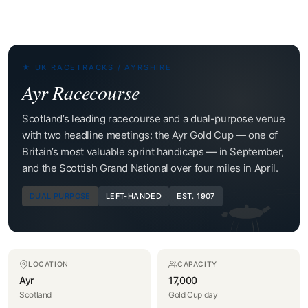
★ UK RACETRACKS / AYRSHIRE
Ayr Racecourse
Scotland’s leading racecourse and a dual-purpose venue
with two headline meetings: the Ayr Gold Cup — one of
Britain’s most valuable sprint handicaps — in September,
and the Scottish Grand National over four miles in April.
DUAL PURPOSE
LEFT-HANDED
EST. 1907
LOCATION
CAPACITY
Ayr
17,000
Scotland
Gold Cup day