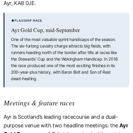
Ayr, KA8 0JE.
FLAGSHIP RACE
Ayr Gold Cup, mid-September
One of the most valuable sprint handicaps of the season.
The six-furlong cavalry charge attracts big fields, with
runners heading north of the border after tilts at races like
the Stewards’ Cup and the Wokingham Handicap. In 2018
the race produced one of the most exciting finishes in its
200-year-plus history, with Baron Bolt and Son of Rest
dead-heating.
Meetings & feature races
Ayr is Scotland’s leading racecourse and a dual-
purpose venue with two headline meetings: the
Ayr