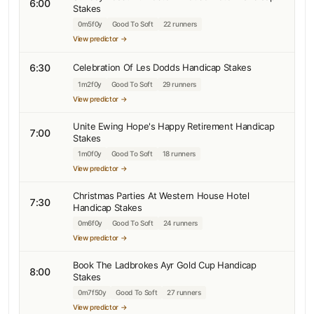
6:00
Stakes
0m5f0y
Good To Soft
22 runners
View predictor →
6:30
Celebration Of Les Dodds Handicap Stakes
1m2f0y
Good To Soft
29 runners
View predictor →
Unite Ewing Hope's Happy Retirement Handicap
7:00
Stakes
1m0f0y
Good To Soft
18 runners
View predictor →
Christmas Parties At Western House Hotel
7:30
Handicap Stakes
0m6f0y
Good To Soft
24 runners
View predictor →
Book The Ladbrokes Ayr Gold Cup Handicap
8:00
Stakes
0m7f50y
Good To Soft
27 runners
View predictor →