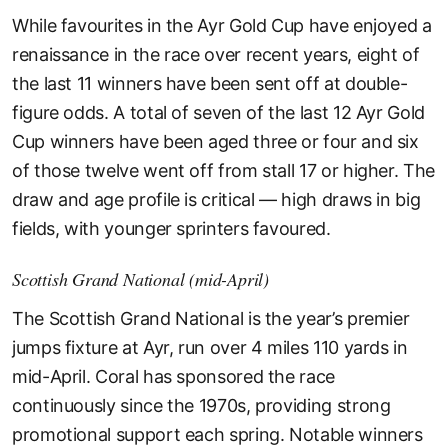
While favourites in the Ayr Gold Cup have enjoyed a
renaissance in the race over recent years, eight of
the last 11 winners have been sent off at double-
figure odds. A total of seven of the last 12 Ayr Gold
Cup winners have been aged three or four and six
of those twelve went off from stall 17 or higher. The
draw and age profile is critical — high draws in big
fields, with younger sprinters favoured.
Scottish Grand National (mid-April)
The Scottish Grand National is the year’s premier
jumps fixture at Ayr, run over 4 miles 110 yards in
mid-April. Coral has sponsored the race
continuously since the 1970s, providing strong
promotional support each spring. Notable winners