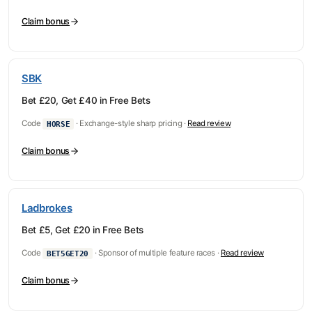
Claim bonus
SBK
Bet £20, Get £40 in Free Bets
Code
· Exchange-style sharp pricing ·
Read review
HORSE
Claim bonus
Ladbrokes
Bet £5, Get £20 in Free Bets
Code
· Sponsor of multiple feature races ·
Read review
BET5GET20
Claim bonus