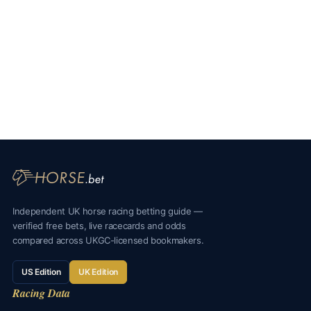
Independent UK horse racing betting guide —
verified free bets, live racecards and odds
compared across UKGC-licensed bookmakers.
US Edition
UK Edition
Racing Data